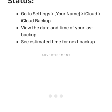
Status:
Go to Settings > [Your Name] > iCloud >
iCloud Backup
View the date and time of your last
backup
See estimated time for next backup