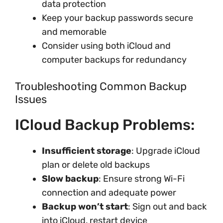
data protection
Keep your backup passwords secure
and memorable
Consider using both iCloud and
computer backups for redundancy
Troubleshooting Common Backup
Issues
ICloud Backup Problems:
Insufficient storage
: Upgrade iCloud
plan or delete old backups
Slow backup
: Ensure strong Wi-Fi
connection and adequate power
Backup won’t start
: Sign out and back
into iCloud, restart device