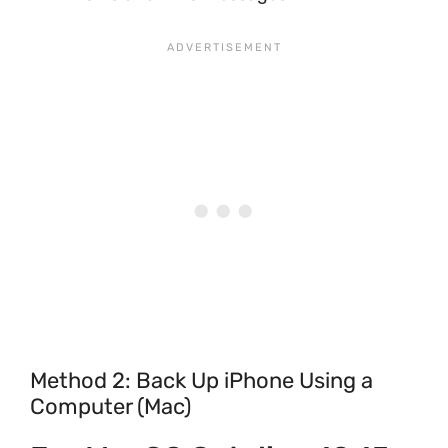
Method 2: Back Up iPhone Using a
Computer (Mac)