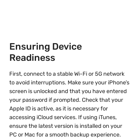
Ensuring Device
Readiness
First, connect to a stable Wi-Fi or 5G network
to avoid interruptions. Make sure your iPhone’s
screen is unlocked and that you have entered
your password if prompted. Check that your
Apple ID is active, as it is necessary for
accessing iCloud services. If using iTunes,
ensure the latest version is installed on your
PC or Mac for a smooth backup experience.