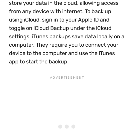
store your data in the cloud, allowing access
from any device with internet. To back up
using iCloud, sign in to your Apple ID and
toggle on iCloud Backup under the iCloud
settings. iTunes backups save data locally on a
computer. They require you to connect your
device to the computer and use the iTunes
app to start the backup.