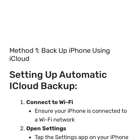
Method 1: Back Up iPhone Using
iCloud
Setting Up Automatic
ICloud Backup:
Connect to Wi-Fi
Ensure your iPhone is connected to
a Wi-Fi network
Open Settings
Tap the Settings app on your iPhone