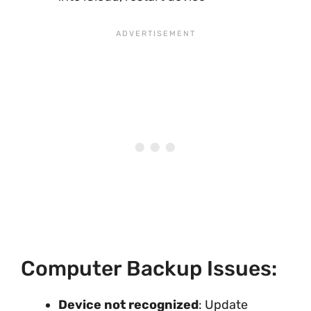
Computer Backup Issues:
Device not recognized
: Update