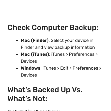
Check Computer Backup:
Mac (Finder)
: Select your device in
Finder and view backup information
Mac (iTunes)
: iTunes > Preferences >
Devices
Windows
: iTunes > Edit > Preferences >
Devices
What’s Backed Up Vs.
What’s Not: