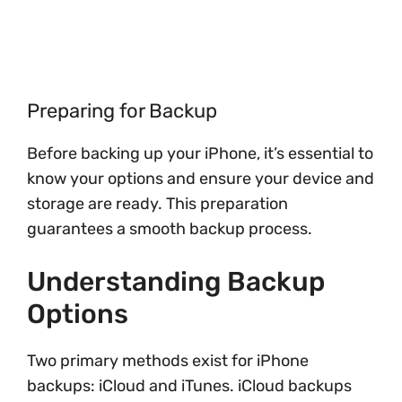
Preparing for Backup
Before backing up your iPhone, it’s essential to
know your options and ensure your device and
storage are ready. This preparation
guarantees a smooth backup process.
Understanding Backup
Options
Two primary methods exist for iPhone
backups: iCloud and iTunes. iCloud backups