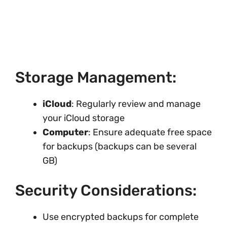
Storage Management:
iCloud
: Regularly review and manage
your iCloud storage
Computer
: Ensure adequate free space
for backups (backups can be several
GB)
Security Considerations:
Use encrypted backups for complete