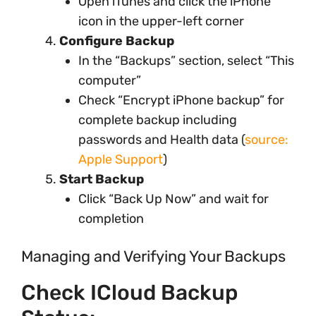
Open iTunes and click the iPhone
icon in the upper-left corner
Configure Backup
In the “Backups” section, select “This
computer”
Check “Encrypt iPhone backup” for
complete backup including
passwords and Health data (
source:
Apple Support
)
Start Backup
Click “Back Up Now” and wait for
completion
Managing and Verifying Your Backups
Check ICloud Backup