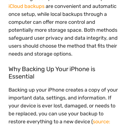
iCloud backups
are convenient and automatic
once setup, while local backups through a
computer can offer more control and
potentially more storage space. Both methods
safeguard user privacy and data integrity, and
users should choose the method that fits their
needs and storage options.
Why Backing Up Your iPhone is
Essential
Backing up your iPhone creates a copy of your
important data, settings, and information. If
your device is ever lost, damaged, or needs to
be replaced, you can use your backup to
restore everything to a new device (
source: