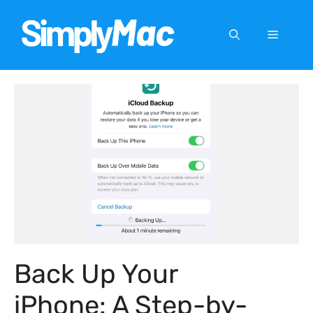
Skip
to
Menu
content
Back Up Your
iPhone: A Step-by-