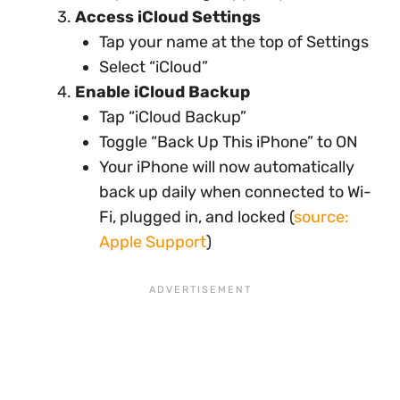
Access iCloud Settings
Tap your name at the top of Settings
Select “iCloud”
Enable iCloud Backup
Tap “iCloud Backup”
Toggle “Back Up This iPhone” to ON
Your iPhone will now automatically
back up daily when connected to Wi-
Fi, plugged in, and locked (
source:
Apple Support
)