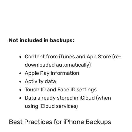
Not included in backups:
Content from iTunes and App Store (re-
downloaded automatically)
Apple Pay information
Activity data
Touch ID and Face ID settings
Data already stored in iCloud (when
using iCloud services)
Best Practices for iPhone Backups