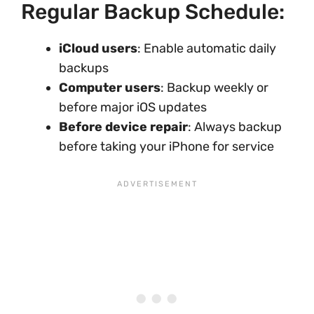
Regular Backup Schedule:
iCloud users
: Enable automatic daily
backups
Computer users
: Backup weekly or
before major iOS updates
Before device repair
: Always backup
before taking your iPhone for service