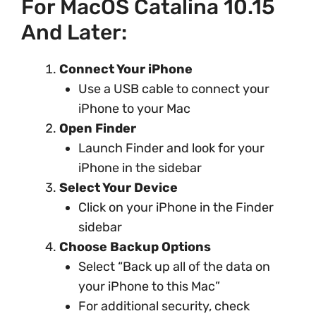
For MacOS Catalina 10.15
And Later:
Connect Your iPhone
Use a USB cable to connect your
iPhone to your Mac
Open Finder
Launch Finder and look for your
iPhone in the sidebar
Select Your Device
Click on your iPhone in the Finder
sidebar
Choose Backup Options
Select “Back up all of the data on
your iPhone to this Mac”
For additional security, check