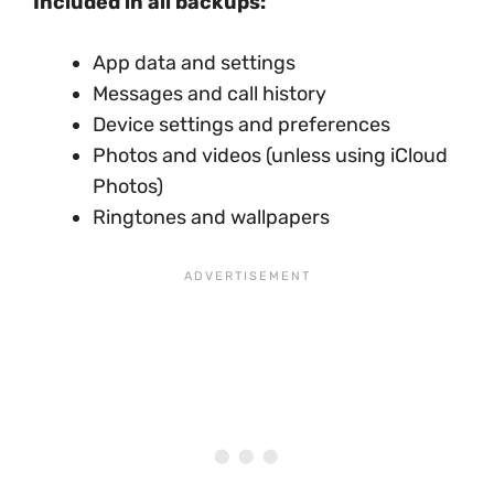
Included in all backups:
App data and settings
Messages and call history
Device settings and preferences
Photos and videos (unless using iCloud
Photos)
Ringtones and wallpapers