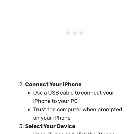
Connect Your iPhone
Use a USB cable to connect your
iPhone to your PC
Trust the computer when prompted
on your iPhone
Select Your Device