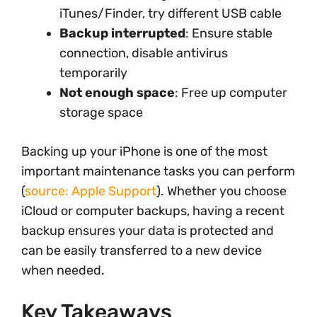
iTunes/Finder, try different USB cable
Backup interrupted
: Ensure stable
connection, disable antivirus
temporarily
Not enough space
: Free up computer
storage space
Backing up your iPhone is one of the most
important maintenance tasks you can perform
(
source: Apple Support
). Whether you choose
iCloud or computer backups, having a recent
backup ensures your data is protected and
can be easily transferred to a new device
when needed.
Key Takeaways