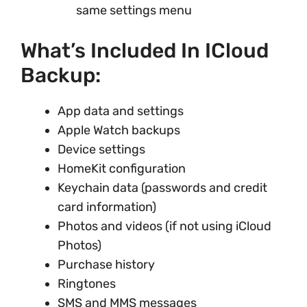
same settings menu
What’s Included In ICloud
Backup:
App data and settings
Apple Watch backups
Device settings
HomeKit configuration
Keychain data (passwords and credit
card information)
Photos and videos (if not using iCloud
Photos)
Purchase history
Ringtones
SMS and MMS messages