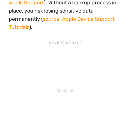
Apple Support
). Without a backup process in
place, you risk losing sensitive data
permanently (
source: Apple Device Support
Tutorials
).