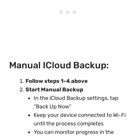
Manual ICloud Backup:
Follow steps 1-4 above
Start Manual Backup
In the iCloud Backup settings, tap
“Back Up Now”
Keep your device connected to Wi-Fi
until the process completes
You can monitor progress in the