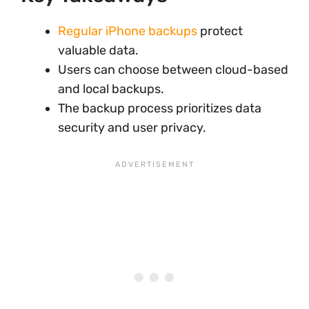
Regular iPhone backups
protect
valuable data.
Users can choose between cloud-based
and local backups.
The backup process prioritizes data
security and user privacy.