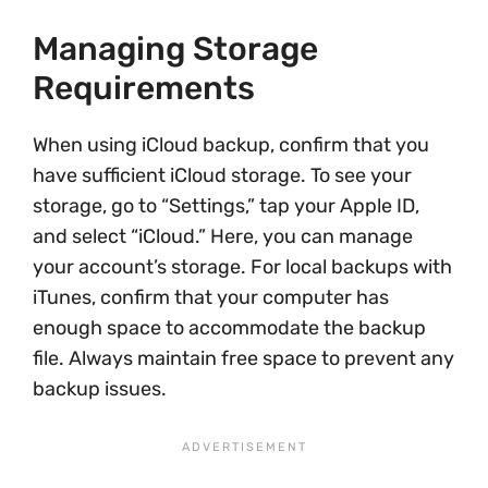
Managing Storage
Requirements
When using iCloud backup, confirm that you
have sufficient iCloud storage. To see your
storage, go to “Settings,” tap your Apple ID,
and select “iCloud.” Here, you can manage
your account’s storage. For local backups with
iTunes, confirm that your computer has
enough space to accommodate the backup
file. Always maintain free space to prevent any
backup issues.