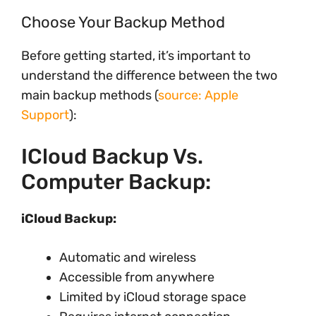
Choose Your Backup Method
Before getting started, it’s important to
understand the difference between the two
main backup methods (
source: Apple
Support
):
ICloud Backup Vs.
Computer Backup:
iCloud Backup:
Automatic and wireless
Accessible from anywhere
Limited by iCloud storage space