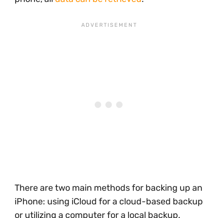
There are two main methods for backing up an
iPhone: using iCloud for a cloud-based backup
or utilizing a computer for a local backup.