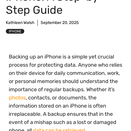
Step Guide
Kathleen Walsh
September 20, 2025
IPHONE
Backing up an iPhone is a simple yet crucial
process for protecting data. Anyone who relies
on their device for daily communication, work,
or personal memories should understand the
importance of regular backups. Whether it’s
photos
, contacts, or documents, the
information stored on an iPhone is often
irreplaceable. A backup ensures that in the
event of a mishap such as a lost or damaged
phone, all
data can be retrieved
.