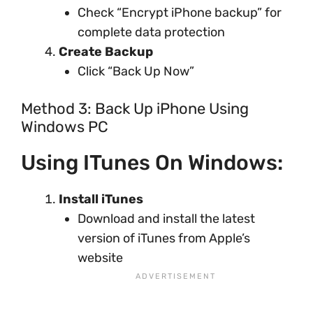
Check “Encrypt iPhone backup” for
complete data protection
Create Backup
Click “Back Up Now”
Method 3: Back Up iPhone Using
Windows PC
Using ITunes On Windows:
Install iTunes
Download and install the latest
version of iTunes from Apple’s
website