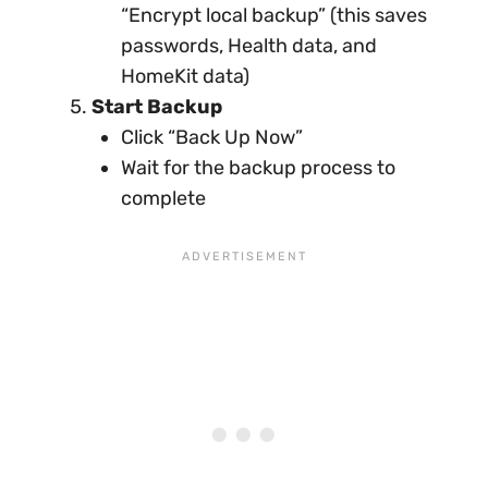
“Encrypt local backup” (this saves
passwords, Health data, and
HomeKit data)
Start Backup
Click “Back Up Now”
Wait for the backup process to
complete