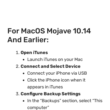
For MacOS Mojave 10.14
And Earlier:
Open iTunes
Launch iTunes on your Mac
Connect and Select Device
Connect your iPhone via USB
Click the iPhone icon when it
appears in iTunes
Configure Backup Settings
In the “Backups” section, select “This
computer”