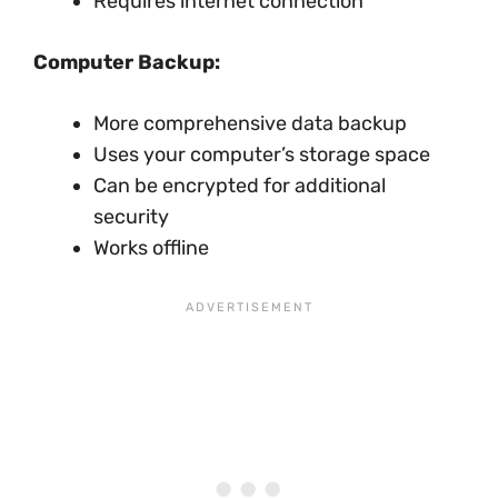
Requires internet connection
Computer Backup:
More comprehensive data backup
Uses your computer’s storage space
Can be encrypted for additional
security
Works offline