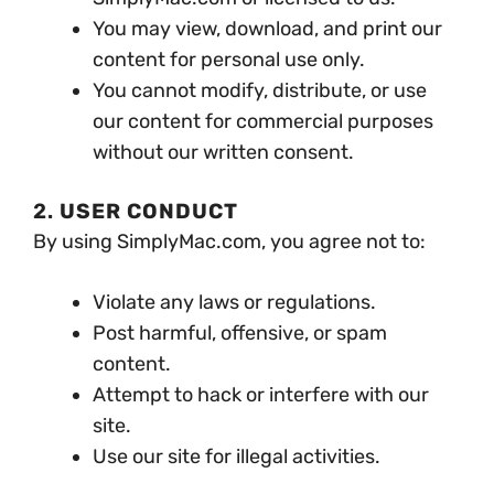
You may view, download, and print our
content for personal use only.
You cannot modify, distribute, or use
our content for commercial purposes
without our written consent.
2.
USER CONDUCT
By using SimplyMac.com, you agree not to:
Violate any laws or regulations.
Post harmful, offensive, or spam
content.
Attempt to hack or interfere with our
site.
Use our site for illegal activities.