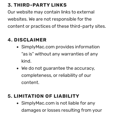
3.
THIRD-PARTY LINKS
Our website may contain links to external
websites. We are not responsible for the
content or practices of these third-party sites.
4.
DISCLAIMER
SimplyMac.com provides information
“as is” without any warranties of any
kind.
We do not guarantee the accuracy,
completeness, or reliability of our
content.
5.
LIMITATION OF LIABILITY
SimplyMac.com is not liable for any
damages or losses resulting from your