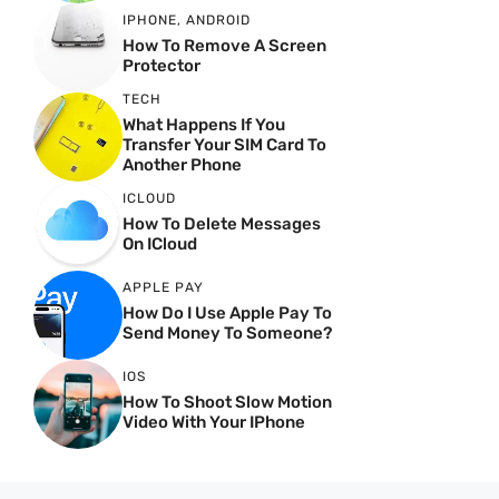
IPHONE
,
ANDROID
How To Remove A Screen
Protector
TECH
What Happens If You
Transfer Your SIM Card To
Another Phone
ICLOUD
How To Delete Messages
On ICloud
APPLE PAY
How Do I Use Apple Pay To
Send Money To Someone?
IOS
How To Shoot Slow Motion
Video With Your IPhone