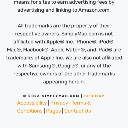
means for sites to earn advertising fees by
advertising and linking to Amazon.com.
All trademarks are the property of their
respective owners. SimplyMac.com is not
affiliated with Apple® Inc. iPhone®, iPod®,
Mac®, Macbook®, Apple Watch®, and iPad® are
trademarks of Apple Inc. We are also not affiliated
with Samsung®, Google®, or any of the
respective owners of the other trademarks
appearing herein.
© 2026 SIMPLYMAC.COM |
SITEMAP
Accessibility
|
Privacy
|
Terms &
Conditions
|
Pages
|
Contact Us