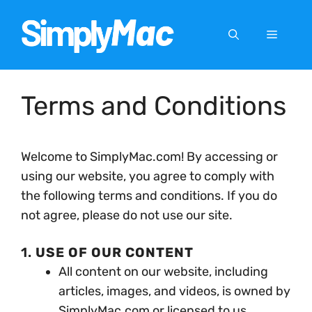
Skip
to
Menu
content
Terms and Conditions
Welcome to SimplyMac.com! By accessing or
using our website, you agree to comply with
the following terms and conditions. If you do
not agree, please do not use our site.
1.
USE OF OUR CONTENT
All content on our website, including
articles, images, and videos, is owned by
SimplyMac.com or licensed to us.