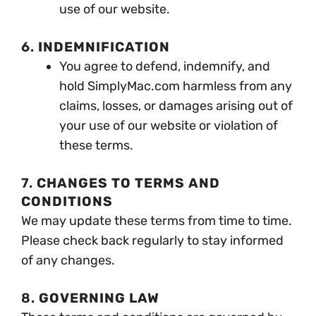
use of our website.
6.
INDEMNIFICATION
You agree to defend, indemnify, and
hold SimplyMac.com harmless from any
claims, losses, or damages arising out of
your use of our website or violation of
these terms.
7.
CHANGES TO TERMS AND
CONDITIONS
We may update these terms from time to time.
Please check back regularly to stay informed
of any changes.
8.
GOVERNING LAW