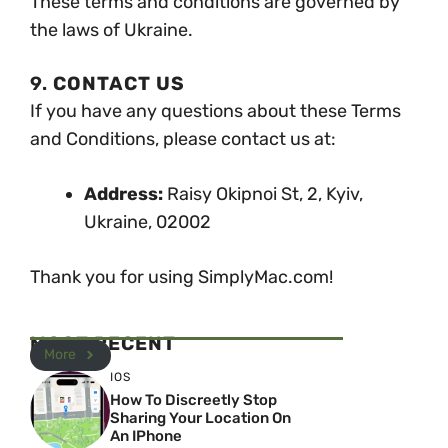
These terms and conditions are governed by
the laws of Ukraine.
9.
CONTACT US
If you have any questions about these Terms
and Conditions, please contact us at:
Address:
Raisy Okipnoi St, 2, Kyiv,
Ukraine, 02002
Thank you for using SimplyMac.com!
MOST RECENT
More
IOS
How To Discreetly Stop
Sharing Your Location On
An IPhone