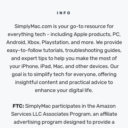
INFO
SimplyMac.com is your go-to resource for
everything tech - including Apple products, PC,
Android, Xbox, Playstation, and more. We provide
easy-to-follow tutorials, troubleshooting guides,
and expert tips to help you make the most of
your iPhone, iPad, Mac, and other devices. Our
goal is to simplify tech for everyone, offering
insightful content and practical advice to
enhance your digital life.
FTC:
SimplyMac participates in the Amazon
Services LLC Associates Program, an affiliate
advertising program designed to provide a