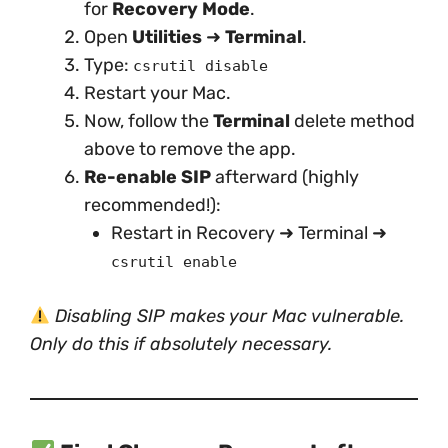
for
Recovery Mode
.
Open
Utilities
➜
Terminal
.
Type:
csrutil disable
Restart your Mac.
Now, follow the
Terminal
delete method
above to remove the app.
Re-enable SIP
afterward (highly
recommended!):
Restart in Recovery ➜ Terminal ➜
csrutil enable
Disabling SIP makes your Mac vulnerable.
Only do this if absolutely necessary.