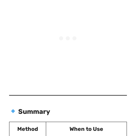
Summary
Method
When to Use