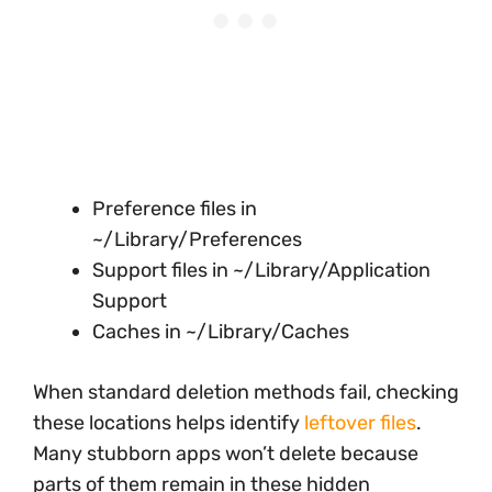
Preference files in
~/Library/Preferences
Support files in ~/Library/Application
Support
Caches in ~/Library/Caches
When standard deletion methods fail, checking
these locations helps identify
leftover files
.
Many stubborn apps won’t delete because
parts of them remain in these hidden