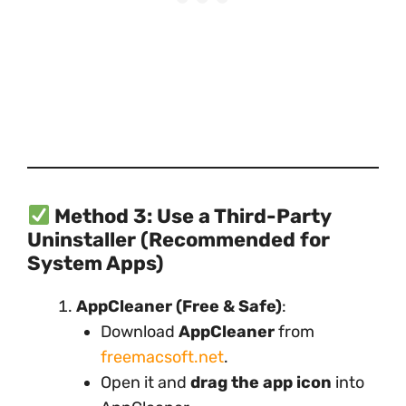
Method 3: Use a Third-Party
Uninstaller (Recommended for
System Apps)
AppCleaner (Free & Safe)
:
Download
AppCleaner
from
freemacsoft.net
.
Open it and
drag the app icon
into