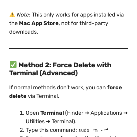
Note
: This only works for apps installed via
the
Mac App Store
, not for third-party
downloads.
Method 2: Force Delete with
Terminal (Advanced)
If normal methods don’t work, you can
force
delete
via Terminal.
Open
Terminal
(Finder ➜ Applications ➜
Utilities ➜ Terminal).
Type this command:
sudo rm -rf