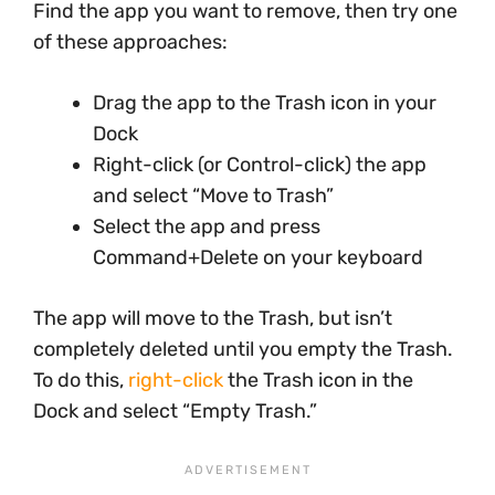
Find the app you want to remove, then try one
of these approaches:
Drag the app to the Trash icon in your
Dock
Right-click (or Control-click) the app
and select “Move to Trash”
Select the app and press
Command+Delete on your keyboard
The app will move to the Trash, but isn’t
completely deleted until you empty the Trash.
To do this,
right-click
the Trash icon in the
Dock and select “Empty Trash.”