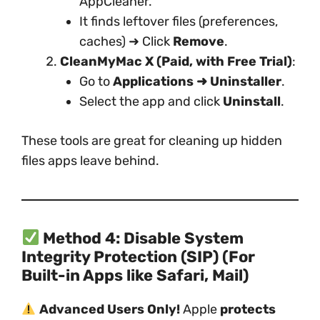
AppCleaner.
It finds leftover files (preferences,
caches) ➜ Click
Remove
.
CleanMyMac X (Paid, with Free Trial)
:
Go to
Applications ➜ Uninstaller
.
Select the app and click
Uninstall
.
These tools are great for cleaning up hidden
files apps leave behind.
Method 4: Disable System
Integrity Protection (SIP) (For
Built-in Apps like Safari, Mail)
Advanced Users Only!
Apple
protects