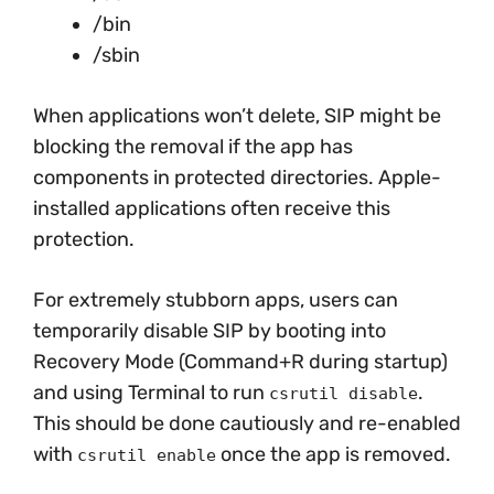
/bin
/sbin
When applications won’t delete, SIP might be
blocking the removal if the app has
components in protected directories. Apple-
installed applications often receive this
protection.
For extremely stubborn apps, users can
temporarily disable SIP by booting into
Recovery Mode (Command+R during startup)
and using Terminal to run
.
csrutil disable
This should be done cautiously and re-enabled
with
once the app is removed.
csrutil enable