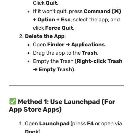
Click
Quit
.
If it won’t quit, press
Command (⌘)
+ Option + Esc
, select the app, and
click
Force Quit
.
Delete the App
:
Open
Finder
➜
Applications
.
Drag the app to the
Trash
.
Empty the Trash (
Right-click Trash
➜ Empty Trash
).
Method 1: Use Launchpad (For
App Store Apps)
Open
Launchpad
(press
F4
or open via
Dock
).