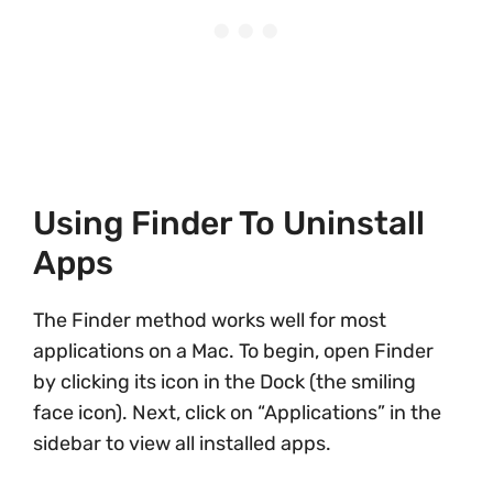
Using Finder To Uninstall
Apps
The Finder method works well for most
applications on a Mac. To begin, open Finder
by clicking its icon in the Dock (the smiling
face icon). Next, click on “Applications” in the
sidebar to view all installed apps.