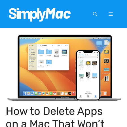
Skip
to
Menu
content
How to Delete Apps
on a Mac That Won’t