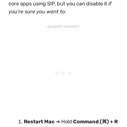
core apps using SIP, but you can disable it
if
you’re sure you want to
.
Restart Mac
➜ Hold
Command (⌘) + R