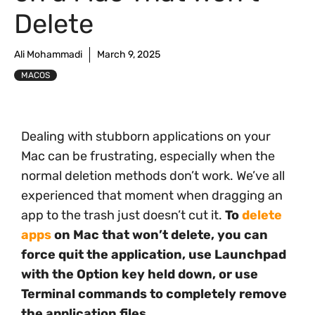
Delete
Ali Mohammadi
March 9, 2025
MACOS
Dealing with stubborn applications on your
Mac can be frustrating, especially when the
normal deletion methods don’t work. We’ve all
experienced that moment when dragging an
app to the trash just doesn’t cut it.
To
delete
apps
on Mac that won’t delete, you can
force quit the application, use Launchpad
with the Option key held down, or use
Terminal commands to completely remove
the application files.