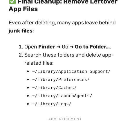
Final Cleanup: Remove Leftover
App Files
Even after deleting, many apps leave behind
junk files
:
Open
Finder
➜ Go ➜
Go to Folder…
.
Search these folders and delete app-
related files:
~/Library/Application Support/
~/Library/Preferences/
~/Library/Caches/
~/Library/LaunchAgents/
~/Library/Logs/