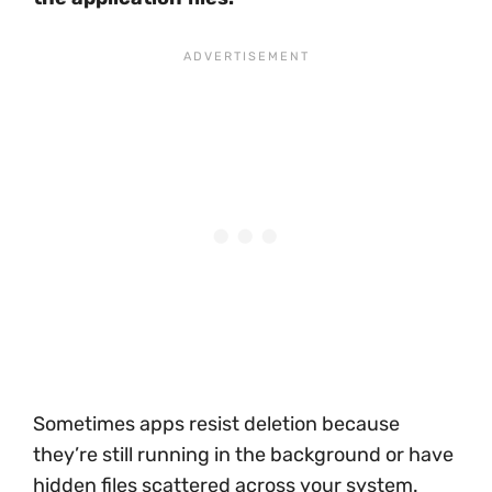
Sometimes apps resist deletion because
they’re still running in the background or have
hidden files scattered across your system.