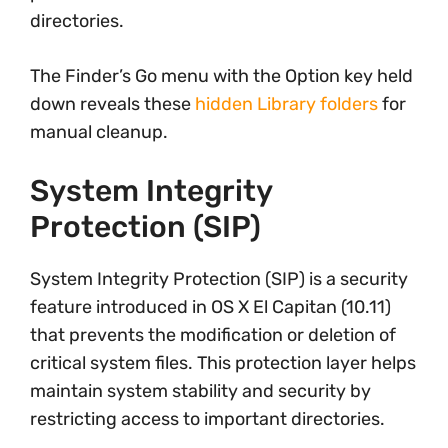
directories.
The Finder’s Go menu with the Option key held
down reveals these
hidden Library folders
for
manual cleanup.
System Integrity
Protection (SIP)
System Integrity Protection (SIP) is a security
feature introduced in OS X El Capitan (10.11)
that prevents the modification or deletion of
critical system files. This protection layer helps
maintain system stability and security by
restricting access to important directories.