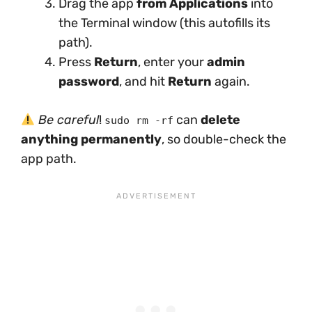
Drag the app
from Applications
into
the Terminal window (this autofills its
path).
Press
Return
, enter your
admin
password
, and hit
Return
again.
Be careful
!
can
delete
sudo rm -rf
anything permanently
, so double-check the
app path.