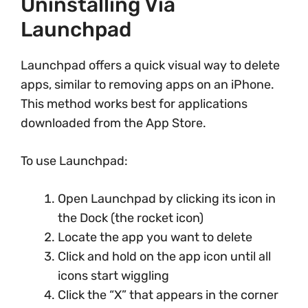
Uninstalling Via
Launchpad
Launchpad offers a quick visual way to delete
apps, similar to removing apps on an iPhone.
This method works best for applications
downloaded from the App Store.
To use Launchpad:
Open Launchpad by clicking its icon in
the Dock (the rocket icon)
Locate the app you want to delete
Click and hold on the app icon until all
icons start wiggling
Click the “X” that appears in the corner