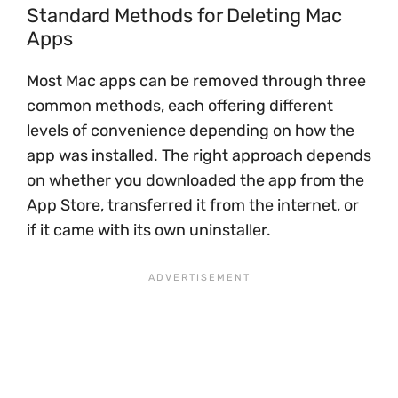
Standard Methods for Deleting Mac
Apps
Most Mac apps can be removed through three
common methods, each offering different
levels of convenience depending on how the
app was installed. The right approach depends
on whether you downloaded the app from the
App Store, transferred it from the internet, or
if it came with its own uninstaller.