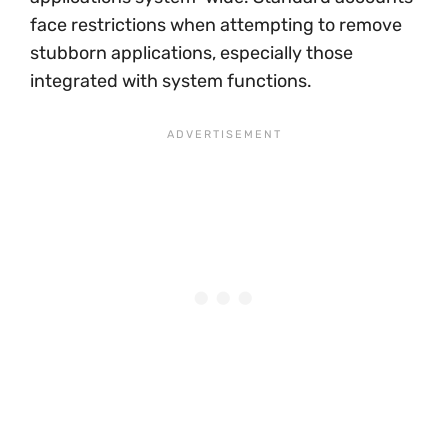
face restrictions when attempting to remove
stubborn applications, especially those
integrated with system functions.