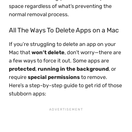
space regardless of what’s preventing the
normal removal process.
All The Ways To Delete Apps on a Mac
If you’re struggling to delete an app on your
Mac that
won’t delete
, don’t worry—there are
a few ways to force it out. Some apps are
protected
,
running in the background
, or
require
special permissions
to remove.
Here’s a step-by-step guide to get rid of those
stubborn apps: