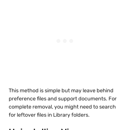
This method is simple but may leave behind
preference files and support documents. For
complete removal, you might need to search
for leftover files in Library folders.