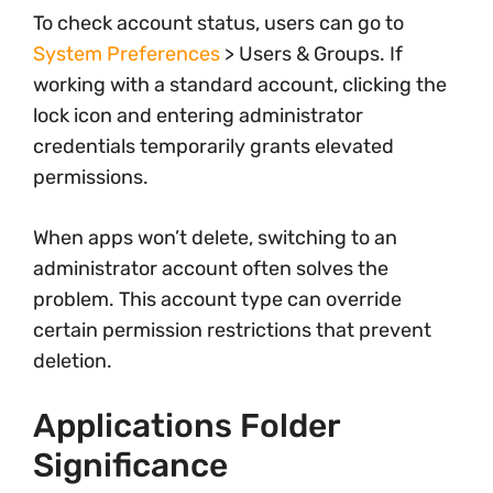
To check account status, users can go to
System Preferences
> Users & Groups. If
working with a standard account, clicking the
lock icon and entering administrator
credentials temporarily grants elevated
permissions.
When apps won’t delete, switching to an
administrator account often solves the
problem. This account type can override
certain permission restrictions that prevent
deletion.
Applications Folder
Significance