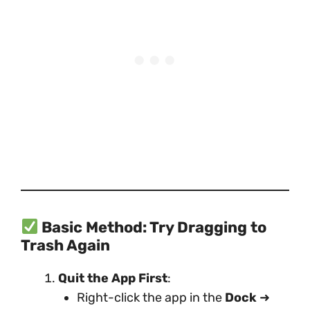
Basic Method: Try Dragging to
Trash Again
Quit the App First
:
Right-click the app in the
Dock
➜