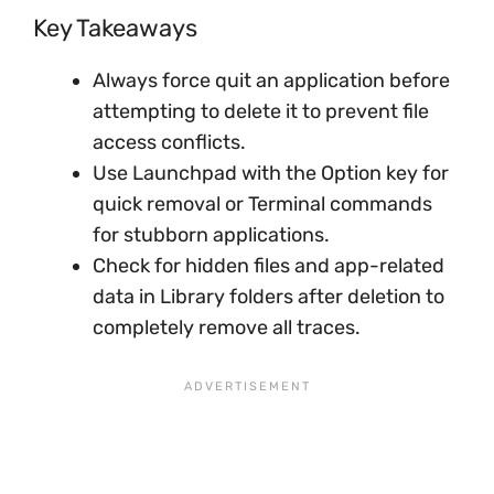
Key Takeaways
Always force quit an application before
attempting to delete it to prevent file
access conflicts.
Use Launchpad with the Option key for
quick removal or Terminal commands
for stubborn applications.
Check for hidden files and app-related
data in Library folders after deletion to
completely remove all traces.