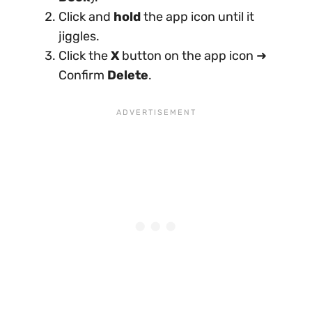
Click and
hold
the app icon until it
jiggles.
Click the
X
button on the app icon ➜
Confirm
Delete
.