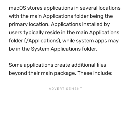
macOS stores applications in several locations,
with the main Applications folder being the
primary location. Applications installed by
users typically reside in the main Applications
folder (/Applications), while system apps may
be in the System Applications folder.
Some applications create additional files
beyond their main package. These include: