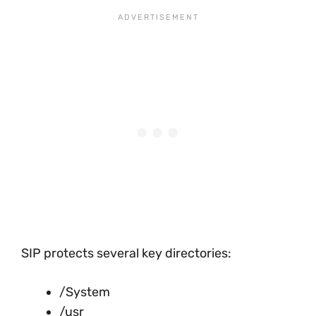
SIP protects several key directories:
/System
/usr