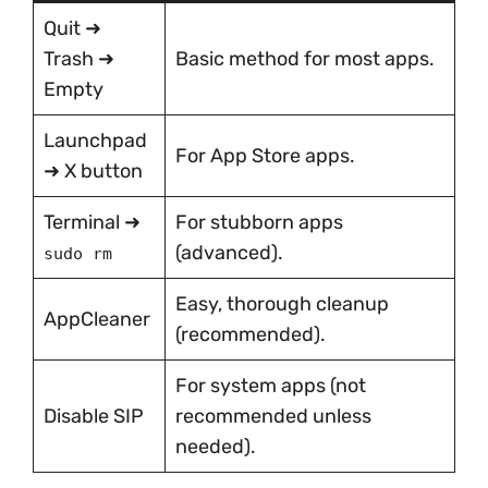
Quit ➜
Trash ➜
Basic method for most apps.
Empty
Launchpad
For App Store apps.
➜ X button
Terminal ➜
For stubborn apps
(advanced).
sudo rm
Easy, thorough cleanup
AppCleaner
(recommended).
For system apps (not
Disable SIP
recommended unless
needed).