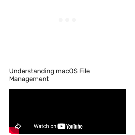
Understanding macOS File
Management