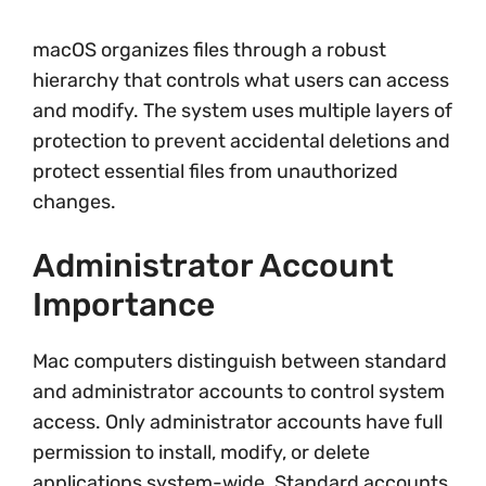
macOS organizes files through a robust
hierarchy that controls what users can access
and modify. The system uses multiple layers of
protection to prevent accidental deletions and
protect essential files from unauthorized
changes.
Administrator Account
Importance
Mac computers distinguish between standard
and administrator accounts to control system
access. Only administrator accounts have full
permission to install, modify, or delete
applications system-wide. Standard accounts