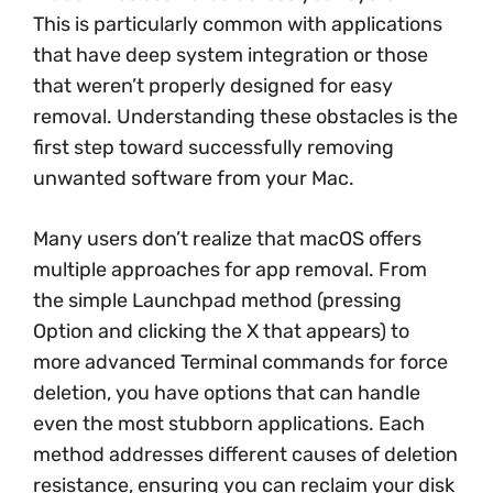
This is particularly common with applications
that have deep system integration or those
that weren’t properly designed for easy
removal. Understanding these obstacles is the
first step toward successfully removing
unwanted software from your Mac.
Many users don’t realize that macOS offers
multiple approaches for app removal. From
the simple Launchpad method (pressing
Option and clicking the X that appears) to
more advanced Terminal commands for force
deletion, you have options that can handle
even the most stubborn applications. Each
method addresses different causes of deletion
resistance, ensuring you can reclaim your disk