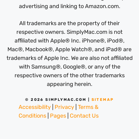
advertising and linking to Amazon.com.
All trademarks are the property of their
respective owners. SimplyMac.com is not
affiliated with Apple® Inc. iPhone®, iPod®,
Mac®, Macbook®, Apple Watch®, and iPad® are
trademarks of Apple Inc. We are also not affiliated
with Samsung®, Google®, or any of the
respective owners of the other trademarks
appearing herein.
© 2026 SIMPLYMAC.COM |
SITEMAP
Accessibility
|
Privacy
|
Terms &
Conditions
|
Pages
|
Contact Us