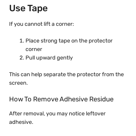
Use Tape
If you cannot lift a corner:
Place strong tape on the protector
corner
Pull upward gently
This can help separate the protector from the
screen.
How To Remove Adhesive Residue
After removal, you may notice leftover
adhesive.