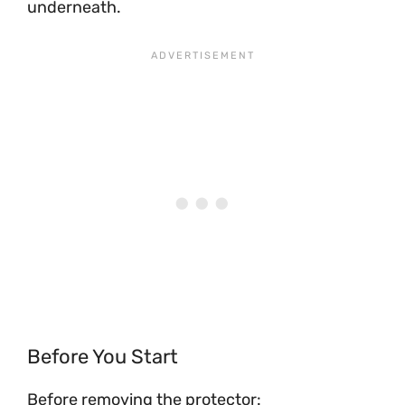
underneath.
Before You Start
Before removing the protector: