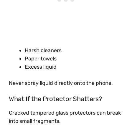
Harsh cleaners
Paper towels
Excess liquid
Never spray liquid directly onto the phone.
What If the Protector Shatters?
Cracked tempered glass protectors can break
into small fragments.