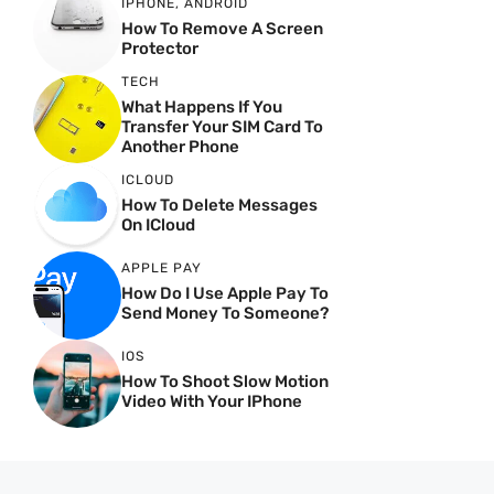
IPHONE
,
ANDROID
How To Remove A Screen
Protector
TECH
What Happens If You
Transfer Your SIM Card To
Another Phone
ICLOUD
How To Delete Messages
On ICloud
APPLE PAY
How Do I Use Apple Pay To
Send Money To Someone?
IOS
How To Shoot Slow Motion
Video With Your IPhone