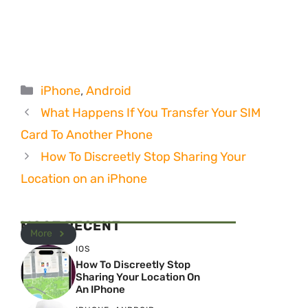
Categories
iPhone
,
Android
What Happens If You Transfer Your SIM
Card To Another Phone
How To Discreetly Stop Sharing Your
Location on an iPhone
MOST RECENT
More
IOS
How To Discreetly Stop
Sharing Your Location On
An IPhone