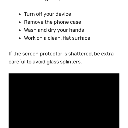
Turn off your device
Remove the phone case
Wash and dry your hands
Work on a clean, flat surface
If the screen protector is shattered, be extra
careful to avoid glass splinters.