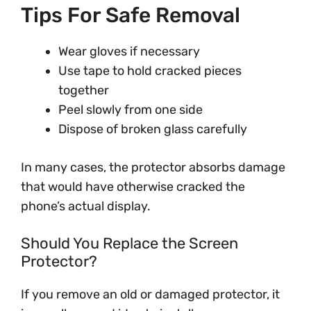
Tips For Safe Removal
Wear gloves if necessary
Use tape to hold cracked pieces
together
Peel slowly from one side
Dispose of broken glass carefully
In many cases, the protector absorbs damage
that would have otherwise cracked the
phone’s actual display.
Should You Replace the Screen
Protector?
If you remove an old or damaged protector, it