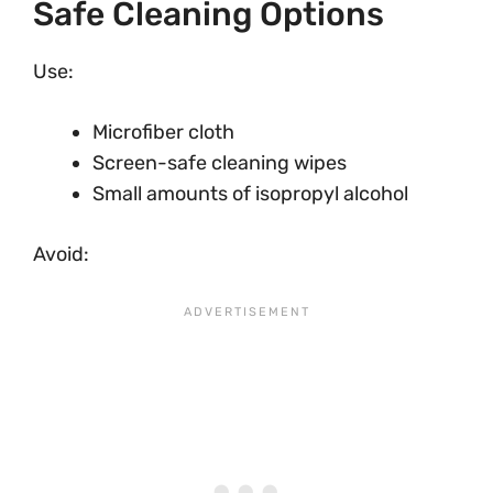
Safe Cleaning Options
Use:
Microfiber cloth
Screen-safe cleaning wipes
Small amounts of isopropyl alcohol
Avoid: