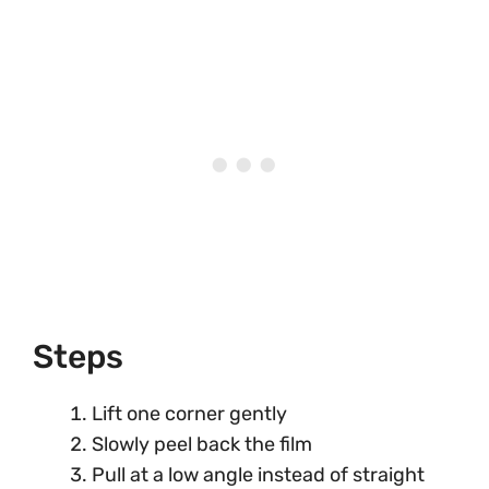
Steps
Lift one corner gently
Slowly peel back the film
Pull at a low angle instead of straight