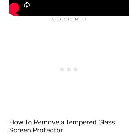
How To Remove a Tempered Glass
Screen Protector