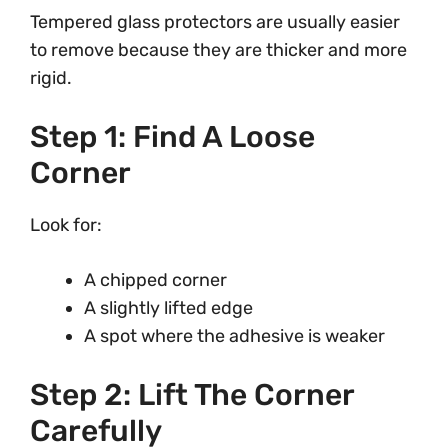
Tempered glass protectors are usually easier
to remove because they are thicker and more
rigid.
Step 1: Find A Loose
Corner
Look for:
A chipped corner
A slightly lifted edge
A spot where the adhesive is weaker
Step 2: Lift The Corner
Carefully