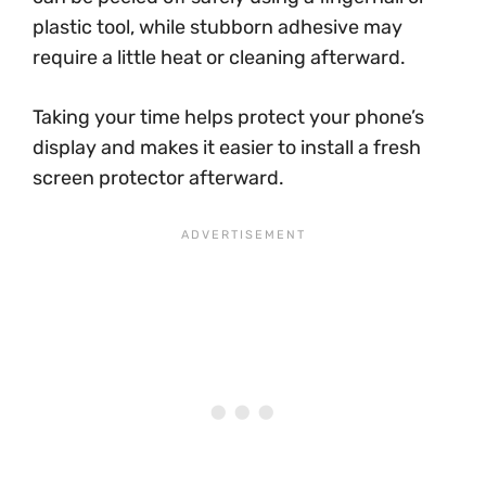
plastic tool, while stubborn adhesive may
require a little heat or cleaning afterward.
Taking your time helps protect your phone’s
display and makes it easier to install a fresh
screen protector afterward.