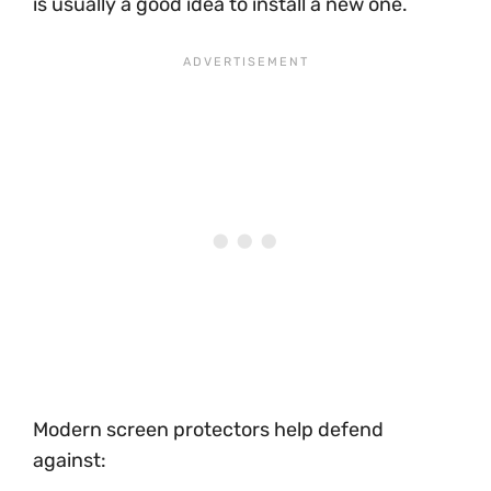
is usually a good idea to install a new one.
Modern screen protectors help defend
against: