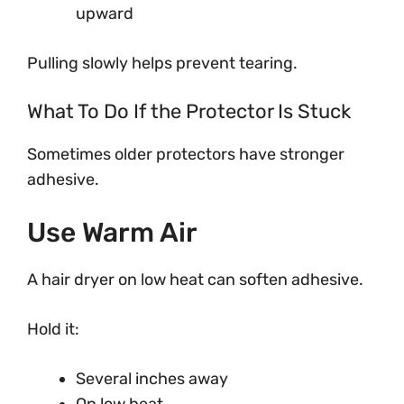
upward
Pulling slowly helps prevent tearing.
What To Do If the Protector Is Stuck
Sometimes older protectors have stronger
adhesive.
Use Warm Air
A hair dryer on low heat can soften adhesive.
Hold it:
Several inches away
On low heat