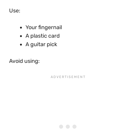
Use:
Your fingernail
A plastic card
A guitar pick
Avoid using: