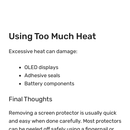
Using Too Much Heat
Excessive heat can damage:
OLED displays
Adhesive seals
Battery components
Final Thoughts
Removing a screen protector is usually quick
and easy when done carefully. Most protectors
can be peeled off safely using a fingernail or