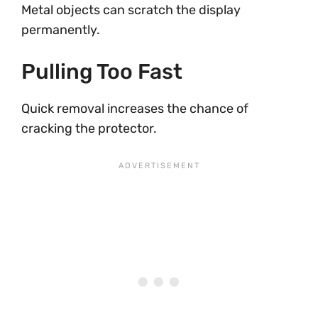
Metal objects can scratch the display
permanently.
Pulling Too Fast
Quick removal increases the chance of
cracking the protector.