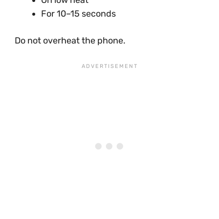
For 10–15 seconds
Do not overheat the phone.