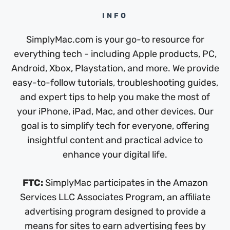
INFO
SimplyMac.com is your go-to resource for
everything tech - including Apple products, PC,
Android, Xbox, Playstation, and more. We provide
easy-to-follow tutorials, troubleshooting guides,
and expert tips to help you make the most of
your iPhone, iPad, Mac, and other devices. Our
goal is to simplify tech for everyone, offering
insightful content and practical advice to
enhance your digital life.
FTC:
SimplyMac participates in the Amazon
Services LLC Associates Program, an affiliate
advertising program designed to provide a
means for sites to earn advertising fees by