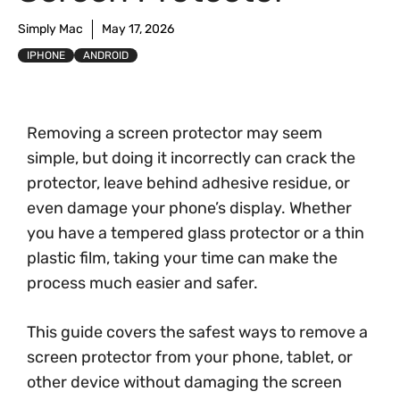
Simply Mac
May 17, 2026
IPHONE
ANDROID
Removing a screen protector may seem
simple, but doing it incorrectly can crack the
protector, leave behind adhesive residue, or
even damage your phone’s display. Whether
you have a tempered glass protector or a thin
plastic film, taking your time can make the
process much easier and safer.
This guide covers the safest ways to remove a
screen protector from your phone, tablet, or
other device without damaging the screen