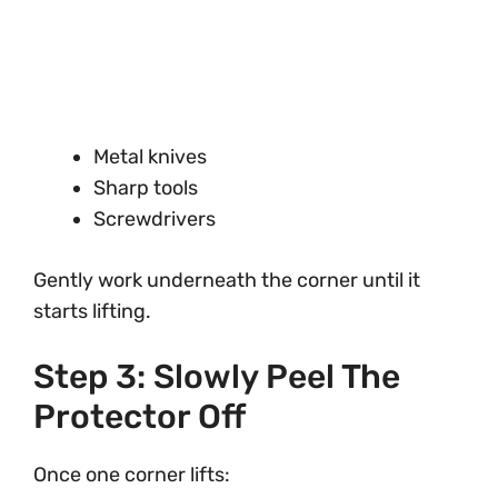
Metal knives
Sharp tools
Screwdrivers
Gently work underneath the corner until it
starts lifting.
Step 3: Slowly Peel The
Protector Off
Once one corner lifts: