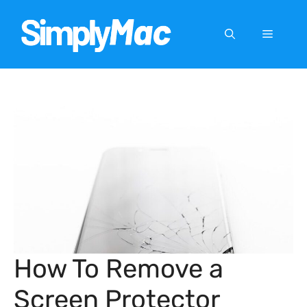
Skip
to
Menu
content
How To Remove a
Screen Protector