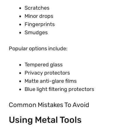
Scratches
Minor drops
Fingerprints
Smudges
Popular options include:
Tempered glass
Privacy protectors
Matte anti-glare films
Blue light filtering protectors
Common Mistakes To Avoid
Using Metal Tools