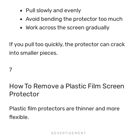
Pull slowly and evenly
Avoid bending the protector too much
Work across the screen gradually
If you pull too quickly, the protector can crack
into smaller pieces.
7
How To Remove a Plastic Film Screen
Protector
Plastic film protectors are thinner and more
flexible.