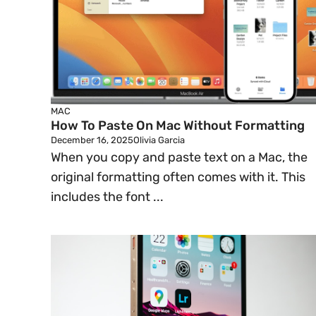
MAC
How To Paste On Mac Without Formatting
December 16, 2025
Olivia Garcia
When you copy and paste text on a Mac, the
original formatting often comes with it. This
includes the font ...