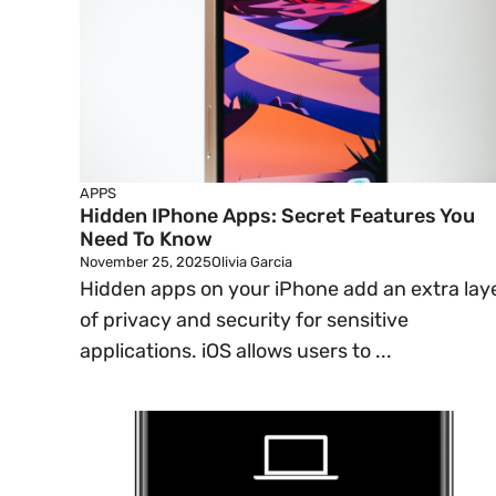
APPS
Hidden IPhone Apps: Secret Features You
Need To Know
November 25, 2025
Olivia Garcia
Hidden apps on your iPhone add an extra lay
of privacy and security for sensitive
applications. iOS allows users to ...