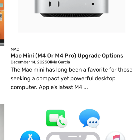
MAC
Mac Mini (M4 Or M4 Pro) Upgrade Options
December 14, 2025
Olivia Garcia
The Mac mini has long been a favorite for those
seeking a compact yet powerful desktop
computer. Apple’s latest M4 ...