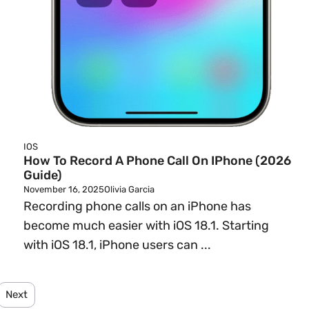
IOS
How To Record A Phone Call On IPhone (2026
Guide)
November 16, 2025
Olivia Garcia
Recording phone calls on an iPhone has
become much easier with iOS 18.1. Starting
.
with iOS 18.1, iPhone users can ...
Next