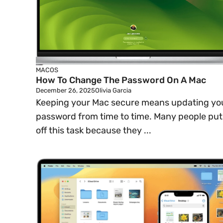
MACOS
How To Change The Password On A Mac
December 26, 2025
Olivia Garcia
Keeping your Mac secure means updating yo
password from time to time. Many people put
off this task because they ...