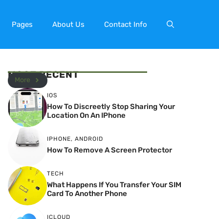
Pages
About Us
Contact Info
MOST RECENT
More
IOS
How To Discreetly Stop Sharing Your
Location On An IPhone
IPHONE
,
ANDROID
How To Remove A Screen Protector
TECH
What Happens If You Transfer Your SIM
Card To Another Phone
ICLOUD