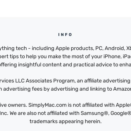
INFO
thing tech - including Apple products, PC, Android, X
pert tips to help you make the most of your iPhone, iPad
ffering insightful content and practical advice to enhan
ices LLC Associates Program, an affiliate advertising
n advertising fees by advertising and linking to Amaz
ctive owners. SimplyMac.com is not affiliated with Ap
c. We are also not affiliated with Samsung®, Google®,
trademarks appearing herein.