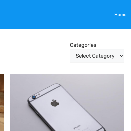
Home
Categories