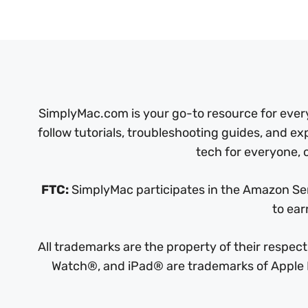
SimplyMac.com is your go-to resource for every
follow tutorials, troubleshooting guides, and ex
tech for everyone, o
FTC:
SimplyMac participates in the Amazon Serv
to ear
All trademarks are the property of their respe
Watch®, and iPad® are trademarks of Apple In