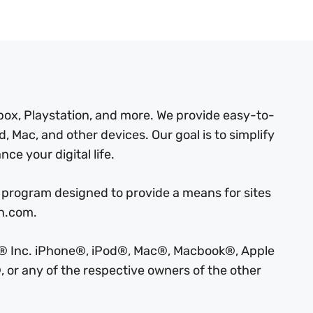
box, Playstation, and more. We provide easy-to-
, Mac, and other devices. Our goal is to simplify
ce your digital life.
 program designed to provide a means for sites
on.com.
ple® Inc. iPhone®, iPod®, Mac®, Macbook®, Apple
 or any of the respective owners of the other