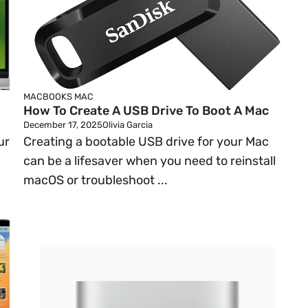
MACBOOKS
MAC
How To Create A USB Drive To Boot A Mac
December 17, 2025
Olivia Garcia
ur
Creating a bootable USB drive for your Mac
can be a lifesaver when you need to reinstall
macOS or troubleshoot ...