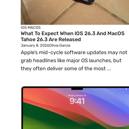
IOS
MACOS
What To Expect When IOS 26.3 And MacOS
Tahoe 26.3 Are Released
January 8, 2026
Olivia Garcia
Apple’s mid-cycle software updates may not
grab headlines like major OS launches, but
they often deliver some of the most ...