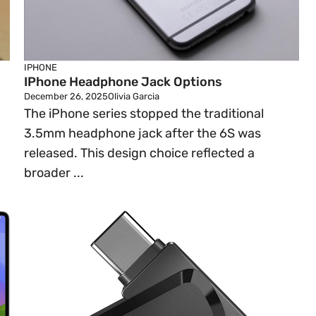
IPHONE
IPhone Headphone Jack Options
December 26, 2025
Olivia Garcia
The iPhone series stopped the traditional
3.5mm headphone jack after the 6S was
released. This design choice reflected a
broader ...