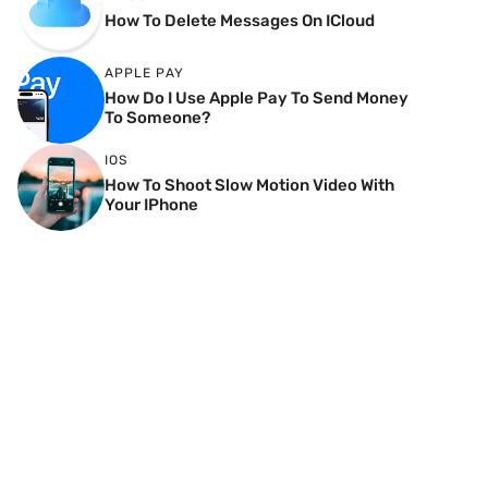
How To Delete Messages On ICloud
APPLE PAY
How Do I Use Apple Pay To Send Money
To Someone?
IOS
How To Shoot Slow Motion Video With
Your IPhone