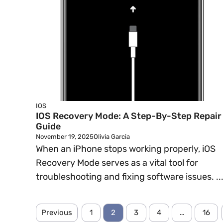
IOS
IOS Recovery Mode: A Step-By-Step Repair
Guide
November 19, 2025
Olivia Garcia
When an iPhone stops working properly, iOS
Recovery Mode serves as a vital tool for
troubleshooting and fixing software issues. ..
Previous
1
2
3
4
…
16