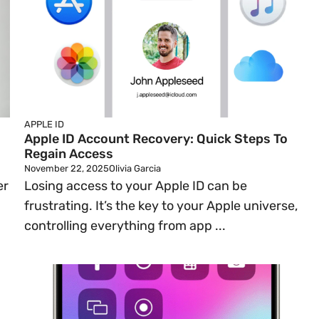
APPLE ID
Apple ID Account Recovery: Quick Steps To
Regain Access
November 22, 2025
Olivia Garcia
er
Losing access to your Apple ID can be
frustrating. It’s the key to your Apple universe,
controlling everything from app ...