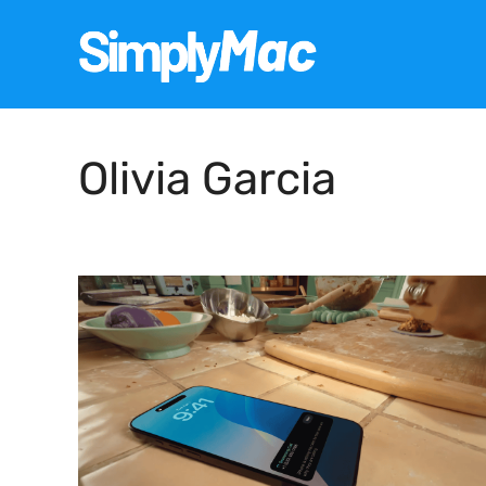
Skip
to
content
Olivia Garcia