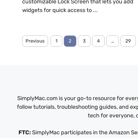
customizable Lock Screen that lets you add
widgets for quick access to ...
Previous
1
2
3
4
…
29
SimplyMac.com is your go-to resource for every
follow tutorials, troubleshooting guides, and ex
tech for everyone, o
FTC:
SimplyMac participates in the Amazon Serv