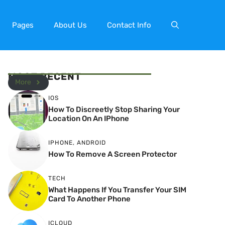
Pages
About Us
Contact Info
MOST RECENT
More
IOS
How To Discreetly Stop Sharing Your
Location On An IPhone
IPHONE
,
ANDROID
How To Remove A Screen Protector
TECH
What Happens If You Transfer Your SIM
Card To Another Phone
ICLOUD