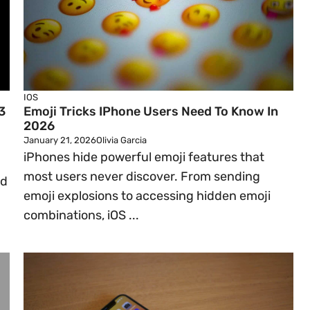
IOS
3
Emoji Tricks IPhone Users Need To Know In
2026
January 21, 2026
Olivia Garcia
iPhones hide powerful emoji features that
most users never discover. From sending
ad
emoji explosions to accessing hidden emoji
combinations, iOS ...