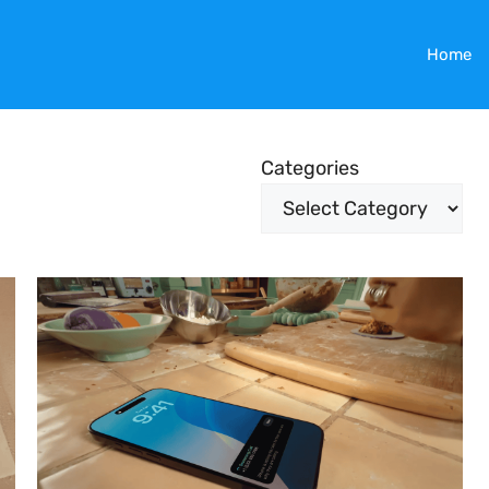
Home
Categories