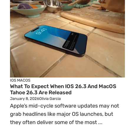
IOS
MACOS
What To Expect When IOS 26.3 And MacOS
Tahoe 26.3 Are Released
January 8, 2026
Olivia Garcia
Apple’s mid-cycle software updates may not
grab headlines like major OS launches, but
they often deliver some of the most ...