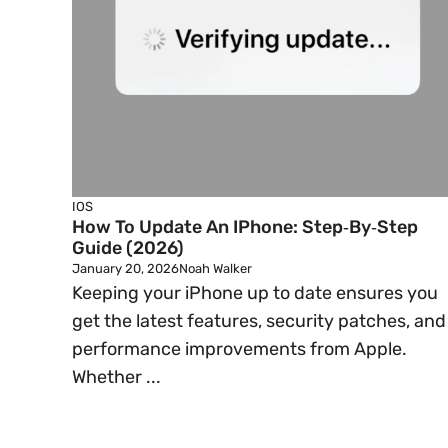
IOS
How To Update An IPhone: Step‑by‑Step
Guide (2026)
January 20, 2026
Noah Walker
Keeping your iPhone up to date ensures you
get the latest features, security patches, and
performance improvements from Apple.
Whether ...