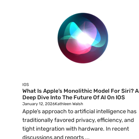
IOS
What Is Apple’s Monolithic Model For Siri? A
Deep Dive Into The Future Of AI On IOS
January 12, 2026
Kathleen Walsh
Apple’s approach to artificial intelligence has
traditionally favored privacy, efficiency, and
tight integration with hardware. In recent
discussions and reports ...