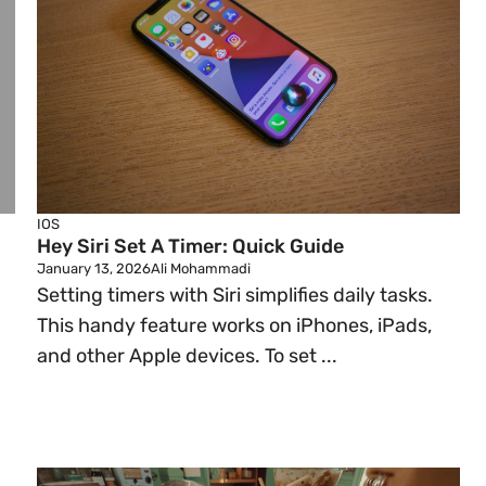
IOS
Hey Siri Set A Timer: Quick Guide
January 13, 2026
Ali Mohammadi
Setting timers with Siri simplifies daily tasks.
This handy feature works on iPhones, iPads,
and other Apple devices. To set ...