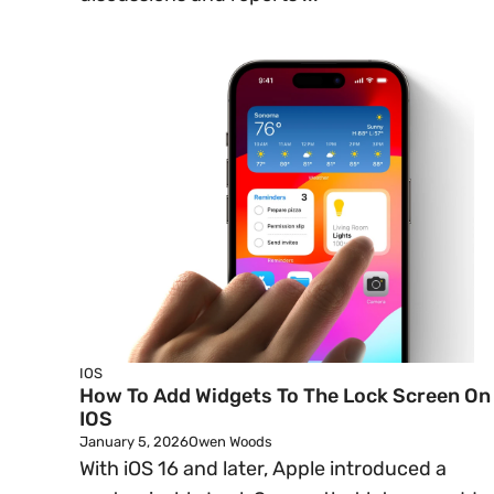
IOS
How To Add Widgets To The Lock Screen On
IOS
January 5, 2026
Owen Woods
With iOS 16 and later, Apple introduced a