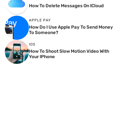
How To Delete Messages On ICloud
APPLE PAY
How Do I Use Apple Pay To Send Money
To Someone?
IOS
How To Shoot Slow Motion Video With
Your IPhone