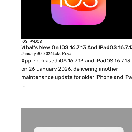
IOS
IPADOS
What’s New On IOS 16.7.13 And IPadOS 16.7.1
January 30, 2026
Luke Moya
Apple released iOS 16.7.13 and iPadOS 16.7.13
on 26 January 2026, delivering another
maintenance update for older iPhone and iP
...