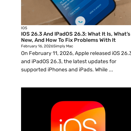
IOS
IOS 26.3 And IPadOS 26.3: What It Is, What’s
New, And How To Fix Problems With It
February 16, 2026
Simply Mac
On February 11, 2026, Apple released iOS 26.
and iPadOS 26.3, the latest updates for
supported iPhones and iPads. While ...