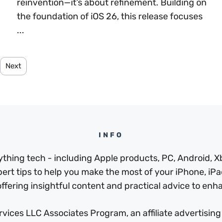
reinvention—it’s about refinement. Building on
the foundation of iOS 26, this release focuses
...
Next
INFO
thing tech - including Apple products, PC, Android, X
pert tips to help you make the most of your iPhone, iPad
ffering insightful content and practical advice to enhan
ices LLC Associates Program, an affiliate advertising