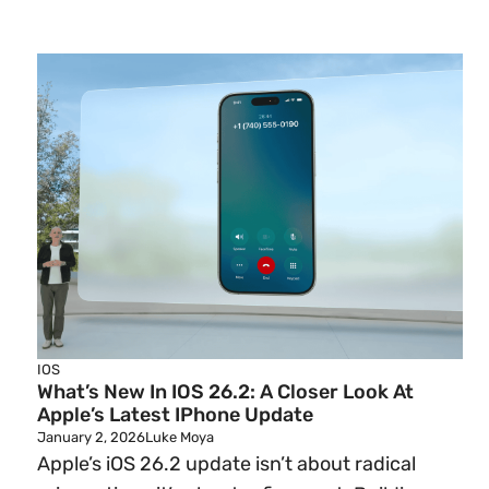
IOS
What’s New In IOS 26.2: A Closer Look At
Apple’s Latest IPhone Update
January 2, 2026
Luke Moya
Apple’s iOS 26.2 update isn’t about radical