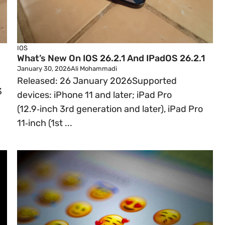
IOS
What’s New On IOS 26.2.1 And IPadOS 26.2.1
January 30, 2026
Ali Mohammadi
Released: 26 January 2026Supported
3
devices: iPhone 11 and later; iPad Pro
(12.9‑inch 3rd generation and later), iPad Pro
11‑inch (1st ...