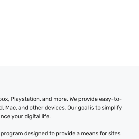
box, Playstation, and more. We provide easy-to-
, Mac, and other devices. Our goal is to simplify
ce your digital life.
 program designed to provide a means for sites