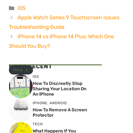
Categories
iOS
Apple Watch Series 9 Touchscreen Issues:
Troubleshooting Guide
iPhone 14 vs iPhone 14 Plus: Which One
Should You Buy?
MOST RECENT
More
IOS
How To Discreetly Stop
Sharing Your Location On
An IPhone
IPHONE
,
ANDROID
How To Remove A Screen
Protector
TECH
What Happens If You