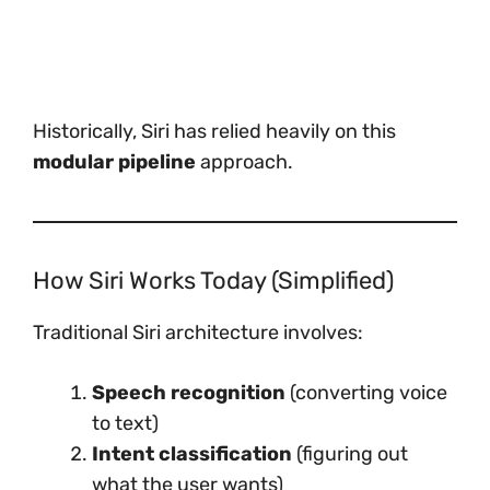
Historically, Siri has relied heavily on this
modular pipeline
approach.
How Siri Works Today (Simplified)
Traditional Siri architecture involves:
Speech recognition
(converting voice
to text)
Intent classification
(figuring out
what the user wants)