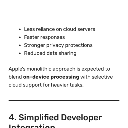
Less reliance on cloud servers
Faster responses
Stronger privacy protections
Reduced data sharing
Apple’s monolithic approach is expected to
blend
on-device processing
with selective
cloud support for heavier tasks.
4. Simplified Developer
Integration