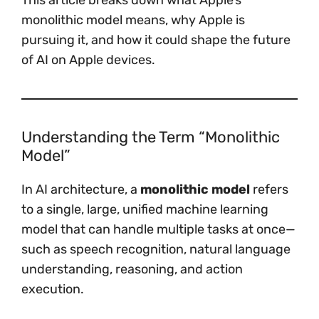
This article breaks down what Apple’s
monolithic model means, why Apple is
pursuing it, and how it could shape the future
of AI on Apple devices.
Understanding the Term “Monolithic
Model”
In AI architecture, a
monolithic model
refers
to a single, large, unified machine learning
model that can handle multiple tasks at once—
such as speech recognition, natural language
understanding, reasoning, and action
execution.