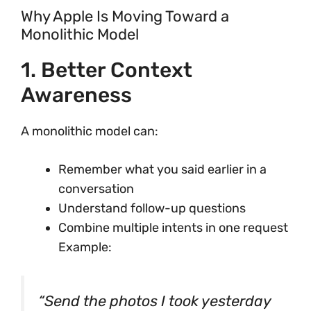
Why Apple Is Moving Toward a
Monolithic Model
1. Better Context
Awareness
A monolithic model can:
Remember what you said earlier in a
conversation
Understand follow-up questions
Combine multiple intents in one request
Example:
“Send the photos I took yesterday