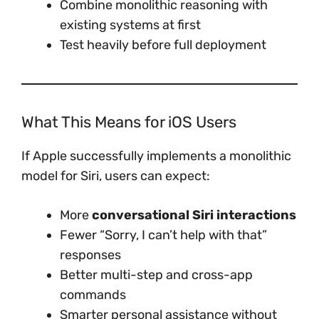
Combine monolithic reasoning with
existing systems at first
Test heavily before full deployment
What This Means for iOS Users
If Apple successfully implements a monolithic
model for Siri, users can expect:
More
conversational Siri interactions
Fewer “Sorry, I can’t help with that”
responses
Better multi-step and cross-app
commands
Smarter personal assistance without