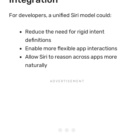
For developers, a unified Siri model could:
Reduce the need for rigid intent
definitions
Enable more flexible app interactions
Allow Siri to reason across apps more
naturally