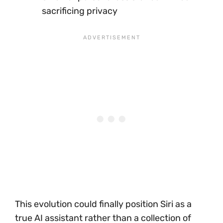
sacrificing privacy
This evolution could finally position Siri as a
true AI assistant rather than a collection of