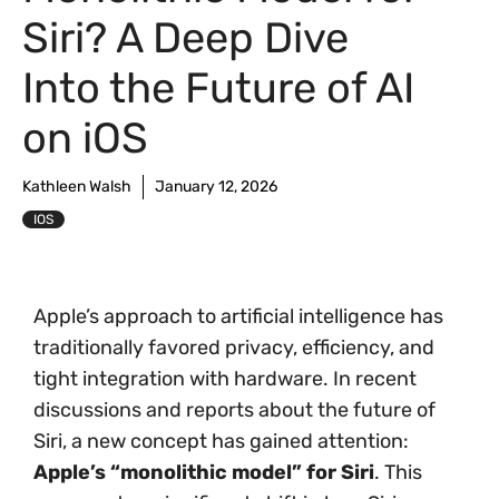
Siri? A Deep Dive
Into the Future of AI
on iOS
Kathleen Walsh
January 12, 2026
IOS
Apple’s approach to artificial intelligence has
traditionally favored privacy, efficiency, and
tight integration with hardware. In recent
discussions and reports about the future of
Siri, a new concept has gained attention:
Apple’s “monolithic model” for Siri
. This