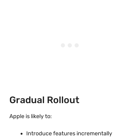
Gradual Rollout
Apple is likely to:
Introduce features incrementally