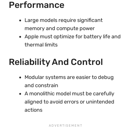
Performance
Large models require significant
memory and compute power
Apple must optimize for battery life and
thermal limits
Reliability And Control
Modular systems are easier to debug
and constrain
A monolithic model must be carefully
aligned to avoid errors or unintended
actions