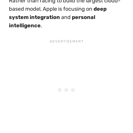
Rather than racing to build the largest cloud-
based model, Apple is focusing on
deep
system integration
and
personal
intelligence
.