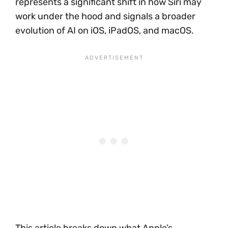
represents a significant shift in how Siri may
work under the hood and signals a broader
evolution of AI on iOS, iPadOS, and macOS.