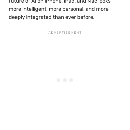
future of AI on iPhone, iPad, and Mac looks
more intelligent, more personal, and more
deeply integrated than ever before.