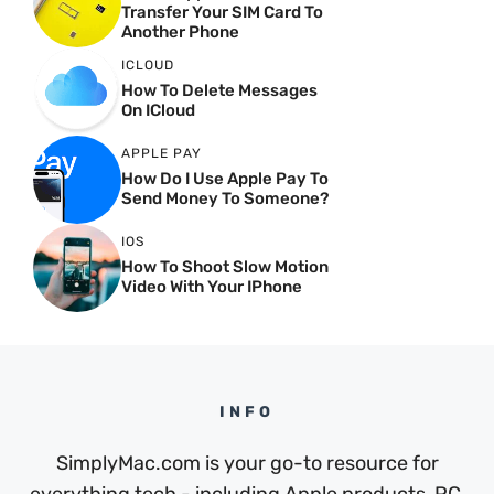
Transfer Your SIM Card To
Another Phone
ICLOUD
How To Delete Messages
On ICloud
APPLE PAY
How Do I Use Apple Pay To
Send Money To Someone?
IOS
How To Shoot Slow Motion
Video With Your IPhone
INFO
SimplyMac.com is your go-to resource for