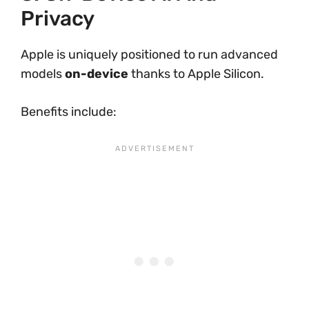
Privacy
Apple is uniquely positioned to run advanced
models
on-device
thanks to Apple Silicon.
Benefits include: