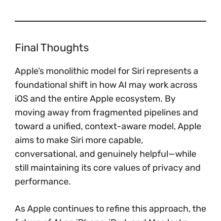
Final Thoughts
Apple’s monolithic model for Siri represents a
foundational shift in how AI may work across
iOS and the entire Apple ecosystem. By
moving away from fragmented pipelines and
toward a unified, context-aware model, Apple
aims to make Siri more capable,
conversational, and genuinely helpful—while
still maintaining its core values of privacy and
performance.
As Apple continues to refine this approach, the