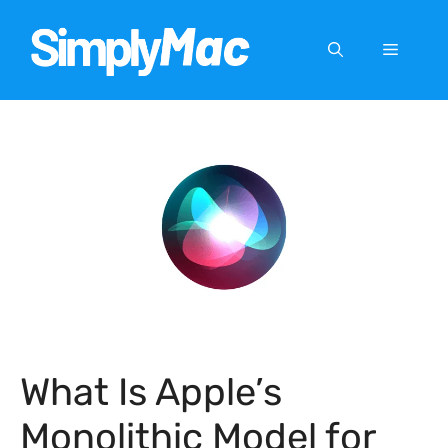
Skip
to
Menu
content
What Is Apple’s
Monolithic Model for