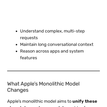
Understand complex, multi-step
requests
Maintain long conversational context
Reason across apps and system
features
What Apple’s Monolithic Model
Changes
Apple’s monolithic model aims to
unify these