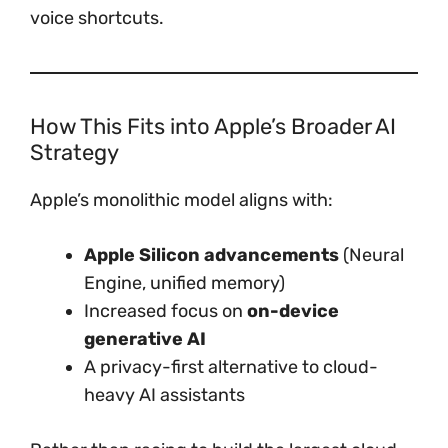
voice shortcuts.
How This Fits into Apple’s Broader AI
Strategy
Apple’s monolithic model aligns with:
Apple Silicon advancements
(Neural
Engine, unified memory)
Increased focus on
on-device
generative AI
A privacy-first alternative to cloud-
heavy AI assistants