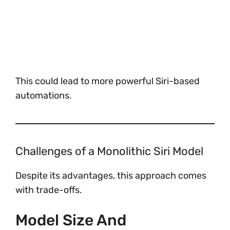
This could lead to more powerful Siri-based
automations.
Challenges of a Monolithic Siri Model
Despite its advantages, this approach comes
with trade-offs.
Model Size And