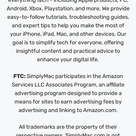
everything tech - including Apple products, PC,
Android, Xbox, Playstation, and more. We provide
easy-to-follow tutorials, troubleshooting guides,
and expert tips to help you make the most of
your iPhone, iPad, Mac, and other devices. Our
goal is to simplify tech for everyone, offering
insightful content and practical advice to
enhance your digital life.
FTC:
SimplyMac participates in the Amazon
Services LLC Associates Program, an affiliate
advertising program designed to provide a
means for sites to earn advertising fees by
advertising and linking to Amazon.com.
All trademarks are the property of their
respective owners. SimplyMac.com is not