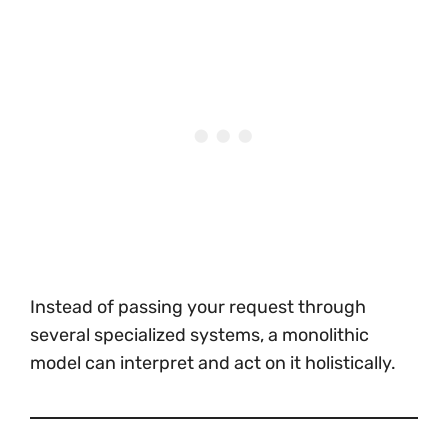
Instead of passing your request through
several specialized systems, a monolithic
model can interpret and act on it holistically.