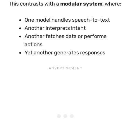
This contrasts with a
modular system
, where:
One model handles speech-to-text
Another interprets intent
Another fetches data or performs
actions
Yet another generates responses