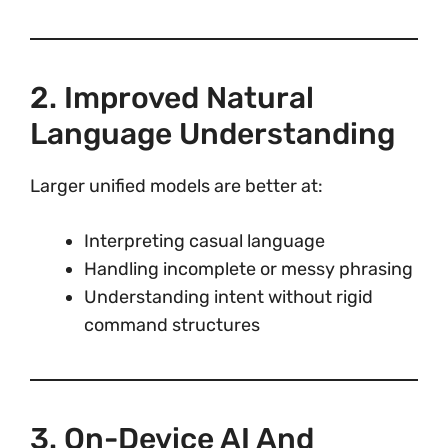
2. Improved Natural
Language Understanding
Larger unified models are better at:
Interpreting casual language
Handling incomplete or messy phrasing
Understanding intent without rigid
command structures
3. On-Device AI And