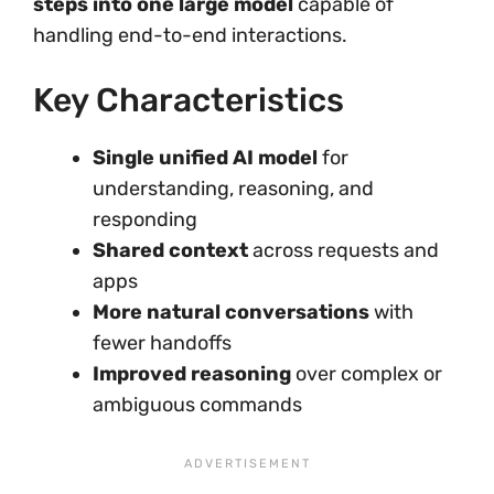
steps into one large model
capable of
handling end-to-end interactions.
Key Characteristics
Single unified AI model
for
understanding, reasoning, and
responding
Shared context
across requests and
apps
More natural conversations
with
fewer handoffs
Improved reasoning
over complex or
ambiguous commands