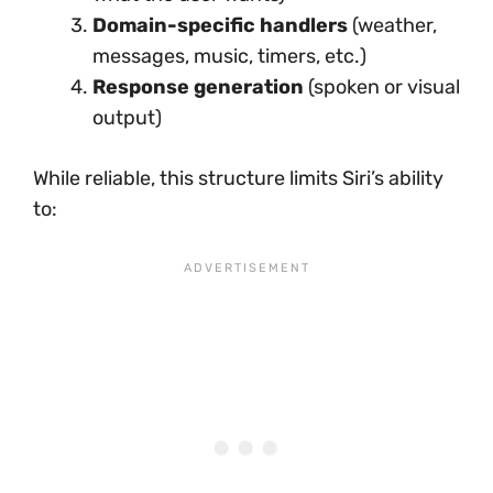
Domain-specific handlers
(weather,
messages, music, timers, etc.)
Response generation
(spoken or visual
output)
While reliable, this structure limits Siri’s ability
to: