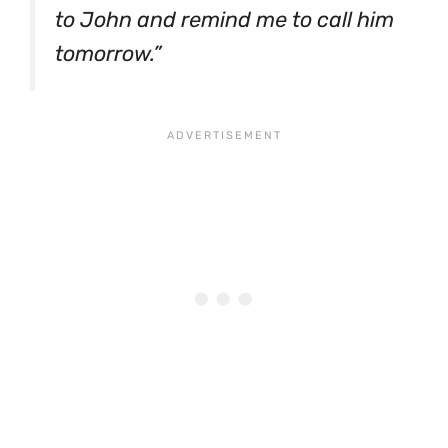
to John and remind me to call him
tomorrow.”