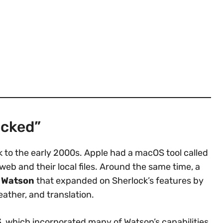
ocked”
k to the early 2000s. Apple had a macOS tool called
web and their local files. Around the same time, a
d
Watson
that expanded on Sherlock’s features by
weather, and translation.
3
, which incorporated many of Watson’s capabilities