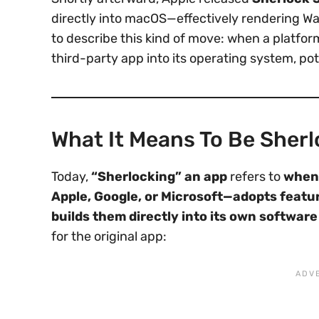
directly into macOS—effectively rendering W
to describe this kind of move: when a platfor
third-party app into its operating system, poten
What It Means To Be Sher
Today,
“Sherlocking” an app
refers to
when 
Apple, Google, or Microsoft—adopts featu
builds them directly into its own softwar
for the original app: