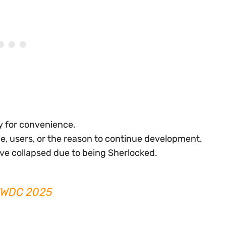
ty for convenience.
e, users, or the reason to continue development.
ve collapsed due to being Sherlocked.
 WWDC 2025