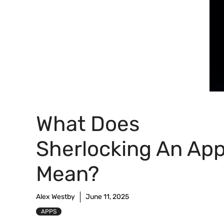
What Does
Sherlocking An Ap
Mean?
Alex Westby
June 11, 2025
APPS