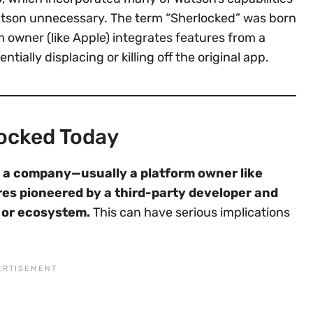
atson unnecessary. The term “Sherlocked” was born
m owner (like Apple) integrates features from a
tially displacing or killing off the original app.
locked Today
a company—usually a platform owner like
res pioneered by a third-party developer and
e or ecosystem.
This can have serious implications