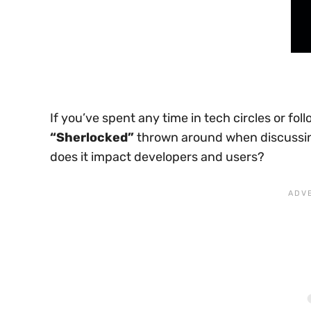
If you’ve spent any time in tech circles or f
“Sherlocked”
thrown around when discussin
does it impact developers and users?