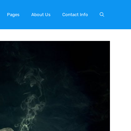
Pages
About Us
Contact Info