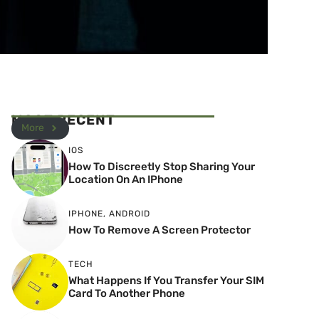
MOST RECENT
More
IOS
How To Discreetly Stop Sharing Your
Location On An IPhone
IPHONE
,
ANDROID
How To Remove A Screen Protector
TECH
What Happens If You Transfer Your SIM
Card To Another Phone