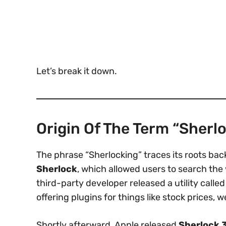
Let’s break it down.
Origin Of The Term “Sherl
The phrase “Sherlocking” traces its roots bac
Sherlock
, which allowed users to search the 
third-party developer released a utility calle
offering plugins for things like stock prices, 
Shortly afterward, Apple released
Sherlock 