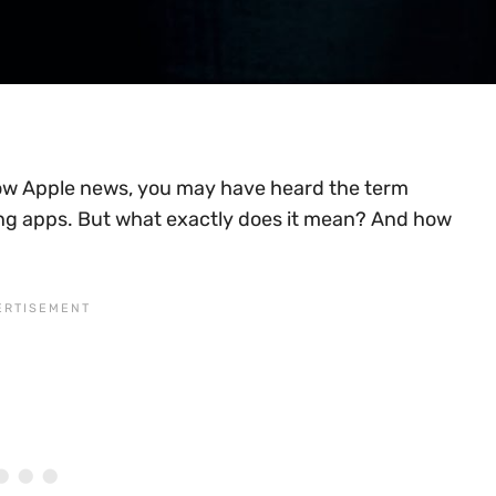
ollow Apple news, you may have heard the term
g apps. But what exactly does it mean? And how