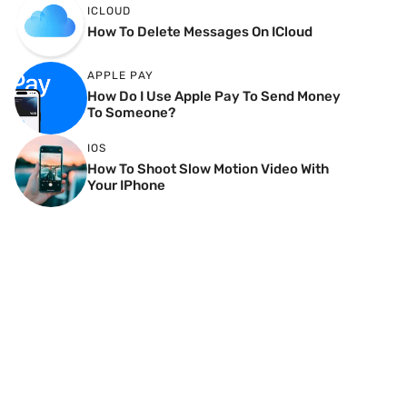
ICLOUD
How To Delete Messages On ICloud
APPLE PAY
How Do I Use Apple Pay To Send Money
To Someone?
IOS
How To Shoot Slow Motion Video With
Your IPhone