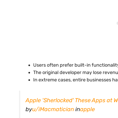
Users often prefer built-in functionali
The original developer may lose revenu
In extreme cases, entire businesses ha
Apple 'Sherlocked' These Apps at
by
u/iMacmatician
in
apple