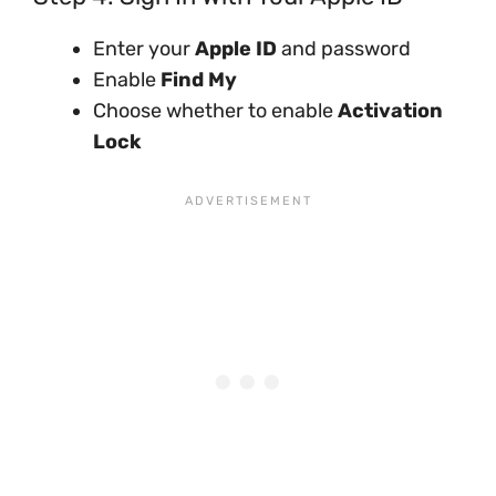
Enter your
Apple ID
and password
Enable
Find My
Choose whether to enable
Activation
Lock