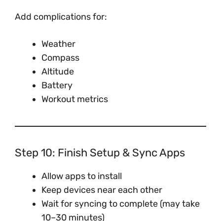
Add complications for:
Weather
Compass
Altitude
Battery
Workout metrics
Step 10: Finish Setup & Sync Apps
Allow apps to install
Keep devices near each other
Wait for syncing to complete (may take
10–30 minutes)