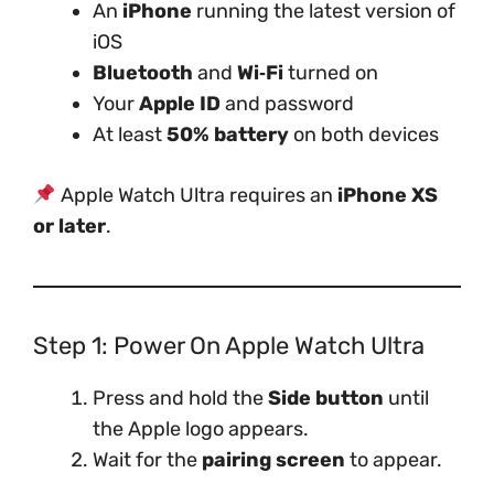
An
iPhone
running the latest version of
iOS
Bluetooth
and
Wi‑Fi
turned on
Your
Apple ID
and password
At least
50% battery
on both devices
Apple Watch Ultra requires an
iPhone XS
or later
.
Step 1: Power On Apple Watch Ultra
Press and hold the
Side button
until
the Apple logo appears.
Wait for the
pairing screen
to appear.