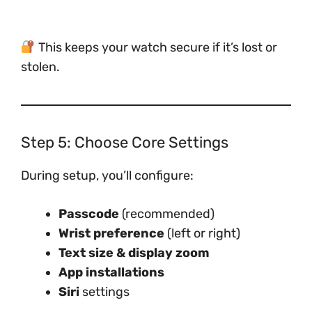
This keeps your watch secure if it’s lost or
stolen.
Step 5: Choose Core Settings
During setup, you’ll configure:
Passcode
(recommended)
Wrist preference
(left or right)
Text size & display zoom
App installations
Siri
settings