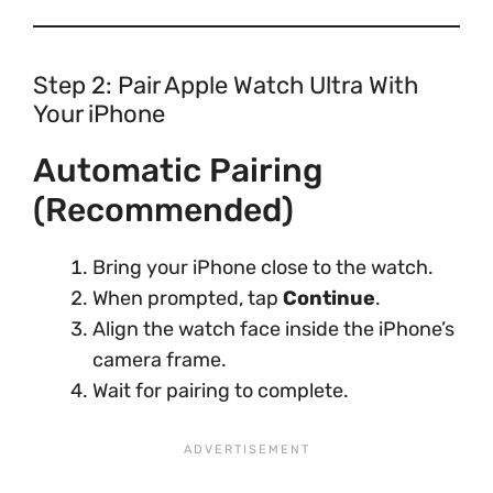
Step 2: Pair Apple Watch Ultra With
Your iPhone
Automatic Pairing
(Recommended)
Bring your iPhone close to the watch.
When prompted, tap
Continue
.
Align the watch face inside the iPhone’s
camera frame.
Wait for pairing to complete.