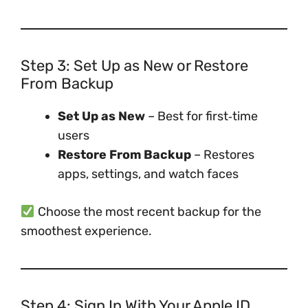
Step 3: Set Up as New or Restore
From Backup
Set Up as New
– Best for first‑time
users
Restore From Backup
– Restores
apps, settings, and watch faces
Choose the most recent backup for the
smoothest experience.
Step 4: Sign In With Your Apple ID