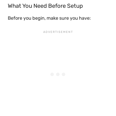
What You Need Before Setup
Before you begin, make sure you have: