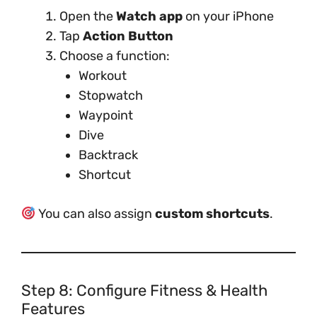
Open the
Watch app
on your iPhone
Tap
Action Button
Choose a function:
Workout
Stopwatch
Waypoint
Dive
Backtrack
Shortcut
You can also assign
custom shortcuts
.
Step 8: Configure Fitness & Health
Features