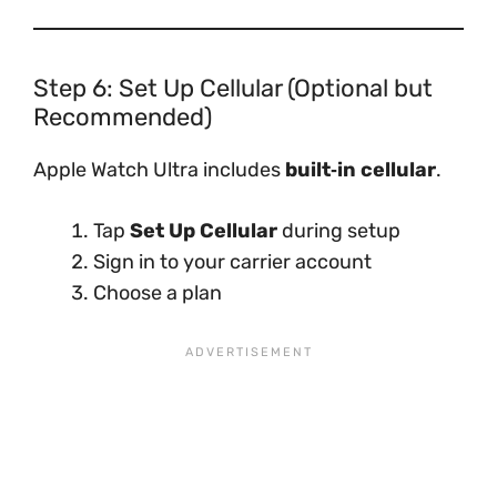
Step 6: Set Up Cellular (Optional but
Recommended)
Apple Watch Ultra includes
built‑in cellular
.
Tap
Set Up Cellular
during setup
Sign in to your carrier account
Choose a plan