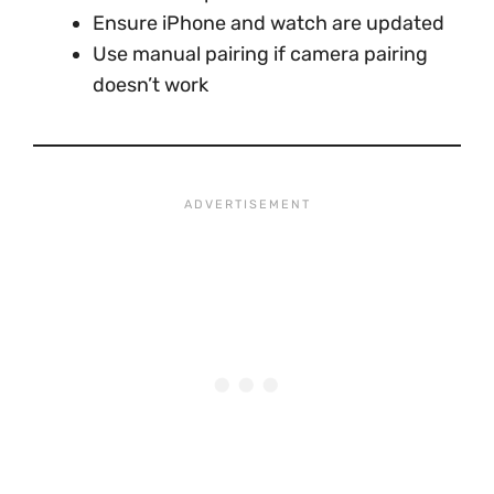
Ensure iPhone and watch are updated
Use manual pairing if camera pairing
doesn’t work