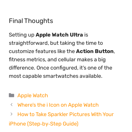
Final Thoughts
Setting up
Apple Watch Ultra
is
straightforward, but taking the time to
customize features like the
Action Button
,
fitness metrics, and cellular makes a big
difference. Once configured, it’s one of the
most capable smartwatches available.
Categories
Apple Watch
Where’s the i Icon on Apple Watch
How to Take Sparkler Pictures With Your
iPhone (Step‑by‑Step Guide)