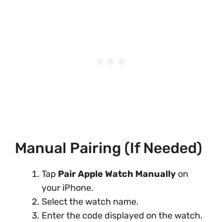
Manual Pairing (If Needed)
Tap
Pair Apple Watch Manually
on
your iPhone.
Select the watch name.
Enter the code displayed on the watch.