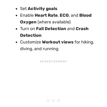
Set
Activity goals
Enable
Heart Rate
,
ECG
, and
Blood
Oxygen
(where available)
Turn on
Fall Detection
and
Crash
Detection
Customize
Workout views
for hiking,
diving, and running