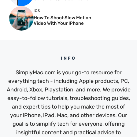
IOS
How To Shoot Slow Motion
Video With Your IPhone
INFO
SimplyMac.com is your go-to resource for
everything tech - including Apple products, PC,
Android, Xbox, Playstation, and more. We provide
easy-to-follow tutorials, troubleshooting guides,
and expert tips to help you make the most of
your iPhone, iPad, Mac, and other devices. Our
goal is to simplify tech for everyone, offering
insightful content and practical advice to