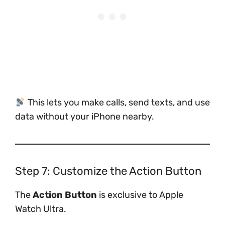
This lets you make calls, send texts, and use
data without your iPhone nearby.
Step 7: Customize the Action Button
The
Action Button
is exclusive to Apple
Watch Ultra.