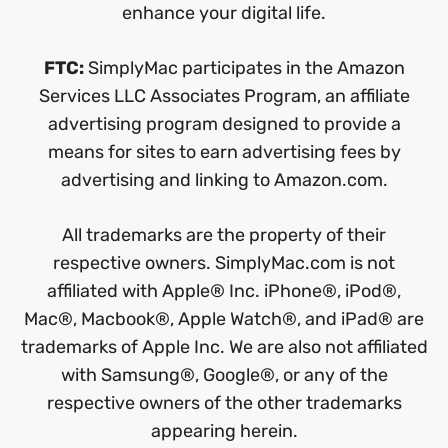
enhance your digital life.
FTC:
SimplyMac participates in the Amazon
Services LLC Associates Program, an affiliate
advertising program designed to provide a
means for sites to earn advertising fees by
advertising and linking to Amazon.com.
All trademarks are the property of their
respective owners. SimplyMac.com is not
affiliated with Apple® Inc. iPhone®, iPod®,
Mac®, Macbook®, Apple Watch®, and iPad® are
trademarks of Apple Inc. We are also not affiliated
with Samsung®, Google®, or any of the
respective owners of the other trademarks
appearing herein.