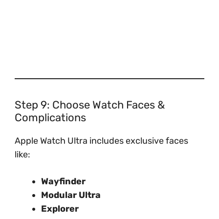
Step 9: Choose Watch Faces &
Complications
Apple Watch Ultra includes exclusive faces
like:
Wayfinder
Modular Ultra
Explorer