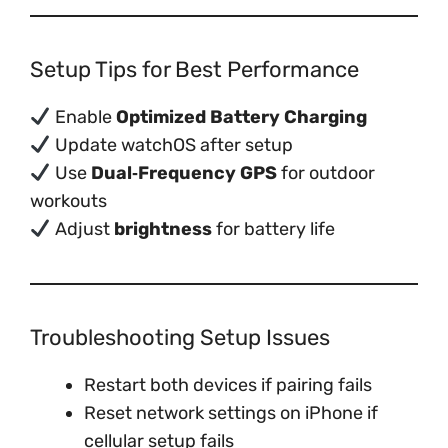
Setup Tips for Best Performance
Enable
Optimized Battery Charging
Update watchOS after setup
Use
Dual‑Frequency GPS
for outdoor
workouts
Adjust
brightness
for battery life
Troubleshooting Setup Issues
Restart both devices if pairing fails
Reset network settings on iPhone if
cellular setup fails