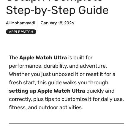
Step‑by‑Step Guide
Ali Mohammadi
January 18, 2026
APPLE WATCH
The
Apple Watch Ultra
is built for
performance, durability, and adventure.
Whether you just unboxed it or reset it for a
fresh start, this guide walks you through
setting up Apple Watch Ultra
quickly and
correctly, plus tips to customize it for daily use,
fitness, and outdoor activities.