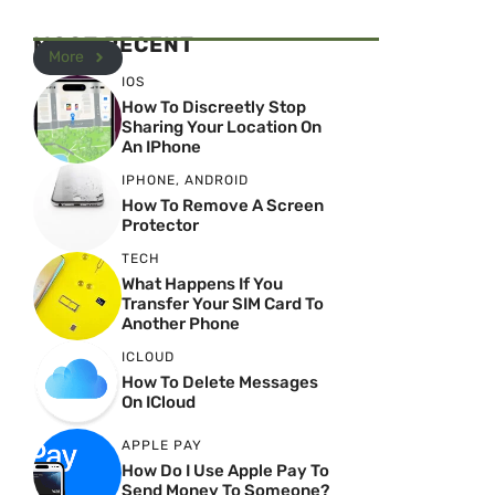
MOST RECENT
More
IOS
How To Discreetly Stop
Sharing Your Location On
An IPhone
IPHONE
,
ANDROID
How To Remove A Screen
Protector
TECH
What Happens If You
Transfer Your SIM Card To
Another Phone
ICLOUD
How To Delete Messages
On ICloud
APPLE PAY
How Do I Use Apple Pay To
Send Money To Someone?