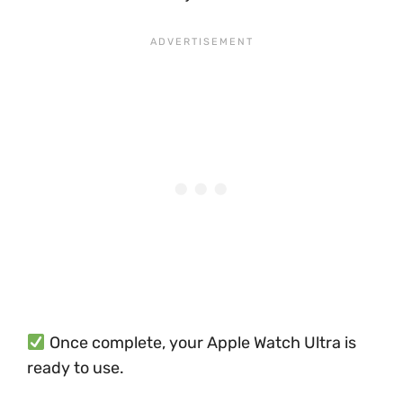
Once complete, your Apple Watch Ultra is
ready to use.