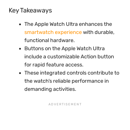
Key Takeaways
The Apple Watch Ultra enhances the
smartwatch experience
with durable,
functional hardware.
Buttons on the Apple Watch Ultra
include a customizable Action button
for rapid feature access.
These integrated controls contribute to
the watch’s reliable performance in
demanding activities.