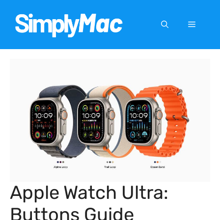
Skip
to
Menu
content
Apple Watch Ultra:
Buttons Guide