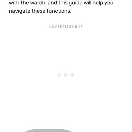
with the watch, and this guide will help you
navigate these functions.