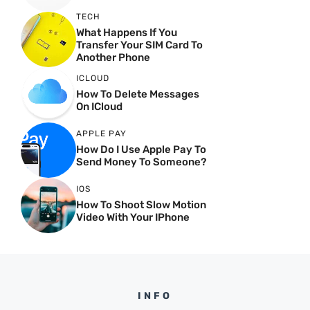
TECH
What Happens If You
Transfer Your SIM Card To
Another Phone
ICLOUD
How To Delete Messages
On ICloud
APPLE PAY
How Do I Use Apple Pay To
Send Money To Someone?
IOS
How To Shoot Slow Motion
Video With Your IPhone
INFO