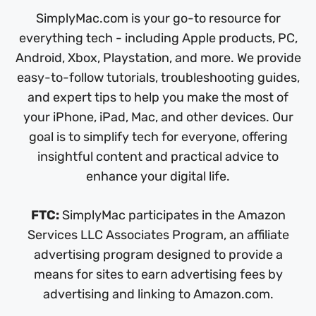
SimplyMac.com is your go-to resource for
everything tech - including Apple products, PC,
Android, Xbox, Playstation, and more. We provide
easy-to-follow tutorials, troubleshooting guides,
and expert tips to help you make the most of
your iPhone, iPad, Mac, and other devices. Our
goal is to simplify tech for everyone, offering
insightful content and practical advice to
enhance your digital life.
FTC:
SimplyMac participates in the Amazon
Services LLC Associates Program, an affiliate
advertising program designed to provide a
means for sites to earn advertising fees by
advertising and linking to Amazon.com.