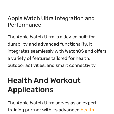
Apple Watch Ultra Integration and
Performance
The Apple Watch Ultra is a device built for
durability and advanced functionality. It
integrates seamlessly with WatchOS and offers
a variety of features tailored for health,
outdoor activities, and smart connectivity.
Health And Workout
Applications
The Apple Watch Ultra serves as an expert
training partner with its advanced
health