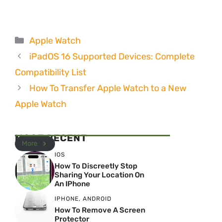
Categories
Apple Watch
iPadOS 16 Supported Devices: Complete
Compatibility List
How To Transfer Apple Watch to a New
Apple Watch
MOST RECENT
More
IOS
How To Discreetly Stop
Sharing Your Location On
An IPhone
IPHONE
,
ANDROID
How To Remove A Screen
Protector