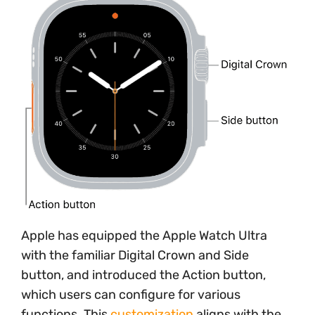
Apple has equipped the Apple Watch Ultra
with the familiar Digital Crown and Side
button, and introduced the Action button,
which users can configure for various
functions. This
customization
aligns with the