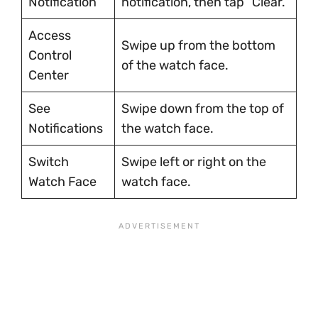
Notification
notification, then tap “Clear.”
Access
Swipe up from the bottom
Control
of the watch face.
Center
See
Swipe down from the top of
Notifications
the watch face.
Switch
Swipe left or right on the
Watch Face
watch face.