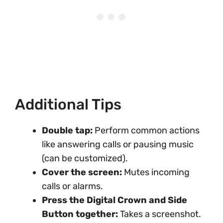
Additional Tips
Double tap:
Perform common actions
like answering calls or pausing music
(can be customized).
Cover the screen:
Mutes incoming
calls or alarms.
Press the Digital Crown and Side
Button together:
Takes a screenshot.