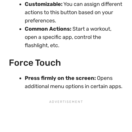
Customizable:
You can assign different
actions to this button based on your
preferences.
Common Actions:
Start a workout,
open a specific app, control the
flashlight, etc.
Force Touch
Press firmly on the screen:
Opens
additional menu options in certain apps.