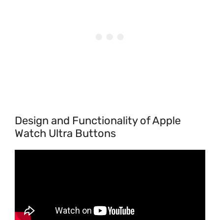
Design and Functionality of Apple
Watch Ultra Buttons