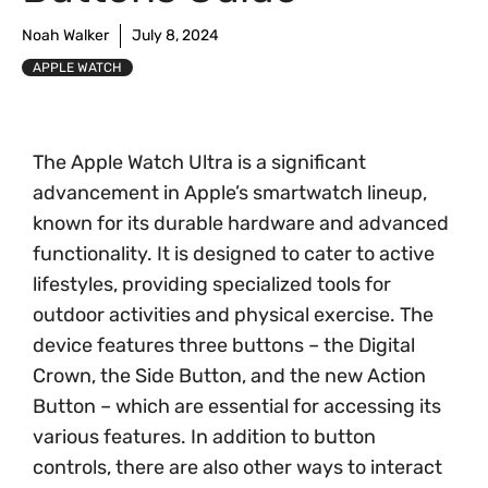
Noah Walker
July 8, 2024
APPLE WATCH
The Apple Watch Ultra is a significant
advancement in Apple’s smartwatch lineup,
known for its durable hardware and advanced
functionality. It is designed to cater to active
lifestyles, providing specialized tools for
outdoor activities and physical exercise. The
device features three buttons – the Digital
Crown, the Side Button, and the new Action
Button – which are essential for accessing its
various features. In addition to button
controls, there are also other ways to interact