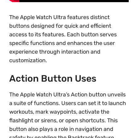
The Apple Watch Ultra features distinct
buttons designed for quick and efficient
access to its features. Each button serves
specific functions and enhances the user
experience through interaction and
customization.
Action Button Uses
The Apple Watch Ultra’s Action button unveils
a suite of functions. Users can set it to launch
workouts, mark waypoints, activate the
flashlight or sirens, or open shortcuts. This
button also plays a role in navigation and
safety by enabling the Backtrack feature