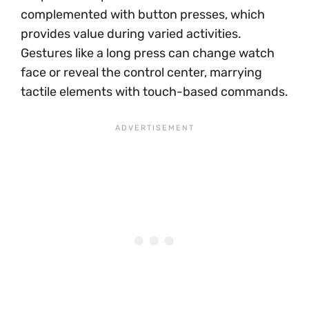
complemented with button presses, which
provides value during varied activities.
Gestures like a long press can change watch
face or reveal the control center, marrying
tactile elements with touch-based commands.