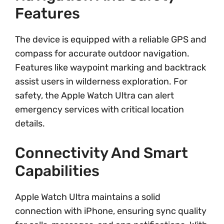
Features
The device is equipped with a reliable GPS and
compass for accurate outdoor navigation.
Features like waypoint marking and backtrack
assist users in wilderness exploration. For
safety, the Apple Watch Ultra can alert
emergency services with critical location
details.
Connectivity And Smart
Capabilities
Apple Watch Ultra maintains a solid
connection with iPhone, ensuring sync quality