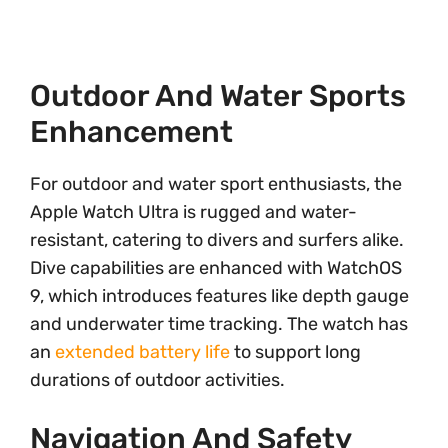
Outdoor And Water Sports
Enhancement
For outdoor and water sport enthusiasts, the
Apple Watch Ultra is rugged and water-
resistant, catering to divers and surfers alike.
Dive capabilities are enhanced with WatchOS
9, which introduces features like depth gauge
and underwater time tracking. The watch has
an
extended battery life
to support long
durations of outdoor activities.
Navigation And Safety