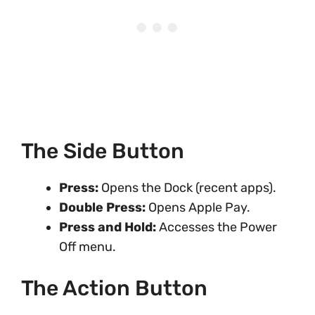
The Side Button
Press:
Opens the Dock (recent apps).
Double Press:
Opens Apple Pay.
Press and Hold:
Accesses the Power
Off menu.
The Action Button