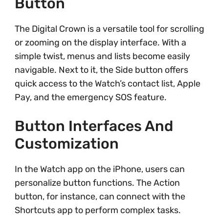
Button
The Digital Crown is a versatile tool for scrolling
or zooming on the display interface. With a
simple twist, menus and lists become easily
navigable. Next to it, the Side button offers
quick access to the Watch’s contact list, Apple
Pay, and the emergency SOS feature.
Button Interfaces And
Customization
In the Watch app on the iPhone, users can
personalize button functions. The Action
button, for instance, can connect with the
Shortcuts app to perform complex tasks.