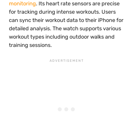
monitoring
. Its heart rate sensors are precise
for tracking during intense workouts. Users
can sync their workout data to their iPhone for
detailed analysis. The watch supports various
workout types including outdoor walks and
training sessions.