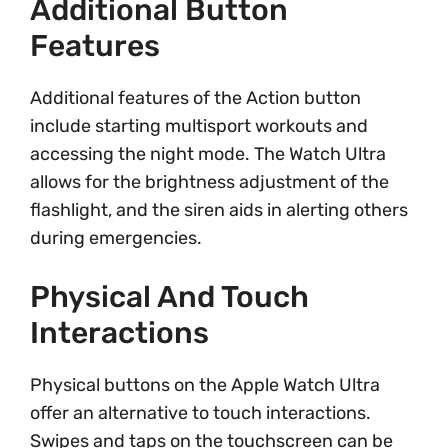
Additional Button
Features
Additional features of the Action button
include starting multisport workouts and
accessing the night mode. The Watch Ultra
allows for the brightness adjustment of the
flashlight, and the siren aids in alerting others
during emergencies.
Physical And Touch
Interactions
Physical buttons on the Apple Watch Ultra
offer an alternative to touch interactions.
Swipes and taps on the touchscreen can be