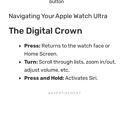
Navigating Your Apple Watch Ultra
The Digital Crown
Press:
Returns to the watch face or
Home Screen.
Turn:
Scroll through lists, zoom in/out,
adjust volume, etc.
Press and Hold:
Activates Siri.