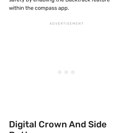
within the compass app.
Digital Crown And Side