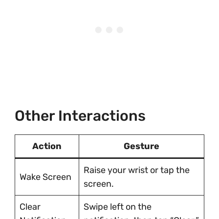
Other Interactions
Action
Gesture
Raise your wrist or tap the
Wake Screen
screen.
Clear
Swipe left on the