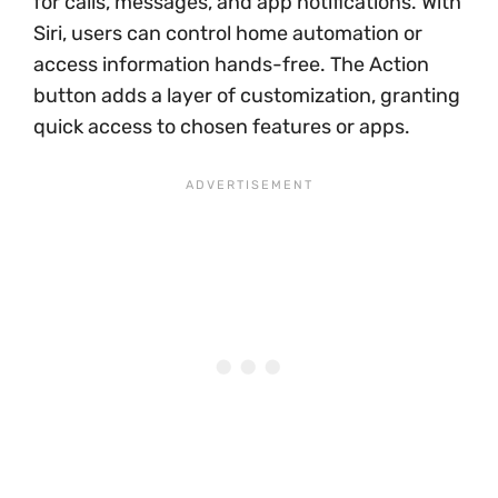
for calls, messages, and app notifications. With
Siri, users can control home automation or
access information hands-free. The Action
button adds a layer of customization, granting
quick access to chosen features or apps.