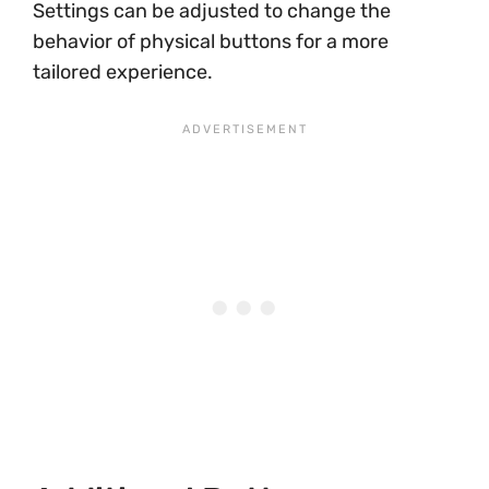
Settings can be adjusted to change the
behavior of physical buttons for a more
tailored experience.