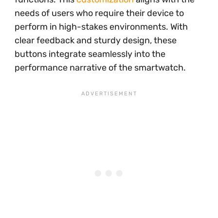
needs of users who require their device to
perform in high-stakes environments. With
clear feedback and sturdy design, these
buttons integrate seamlessly into the
performance narrative of the smartwatch.