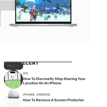
MOST RECENT
More
IOS
How To Discreetly Stop Sharing Your
Location On An IPhone
IPHONE
,
ANDROID
How To Remove A Screen Protector