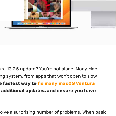
ra 13.7.5 update? You’re not alone. Many Mac
ing system, from apps that won’t open to slow
e fastest way to
fix many macOS Ventura
r additional updates, and ensure you have
solve a surprising number of problems. When basic