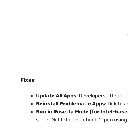
Fixes:
Update All Apps:
Developers often rel
Reinstall Problematic Apps:
Delete an
Run in Rosetta Mode (for Intel-base
select Get Info, and check “Open using