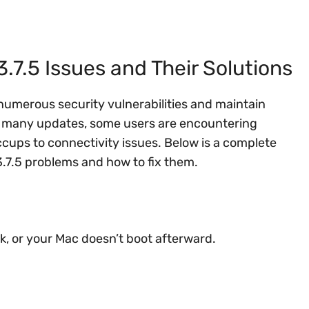
.5 Issues and Their Solutions
numerous security vulnerabilities and maintain
 many updates, some users are encountering
ps to connectivity issues. Below is a complete
7.5 problems and how to fix them.
ck, or your Mac doesn’t boot afterward.