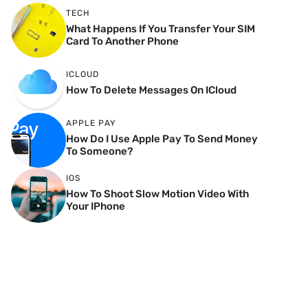
TECH
What Happens If You Transfer Your SIM
Card To Another Phone
ICLOUD
How To Delete Messages On ICloud
APPLE PAY
How Do I Use Apple Pay To Send Money
To Someone?
IOS
How To Shoot Slow Motion Video With
Your IPhone