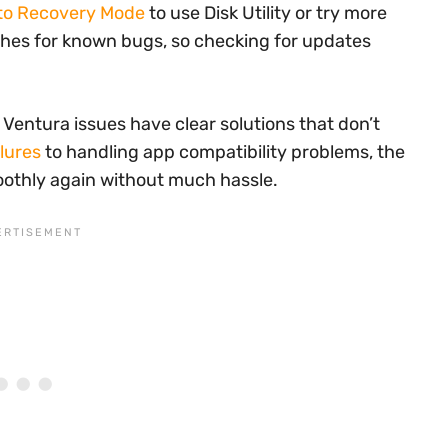
nto Recovery Mode
to use Disk Utility or try more
ches for known bugs, so checking for updates
st Ventura issues have clear solutions that don’t
ilures
to handling app compatibility problems, the
othly again without much hassle.