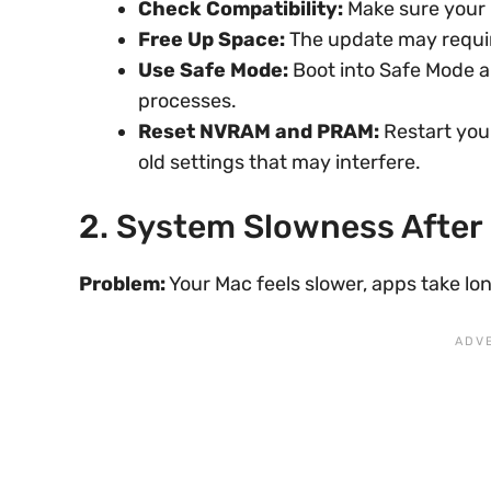
Check Compatibility:
Make sure your 
Free Up Space:
The update may requir
Use Safe Mode:
Boot into Safe Mode an
processes.
Reset NVRAM and PRAM:
Restart you
old settings that may interfere.
2. System Slowness After
Problem:
Your Mac feels slower, apps take lon