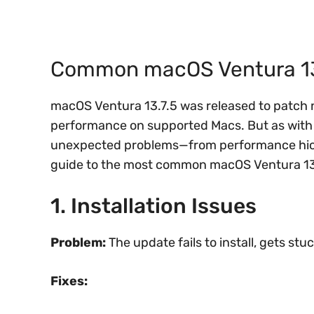
Common macOS Ventura 13.7
macOS Ventura 13.7.5 was released to patch 
performance on supported Macs. But as with
unexpected problems—from performance hiccu
guide to the most common macOS Ventura 13.
1. Installation Issues
Problem:
The update fails to install, gets stu
Fixes: