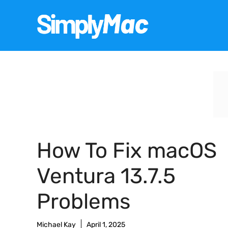
Skip
to
content
How To Fix macOS
Ventura 13.7.5
Problems
Michael Kay
April 1, 2025