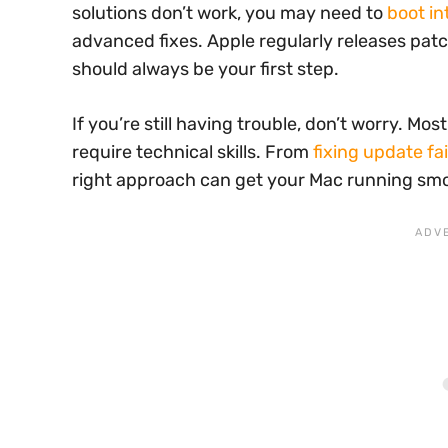
solutions don’t work, you may need to
boot i
advanced fixes. Apple regularly releases pat
should always be your first step.
If you’re still having trouble, don’t worry. Mo
require technical skills. From
fixing update fa
right approach can get your Mac running smo