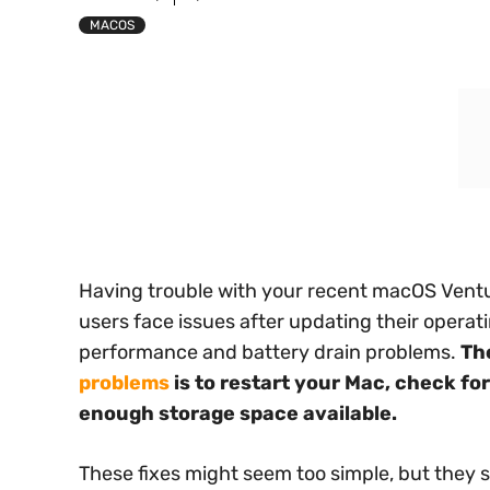
MACOS
Having trouble with your recent macOS Ventu
users face issues after updating their operat
performance and battery drain problems.
Th
problems
is to restart your Mac, check fo
enough storage space available.
These fixes might seem too simple, but they 