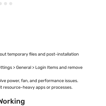
 out temporary files and post-installation
ttings > General > Login Items and remove
lve power, fan, and performance issues.
it resource-heavy apps or processes.
 Working