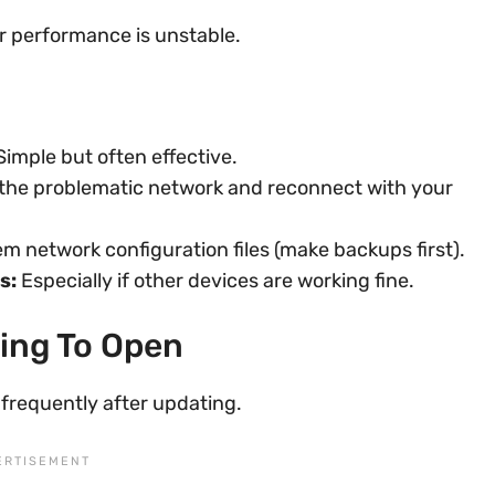
r performance is unstable.
imple but often effective.
he problematic network and reconnect with your
m network configuration files (make backups first).
s:
Especially if other devices are working fine.
sing To Open
 frequently after updating.