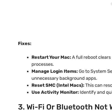
Fixes:
Restart Your Mac:
A full reboot clears
processes.
Manage Login Items:
Go to System Se
unnecessary background apps.
Reset SMC (Intel Macs):
This can reso
Use Activity Monitor:
Identify and qu
3. Wi-Fi Or Bluetooth Not