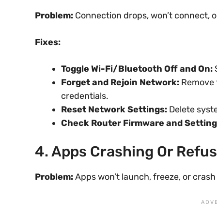
Problem:
Connection drops, won’t connect, o
Fixes:
Toggle Wi-Fi/Bluetooth Off and On:
S
Forget and Rejoin Network:
Remove t
credentials.
Reset Network Settings:
Delete syste
Check Router Firmware and Setting
4. Apps Crashing Or Refu
Problem:
Apps won’t launch, freeze, or crash