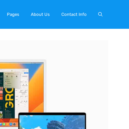
Pages
About Us
Contact Info