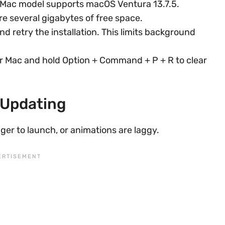
Mac model supports macOS Ventura 13.7.5.
e several gigabytes of free space.
d retry the installation. This limits background
r Mac and hold Option + Command + P + R to clear
 Updating
ger to launch, or animations are laggy.