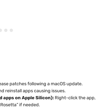
ease patches following a macOS update.
d reinstall apps causing issues.
d apps on Apple Silicon):
Right-click the app,
 Rosetta” if needed.