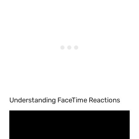
Understanding FaceTime Reactions