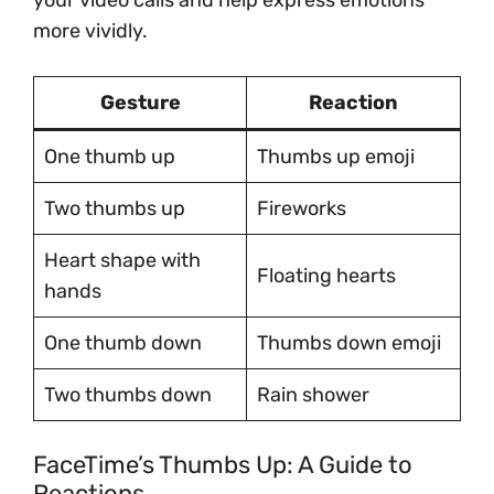
your video calls and help express emotions
more vividly.
Gesture
Reaction
One thumb up
Thumbs up emoji
Two thumbs up
Fireworks
Heart shape with
Floating hearts
hands
One thumb down
Thumbs down emoji
Two thumbs down
Rain shower
FaceTime’s Thumbs Up: A Guide to
Reactions