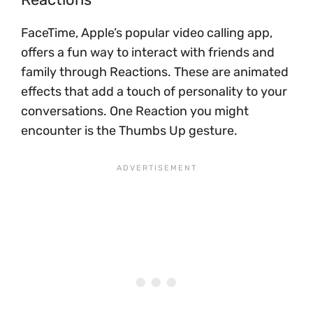
FaceTime, Apple’s popular video calling app,
offers a fun way to interact with friends and
family through Reactions. These are animated
effects that add a touch of personality to your
conversations. One Reaction you might
encounter is the Thumbs Up gesture.