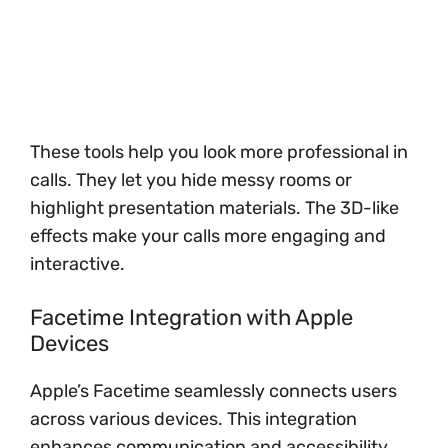
These tools help you look more professional in
calls. They let you hide messy rooms or
highlight presentation materials. The 3D-like
effects make your calls more engaging and
interactive.
Facetime Integration with Apple
Devices
Apple’s Facetime seamlessly connects users
across various devices. This integration
enhances communication and accessibility