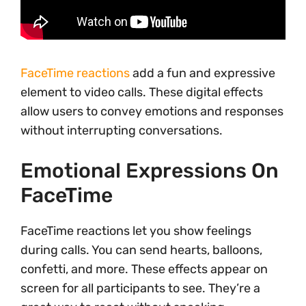
FaceTime reactions
add a fun and expressive
element to video calls. These digital effects
allow users to convey emotions and responses
without interrupting conversations.
Emotional Expressions On
FaceTime
FaceTime reactions let you show feelings
during calls. You can send hearts, balloons,
confetti, and more. These effects appear on
screen for all participants to see. They’re a