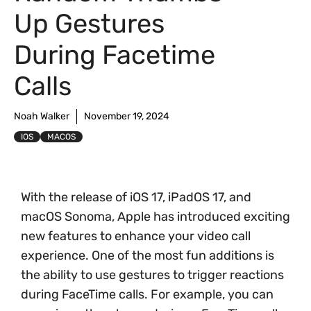
Up Gestures
During Facetime
Calls
Noah Walker
November 19, 2024
IOS
MACOS
With the release of iOS 17, iPadOS 17, and
macOS Sonoma, Apple has introduced exciting
new features to enhance your video call
experience. One of the most fun additions is
the ability to use gestures to trigger reactions
during FaceTime calls. For example, you can