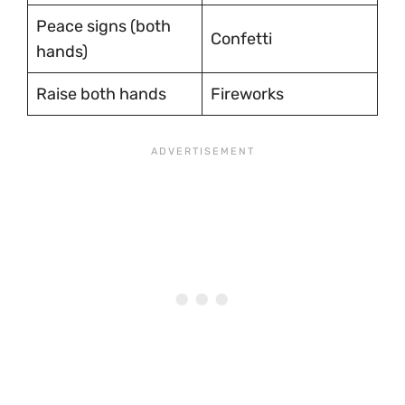
Peace signs (both
Confetti
hands)
Raise both hands
Fireworks