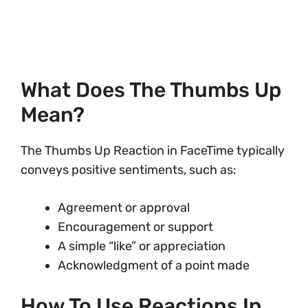
What Does The Thumbs Up
Mean?
The Thumbs Up Reaction in FaceTime typically
conveys positive sentiments, such as:
Agreement or approval
Encouragement or support
A simple “like” or appreciation
Acknowledgment of a point made
How To Use Reactions In