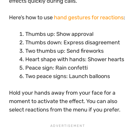
effects quickly during calls.
Here’s how to use
hand gestures for reactions
:
Thumbs up: Show approval
Thumbs down: Express disagreement
Two thumbs up: Send fireworks
Heart shape with hands: Shower hearts
Peace sign: Rain confetti
Two peace signs: Launch balloons
Hold your hands away from your face for a
moment to activate the effect. You can also
select reactions from the menu if you prefer.