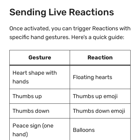
Sending Live Reactions
Once activated, you can trigger Reactions with
specific hand gestures. Here’s a quick guide:
Gesture
Reaction
Heart shape with
Floating hearts
hands
Thumbs up
Thumbs up emoji
Thumbs down
Thumbs down emoji
Peace sign (one
Balloons
hand)