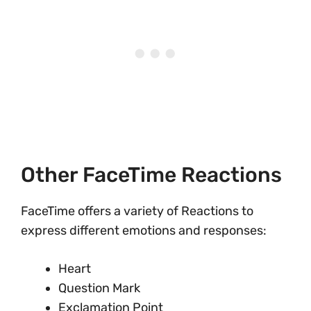
Other FaceTime Reactions
FaceTime offers a variety of Reactions to
express different emotions and responses:
Heart
Question Mark
Exclamation Point