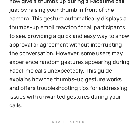
now give a thumbs up during a FaceTime call
just by raising your thumb in front of the
camera. This gesture automatically displays a
thumbs-up emoji reaction for all participants
to see, providing a quick and easy way to show
approval or agreement without interrupting
the conversation. However, some users may
experience random gestures appearing during
FaceTime calls unexpectedly. This guide
explains how the thumbs-up gesture works
and offers troubleshooting tips for addressing
issues with unwanted gestures during your
calls.