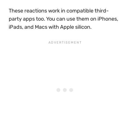
These reactions work in compatible third-
party apps too. You can use them on iPhones,
iPads, and Macs with Apple silicon.