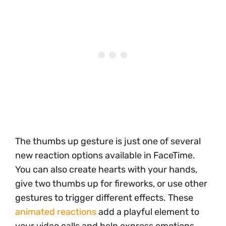
The thumbs up gesture is just one of several
new reaction options available in FaceTime.
You can also create hearts with your hands,
give two thumbs up for fireworks, or use other
gestures to trigger different effects. These
animated reactions
add a playful element to