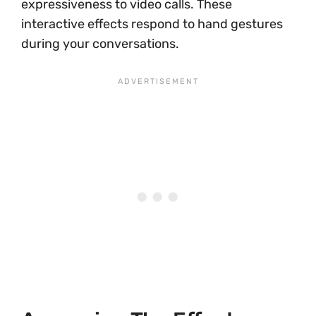
expressiveness to video calls. These
interactive effects respond to hand gestures
during your conversations.