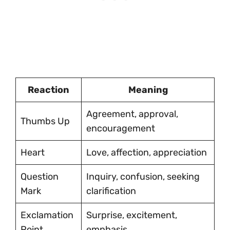
Reaction
Meaning
Agreement, approval,
Thumbs Up
encouragement
Heart
Love, affection, appreciation
Question
Inquiry, confusion, seeking
Mark
clarification
Exclamation
Surprise, excitement,
Point
emphasis