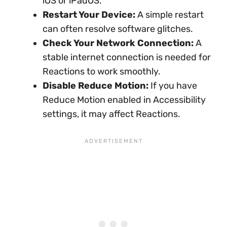
iOS or iPadOS.
Restart Your Device:
A simple restart
can often resolve software glitches.
Check Your Network Connection:
A
stable internet connection is needed for
Reactions to work smoothly.
Disable Reduce Motion:
If you have
Reduce Motion enabled in Accessibility
settings, it may affect Reactions.