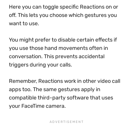
Here you can toggle specific Reactions on or
off. This lets you choose which gestures you
want to use.
You might prefer to disable certain effects if
you use those hand movements often in
conversation. This prevents accidental
triggers during your calls.
Remember, Reactions work in other video call
apps too. The same gestures apply in
compatible third-party software that uses
your FaceTime camera.