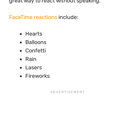
great way to react without speaking.
FaceTime reactions
include:
Hearts
Balloons
Confetti
Rain
Lasers
Fireworks