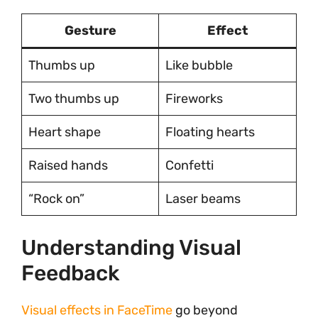
Gesture
Effect
Thumbs up
Like bubble
Two thumbs up
Fireworks
Heart shape
Floating hearts
Raised hands
Confetti
“Rock on”
Laser beams
Understanding Visual
Feedback
Visual effects in FaceTime
go beyond