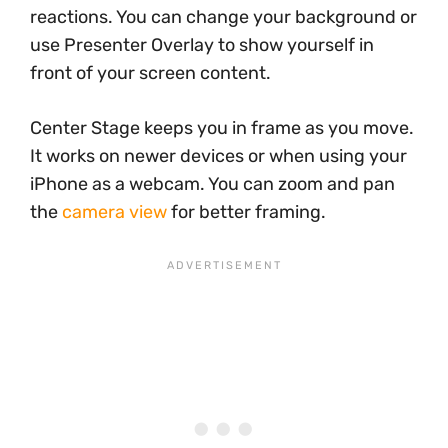
reactions. You can change your background or
use Presenter Overlay to show yourself in
front of your screen content.
Center Stage keeps you in frame as you move.
It works on newer devices or when using your
iPhone as a webcam. You can zoom and pan
the
camera view
for better framing.