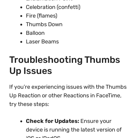
Celebration (confetti)
Fire (flames)
Thumbs Down
Balloon
Laser Beams
Troubleshooting Thumbs
Up Issues
If you’re experiencing issues with the Thumbs
Up Reaction or other Reactions in FaceTime,
try these steps:
Check for Updates:
Ensure your
device is running the latest version of