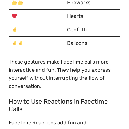
Fireworks
Hearts
Confetti
Balloons
These gestures make FaceTime calls more
interactive and fun. They help you express
yourself without interrupting the flow of
conversation.
How to Use Reactions in Facetime
Calls
FaceTime Reactions add fun and