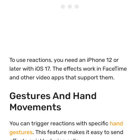
To use reactions, you need an iPhone 12 or
later with iOS 17. The effects work in FaceTime
and other video apps that support them.
Gestures And Hand
Movements
You can trigger reactions with specific
hand
gestures
. This feature makes it easy to send