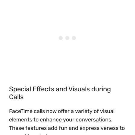
Special Effects and Visuals during
Calls
FaceTime calls now offer a variety of visual
elements to enhance your conversations.
These features add fun and expressiveness to