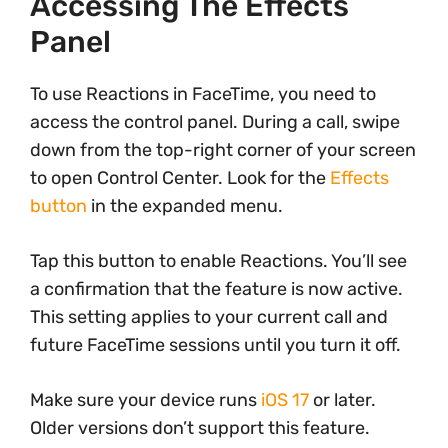
Accessing The Effects
Panel
To use Reactions in FaceTime, you need to
access the control panel. During a call, swipe
down from the top-right corner of your screen
to open Control Center. Look for the
Effects
button
in the expanded menu.
Tap this button to enable Reactions. You’ll see
a confirmation that the feature is now active.
This setting applies to your current call and
future FaceTime sessions until you turn it off.
Make sure your device runs
iOS 17
or later.
Older versions don’t support this feature.