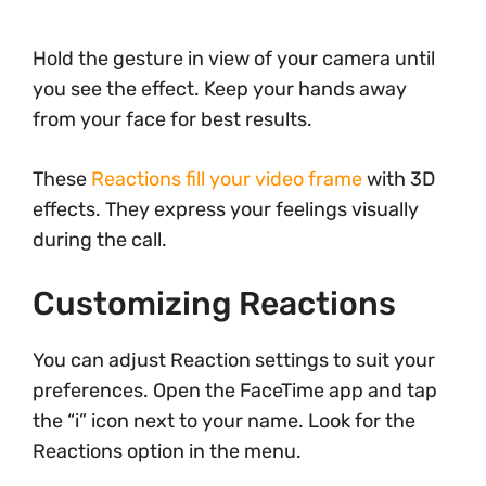
Hold the gesture in view of your camera until
you see the effect. Keep your hands away
from your face for best results.
These
Reactions fill your video frame
with 3D
effects. They express your feelings visually
during the call.
Customizing Reactions
You can adjust Reaction settings to suit your
preferences. Open the FaceTime app and tap
the “i” icon next to your name. Look for the
Reactions option in the menu.