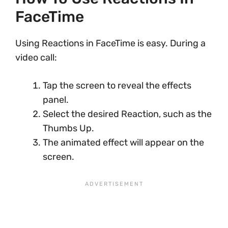
FaceTime
Using Reactions in FaceTime is easy. During a
video call:
Tap the screen to reveal the effects
panel.
Select the desired Reaction, such as the
Thumbs Up.
The animated effect will appear on the
screen.