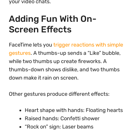
your video chats.
Adding Fun With On-
Screen Effects
FaceTime lets you
trigger reactions with simple
gestures
. A thumbs-up sends a “Like” bubble,
while two thumbs up create fireworks. A
thumbs-down shows dislike, and two thumbs
down make it rain on screen.
Other gestures produce different effects:
Heart shape with hands: Floating hearts
Raised hands: Confetti shower
“Rock on” sign: Laser beams