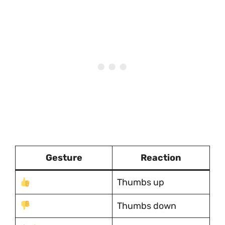
Gesture
Reaction
Thumbs up
Thumbs down