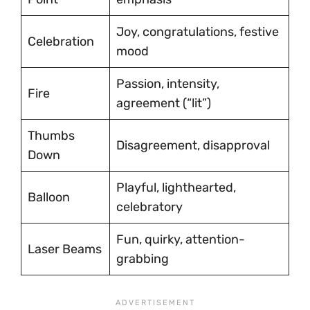
Joy, congratulations, festive
Celebration
mood
Passion, intensity,
Fire
agreement (“lit”)
Thumbs
Disagreement, disapproval
Down
Playful, lighthearted,
Balloon
celebratory
Fun, quirky, attention-
Laser Beams
grabbing