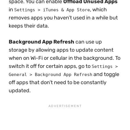
space. You can enable
Offload Unused Apps
in
, which
Settings > iTunes & App Store
removes apps you haven’t used in a while but
keeps their data.
Background App Refresh
can use up
storage by allowing apps to update content
when on Wi-Fi or cellular in the background. To
switch it off for certain apps, go to
Settings >
and toggle
General > Background App Refresh
off apps that don’t need to be constantly
updated.