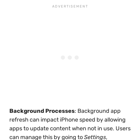
Background Processes
: Background app
refresh can impact iPhone speed by allowing
apps to update content when not in use. Users
can manage this by going to
Settings
,