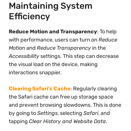
Maintaining System
Efficiency
Reduce Motion and Transparency
: To help
with performance, users can turn on
Reduce
Motion
and
Reduce Transparency
in the
Accessibility
settings. This step can decrease
the visual load on the device, making
interactions snappier.
Clearing Safari’s Cache
: Regularly clearing
the Safari cache can free up storage space
and prevent browsing slowdowns. This is done
by going to
Settings
, selecting
Safari
, and
tapping
Clear History and Website Data
.