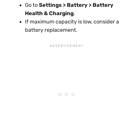
Go to
Settings > Battery > Battery
Health & Charging
.
If maximum capacity is low, consider a
battery replacement.