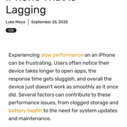
Lagging
Luke Moya
September 26, 2025
IOS
Experiencing
slow performance
on an iPhone
can be frustrating. Users often notice their
device takes longer to open apps, the
response time gets sluggish, and overall the
device just doesn’t work as smoothly as it once
did. Several factors can contribute to these
performance issues, from clogged storage and
battery health
to the need for system updates
and maintenance.