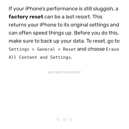
If your iPhone’s performance is still sluggish, a
factory reset
can be a last resort. This
returns your iPhone to its original settings and
can often speed things up. Before you do this,
make sure to back up your data. To reset, go to
and choose
Settings > General > Reset
Erase
.
All Content and Settings