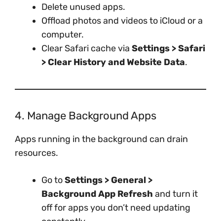
Delete unused apps.
Offload photos and videos to iCloud or a
computer.
Clear Safari cache via
Settings > Safari
> Clear History and Website Data
.
4. Manage Background Apps
Apps running in the background can drain
resources.
Go to
Settings > General >
Background App Refresh
and turn it
off for apps you don’t need updating