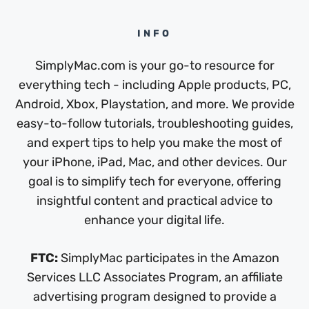
INFO
SimplyMac.com is your go-to resource for
everything tech - including Apple products, PC,
Android, Xbox, Playstation, and more. We provide
easy-to-follow tutorials, troubleshooting guides,
and expert tips to help you make the most of
your iPhone, iPad, Mac, and other devices. Our
goal is to simplify tech for everyone, offering
insightful content and practical advice to
enhance your digital life.
FTC:
SimplyMac participates in the Amazon
Services LLC Associates Program, an affiliate
advertising program designed to provide a