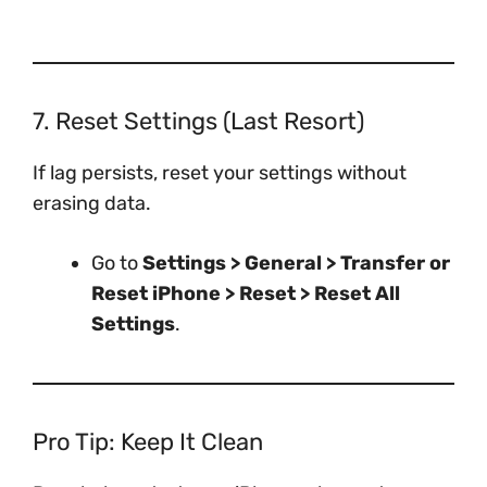
7. Reset Settings (Last Resort)
If lag persists, reset your settings without
erasing data.
Go to
Settings > General > Transfer or
Reset iPhone > Reset > Reset All
Settings
.
Pro Tip: Keep It Clean