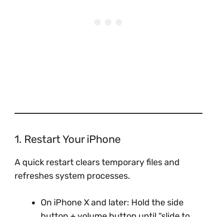
1. Restart Your iPhone
A quick restart clears temporary files and
refreshes system processes.
On iPhone X and later: Hold the side
button + volume button until “slide to