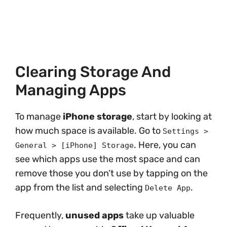
Clearing Storage And
Managing Apps
To manage
iPhone storage
, start by looking at
how much space is available. Go to
Settings >
. Here, you can
General > [iPhone] Storage
see which apps use the most space and can
remove those you don’t use by tapping on the
app from the list and selecting
.
Delete App
Frequently,
unused apps
take up valuable