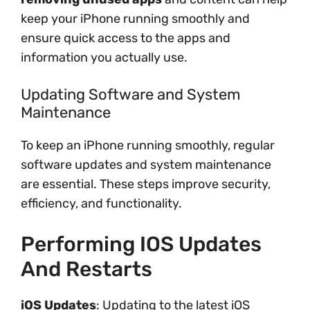
keep your iPhone running smoothly and
ensure quick access to the apps and
information you actually use.
Updating Software and System
Maintenance
To keep an iPhone running smoothly, regular
software updates and system maintenance
are essential. These steps improve security,
efficiency, and functionality.
Performing IOS Updates
And Restarts
iOS Updates
: Updating to the latest iOS