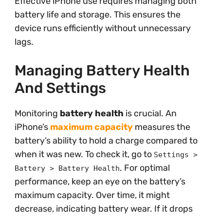
Effective iPhone use requires managing both
battery life and storage. This ensures the
device runs efficiently without unnecessary
lags.
Managing Battery Health
And Settings
Monitoring
battery health
is crucial. An
iPhone’s
maximum capacity
measures the
battery’s ability to hold a charge compared to
when it was new. To check it, go to
Settings >
. For optimal
Battery > Battery Health
performance, keep an eye on the battery’s
maximum capacity. Over time, it might
decrease, indicating battery wear. If it drops