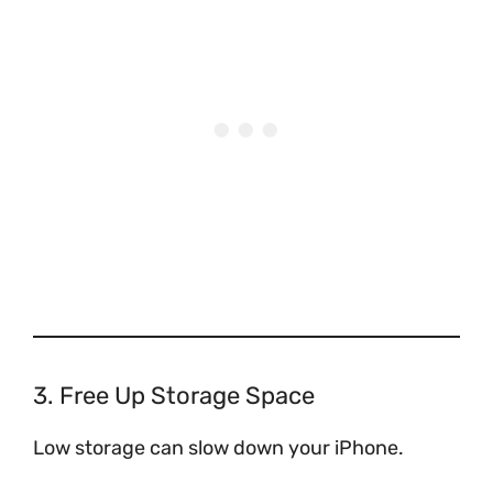
3. Free Up Storage Space
Low storage can slow down your iPhone.