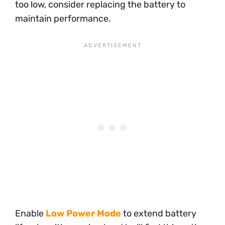
too low, consider replacing the battery to
maintain performance.
Enable
Low Power Mode
to extend battery