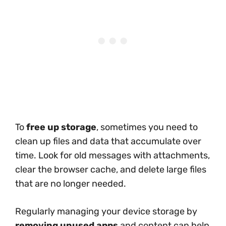
To
free up storage
, sometimes you need to
clean up files and data that accumulate over
time. Look for old messages with attachments,
clear the browser cache, and delete large files
that are no longer needed.
Regularly managing your device storage by
removing unused apps
and content can help