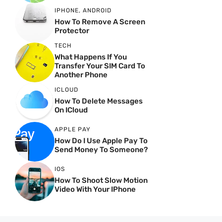
IPHONE
,
ANDROID
How To Remove A Screen
Protector
TECH
What Happens If You
Transfer Your SIM Card To
Another Phone
ICLOUD
How To Delete Messages
On ICloud
APPLE PAY
How Do I Use Apple Pay To
Send Money To Someone?
IOS
How To Shoot Slow Motion
Video With Your IPhone