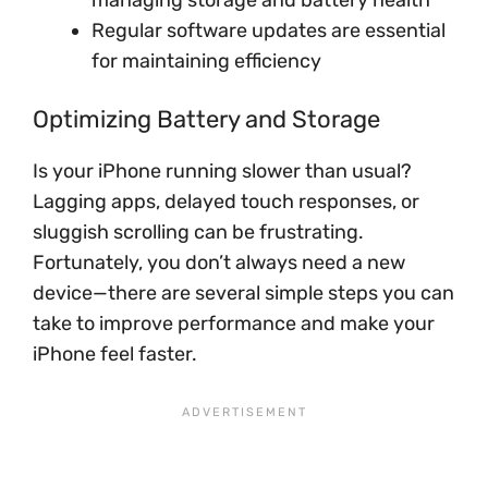
managing storage and battery health
Regular software updates are essential
for maintaining efficiency
Optimizing Battery and Storage
Is your iPhone running slower than usual?
Lagging apps, delayed touch responses, or
sluggish scrolling can be frustrating.
Fortunately, you don’t always need a new
device—there are several simple steps you can
take to improve performance and make your
iPhone feel faster.