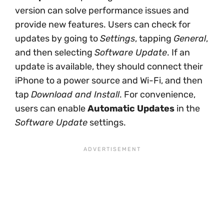
version can solve performance issues and
provide new features. Users can check for
updates by going to
Settings
, tapping
General
,
and then selecting
Software Update
. If an
update is available, they should connect their
iPhone to a power source and Wi-Fi, and then
tap
Download and Install
. For convenience,
users can enable
Automatic Updates
in the
Software Update
settings.