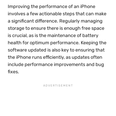
Improving the performance of an iPhone
involves a few actionable steps that can make
a significant difference. Regularly managing
storage to ensure there is enough free space
is crucial, as is the maintenance of battery
health for optimum performance. Keeping the
software updated is also key to ensuring that
the iPhone runs efficiently, as updates often
include performance improvements and bug
fixes.