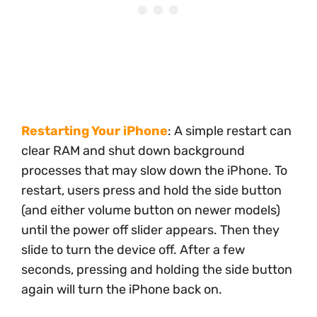
Restarting Your iPhone
: A simple restart can
clear RAM and shut down background
processes that may slow down the iPhone. To
restart, users press and hold the side button
(and either volume button on newer models)
until the power off slider appears. Then they
slide to turn the device off. After a few
seconds, pressing and holding the side button
again will turn the iPhone back on.