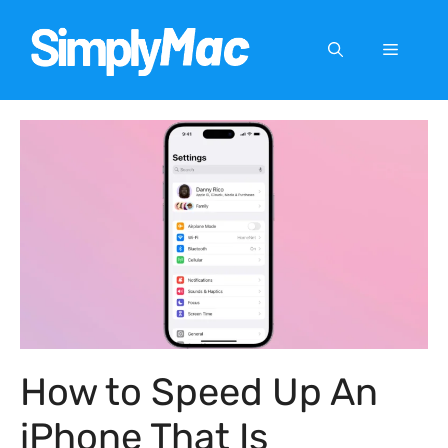
Skip
to
Menu
content
How to Speed Up An
iPhone That Is