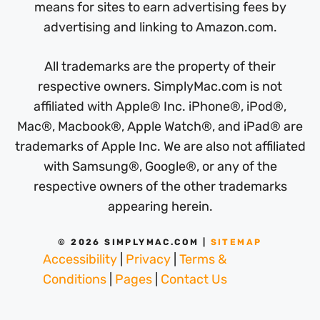
means for sites to earn advertising fees by
advertising and linking to Amazon.com.
All trademarks are the property of their
respective owners. SimplyMac.com is not
affiliated with Apple® Inc. iPhone®, iPod®,
Mac®, Macbook®, Apple Watch®, and iPad® are
trademarks of Apple Inc. We are also not affiliated
with Samsung®, Google®, or any of the
respective owners of the other trademarks
appearing herein.
© 2026 SIMPLYMAC.COM |
SITEMAP
Accessibility
|
Privacy
|
Terms &
Conditions
|
Pages
|
Contact Us