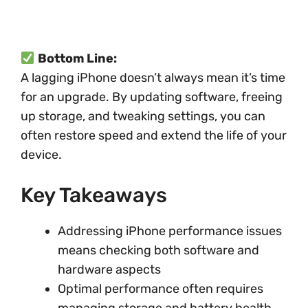
Bottom Line:
A lagging iPhone doesn’t always mean it’s time
for an upgrade. By updating software, freeing
up storage, and tweaking settings, you can
often restore speed and extend the life of your
device.
Key Takeaways
Addressing iPhone performance issues
means checking both software and
hardware aspects
Optimal performance often requires