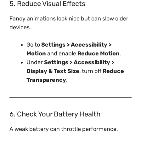
5. Reduce Visual Effects
Fancy animations look nice but can slow older
devices.
Go to
Settings > Accessibility >
Motion
and enable
Reduce Motion
.
Under
Settings > Accessibility >
Display & Text Size
, turn off
Reduce
Transparency
.
6. Check Your Battery Health
A weak battery can throttle performance.