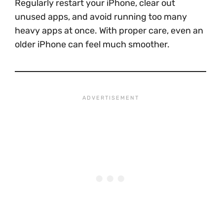
Regularly restart your iPhone, clear out
unused apps, and avoid running too many
heavy apps at once. With proper care, even an
older iPhone can feel much smoother.