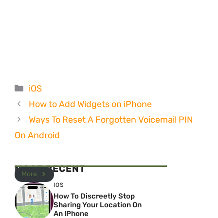
Categories
iOS
How to Add Widgets on iPhone
Ways To Reset A Forgotten Voicemail PIN
On Android
MOST RECENT
More
IOS
How To Discreetly Stop
Sharing Your Location On
An IPhone