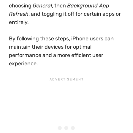
choosing
General
, then
Background App
Refresh
, and toggling it off for certain apps or
entirely.
By following these steps, iPhone users can
maintain their devices for optimal
performance and a more efficient user
experience.