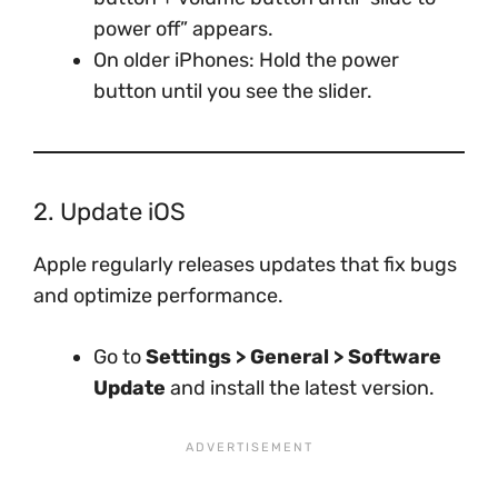
power off” appears.
On older iPhones: Hold the power
button until you see the slider.
2. Update iOS
Apple regularly releases updates that fix bugs
and optimize performance.
Go to
Settings > General > Software
Update
and install the latest version.