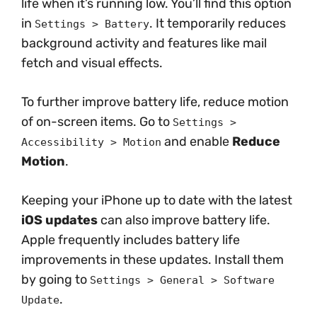
life when it’s running low. You’ll find this option
in
. It temporarily reduces
Settings > Battery
background activity and features like mail
fetch and visual effects.
To further improve battery life, reduce motion
of on-screen items. Go to
Settings >
and enable
Reduce
Accessibility > Motion
Motion
.
Keeping your iPhone up to date with the latest
iOS updates
can also improve battery life.
Apple frequently includes battery life
improvements in these updates. Install them
by going to
Settings > General > Software
.
Update