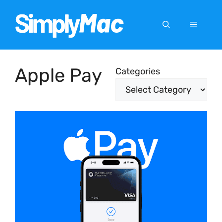
Skip
to
Menu
content
Apple Pay
Categories