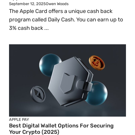
September 12, 2025
Owen Woods
The Apple Card offers a unique cash back
program called Daily Cash. You can earn up to
3% cash back ...
APPLE PAY
Best Digital Wallet Options For Securing
Your Crypto (2025)