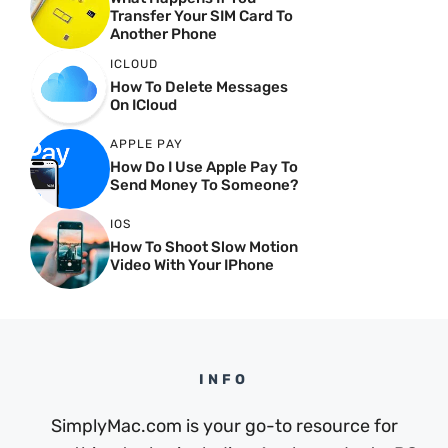
Transfer Your SIM Card To
Another Phone
ICLOUD
How To Delete Messages
On ICloud
APPLE PAY
How Do I Use Apple Pay To
Send Money To Someone?
IOS
How To Shoot Slow Motion
Video With Your IPhone
INFO
SimplyMac.com is your go-to resource for