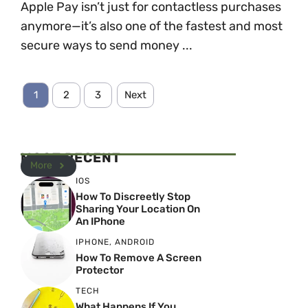
Apple Pay isn’t just for contactless purchases
anymore—it’s also one of the fastest and most
secure ways to send money ...
1
2
3
Next
MOST RECENT
More
IOS
How To Discreetly Stop
Sharing Your Location On
An IPhone
IPHONE
,
ANDROID
How To Remove A Screen
Protector
TECH
What Happens If You