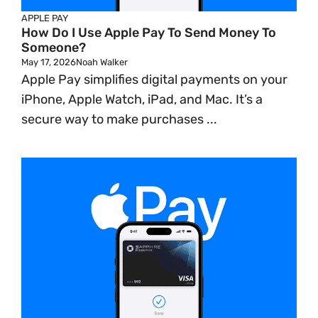
APPLE PAY
How Do I Use Apple Pay To Send Money To
Someone?
May 17, 2026
Noah Walker
Apple Pay simplifies digital payments on your
iPhone, Apple Watch, iPad, and Mac. It’s a
secure way to make purchases ...