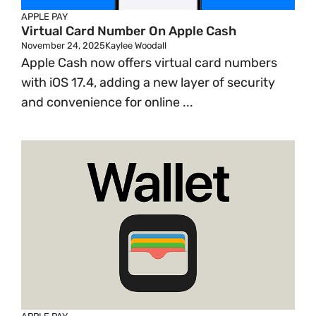
APPLE PAY
Virtual Card Number On Apple Cash
November 24, 2025
Kaylee Woodall
Apple Cash now offers virtual card numbers
with iOS 17.4, adding a new layer of security
and convenience for online ...