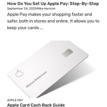
How Do You Set Up Apple Pay: Step-By-Step
September 24, 2025
Mike Harmon
Apple Pay makes your shopping faster and
safer, both in stores and online. It allows you to
keep your cards ...
APPLE PAY
Apple Card Cash Back Guide