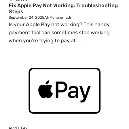
Fix Apple Pay Not Working: Troubleshooting
Steps
September 24, 2025
Ali Mohammadi
Is your Apple Pay not working? This handy
payment tool can sometimes stop working
when you’re trying to pay at ...
APPLE PAY