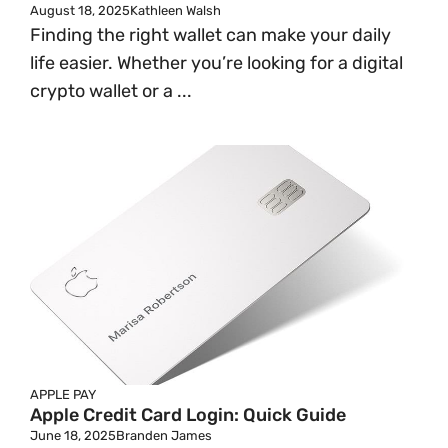
August 18, 2025
Kathleen Walsh
Finding the right wallet can make your daily
life easier. Whether you’re looking for a digital
crypto wallet or a ...
APPLE PAY
Apple Credit Card Login: Quick Guide
June 18, 2025
Branden James