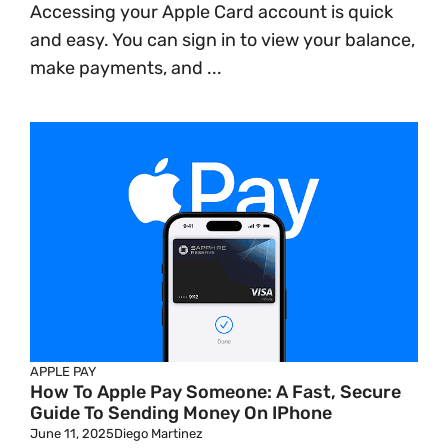
Accessing your Apple Card account is quick
and easy. You can sign in to view your balance,
make payments, and ...
APPLE PAY
How To Apple Pay Someone: A Fast, Secure
Guide To Sending Money On IPhone
June 11, 2025
Diego Martinez