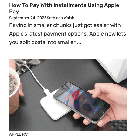
How To Pay With Installments Using Apple
Pay
September 24, 2025
Kathleen Walsh
Paying in smaller chunks just got easier with
Apple’s latest payment options. Apple now lets
you split costs into smaller ...
APPLE PAY