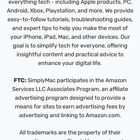
everything tech - including Apple products, PC,
Android, Xbox, Playstation, and more. We provide
easy-to-follow tutorials, troubleshooting guides,
and expert tips to help you make the most of
your iPhone, iPad, Mac, and other devices. Our
goal is to simplify tech for everyone, offering
insightful content and practical advice to
enhance your digital life.
FTC:
SimplyMac participates in the Amazon
Services LLC Associates Program, an affiliate
advertising program designed to provide a
means for sites to earn advertising fees by
advertising and linking to Amazon.com.
All trademarks are the property of their