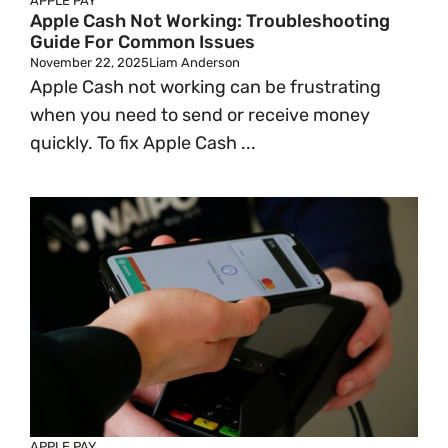
APPLE PAY
Apple Cash Not Working: Troubleshooting
Guide For Common Issues
November 22, 2025
Liam Anderson
Apple Cash not working can be frustrating
when you need to send or receive money
quickly. To fix Apple Cash ...
APPLE PAY