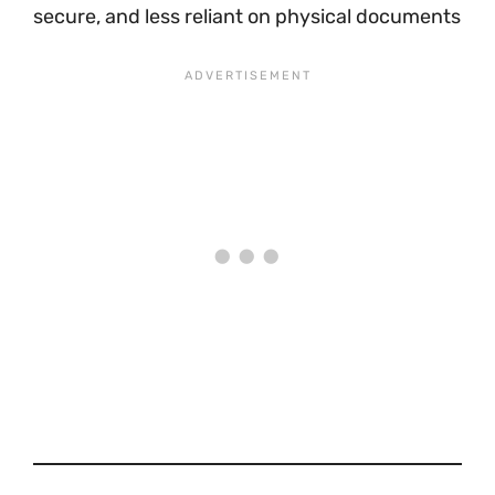
secure, and less reliant on physical documents