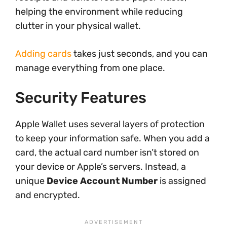
helping the environment while reducing
clutter in your physical wallet.
Adding cards
takes just seconds, and you can
manage everything from one place.
Security Features
Apple Wallet uses several layers of protection
to keep your information safe. When you add a
card, the actual card number isn’t stored on
your device or Apple’s servers. Instead, a
unique
Device Account Number
is assigned
and encrypted.