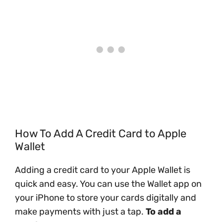
How To Add A Credit Card to Apple
Wallet
Adding a credit card to your Apple Wallet is
quick and easy. You can use the Wallet app on
your iPhone to store your cards digitally and
make payments with just a tap.
To add a