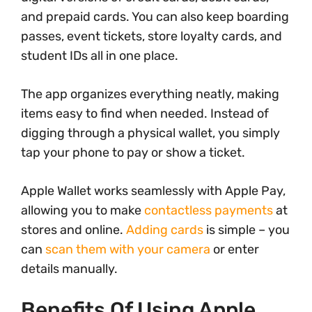
and prepaid cards. You can also keep boarding
passes, event tickets, store loyalty cards, and
student IDs all in one place.
The app organizes everything neatly, making
items easy to find when needed. Instead of
digging through a physical wallet, you simply
tap your phone to pay or show a ticket.
Apple Wallet works seamlessly with Apple Pay,
allowing you to make
contactless payments
at
stores and online.
Adding cards
is simple – you
can
scan them with your camera
or enter
details manually.
Benefits Of Using Apple