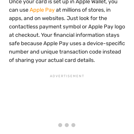
Once your card is set up in Apple Wallet, you
can use
Apple Pay
at millions of stores, in
apps, and on websites. Just look for the
contactless payment symbol or Apple Pay logo
at checkout. Your financial information stays
safe because Apple Pay uses a device-specific
number and unique transaction code instead
of sharing your actual card details.