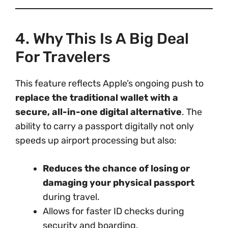
4. Why This Is A Big Deal
For Travelers
This feature reflects Apple’s ongoing push to
replace the traditional wallet with a
secure, all-in-one digital alternative
. The
ability to carry a passport digitally not only
speeds up airport processing but also:
Reduces the chance of losing or
damaging your physical passport
during travel.
Allows for faster ID checks during
security and boarding.