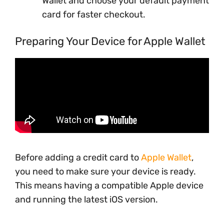
Wallet and choose your default payment
card for faster checkout.
Preparing Your Device for Apple Wallet
Before adding a credit card to
Apple Wallet
,
you need to make sure your device is ready.
This means having a compatible Apple device
and running the latest iOS version.