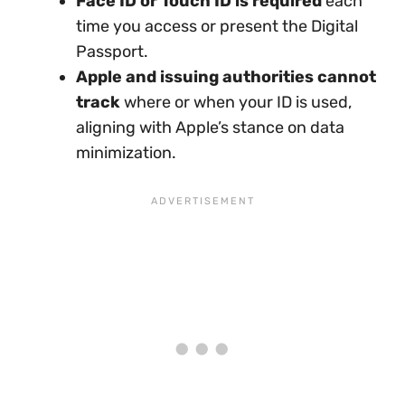
Face ID or Touch ID is required
each
time you access or present the Digital
Passport.
Apple and issuing authorities cannot
track
where or when your ID is used,
aligning with Apple’s stance on data
minimization.