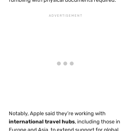
fumbling with physical documents required.
Notably, Apple said they’re working with
international travel hubs
, including those in
Europe and Asia, to extend support for global