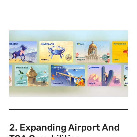
2. Expanding Airport And