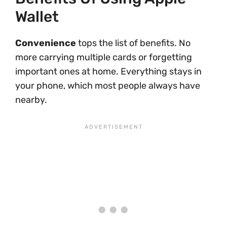
Wallet
Convenience
tops the list of benefits. No
more carrying multiple cards or forgetting
important ones at home. Everything stays in
your phone, which most people always have
nearby.