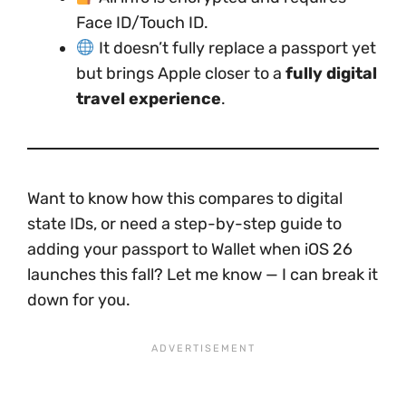
Face ID/Touch ID.
It doesn’t fully replace a passport yet
but brings Apple closer to a
fully digital
travel experience
.
Want to know how this compares to digital
state IDs, or need a step-by-step guide to
adding your passport to Wallet when iOS 26
launches this fall? Let me know — I can break it
down for you.