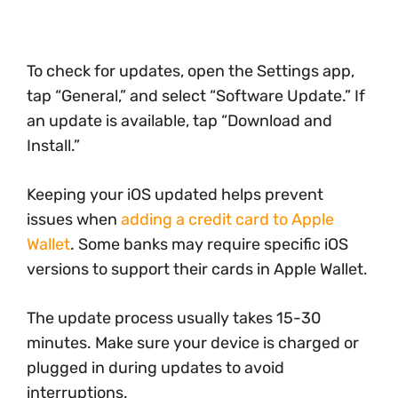
To check for updates, open the Settings app,
tap “General,” and select “Software Update.” If
an update is available, tap “Download and
Install.”
Keeping your iOS updated helps prevent
issues when
adding a credit card to Apple
Wallet
. Some banks may require specific iOS
versions to support their cards in Apple Wallet.
The update process usually takes 15-30
minutes. Make sure your device is charged or
plugged in during updates to avoid
interruptions.