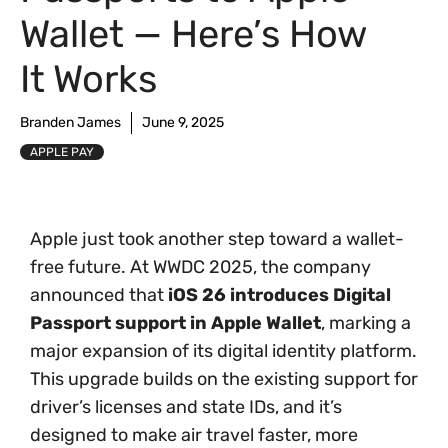
Wallet — Here’s How
It Works
Branden James
June 9, 2025
APPLE PAY
Apple just took another step toward a wallet-
free future. At WWDC 2025, the company
announced that
iOS 26 introduces Digital
Passport support in Apple Wallet
, marking a
major expansion of its digital identity platform.
This upgrade builds on the existing support for
driver’s licenses and state IDs, and it’s
designed to make air travel faster, more