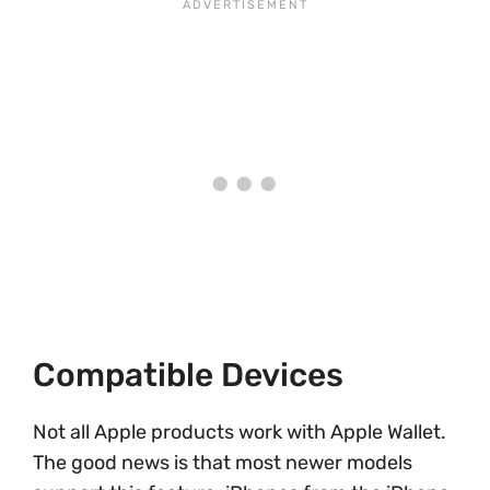
Compatible Devices
Not all Apple products work with Apple Wallet.
The good news is that most newer models