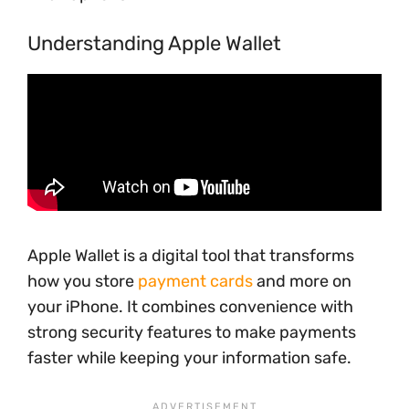
Understanding Apple Wallet
Apple Wallet is a digital tool that transforms
how you store
payment cards
and more on
your iPhone. It combines convenience with
strong security features to make payments
faster while keeping your information safe.