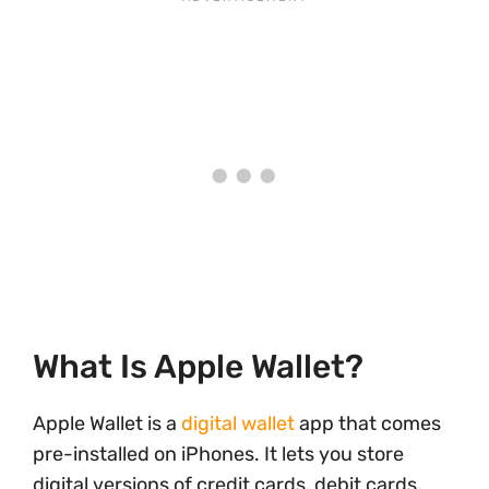
What Is Apple Wallet?
Apple Wallet is a
digital wallet
app that comes
pre-installed on iPhones. It lets you store
digital versions of credit cards, debit cards,