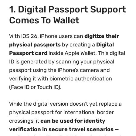
1. Digital Passport Support
Comes To Wallet
With iOS 26, iPhone users can
digitize their
physical passports
by creating a
Digital
Passport card
inside Apple Wallet. This digital
ID is generated by scanning your physical
passport using the iPhone’s camera and
verifying it with biometric authentication
(Face ID or Touch ID).
While the digital version doesn’t yet replace a
physical passport for international border
crossings, it
can be used for identity
verification in secure travel scenarios
—