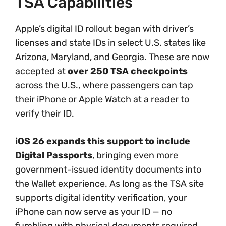
TSA Capabilities
Apple’s digital ID rollout began with driver’s
licenses and state IDs in select U.S. states like
Arizona, Maryland, and Georgia. These are now
accepted at
over 250 TSA checkpoints
across the U.S., where passengers can tap
their iPhone or Apple Watch at a reader to
verify their ID.
iOS 26 expands this support to include
Digital Passports
, bringing even more
government-issued identity documents into
the Wallet experience. As long as the TSA site
supports digital identity verification, your
iPhone can now serve as your ID — no