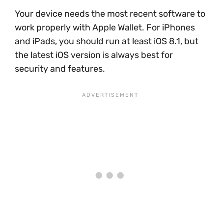
Your device needs the most recent software to
work properly with Apple Wallet. For iPhones
and iPads, you should run at least iOS 8.1, but
the latest iOS version is always best for
security and features.