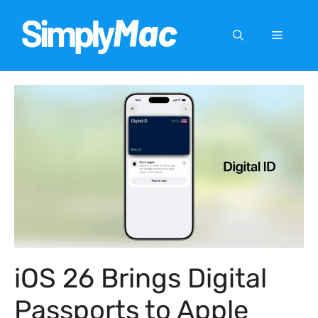
Skip
to
Menu
content
iOS 26 Brings Digital
Passports to Apple