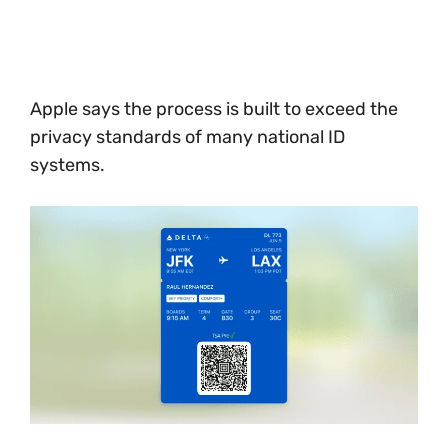
Apple says the process is built to exceed the
privacy standards of many national ID
systems.