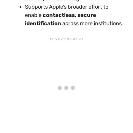
Supports Apple’s broader effort to
enable
contactless, secure
identification
across more institutions.