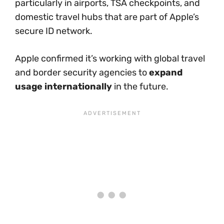
particularly in airports, TSA checkpoints, and
domestic travel hubs that are part of Apple’s
secure ID network.
Apple confirmed it’s working with global travel
and border security agencies to
expand
usage internationally
in the future.