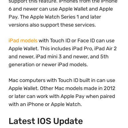
support this feature. iPhones from the iPhone
6 and newer can use Apple Wallet and Apple
Pay. The Apple Watch Series 1 and later
versions also support these services.
iPad models
with Touch ID or Face ID can use
Apple Wallet. This includes iPad Pro, iPad Air 2
and newer, iPad mini 3 and newer, and 5th
generation or newer iPad models.
Mac computers with Touch ID built in can use
Apple Wallet. Other Mac models made in 2012
or later can work with Apple Pay when paired
with an iPhone or Apple Watch.
Latest IOS Update