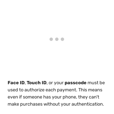
Face ID
,
Touch ID
, or your
passcode
must be
used to authorize each payment. This means
even if someone has your phone, they can’t
make purchases without your authentication.