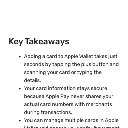
Key Takeaways
Adding a card to Apple Wallet takes just
seconds by tapping the plus button and
scanning your card or typing the
details.
Your card information stays secure
because Apple Pay never shares your
actual card numbers with merchants
during transactions.
You can manage multiple cards in Apple