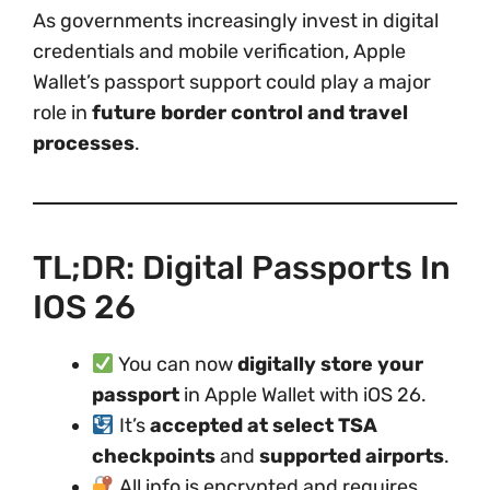
As governments increasingly invest in digital
credentials and mobile verification, Apple
Wallet’s passport support could play a major
role in
future border control and travel
processes
.
TL;DR: Digital Passports In
IOS 26
You can now
digitally store your
passport
in Apple Wallet with iOS 26.
It’s
accepted at select TSA
checkpoints
and
supported airports
.
All info is encrypted and requires