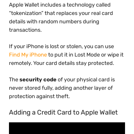
Apple Wallet includes a technology called
“tokenization” that replaces your real card
details with random numbers during
transactions.
If your iPhone is lost or stolen, you can use
Find My iPhone
to put it in Lost Mode or wipe it
remotely. Your card details stay protected.
The
security code
of your physical card is
never stored fully, adding another layer of
protection against theft.
Adding a Credit Card to Apple Wallet