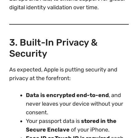
digital identity validation over time.
3. Built-In Privacy &
Security
As expected, Apple is putting security and
privacy at the forefront:
Data is encrypted end-to-end
, and
never leaves your device without your
consent.
Your passport data is
stored in the
Secure Enclave
of your iPhone.