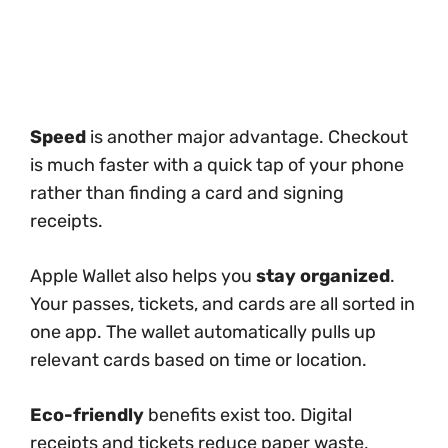
Speed
is another major advantage. Checkout
is much faster with a quick tap of your phone
rather than finding a card and signing
receipts.
Apple Wallet also helps you
stay organized
.
Your passes, tickets, and cards are all sorted in
one app. The wallet automatically pulls up
relevant cards based on time or location.
Eco-friendly
benefits exist too. Digital
receipts and tickets reduce paper waste,