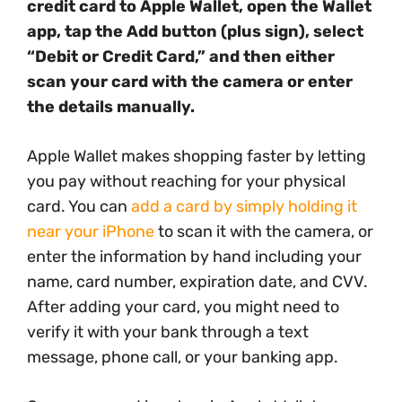
credit card to Apple Wallet, open the Wallet
app, tap the Add button (plus sign), select
“Debit or Credit Card,” and then either
scan your card with the camera or enter
the details manually.
Apple Wallet makes shopping faster by letting
you pay without reaching for your physical
card. You can
add a card by simply holding it
near your iPhone
to scan it with the camera, or
enter the information by hand including your
name, card number, expiration date, and CVV.
After adding your card, you might need to
verify it with your bank through a text
message, phone call, or your banking app.