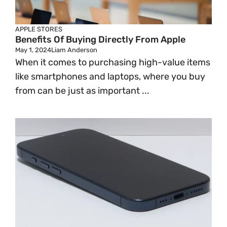
APPLE STORES
Benefits Of Buying Directly From Apple
May 1, 2024
Liam Anderson
When it comes to purchasing high-value items
like smartphones and laptops, where you buy
from can be just as important ...