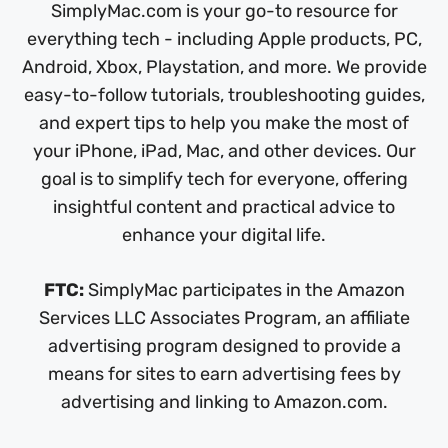
SimplyMac.com is your go-to resource for
everything tech - including Apple products, PC,
Android, Xbox, Playstation, and more. We provide
easy-to-follow tutorials, troubleshooting guides,
and expert tips to help you make the most of
your iPhone, iPad, Mac, and other devices. Our
goal is to simplify tech for everyone, offering
insightful content and practical advice to
enhance your digital life.
FTC:
SimplyMac participates in the Amazon
Services LLC Associates Program, an affiliate
advertising program designed to provide a
means for sites to earn advertising fees by
advertising and linking to Amazon.com.