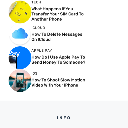
TECH
What Happens If You
Transfer Your SIM Card To
Another Phone
ICLOUD
How To Delete Messages
On ICloud
APPLE PAY
How Do I Use Apple Pay To
Send Money To Someone?
IOS
How To Shoot Slow Motion
Video With Your IPhone
INFO