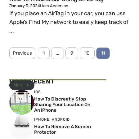
January 3, 2024
Liam Anderson
If you place an AirTag in your car, you can use
Apple’s Find My network to easily keep track of
...
Previous
1
…
9
10
11
MOST RECENT
More
IOS
How To Discreetly Stop
Sharing Your Location On
An IPhone
IPHONE
,
ANDROID
How To Remove A Screen
Protector