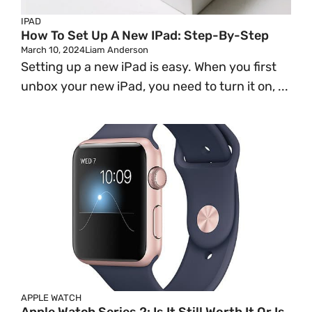
IPAD
How To Set Up A New IPad: Step-By-Step
March 10, 2024
Liam Anderson
Setting up a new iPad is easy. When you first
unbox your new iPad, you need to turn it on, ...
APPLE WATCH