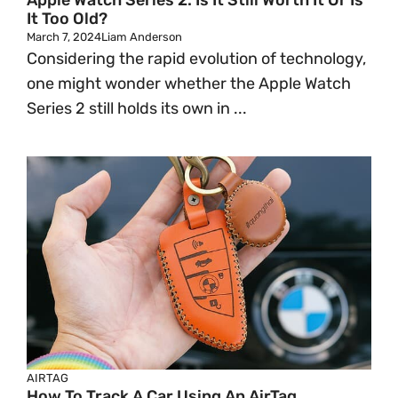
Apple Watch Series 2: Is It Still Worth It Or Is
It Too Old?
March 7, 2024
Liam Anderson
Considering the rapid evolution of technology,
one might wonder whether the Apple Watch
Series 2 still holds its own in ...
AIRTAG
How To Track A Car Using An AirTag