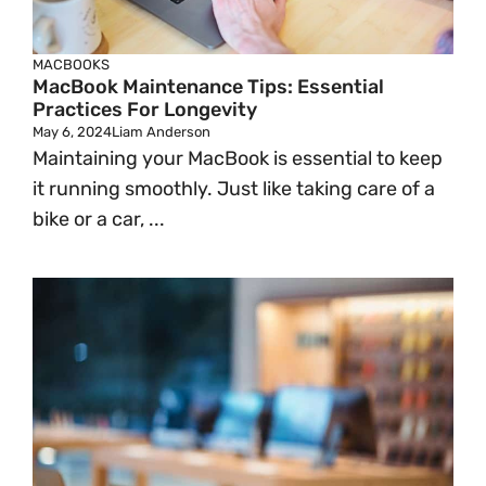
MACBOOKS
MacBook Maintenance Tips: Essential
Practices For Longevity
May 6, 2024
Liam Anderson
Maintaining your MacBook is essential to keep
it running smoothly. Just like taking care of a
bike or a car, ...