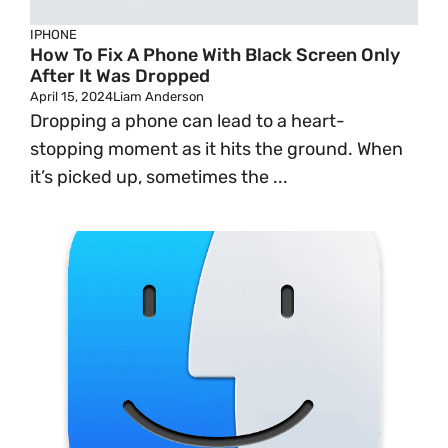
IPHONE
How To Fix A Phone With Black Screen Only
After It Was Dropped
April 15, 2024
Liam Anderson
Dropping a phone can lead to a heart-
stopping moment as it hits the ground. When
it’s picked up, sometimes the ...