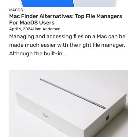
MACOS
Mac Finder Alternatives: Top File Managers
For MacOS Users
April 6, 2024
Liam Anderson
Managing and accessing files on a Mac can be
made much easier with the right file manager.
Although the built-in ...