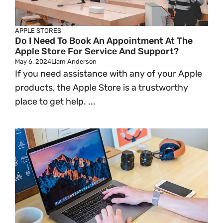
APPLE STORES
Do I Need To Book An Appointment At The
Apple Store For Service And Support?
May 6, 2024
Liam Anderson
If you need assistance with any of your Apple
products, the Apple Store is a trustworthy
place to get help. ...