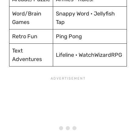
Word/Brain
Snappy Word • Jellyfish
Games
Tap
Retro Fun
Ping Pong
Text
Lifeline • WatchWizardRPG
Adventures