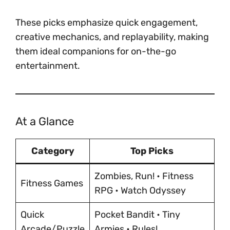
These picks emphasize quick engagement,
creative mechanics, and replayability, making
them ideal companions for on-the-go
entertainment.
At a Glance
Category
Top Picks
Zombies, Run! • Fitness
Fitness Games
RPG • Watch Odyssey
Quick
Pocket Bandit • Tiny
Arcade/Puzzle
Armies • Rules!