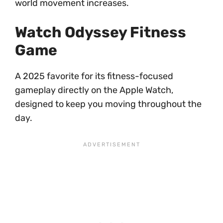
world movement increases.
Watch Odyssey Fitness
Game
A 2025 favorite for its fitness-focused
gameplay directly on the Apple Watch,
designed to keep you moving throughout the
day.