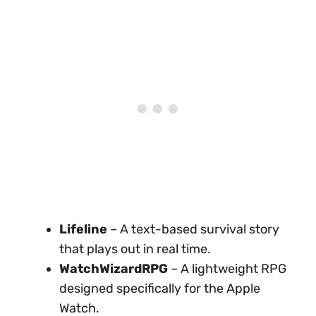
Lifeline
– A text-based survival story
that plays out in real time.
WatchWizardRPG
– A lightweight RPG
designed specifically for the Apple
Watch.