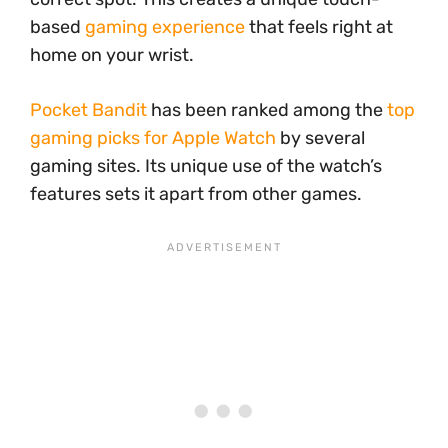
based
gaming experience
that feels right at
home on your wrist.
Pocket Bandit
has been ranked among the
top
gaming picks for Apple Watch
by several
gaming sites. Its unique use of the watch’s
features sets it apart from other games.