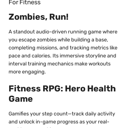
For Fitness
Zombies, Run!
A standout audio-driven running game where
you escape zombies while building a base,
completing missions, and tracking metrics like
pace and calories. Its immersive storyline and
interval training mechanics make workouts
more engaging.
Fitness RPG: Hero Health
Game
Gamifies your step count—track daily activity
and unlock in-game progress as your real-