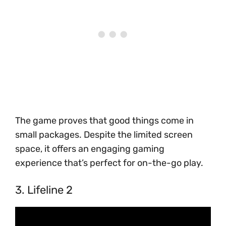
The game proves that good things come in
small packages. Despite the limited screen
space, it offers an engaging gaming
experience that’s perfect for on-the-go play.
3. Lifeline 2