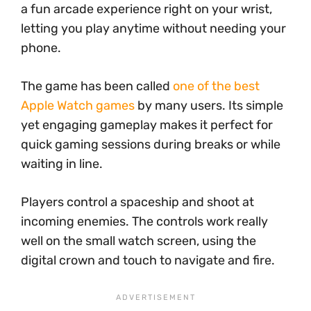
a fun arcade experience right on your wrist,
letting you play anytime without needing your
phone.
The game has been called
one of the best
Apple Watch games
by many users. Its simple
yet engaging gameplay makes it perfect for
quick gaming sessions during breaks or while
waiting in line.
Players control a spaceship and shoot at
incoming enemies. The controls work really
well on the small watch screen, using the
digital crown and touch to navigate and fire.