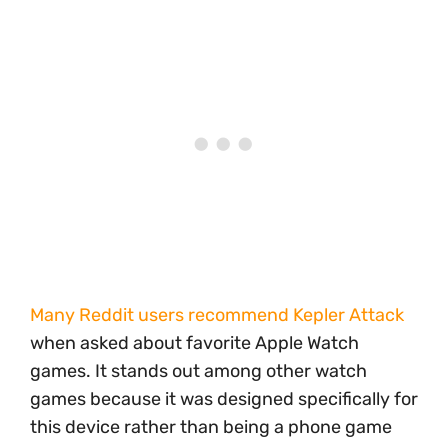
Many Reddit users recommend Kepler Attack
when asked about favorite Apple Watch
games. It stands out among other watch
games because it was designed specifically for
this device rather than being a phone game