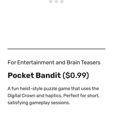
For Entertainment and Brain Teasers
Pocket Bandit
($0.99)
A fun heist-style puzzle game that uses the
Digital Crown and haptics. Perfect for short,
satisfying gameplay sessions.