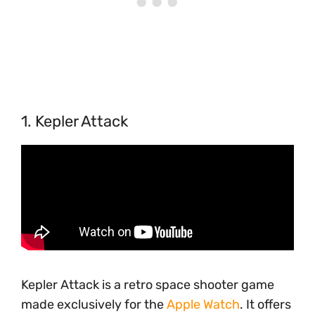
1. Kepler Attack
Kepler Attack is a retro space shooter game
made exclusively for the
Apple Watch
. It offers