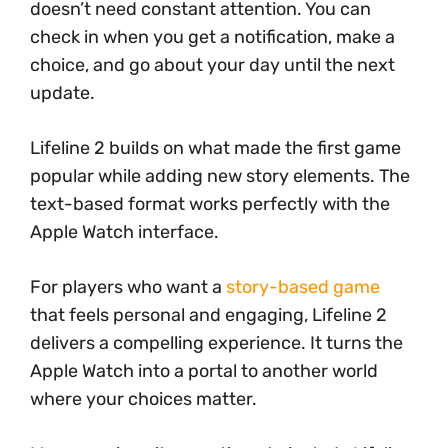
doesn’t need constant attention. You can
check in when you get a notification, make a
choice, and go about your day until the next
update.
Lifeline 2 builds on what made the first game
popular while adding new story elements. The
text-based format works perfectly with the
Apple Watch interface.
For players who want a
story-based game
that feels personal and engaging, Lifeline 2
delivers a compelling experience. It turns the
Apple Watch into a portal to another world
where your choices matter.