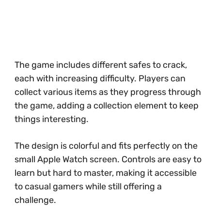
The game includes different safes to crack,
each with increasing difficulty. Players can
collect various items as they progress through
the game, adding a collection element to keep
things interesting.
The design is colorful and fits perfectly on the
small Apple Watch screen. Controls are easy to
learn but hard to master, making it accessible
to casual gamers while still offering a
challenge.