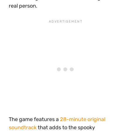
real person.
The game features a
28-minute original
soundtrack
that adds to the spooky