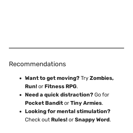
Recommendations
Want to get moving?
Try
Zombies,
Run!
or
Fitness RPG
.
Need a quick distraction?
Go for
Pocket Bandit
or
Tiny Armies
.
Looking for mental stimulation?
Check out
Rules!
or
Snappy Word
.