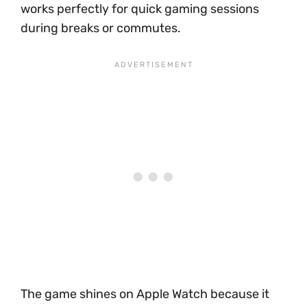
works perfectly for quick gaming sessions
during breaks or commutes.
The game shines on Apple Watch because it