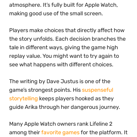
atmosphere. It’s fully built for Apple Watch,
making good use of the small screen.
Players make choices that directly affect how
the story unfolds. Each decision branches the
tale in different ways, giving the game high
replay value. You might want to try again to
see what happens with different choices.
The writing by Dave Justus is one of the
game’s strongest points. His
suspenseful
storytelling
keeps players hooked as they
guide Arika through her dangerous journey.
Many Apple Watch owners rank Lifeline 2
among their
favorite games
for the platform. It