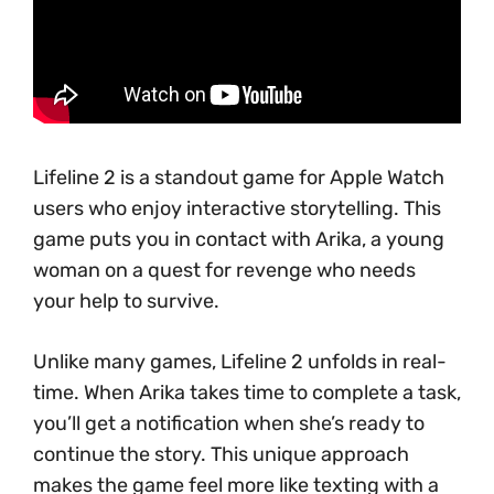
Lifeline 2 is a standout game for Apple Watch
users who enjoy interactive storytelling. This
game puts you in contact with Arika, a young
woman on a quest for revenge who needs
your help to survive.
Unlike many games, Lifeline 2 unfolds in real-
time. When Arika takes time to complete a task,
you’ll get a notification when she’s ready to
continue the story. This unique approach
makes the game feel more like texting with a