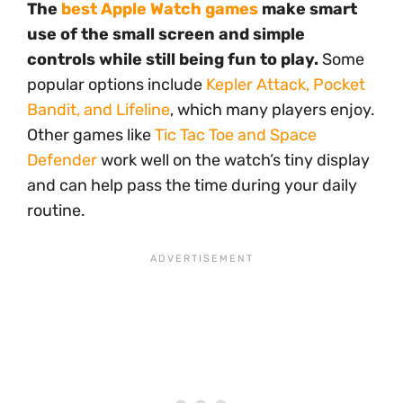
The
best Apple Watch games
make smart
use of the small screen and simple
controls while still being fun to play.
Some
popular options include
Kepler Attack, Pocket
Bandit, and Lifeline
, which many players enjoy.
Other games like
Tic Tac Toe and Space
Defender
work well on the watch’s tiny display
and can help pass the time during your daily
routine.