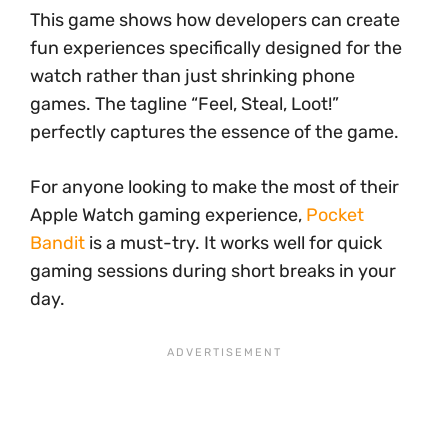
This game shows how developers can create
fun experiences specifically designed for the
watch rather than just shrinking phone
games. The tagline “Feel, Steal, Loot!”
perfectly captures the essence of the game.
For anyone looking to make the most of their
Apple Watch gaming experience,
Pocket
Bandit
is a must-try. It works well for quick
gaming sessions during short breaks in your
day.