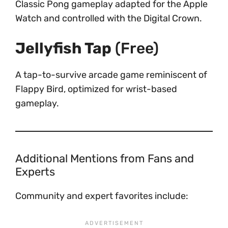
Classic Pong gameplay adapted for the Apple
Watch and controlled with the Digital Crown.
Jellyfish Tap
(Free)
A tap-to-survive arcade game reminiscent of
Flappy Bird, optimized for wrist-based
gameplay.
Additional Mentions from Fans and
Experts
Community and expert favorites include: