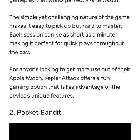
gameplay that works perfectly on a watch.
The simple yet challenging nature of the game
makes it easy to pick up but hard to master.
Each session can be as short as a minute,
making it perfect for quick plays throughout
the day.
For anyone looking to get more use out of their
Apple Watch, Kepler Attack offers a fun
gaming option that takes advantage of the
device’s unique features.
2. Pocket Bandit