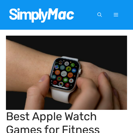
Skip
to
Menu
content
Best Apple Watch
Games for Fitness