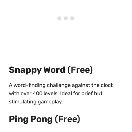
Snappy Word
(Free)
A word-finding challenge against the clock
with over 400 levels. Ideal for brief but
stimulating gameplay.
Ping Pong
(Free)