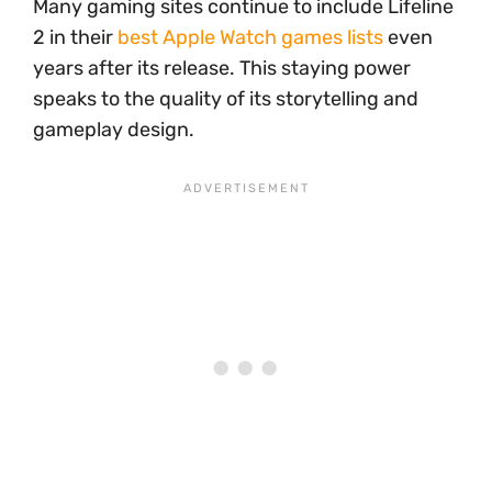
Many gaming sites continue to include Lifeline
2 in their
best Apple Watch games lists
even
years after its release. This staying power
speaks to the quality of its storytelling and
gameplay design.