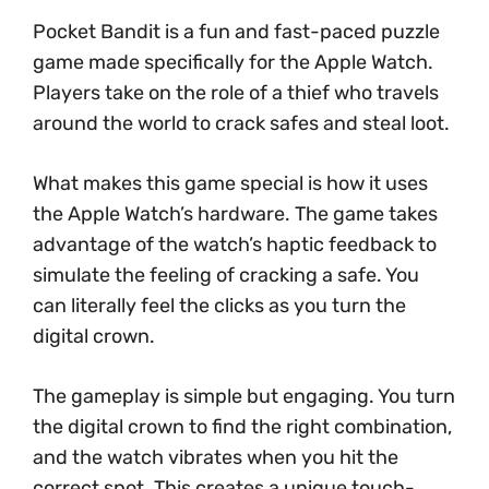
Pocket Bandit is a fun and fast-paced puzzle
game made specifically for the Apple Watch.
Players take on the role of a thief who travels
around the world to crack safes and steal loot.
What makes this game special is how it uses
the Apple Watch’s hardware. The game takes
advantage of the watch’s haptic feedback to
simulate the feeling of cracking a safe. You
can literally feel the clicks as you turn the
digital crown.
The gameplay is simple but engaging. You turn
the digital crown to find the right combination,
and the watch vibrates when you hit the
correct spot. This creates a unique touch-