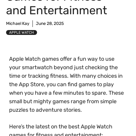
and Entertainment
Michael Kay
June 28, 2025
APPLE WATCH
Apple Watch games offer a fun way to use
your smartwatch beyond just checking the
time or tracking fitness. With many choices in
the App Store, you can find games to play
when you have a few minutes to spare. These
small but mighty games range from simple
puzzles to adventure stories.
Here’s the latest on the best Apple Watch
games for fitness and entertainment: