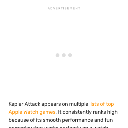
Kepler Attack appears on multiple
lists of top
Apple Watch games
. It consistently ranks high
because of its smooth performance and fun