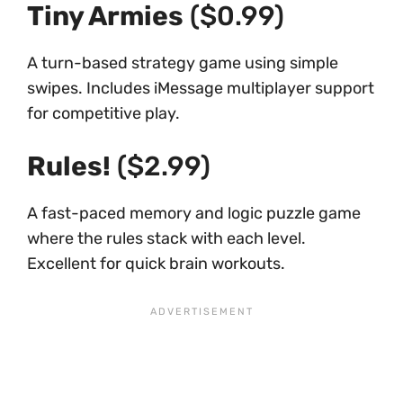
Tiny Armies
($0.99)
A turn-based strategy game using simple
swipes. Includes iMessage multiplayer support
for competitive play.
Rules!
($2.99)
A fast-paced memory and logic puzzle game
where the rules stack with each level.
Excellent for quick brain workouts.