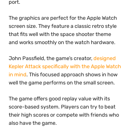
port.
The graphics are perfect for the Apple Watch
screen size. They feature a classic retro style
that fits well with the space shooter theme
and works smoothly on the watch hardware.
John Passfield, the game’s creator,
designed
Kepler Attack specifically with the Apple Watch
in mind
. This focused approach shows in how
well the game performs on the small screen.
The game offers good replay value with its
score-based system. Players can try to beat
their high scores or compete with friends who
also have the game.