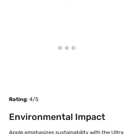
Rating
: 4/5
Environmental Impact
Apple emphasizes sustainability with the Ultra