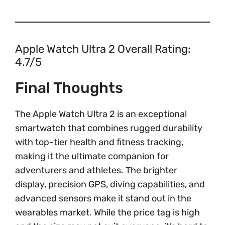
Apple Watch Ultra 2 Overall Rating:
4.7/5
Final Thoughts
The Apple Watch Ultra 2 is an exceptional
smartwatch that combines rugged durability
with top-tier health and fitness tracking,
making it the ultimate companion for
adventurers and athletes. The brighter
display, precision GPS, diving capabilities, and
advanced sensors make it stand out in the
wearables market. While the price tag is high