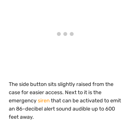
The side button sits slightly raised from the
case for easier access. Next to it is the
emergency
siren
that can be activated to emit
an 86-decibel alert sound audible up to 600
feet away.