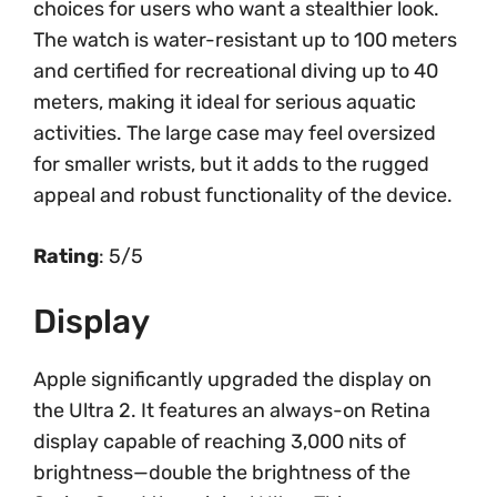
choices for users who want a stealthier look.
The watch is water-resistant up to 100 meters
and certified for recreational diving up to 40
meters, making it ideal for serious aquatic
activities. The large case may feel oversized
for smaller wrists, but it adds to the rugged
appeal and robust functionality of the device.
Rating
: 5/5
Display
Apple significantly upgraded the display on
the Ultra 2. It features an always-on Retina
display capable of reaching 3,000 nits of
brightness—double the brightness of the