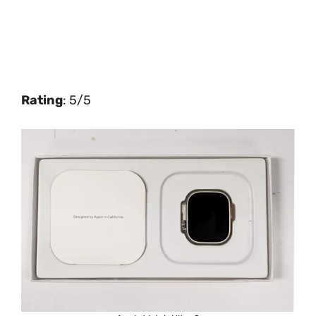
Rating
: 5/5