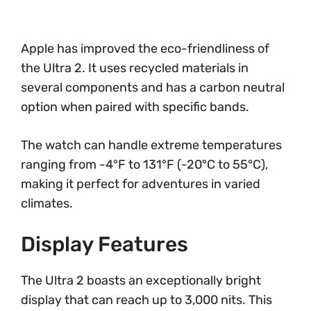
Apple has improved the eco-friendliness of
the Ultra 2. It uses recycled materials in
several components and has a carbon neutral
option when paired with specific bands.
The watch can handle extreme temperatures
ranging from -4°F to 131°F (-20°C to 55°C),
making it perfect for adventures in varied
climates.
Display Features
The Ultra 2 boasts an exceptionally bright
display that can reach up to 3,000 nits. This