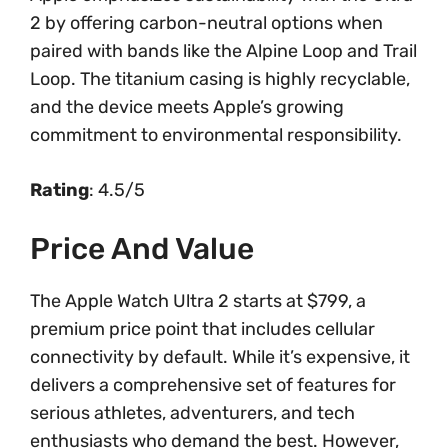
2 by offering carbon-neutral options when
paired with bands like the Alpine Loop and Trail
Loop. The titanium casing is highly recyclable,
and the device meets Apple’s growing
commitment to environmental responsibility.
Rating
: 4.5/5
Price And Value
The Apple Watch Ultra 2 starts at $799, a
premium price point that includes cellular
connectivity by default. While it’s expensive, it
delivers a comprehensive set of features for
serious athletes, adventurers, and tech
enthusiasts who demand the best. However,