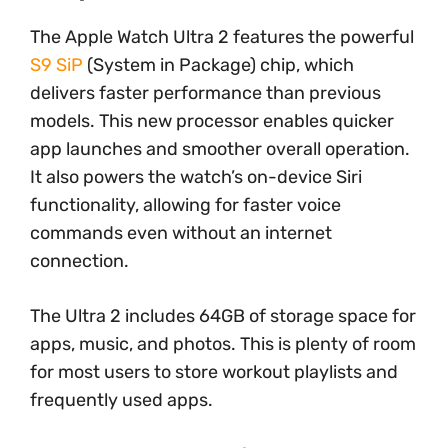
The Apple Watch Ultra 2 features the powerful
S9 SiP
(System in Package) chip, which
delivers faster performance than previous
models. This new processor enables quicker
app launches and smoother overall operation.
It also powers the watch’s on-device Siri
functionality, allowing for faster voice
commands even without an internet
connection.
The Ultra 2 includes 64GB of storage space for
apps, music, and photos. This is plenty of room
for most users to store workout playlists and
frequently used apps.