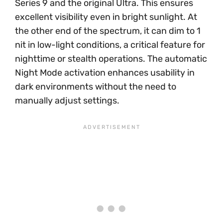
Series 9 and the original Ultra. This ensures
excellent visibility even in bright sunlight. At
the other end of the spectrum, it can dim to 1
nit in low-light conditions, a critical feature for
nighttime or stealth operations. The automatic
Night Mode activation enhances usability in
dark environments without the need to
manually adjust settings.