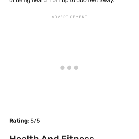
of being heard from up to 600 feet away.
Rating
: 5/5