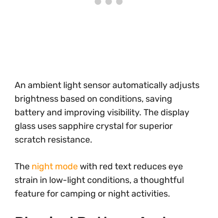
An ambient light sensor automatically adjusts
brightness based on conditions, saving
battery and improving visibility. The display
glass uses sapphire crystal for superior
scratch resistance.
The
night mode
with red text reduces eye
strain in low-light conditions, a thoughtful
feature for camping or night activities.