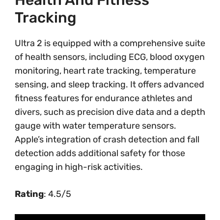
Health And Fitness
Tracking
Ultra 2 is equipped with a comprehensive suite
of health sensors, including ECG, blood oxygen
monitoring, heart rate tracking, temperature
sensing, and sleep tracking. It offers advanced
fitness features for endurance athletes and
divers, such as precision dive data and a depth
gauge with water temperature sensors.
Apple’s integration of crash detection and fall
detection adds additional safety for those
engaging in high-risk activities.
Rating
: 4.5/5