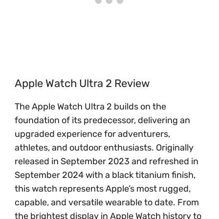
Apple Watch Ultra 2 Review
The Apple Watch Ultra 2 builds on the
foundation of its predecessor, delivering an
upgraded experience for adventurers,
athletes, and outdoor enthusiasts. Originally
released in September 2023 and refreshed in
September 2024 with a black titanium finish,
this watch represents Apple’s most rugged,
capable, and versatile wearable to date. From
the brightest display in Apple Watch history to