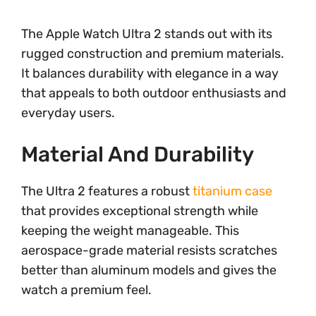
The Apple Watch Ultra 2 stands out with its
rugged construction and premium materials.
It balances durability with elegance in a way
that appeals to both outdoor enthusiasts and
everyday users.
Material And Durability
The Ultra 2 features a robust
titanium case
that provides exceptional strength while
keeping the weight manageable. This
aerospace-grade material resists scratches
better than aluminum models and gives the
watch a premium feel.