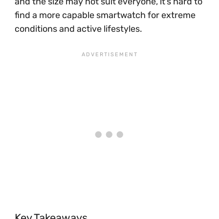
and the size may not suit everyone, it’s hard to
find a more capable smartwatch for extreme
conditions and active lifestyles.
Key Takeaways