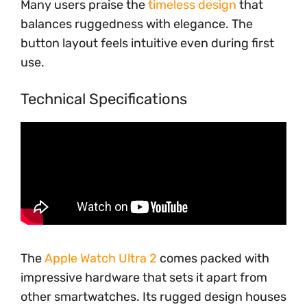
Many users praise the
timeless design
that
balances ruggedness with elegance. The
button layout feels intuitive even during first
use.
Technical Specifications
The
Apple Watch Ultra 2
comes packed with
impressive hardware that sets it apart from
other smartwatches. Its rugged design houses