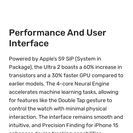
Performance And User
Interface
Powered by Apple’s S9 SiP (System in
Package), the Ultra 2 boasts a 60% increase in
transistors and a 30% faster GPU compared to
earlier models. The 4-core Neural Engine
accelerates machine learning tasks, allowing
for features like the Double Tap gesture to
control the watch with minimal physical
interaction. The interface remains smooth and
intuitive, and Precision Finding for iPhone 15