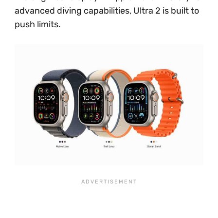
advanced diving capabilities, Ultra 2 is built to
push limits.