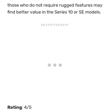
those who do not require rugged features may
find better value in the Series 10 or SE models.
Rating
: 4/5