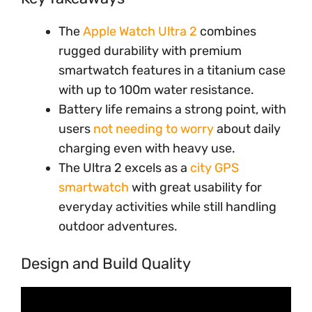
The
Apple Watch Ultra 2
combines
rugged durability with premium
smartwatch features in a titanium case
with up to 100m water resistance.
Battery life remains a strong point, with
users
not needing to worry
about daily
charging even with heavy use.
The Ultra 2 excels as a
city GPS
smartwatch
with great usability for
everyday activities while still handling
outdoor adventures.
Design and Build Quality