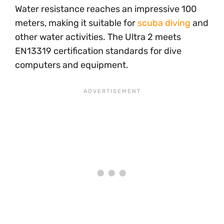
Water resistance reaches an impressive 100
meters, making it suitable for
scuba diving
and
other water activities. The Ultra 2 meets
EN13319 certification standards for dive
computers and equipment.