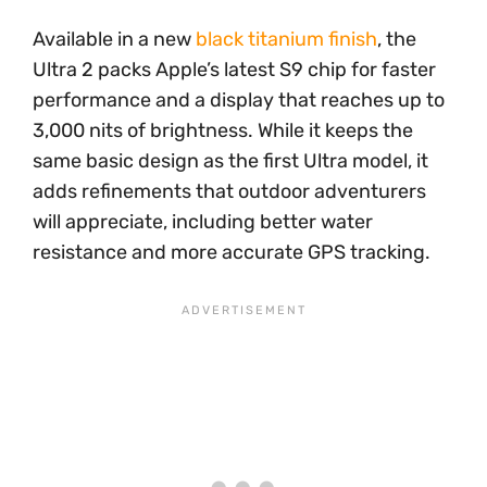
Available in a new
black titanium finish
, the
Ultra 2 packs Apple’s latest S9 chip for faster
performance and a display that reaches up to
3,000 nits of brightness. While it keeps the
same basic design as the first Ultra model, it
adds refinements that outdoor adventurers
will appreciate, including better water
resistance and more accurate GPS tracking.