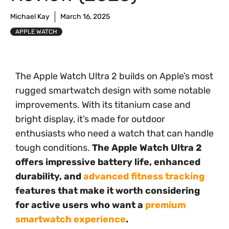
Michael Kay
March 16, 2025
APPLE WATCH
The Apple Watch Ultra 2 builds on Apple’s most
rugged smartwatch design with some notable
improvements. With its titanium case and
bright display, it’s made for outdoor
enthusiasts who need a watch that can handle
tough conditions.
The Apple Watch Ultra 2
offers impressive battery life, enhanced
durability, and
advanced fitness tracking
features that make it worth considering
for active users who want a
premium
smartwatch experience
.