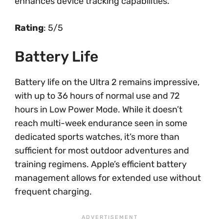
enhances device tracking capabilities.
Rating
: 5/5
Battery Life
Battery life on the Ultra 2 remains impressive,
with up to 36 hours of normal use and 72
hours in Low Power Mode. While it doesn’t
reach multi-week endurance seen in some
dedicated sports watches, it’s more than
sufficient for most outdoor adventures and
training regimens. Apple’s efficient battery
management allows for extended use without
frequent charging.