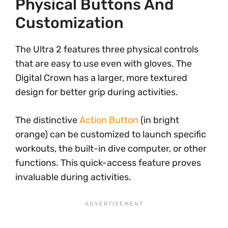
Physical Buttons And
Customization
The Ultra 2 features three physical controls
that are easy to use even with gloves. The
Digital Crown has a larger, more textured
design for better grip during activities.
The distinctive
Action Button
(in bright
orange) can be customized to launch specific
workouts, the built-in dive computer, or other
functions. This quick-access feature proves
invaluable during activities.