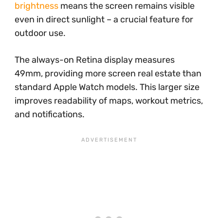
brightness
means the screen remains visible
even in direct sunlight – a crucial feature for
outdoor use.
The always-on Retina display measures
49mm, providing more screen real estate than
standard Apple Watch models. This larger size
improves readability of maps, workout metrics,
and notifications.