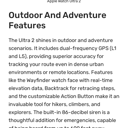
Apple Watch Ultra 2
Outdoor And Adventure
Features
The Ultra 2 shines in outdoor and adventure
scenarios. It includes dual-frequency GPS (L1
and L5), providing superior accuracy for
tracking your route even in dense urban
environments or remote locations. Features
like the Wayfinder watch face with real-time
elevation data, Backtrack for retracing steps,
and the customizable Action Button make it an
invaluable tool for hikers, climbers, and
explorers. The built-in 86-decibel siren is a
thoughtful addition for emergencies, capable