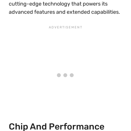
cutting-edge technology that powers its
advanced features and extended capabilities.
Chip And Performance