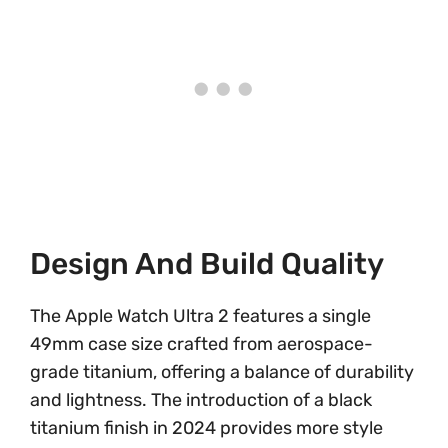
Design And Build Quality
The Apple Watch Ultra 2 features a single
49mm case size crafted from aerospace-
grade titanium, offering a balance of durability
and lightness. The introduction of a black
titanium finish in 2024 provides more style