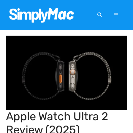
Skip
to
Menu
content
Apple Watch Ultra 2
Review (2025)