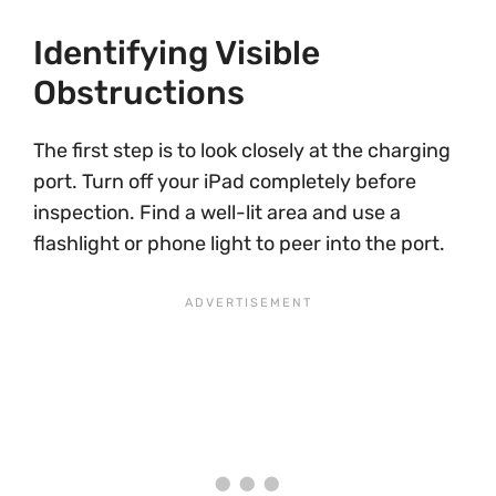
Identifying Visible
Obstructions
The first step is to look closely at the charging
port. Turn off your iPad completely before
inspection. Find a well-lit area and use a
flashlight or phone light to peer into the port.