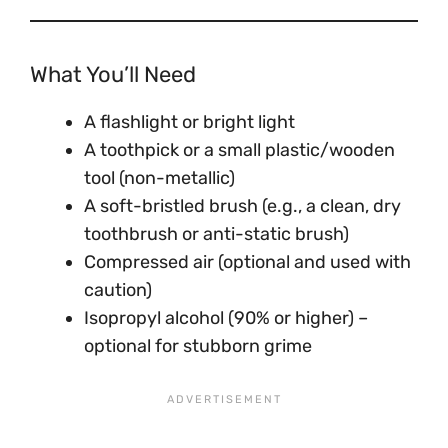
What You’ll Need
A flashlight or bright light
A toothpick or a small plastic/wooden
tool (non-metallic)
A soft-bristled brush (e.g., a clean, dry
toothbrush or anti-static brush)
Compressed air (optional and used with
caution)
Isopropyl alcohol (90% or higher) –
optional for stubborn grime