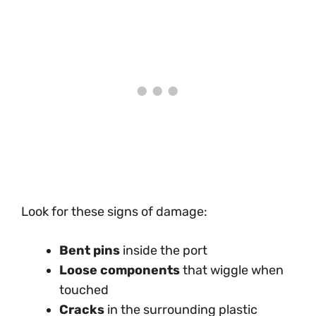
Look for these signs of damage:
Bent pins
inside the port
Loose components
that wiggle when
touched
Cracks
in the surrounding plastic