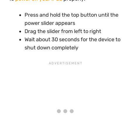
Press and hold the top button until the
power slider appears
Drag the slider from left to right
Wait about 30 seconds for the device to
shut down completely