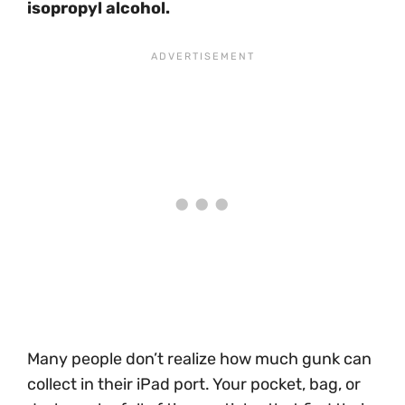
isopropyl alcohol.
Many people don’t realize how much gunk can
collect in their iPad port. Your pocket, bag, or