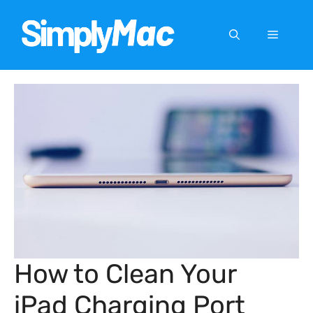
Skip
to
Menu
content
How to Clean Your
iPad Charging Port