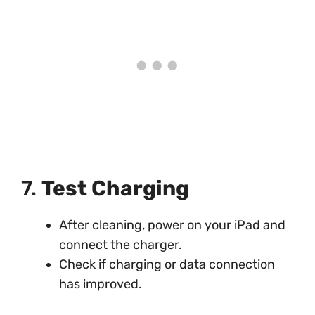
7.
Test Charging
After cleaning, power on your iPad and
connect the charger.
Check if charging or data connection
has improved.