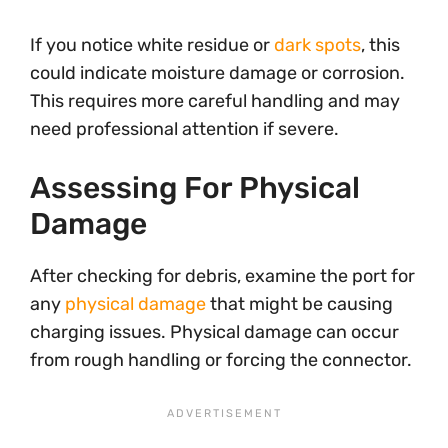
If you notice white residue or
dark spots
, this
could indicate moisture damage or corrosion.
This requires more careful handling and may
need professional attention if severe.
Assessing For Physical
Damage
After checking for debris, examine the port for
any
physical damage
that might be causing
charging issues. Physical damage can occur
from rough handling or forcing the connector.