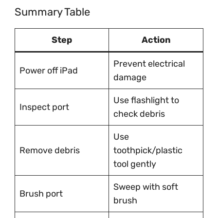
Summary Table
Step
Action
Prevent electrical
Power off iPad
damage
Use flashlight to
Inspect port
check debris
Use
Remove debris
toothpick/plastic
tool gently
Sweep with soft
Brush port
brush