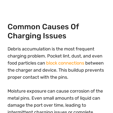
Common Causes Of
Charging Issues
Debris accumulation is the most frequent
charging problem. Pocket lint, dust, and even
food particles can
block connections
between
the charger and device. This buildup prevents
proper contact with the pins.
Moisture exposure can cause corrosion of the
metal pins. Even small amounts of liquid can
damage the port over time, leading to
intermittent charging issues or complete