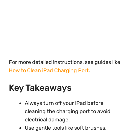
For more detailed instructions, see guides like
How to Clean iPad Charging Port
.
Key Takeaways
Always turn off your iPad before
cleaning the charging port to avoid
electrical damage.
Use gentle tools like soft brushes,