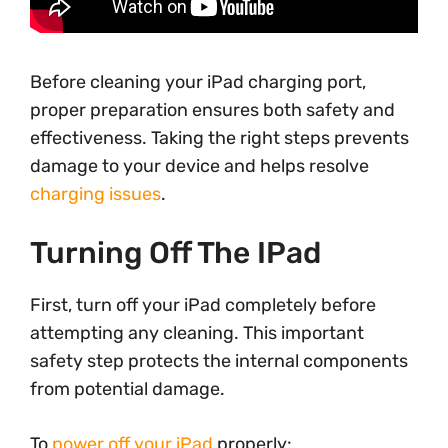
Before cleaning your iPad charging port,
proper preparation ensures both safety and
effectiveness. Taking the right steps prevents
damage to your device and helps resolve
charging issues
.
Turning Off The IPad
First, turn off your iPad completely before
attempting any cleaning. This important
safety step protects the internal components
from potential damage.
To
power off your iPad
properly: