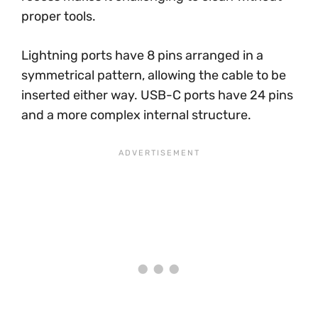
proper tools.
Lightning ports have 8 pins arranged in a
symmetrical pattern, allowing the cable to be
inserted either way. USB-C ports have 24 pins
and a more complex internal structure.