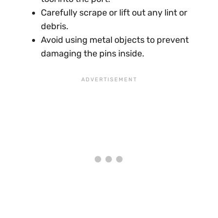
Carefully scrape or lift out any lint or
debris.
Avoid using metal objects to prevent
damaging the pins inside.