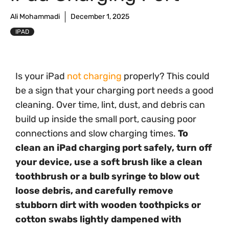
Ali Mohammadi
December 1, 2025
IPAD
Is your iPad
not charging
properly? This could
be a sign that your charging port needs a good
cleaning. Over time, lint, dust, and debris can
build up inside the small port, causing poor
connections and slow charging times.
To
clean an iPad charging port safely, turn off
your device, use a soft brush like a clean
toothbrush or a bulb syringe to blow out
loose debris, and carefully remove
stubborn dirt with wooden toothpicks or
cotton swabs lightly dampened with