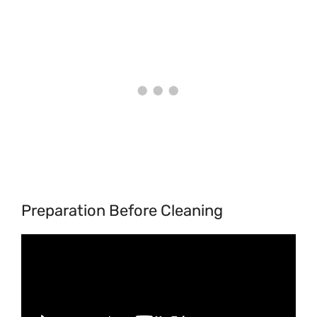
Preparation Before Cleaning