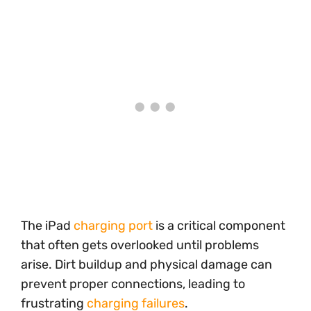
The iPad
charging port
is a critical component
that often gets overlooked until problems
arise. Dirt buildup and physical damage can
prevent proper connections, leading to
frustrating
charging failures
.