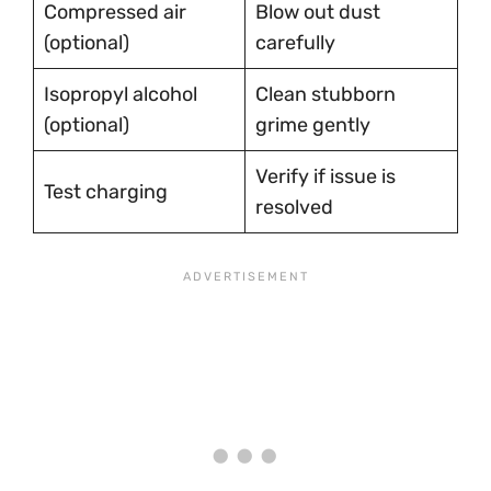
Compressed air
Blow out dust
(optional)
carefully
Isopropyl alcohol
Clean stubborn
(optional)
grime gently
Verify if issue is
Test charging
resolved