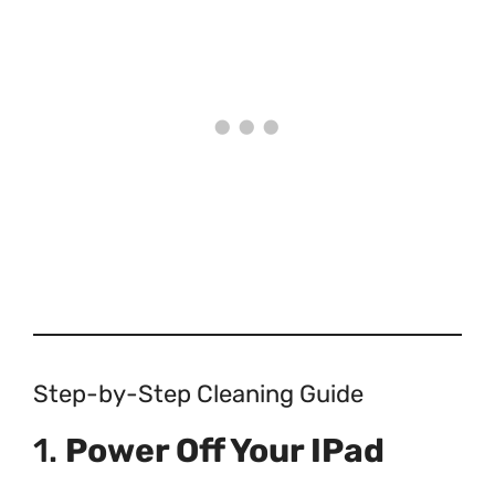
Step-by-Step Cleaning Guide
1.
Power Off Your IPad