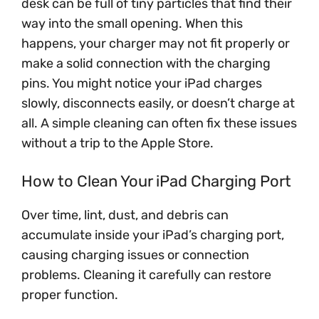
desk can be full of tiny particles that find their
way into the small opening. When this
happens, your charger may not fit properly or
make a solid connection with the charging
pins. You might notice your iPad charges
slowly, disconnects easily, or doesn’t charge at
all. A simple cleaning can often fix these issues
without a trip to the Apple Store.
How to Clean Your iPad Charging Port
Over time, lint, dust, and debris can
accumulate inside your iPad’s charging port,
causing charging issues or connection
problems. Cleaning it carefully can restore
proper function.