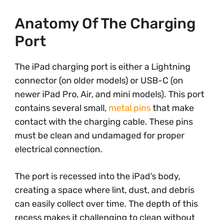
Anatomy Of The Charging
Port
The iPad charging port is either a Lightning
connector (on older models) or USB-C (on
newer iPad Pro, Air, and mini models). This port
contains several small,
metal pins
that make
contact with the charging cable. These pins
must be clean and undamaged for proper
electrical connection.
The port is recessed into the iPad’s body,
creating a space where lint, dust, and debris
can easily collect over time. The depth of this
recess makes it challenging to clean without