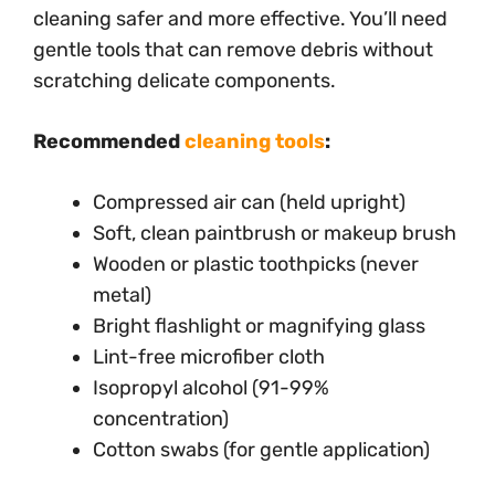
cleaning safer and more effective. You’ll need
gentle tools that can remove debris without
scratching delicate components.
Recommended
cleaning tools
:
Compressed air can (held upright)
Soft, clean paintbrush or makeup brush
Wooden or plastic toothpicks (never
metal)
Bright flashlight or magnifying glass
Lint-free microfiber cloth
Isopropyl alcohol (91-99%
concentration)
Cotton swabs (for gentle application)