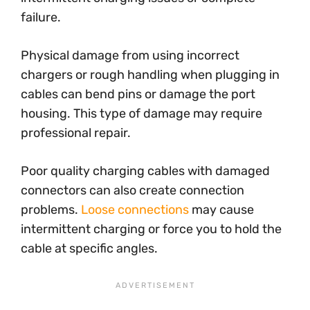
failure.
Physical damage from using incorrect
chargers or rough handling when plugging in
cables can bend pins or damage the port
housing. This type of damage may require
professional repair.
Poor quality charging cables with damaged
connectors can also create connection
problems.
Loose connections
may cause
intermittent charging or force you to hold the
cable at specific angles.