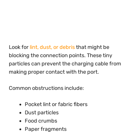
Look for
lint, dust, or debris
that might be
blocking the connection points. These tiny
particles can prevent the charging cable from
making proper contact with the port.
Common obstructions include:
Pocket lint or fabric fibers
Dust particles
Food crumbs
Paper fragments