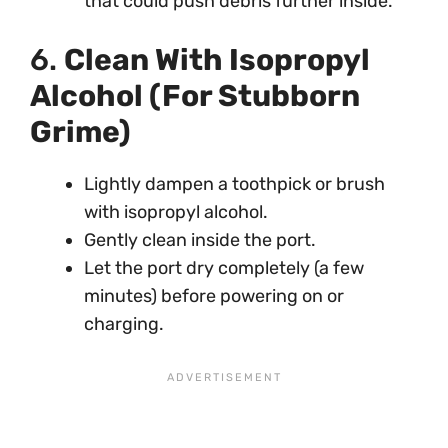
that could push debris further inside.
6.
Clean With Isopropyl
Alcohol (For Stubborn
Grime)
Lightly dampen a toothpick or brush
with isopropyl alcohol.
Gently clean inside the port.
Let the port dry completely (a few
minutes) before powering on or
charging.