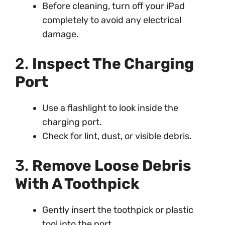
Before cleaning, turn off your iPad
completely to avoid any electrical
damage.
2.
Inspect The Charging
Port
Use a flashlight to look inside the
charging port.
Check for lint, dust, or visible debris.
3.
Remove Loose Debris
With A Toothpick
Gently insert the toothpick or plastic
tool into the port.