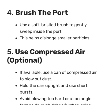
4.
Brush The Port
Use a soft-bristled brush to gently
sweep inside the port.
This helps dislodge smaller particles.
5.
Use Compressed Air
(Optional)
If available, use a can of compressed air
to blow out dust.
Hold the can upright and use short
bursts.
Avoid blowing too hard or at an angle