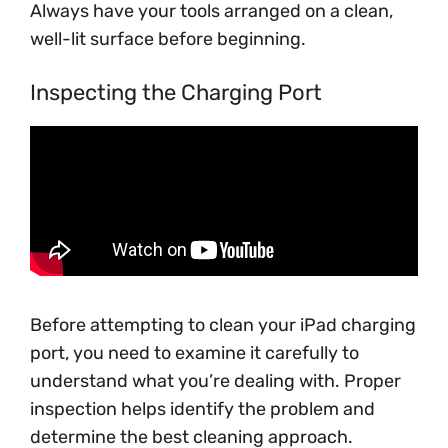
Always have your tools arranged on a clean,
well-lit surface before beginning.
Inspecting the Charging Port
Before attempting to clean your iPad charging
port, you need to examine it carefully to
understand what you’re dealing with. Proper
inspection helps identify the problem and
determine the best cleaning approach.