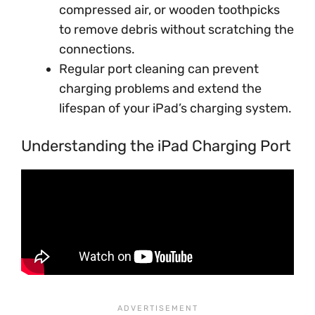
compressed air, or wooden toothpicks
to remove debris without scratching the
connections.
Regular port cleaning can prevent
charging problems and extend the
lifespan of your iPad’s charging system.
Understanding the iPad Charging Port