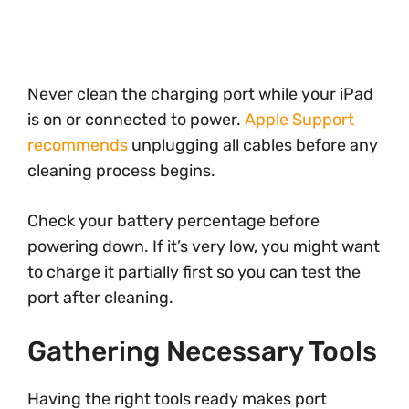
Never clean the charging port while your iPad
is on or connected to power.
Apple Support
recommends
unplugging all cables before any
cleaning process begins.
Check your battery percentage before
powering down. If it’s very low, you might want
to charge it partially first so you can test the
port after cleaning.
Gathering Necessary Tools
Having the right tools ready makes port