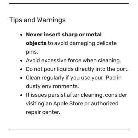
Tips and Warnings
Never insert sharp or metal
objects
to avoid damaging delicate
pins.
Avoid excessive force when cleaning.
Do not pour liquids directly into the port.
Clean regularly if you use your iPad in
dusty environments.
If issues persist after cleaning, consider
visiting an Apple Store or authorized
repair center.