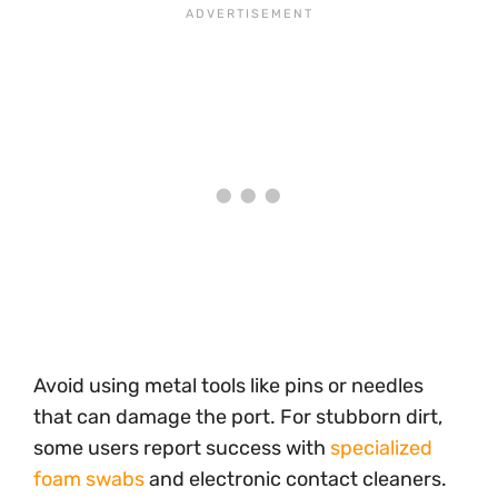
Avoid using metal tools like pins or needles
that can damage the port. For stubborn dirt,
some users report success with
specialized
foam swabs
and electronic contact cleaners.