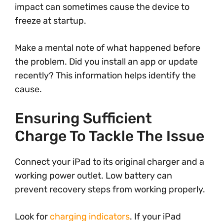
impact can sometimes cause the device to
freeze at startup.
Make a mental note of what happened before
the problem. Did you install an app or update
recently? This information helps identify the
cause.
Ensuring Sufficient
Charge To Tackle The Issue
Connect your iPad to its original charger and a
working power outlet. Low battery can
prevent recovery steps from working properly.
Look for
charging indicators
. If your iPad