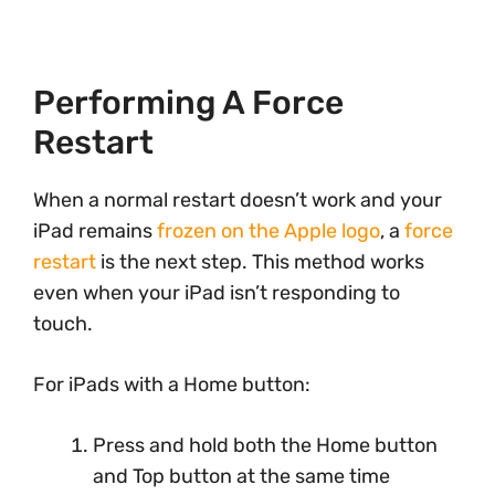
Performing A Force
Restart
When a normal restart doesn’t work and your
iPad remains
frozen on the Apple logo
, a
force
restart
is the next step. This method works
even when your iPad isn’t responding to
touch.
For iPads with a Home button:
Press and hold both the Home button
and Top button at the same time