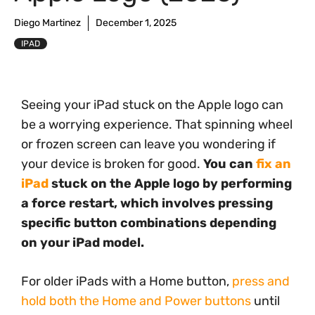
Diego Martinez
December 1, 2025
IPAD
Seeing your iPad stuck on the Apple logo can
be a worrying experience. That spinning wheel
or frozen screen can leave you wondering if
your device is broken for good.
You can
fix an
iPad
stuck on the Apple logo by performing
a force restart, which involves pressing
specific button combinations depending
on your iPad model.
For older iPads with a Home button,
press and
hold both the Home and Power buttons
until