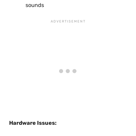
sounds
Hardware Issues: