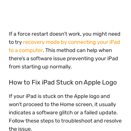
If a force restart doesn’t work, you might need
to try
recovery mode by connecting your iPad
to a computer
. This method can help when
there’s a software issue preventing your iPad
from starting up normally.
How to Fix iPad Stuck on Apple Logo
If your iPad is stuck on the Apple logo and
won’t proceed to the Home screen, it usually
indicates a software glitch or a failed update.
Follow these steps to troubleshoot and resolve
the issue.