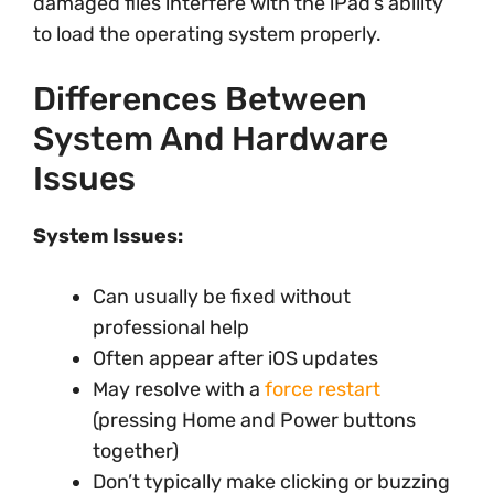
damaged files interfere with the iPad’s ability
to load the operating system properly.
Differences Between
System And Hardware
Issues
System Issues:
Can usually be fixed without
professional help
Often appear after iOS updates
May resolve with a
force restart
(pressing Home and Power buttons
together)
Don’t typically make clicking or buzzing