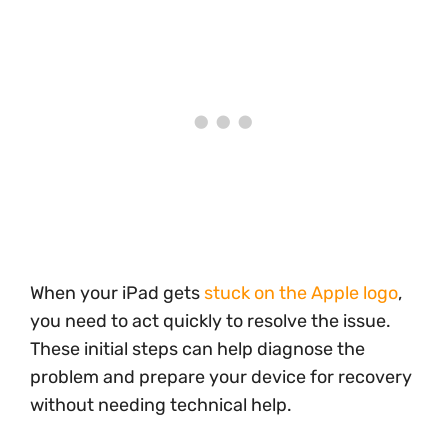
When your iPad gets
stuck on the Apple logo
,
you need to act quickly to resolve the issue.
These initial steps can help diagnose the
problem and prepare your device for recovery
without needing technical help.