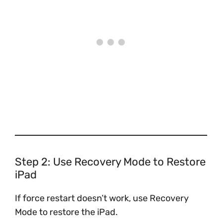
Step 2: Use Recovery Mode to Restore
iPad
If force restart doesn’t work, use Recovery
Mode to restore the iPad.