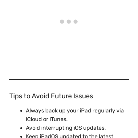
Tips to Avoid Future Issues
Always back up your iPad regularly via
iCloud or iTunes.
Avoid interrupting iOS updates.
Keep iPadOS updated to the latest