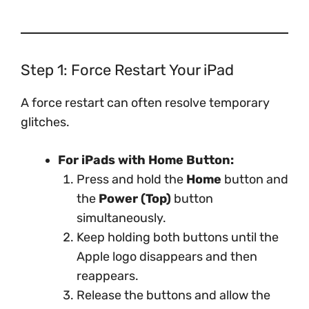
Step 1: Force Restart Your iPad
A force restart can often resolve temporary
glitches.
For iPads with Home Button:
Press and hold the
Home
button and
the
Power (Top)
button
simultaneously.
Keep holding both buttons until the
Apple logo disappears and then
reappears.
Release the buttons and allow the