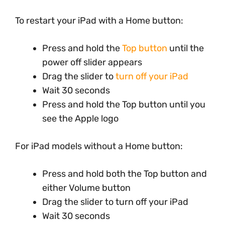
To restart your iPad with a Home button:
Press and hold the
Top button
until the
power off slider appears
Drag the slider to
turn off your iPad
Wait 30 seconds
Press and hold the Top button until you
see the Apple logo
For iPad models without a Home button:
Press and hold both the Top button and
either Volume button
Drag the slider to turn off your iPad
Wait 30 seconds