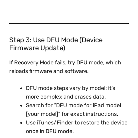
Step 3: Use DFU Mode (Device
Firmware Update)
If Recovery Mode fails, try DFU mode, which
reloads firmware and software.
DFU mode steps vary by model; it’s
more complex and erases data.
Search for “DFU mode for iPad model
[your model]” for exact instructions.
Use iTunes/Finder to restore the device
once in DFU mode.