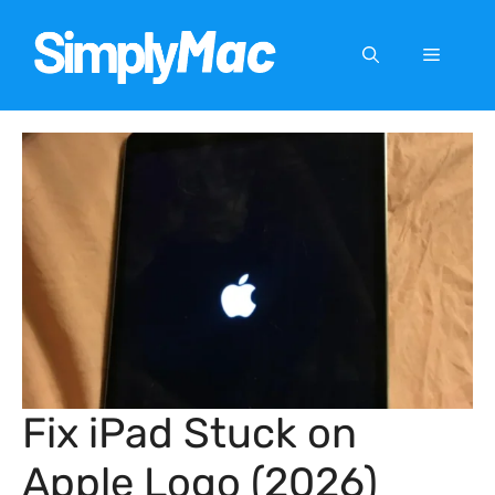
Skip
to
Menu
content
Fix iPad Stuck on
Apple Logo (2026)