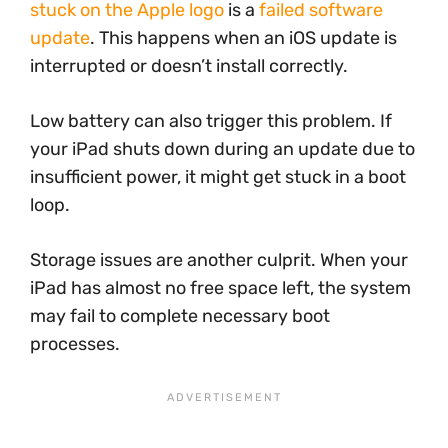
stuck on the Apple logo
is a
failed software
update
. This happens when an iOS update is
interrupted or doesn’t install correctly.
Low battery can also trigger this problem. If
your iPad shuts down during an update due to
insufficient power, it might get stuck in a boot
loop.
Storage issues are another culprit. When your
iPad has almost no free space left, the system
may fail to complete necessary boot
processes.