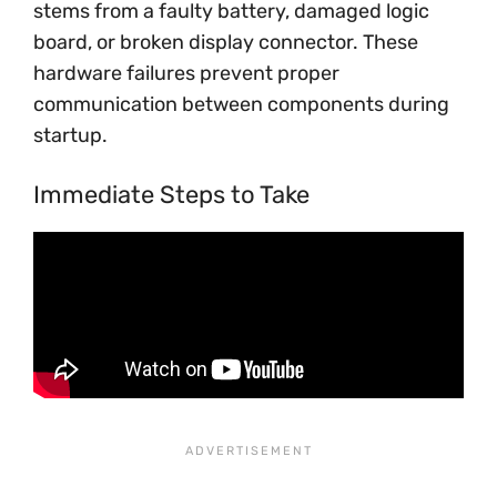
stems from a faulty battery, damaged logic
board, or broken display connector. These
hardware failures prevent proper
communication between components during
startup.
Immediate Steps to Take