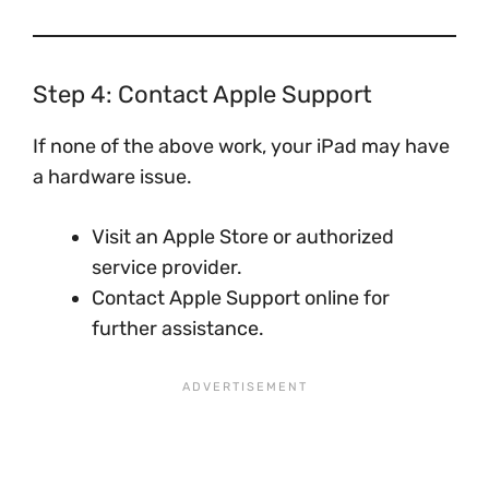
Step 4: Contact Apple Support
If none of the above work, your iPad may have
a hardware issue.
Visit an Apple Store or authorized
service provider.
Contact Apple Support online for
further assistance.