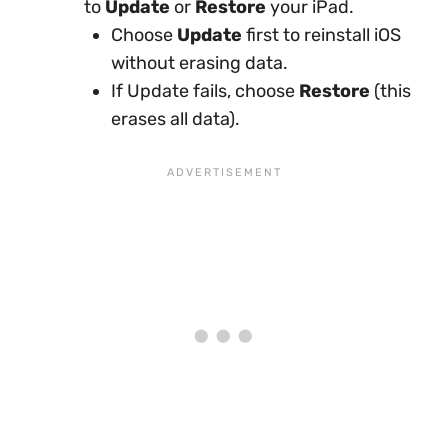
to
Update
or
Restore
your iPad.
Choose
Update
first to reinstall iOS
without erasing data.
If Update fails, choose
Restore
(this
erases all data).