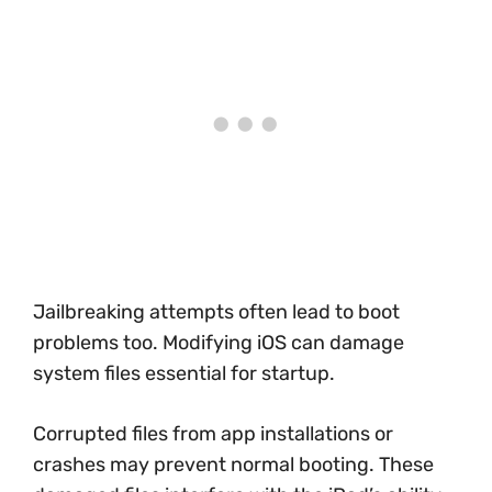
Jailbreaking attempts often lead to boot
problems too. Modifying iOS can damage
system files essential for startup.
Corrupted files from app installations or
crashes may prevent normal booting. These