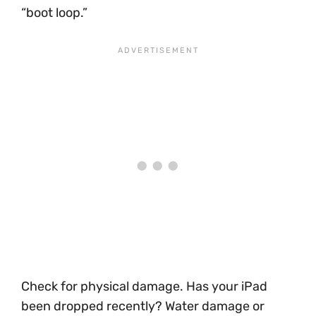
“boot loop.”
Check for physical damage. Has your iPad
been dropped recently? Water damage or