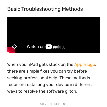
Basic Troubleshooting Methods
When your iPad gets stuck on the
Apple logo
,
there are simple fixes you can try before
seeking professional help. These methods
focus on restarting your device in different
ways to resolve the software glitch.