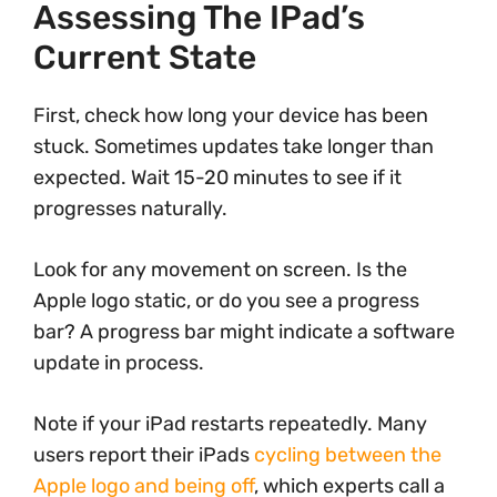
Assessing The IPad’s
Current State
First, check how long your device has been
stuck. Sometimes updates take longer than
expected. Wait 15-20 minutes to see if it
progresses naturally.
Look for any movement on screen. Is the
Apple logo static, or do you see a progress
bar? A progress bar might indicate a software
update in process.
Note if your iPad restarts repeatedly. Many
users report their iPads
cycling between the
Apple logo and being off
, which experts call a