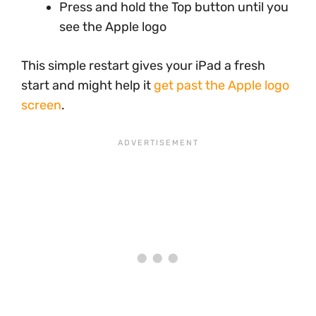
Press and hold the Top button until you
see the Apple logo
This simple restart gives your iPad a fresh
start and might help it
get past the Apple logo
screen
.