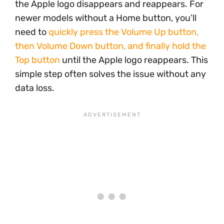
the Apple logo disappears and reappears. For
newer models without a Home button, you’ll
need to
quickly press the Volume Up button,
then Volume Down button, and finally hold the
Top button
until the Apple logo reappears. This
simple step often solves the issue without any
data loss.