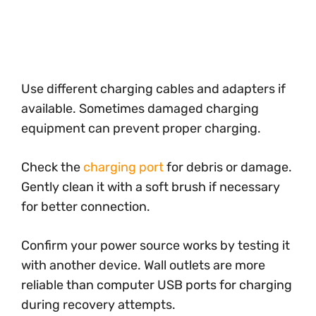
Use different charging cables and adapters if
available. Sometimes damaged charging
equipment can prevent proper charging.
Check the
charging port
for debris or damage.
Gently clean it with a soft brush if necessary
for better connection.
Confirm your power source works by testing it
with another device. Wall outlets are more
reliable than computer USB ports for charging
during recovery attempts.