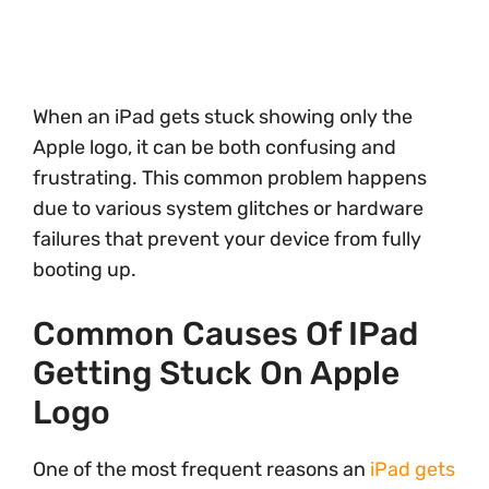
When an iPad gets stuck showing only the
Apple logo, it can be both confusing and
frustrating. This common problem happens
due to various system glitches or hardware
failures that prevent your device from fully
booting up.
Common Causes Of IPad
Getting Stuck On Apple
Logo
One of the most frequent reasons an
iPad gets