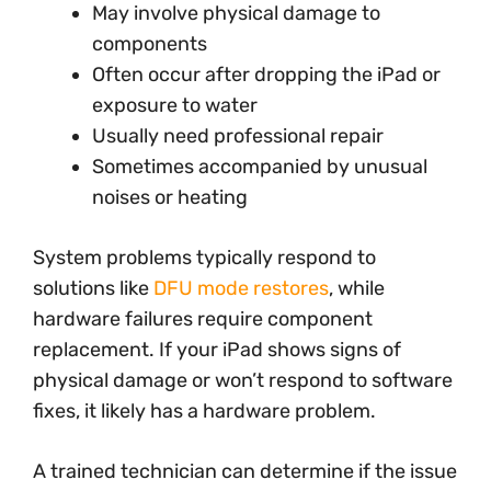
May involve physical damage to
components
Often occur after dropping the iPad or
exposure to water
Usually need professional repair
Sometimes accompanied by unusual
noises or heating
System problems typically respond to
solutions like
DFU mode restores
, while
hardware failures require component
replacement. If your iPad shows signs of
physical damage or won’t respond to software
fixes, it likely has a hardware problem.
A trained technician can determine if the issue