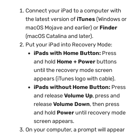
Connect your iPad to a computer with
the latest version of
iTunes
(Windows or
macOS Mojave and earlier) or
Finder
(macOS Catalina and later).
Put your iPad into Recovery Mode:
iPads with Home Button:
Press
and hold
Home + Power
buttons
until the recovery mode screen
appears (iTunes logo with cable).
iPads without Home Button:
Press
and release
Volume Up
, press and
release
Volume Down
, then press
and hold
Power
until recovery mode
screen appears.
On your computer, a prompt will appear