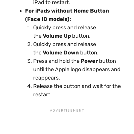
iPad to restart.
For iPads without Home Button
(Face ID models):
Quickly press and release
the
Volume Up
button.
Quickly press and release
the
Volume Down
button.
Press and hold the
Power
button
until the Apple logo disappears and
reappears.
Release the button and wait for the
restart.