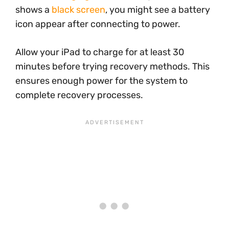
shows a
black screen
, you might see a battery
icon appear after connecting to power.
Allow your iPad to charge for at least 30
minutes before trying recovery methods. This
ensures enough power for the system to
complete recovery processes.