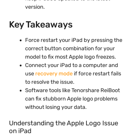
version.
Key Takeaways
Force restart your iPad by pressing the
correct button combination for your
model to fix most Apple logo freezes.
Connect your iPad to a computer and
use
recovery mode
if force restart fails
to resolve the issue.
Software tools like Tenorshare ReiBoot
can fix stubborn Apple logo problems
without losing your data.
Understanding the Apple Logo Issue
on iPad