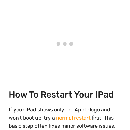
How To Restart Your IPad
If your iPad shows only the Apple logo and
won’t boot up, try a
normal restart
first. This
basic step often fixes minor software issues.