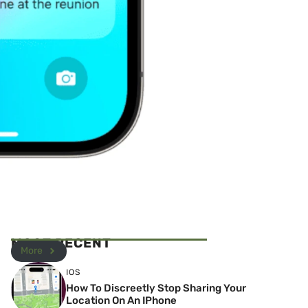
MOST RECENT
More
IOS
How To Discreetly Stop Sharing Your
Location On An IPhone