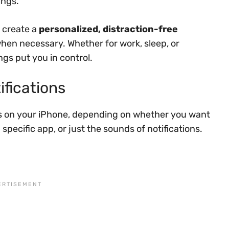
ings.
 create a
personalized, distraction-free
when necessary. Whether for work, sleep, or
ngs put you in control.
ifications
ons on your iPhone, depending on whether you want
a specific app, or just the sounds of notifications.