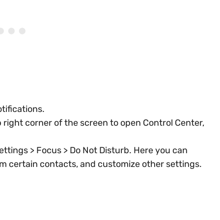
tifications.
right corner of the screen to open Control Center,
ettings > Focus > Do Not Disturb. Here you can
rom certain contacts, and customize other settings.