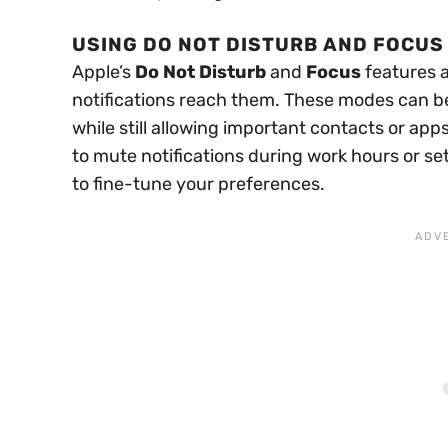
USING DO NOT DISTURB AND FOCUS
Apple’s
Do Not Disturb
and
Focus
features 
notifications reach them. These modes can be 
while still allowing important contacts or a
to mute notifications during work hours or se
to fine-tune your preferences.