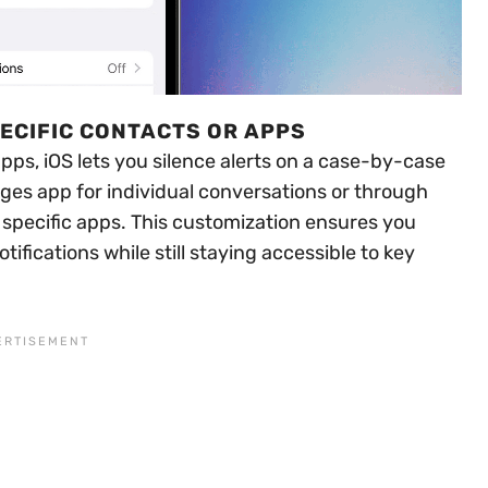
PECIFIC CONTACTS OR APPS
apps, iOS lets you silence alerts on a case-by-case
ages app for individual conversations or through
r specific apps. This customization ensures you
ifications while still staying accessible to key