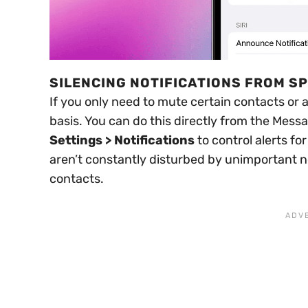
SILENCING NOTIFICATIONS FROM S
If you only need to mute certain contacts or 
basis. You can do this directly from the Mess
Settings > Notifications
to control alerts fo
aren’t constantly disturbed by unimportant not
contacts.