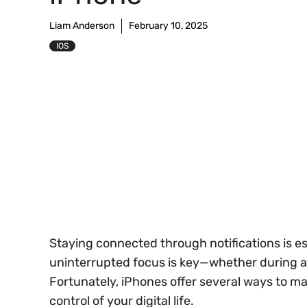
Liam Anderson
February 10, 2025
IOS
Staying connected through notifications is e
uninterrupted focus is key—whether during a m
Fortunately, iPhones offer several ways to ma
control of your digital life.