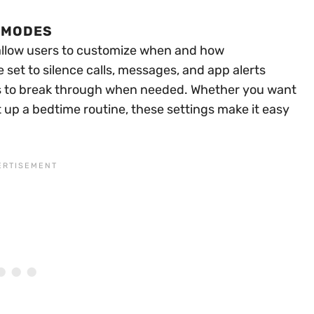
 MODES
allow users to customize when and how
set to silence calls, messages, and app alerts
pps to break through when needed. Whether you want
t up a bedtime routine, these settings make it easy