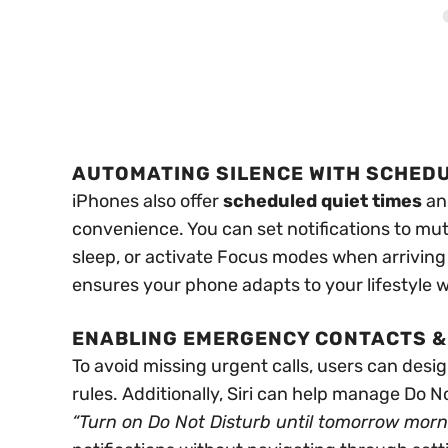
AUTOMATING SILENCE WITH SCHED
iPhones also offer
scheduled quiet times
a
convenience. You can set notifications to mut
sleep, or activate Focus modes when arriving
ensures your phone adapts to your lifestyle 
ENABLING EMERGENCY CONTACTS & 
To avoid missing urgent calls, users can desi
rules. Additionally, Siri can help manage Do 
“Turn on Do Not Disturb until tomorrow morn