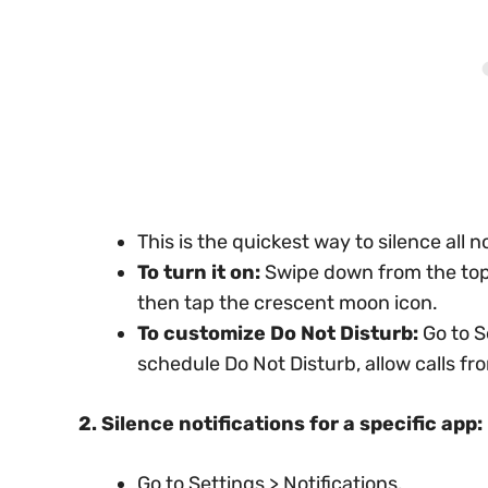
This is the quickest way to silence all no
To turn it on:
Swipe down from the top 
then tap the crescent moon icon.
To customize Do Not Disturb:
Go to S
schedule Do Not Disturb, allow calls f
2. Silence notifications for a specific app:
Go to Settings > Notifications.