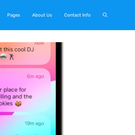
Pages
About Us
Contact Info