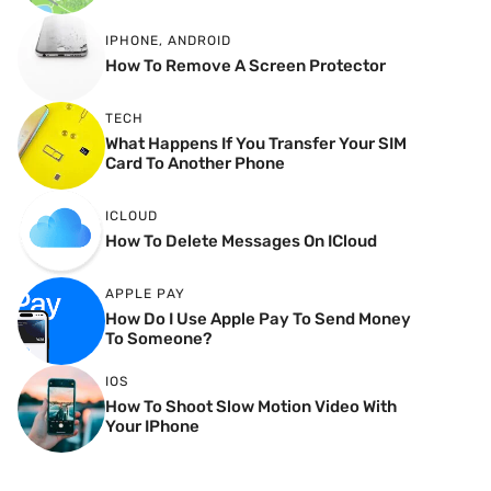
IPHONE
,
ANDROID
How To Remove A Screen Protector
TECH
What Happens If You Transfer Your SIM
Card To Another Phone
ICLOUD
How To Delete Messages On ICloud
APPLE PAY
How Do I Use Apple Pay To Send Money
To Someone?
IOS
How To Shoot Slow Motion Video With
Your IPhone