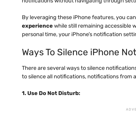
notifications without navigating through sett
By leveraging these iPhone features, you can
experience
while still remaining accessible 
personal time, your iPhone’s notification setti
Ways To Silence iPhone Not
There are several ways to silence notificati
to silence all notifications, notifications from 
1. Use Do Not Disturb: