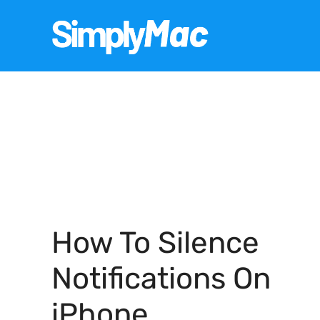
Skip
to
content
How To Silence
Notifications On
iPhone