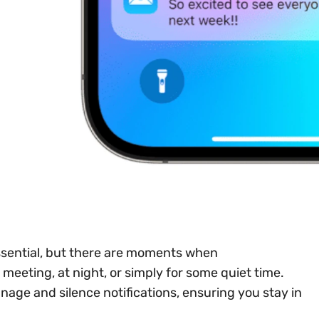
ssential, but there are moments when
eeting, at night, or simply for some quiet time.
nage and silence notifications, ensuring you stay in