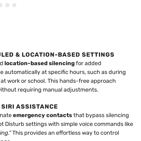
ULED & LOCATION-BASED SETTINGS
nd
location-based silencing
for added
e automatically at specific hours, such as during
 at work or school. This hands-free approach
without requiring manual adjustments.
SIRI ASSISTANCE
gnate
emergency contacts
that bypass silencing
Not Disturb settings with simple voice commands like
ing.”
This provides an effortless way to control