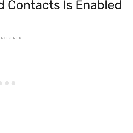
d Contacts Is Enabled