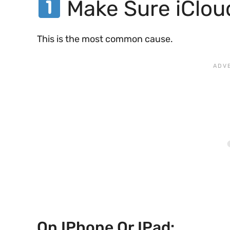
Make Sure iClou
This is the most common cause.
On IPhone Or IPad: