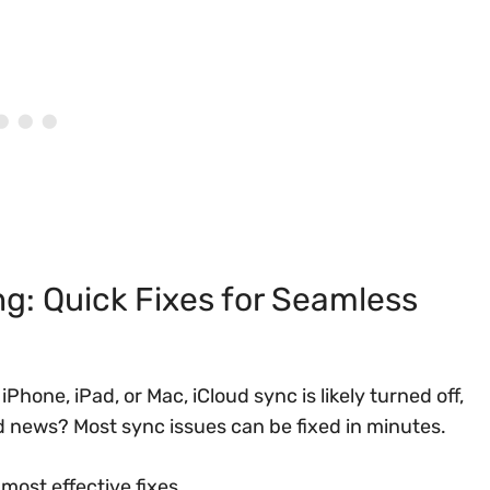
g: Quick Fixes for Seamless
Phone, iPad, or Mac, iCloud sync is likely turned off,
d news? Most sync issues can be fixed in minutes.
most effective fixes.