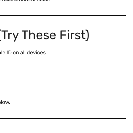
Try These First)
e ID on all devices
elow.