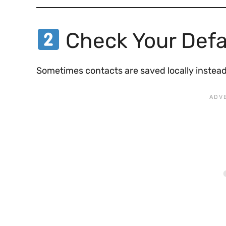
Check Your Defa
Sometimes contacts are saved locally instead