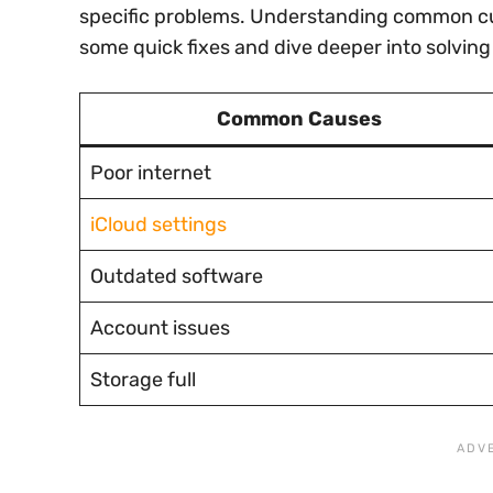
specific problems. Understanding common culp
some quick fixes and dive deeper into solving
Common Causes
Poor internet
iCloud settings
Outdated software
Account issues
Storage full