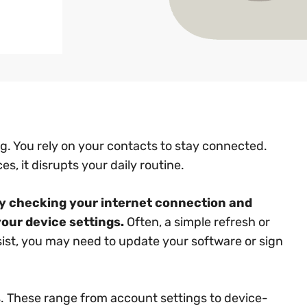
g. You rely on your contacts to stay connected.
s, it disrupts your daily routine.
 by checking your internet connection and
your device settings.
Often, a simple refresh or
rsist, you may need to update your software or sign
. These range from account settings to device-