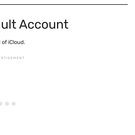
ult Account
 of iCloud.