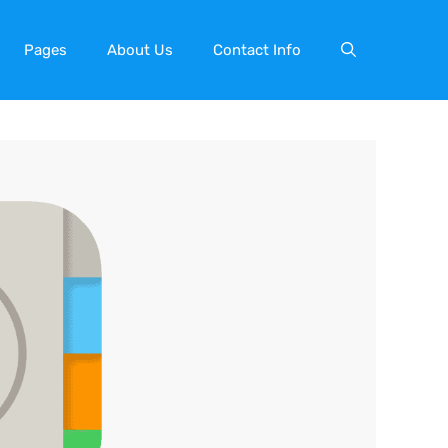
Pages
About Us
Contact Info