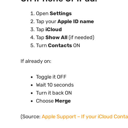
Open
Settings
Tap your
Apple ID name
Tap
iCloud
Tap
Show All
(if needed)
Turn
Contacts
ON
If already on:
Toggle it OFF
Wait 10 seconds
Turn it back ON
Choose
Merge
(Source:
Apple Support – If your iCloud Cont