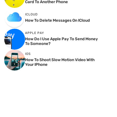
Card To Another Phone
ICLOUD
How To Delete Messages On ICloud
APPLE PAY
How Do I Use Apple Pay To Send Money
To Someone?
IOS
How To Shoot Slow Motion Video With
Your IPhone