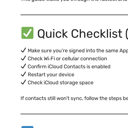
Quick Checklist (
Make sure you’re signed into the same Appl
Check Wi‑Fi or cellular connection
Confirm iCloud Contacts is enabled
Restart your device
Check iCloud storage space
If contacts still won’t sync, follow the steps b