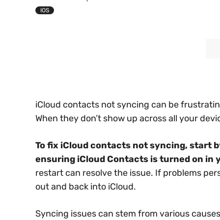
IOS
iCloud contacts not syncing can be frustratin
When they don’t show up across all your device
To fix iCloud contacts not syncing, start
ensuring iCloud Contacts is turned on in 
restart can resolve the issue. If problems pe
out and back into iCloud.
Syncing issues can stem from various causes