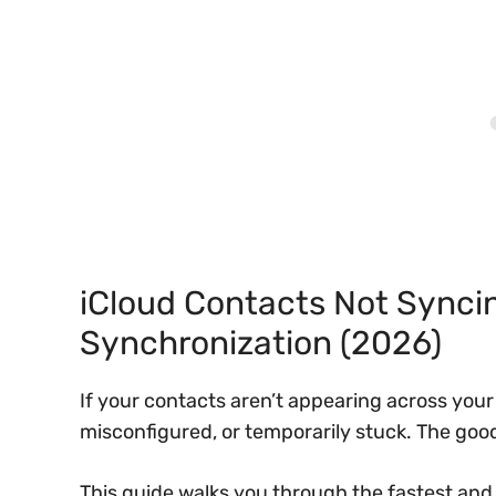
iCloud Contacts Not Syncin
Synchronization (2026)
If your contacts aren’t appearing across your i
misconfigured, or temporarily stuck. The goo
This guide walks you through the fastest and 