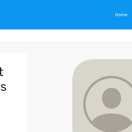
Home
t
es