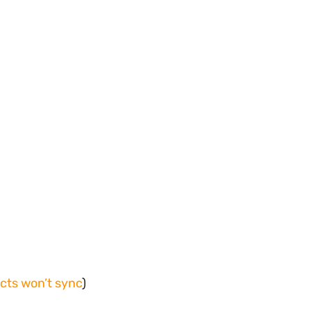
acts won’t sync
)