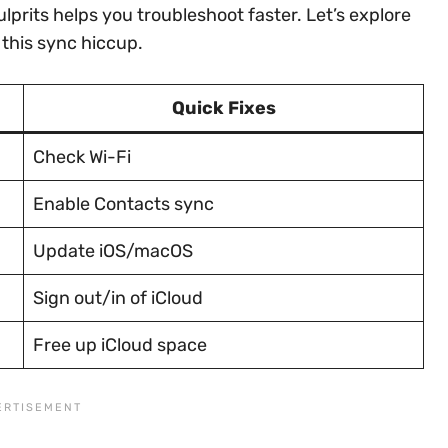
rits helps you troubleshoot faster. Let’s explore
 this sync hiccup.
Quick Fixes
Check Wi-Fi
Enable Contacts sync
Update iOS/macOS
Sign out/in of iCloud
Free up iCloud space