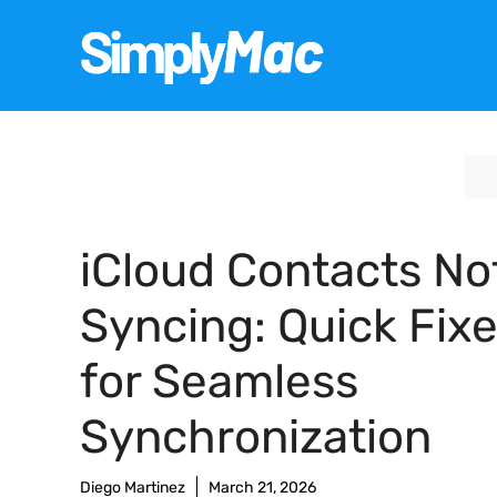
Skip
to
content
iCloud Contacts No
Syncing: Quick Fix
for Seamless
Synchronization
Diego Martinez
March 21, 2026