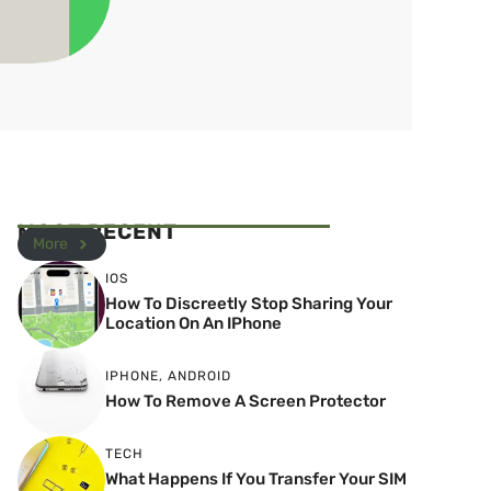
MOST RECENT
More
IOS
How To Discreetly Stop Sharing Your
Location On An IPhone
IPHONE
,
ANDROID
How To Remove A Screen Protector
TECH
What Happens If You Transfer Your SIM