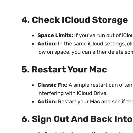
4. Check ICloud Storage
Space Limits:
If you’ve run out of iClo
Action:
In the same iCloud settings, cl
low on space, you can either delete som
5. Restart Your Mac
Classic Fix:
A simple restart can often
interfering with iCloud Drive.
Action:
Restart your Mac and see if tha
6. Sign Out And Back Into