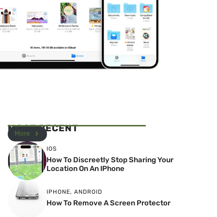
MOST RECENT
More
IOS
How To Discreetly Stop Sharing Your
Location On An IPhone
IPHONE
,
ANDROID
How To Remove A Screen Protector