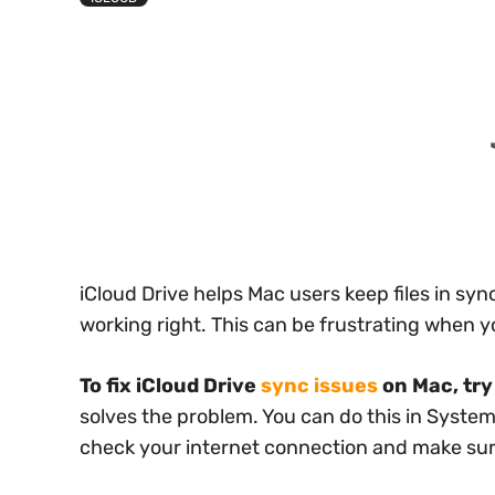
iCloud Drive helps Mac users keep files in sy
working right. This can be frustrating when yo
To fix iCloud Drive
sync issues
on Mac, try 
solves the problem. You can do this in System
check your internet connection and make s