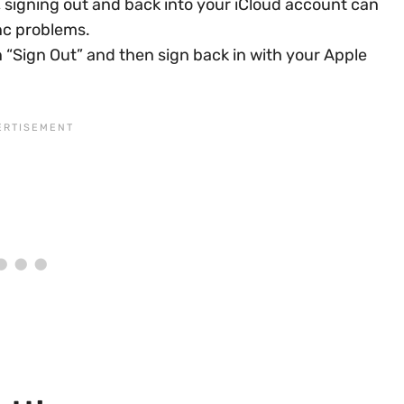
signing out and back into your iCloud account can
nc problems.
on “Sign Out” and then sign back in with your Apple