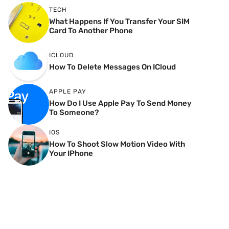
TECH
What Happens If You Transfer Your SIM
Card To Another Phone
ICLOUD
How To Delete Messages On ICloud
APPLE PAY
How Do I Use Apple Pay To Send Money
To Someone?
IOS
How To Shoot Slow Motion Video With
Your IPhone