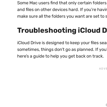
Some Mac users find that only certain folders
and files on other devices hard. If you’re hav
make sure all the folders you want are set to 
Troubleshooting iCloud D
iCloud Drive is designed to keep your files s
sometimes, things don’t go as planned. If you
here’s a guide to help you get back on track.