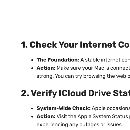
1. Check Your Internet C
The Foundation:
A stable internet con
Action:
Make sure your Mac is connecte
strong. You can try browsing the web o
2. Verify ICloud Drive Sta
System-Wide Check:
Apple occasiona
Action:
Visit the Apple System Status p
experiencing any outages or issues.