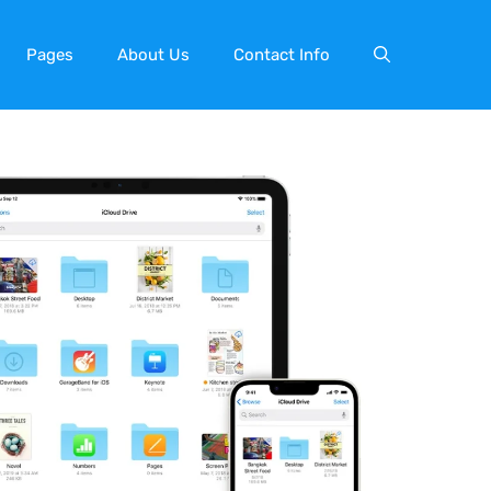
Pages
About Us
Contact Info