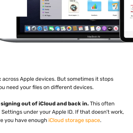
nc across Apple devices. But sometimes it stops
u need your files on different devices.
signing out of iCloud and back in.
This often
 Settings under your Apple ID. If that doesn’t work,
ure you have enough
iCloud storage space
.