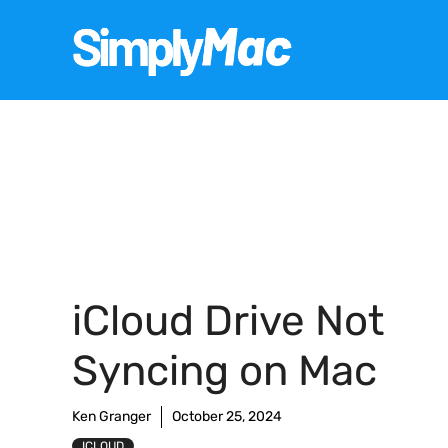
Skip
to
content
iCloud Drive Not
Syncing on Mac
Ken Granger
October 25, 2024
ICLOUD