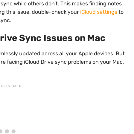
 sync while others don’t. This makes finding notes
ing this issue, double-check your
iCloud settings
to
sync.
rive Sync Issues on Mac
eamlessly updated across all your Apple devices. But
’re facing iCloud Drive sync problems on your Mac,