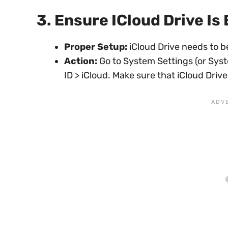
3. Ensure ICloud Drive Is
Proper Setup:
iCloud Drive needs to be
Action:
Go to System Settings (or Sys
ID > iCloud. Make sure that iCloud Drive