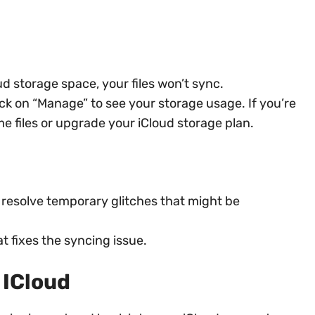
ud storage space, your files won’t sync.
ick on “Manage” to see your storage usage. If you’re
e files or upgrade your iCloud storage plan.
 resolve temporary glitches that might be
t fixes the syncing issue.
 ICloud