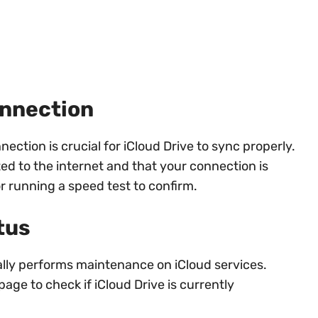
onnection
nection is crucial for iCloud Drive to sync properly.
d to the internet and that your connection is
r running a speed test to confirm.
tus
lly performs maintenance on iCloud services.
age to check if iCloud Drive is currently