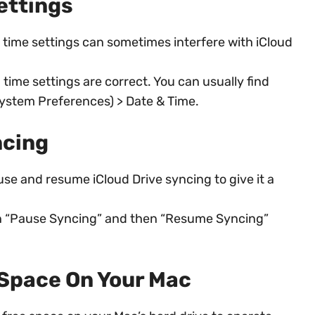
ettings
 time settings can sometimes interfere with iCloud
time settings are correct. You can usually find
System Preferences) > Date & Time.
ncing
e and resume iCloud Drive syncing to give it a
 on “Pause Syncing” and then “Resume Syncing”
 Space On Your Mac