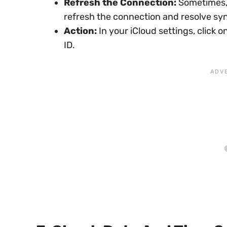
Refresh the Connection:
Sometimes, 
refresh the connection and resolve sy
Action:
In your iCloud settings, click 
ID.