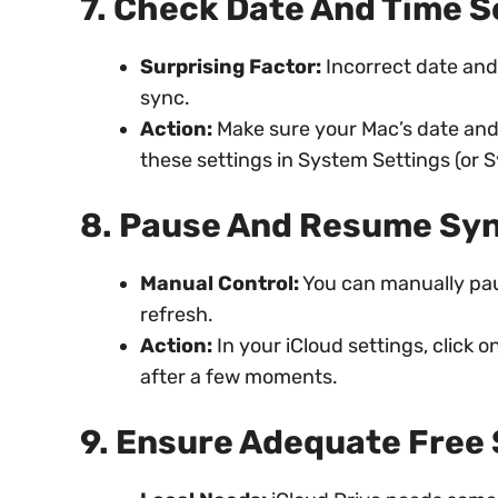
7. Check Date And Time S
Surprising Factor:
Incorrect date and
sync.
Action:
Make sure your Mac’s date and 
these settings in System Settings (or 
8. Pause And Resume Sy
Manual Control:
You can manually paus
refresh.
Action:
In your iCloud settings, click
after a few moments.
9. Ensure Adequate Free