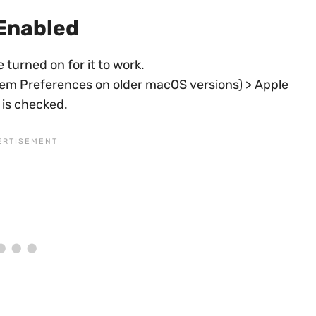
 Enabled
 turned on for it to work.
tem Preferences on older macOS versions) > Apple
 is checked.