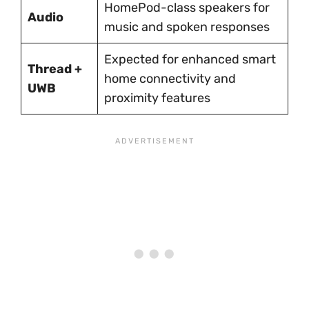
HomePod-class speakers for
Audio
music and spoken responses
Expected for enhanced smart
Thread +
home connectivity and
UWB
proximity features