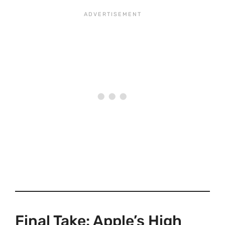
Final Take: Apple’s High