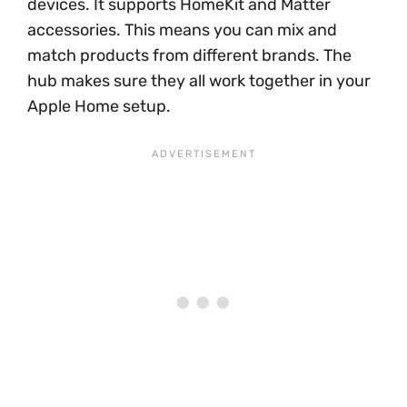
devices. It supports HomeKit and Matter
accessories. This means you can mix and
match products from different brands. The
hub makes sure they all work together in your
Apple Home setup.