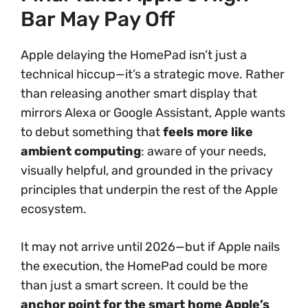
Bar May Pay Off
Apple delaying the HomePad isn’t just a
technical hiccup—it’s a strategic move. Rather
than releasing another smart display that
mirrors Alexa or Google Assistant, Apple wants
to debut something that
feels more like
ambient computing
: aware of your needs,
visually helpful, and grounded in the privacy
principles that underpin the rest of the Apple
ecosystem.
It may not arrive until 2026—but if Apple nails
the execution, the HomePad could be more
than just a smart screen. It could be the
anchor point for the smart home Apple’s