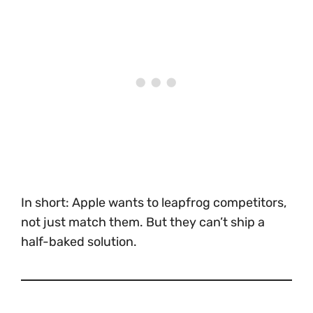
In short: Apple wants to leapfrog competitors,
not just match them. But they can’t ship a
half-baked solution.