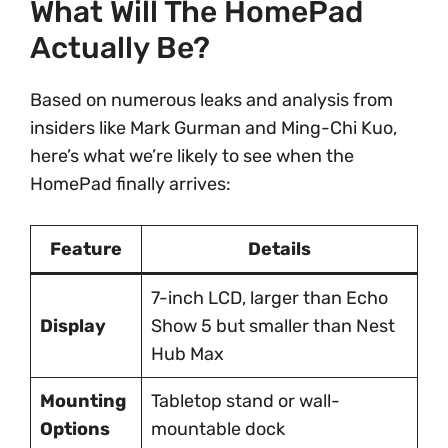
What Will The HomePad
Actually Be?
Based on numerous leaks and analysis from
insiders like Mark Gurman and Ming-Chi Kuo,
here’s what we’re likely to see when the
HomePad finally arrives:
Feature
Details
7-inch LCD, larger than Echo
Display
Show 5 but smaller than Nest
Hub Max
Mounting
Tabletop stand or wall-
Options
mountable dock