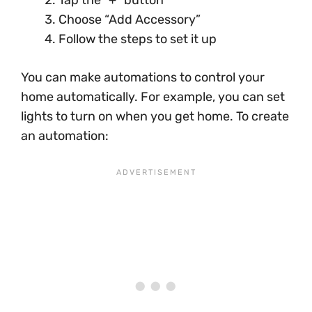
Choose “Add Accessory”
Follow the steps to set it up
You can make automations to control your
home automatically. For example, you can set
lights to turn on when you get home. To create
an automation: