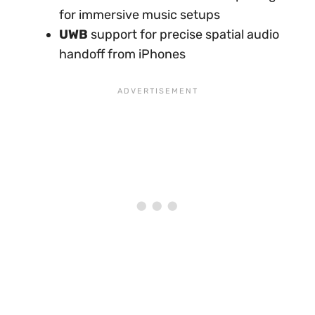
for immersive music setups
UWB
support for precise spatial audio
handoff from iPhones