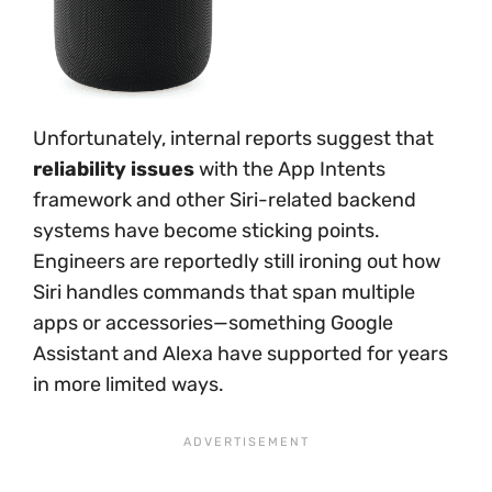
Unfortunately, internal reports suggest that
reliability issues
with the App Intents
framework and other Siri-related backend
systems have become sticking points.
Engineers are reportedly still ironing out how
Siri handles commands that span multiple
apps or accessories—something Google
Assistant and Alexa have supported for years
in more limited ways.