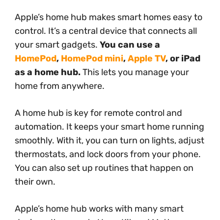
Apple’s home hub makes smart homes easy to
control. It’s a central device that connects all
your smart gadgets.
You can use a
HomePod
,
HomePod mini
,
Apple TV
, or iPad
as a home hub.
This lets you manage your
home from anywhere.
A home hub is key for remote control and
automation. It keeps your smart home running
smoothly. With it, you can turn on lights, adjust
thermostats, and lock doors from your phone.
You can also set up routines that happen on
their own.
Apple’s home hub works with many smart