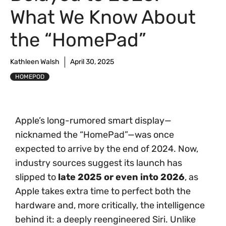
What We Know About
the “HomePad”
Kathleen Walsh
April 30, 2025
HOMEPOD
Apple’s long-rumored smart display—
nicknamed the “HomePad”—was once
expected to arrive by the end of 2024. Now,
industry sources suggest its launch has
slipped to
late 2025 or even into 2026
, as
Apple takes extra time to perfect both the
hardware and, more critically, the intelligence
behind it: a deeply reengineered Siri. Unlike