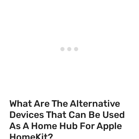
What Are The Alternative
Devices That Can Be Used
As A Home Hub For Apple
HomeKit?