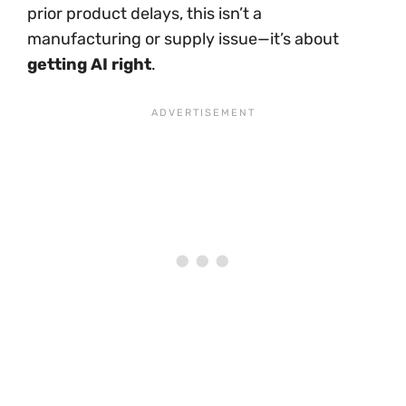
prior product delays, this isn’t a
manufacturing or supply issue—it’s about
getting AI right
.