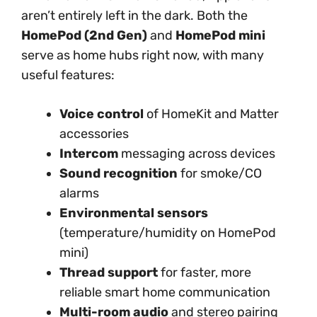
aren’t entirely left in the dark. Both the
HomePod (2nd Gen)
and
HomePod mini
serve as home hubs right now, with many
useful features:
Voice control
of HomeKit and Matter
accessories
Intercom
messaging across devices
Sound recognition
for smoke/CO
alarms
Environmental sensors
(temperature/humidity on HomePod
mini)
Thread support
for faster, more
reliable smart home communication
Multi-room audio
and stereo pairing