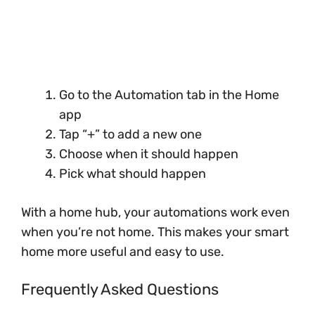
Go to the Automation tab in the Home
app
Tap “+” to add a new one
Choose when it should happen
Pick what should happen
With a home hub, your automations work even
when you’re not home. This makes your smart
home more useful and easy to use.
Frequently Asked Questions