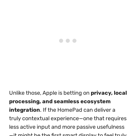
Unlike those, Apple is betting on
privacy, local
processing, and seamless ecosystem
integration
. If the HomePad can deliver a
truly contextual experience—one that requires
less active input and more passive usefulness
—it might be the first smart display to feel truly