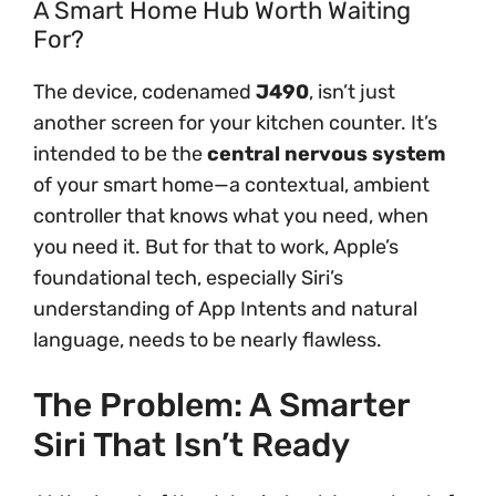
A Smart Home Hub Worth Waiting
For?
The device, codenamed
J490
, isn’t just
another screen for your kitchen counter. It’s
intended to be the
central nervous system
of your smart home—a contextual, ambient
controller that knows what you need, when
you need it. But for that to work, Apple’s
foundational tech, especially Siri’s
understanding of App Intents and natural
language, needs to be nearly flawless.
The Problem: A Smarter
Siri That Isn’t Ready