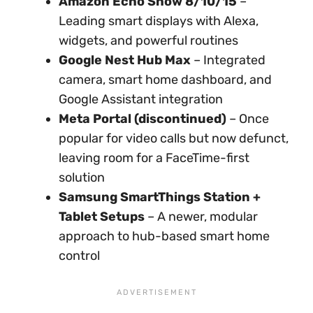
Amazon Echo Show 8/10/15
–
Leading smart displays with Alexa,
widgets, and powerful routines
Google Nest Hub Max
– Integrated
camera, smart home dashboard, and
Google Assistant integration
Meta Portal (discontinued)
– Once
popular for video calls but now defunct,
leaving room for a FaceTime-first
solution
Samsung SmartThings Station +
Tablet Setups
– A newer, modular
approach to hub-based smart home
control