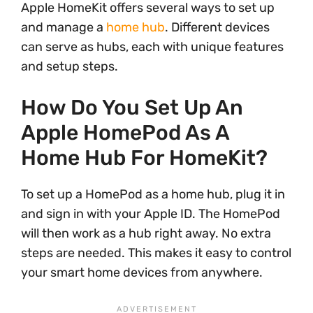
Apple HomeKit offers several ways to set up
and manage a
home hub
. Different devices
can serve as hubs, each with unique features
and setup steps.
How Do You Set Up An
Apple HomePod As A
Home Hub For HomeKit?
To set up a HomePod as a home hub, plug it in
and sign in with your Apple ID. The HomePod
will then work as a hub right away. No extra
steps are needed. This makes it easy to control
your smart home devices from anywhere.