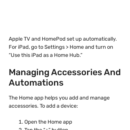
Apple TV and HomePod set up automatically.
For iPad, go to Settings > Home and turn on
“Use this iPad as a Home Hub.”
Managing Accessories And
Automations
The Home app helps you add and manage
accessories. To add a device:
Open the Home app
Tap the “+” button