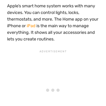
Apple’s smart home system works with many
devices. You can control lights, locks,
thermostats, and more. The Home app on your
iPhone or
iPad
is the main way to manage
everything. It shows all your accessories and
lets you create routines.