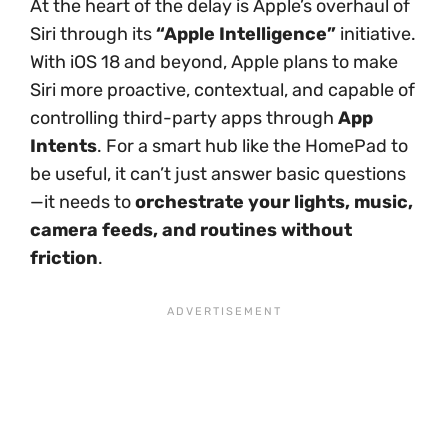
At the heart of the delay is Apple’s overhaul of
Siri through its
“Apple Intelligence”
initiative.
With iOS 18 and beyond, Apple plans to make
Siri more proactive, contextual, and capable of
controlling third-party apps through
App
Intents
. For a smart hub like the HomePad to
be useful, it can’t just answer basic questions
—it needs to
orchestrate your lights, music,
camera feeds, and routines without
friction
.