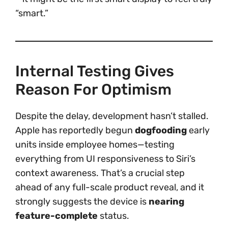
“smart.”
Internal Testing Gives
Reason For Optimism
Despite the delay, development hasn’t stalled.
Apple has reportedly begun
dogfooding
early
units inside employee homes—testing
everything from UI responsiveness to Siri’s
context awareness. That’s a crucial step
ahead of any full-scale product reveal, and it
strongly suggests the device is
nearing
feature-complete
status.