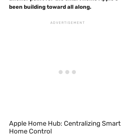
been building toward all along.
Apple Home Hub: Centralizing Smart
Home Control