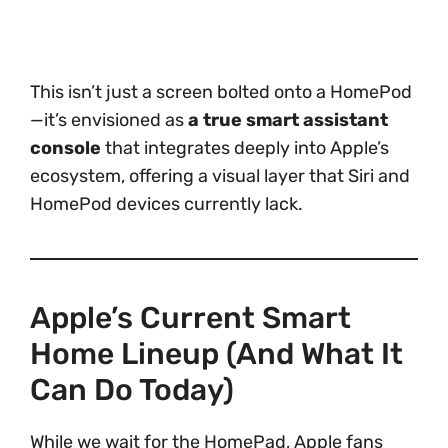
This isn’t just a screen bolted onto a HomePod
—it’s envisioned as
a true smart assistant
console
that integrates deeply into Apple’s
ecosystem, offering a visual layer that Siri and
HomePod devices currently lack.
Apple’s Current Smart
Home Lineup (And What It
Can Do Today)
While we wait for the HomePad, Apple fans