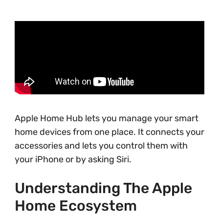
Apple Home Hub lets you manage your smart
home devices from one place. It connects your
accessories and lets you control them with
your iPhone or by asking Siri.
Understanding The Apple
Home Ecosystem