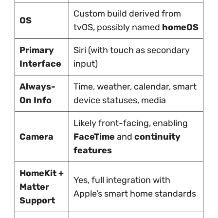
Custom build derived from
OS
tvOS, possibly named
homeOS
Primary
Siri (with touch as secondary
Interface
input)
Always-
Time, weather, calendar, smart
On Info
device statuses, media
Likely front-facing, enabling
Camera
FaceTime
and
continuity
features
HomeKit +
Yes, full integration with
Matter
Apple’s smart home standards
Support