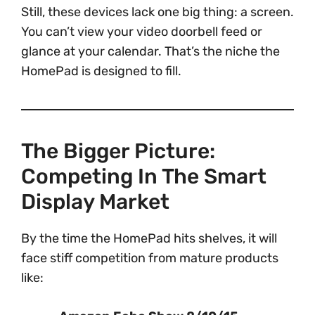
Still, these devices lack one big thing: a screen.
You can’t view your video doorbell feed or
glance at your calendar. That’s the niche the
HomePad is designed to fill.
The Bigger Picture:
Competing In The Smart
Display Market
By the time the HomePad hits shelves, it will
face stiff competition from mature products
like: