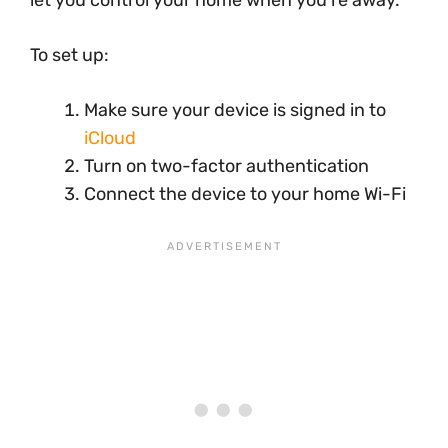
To set up:
Make sure your device is signed in to
iCloud
Turn on two-factor authentication
Connect the device to your home Wi-Fi