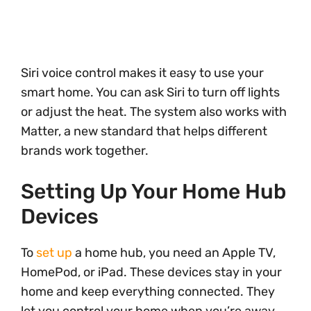
Siri voice control makes it easy to use your
smart home. You can ask Siri to turn off lights
or adjust the heat. The system also works with
Matter, a new standard that helps different
brands work together.
Setting Up Your Home Hub
Devices
To
set up
a home hub, you need an Apple TV,
HomePod, or iPad. These devices stay in your
home and keep everything connected. They
let you control your home when you’re away.