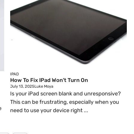
IPAD
How To Fix IPad Won’t Turn On
July 13, 2025
Luke Moya
Is your iPad screen blank and unresponsive?
This can be frustrating, especially when you
e
need to use your device right ...