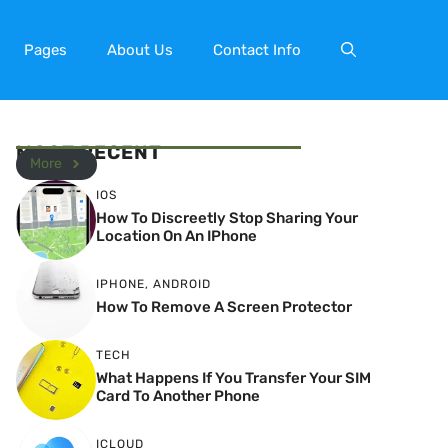
Pages
About Us
Contact Info
MOST RECENT
More
IOS
How To Discreetly Stop Sharing Your
Location On An IPhone
IPHONE
,
ANDROID
How To Remove A Screen Protector
TECH
What Happens If You Transfer Your SIM
Card To Another Phone
ICLOUD