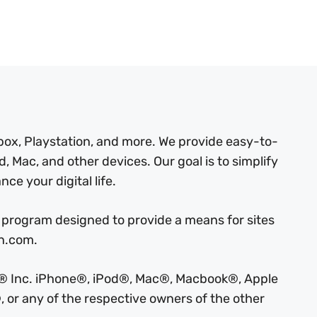
box, Playstation, and more. We provide easy-to-
, Mac, and other devices. Our goal is to simplify
ce your digital life.
 program designed to provide a means for sites
on.com.
ple® Inc. iPhone®, iPod®, Mac®, Macbook®, Apple
 or any of the respective owners of the other