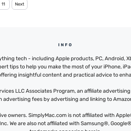
11
Next
INFO
thing tech - including Apple products, PC, Android, X
pert tips to help you make the most of your iPhone, iPad
ffering insightful content and practical advice to enhan
ices LLC Associates Program, an affiliate advertising
n advertising fees by advertising and linking to Amaz
ctive owners. SimplyMac.com is not affiliated with Ap
c. We are also not affiliated with Samsung®, Google®,