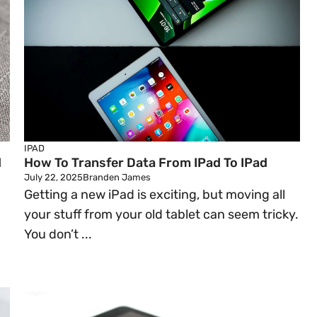
IPAD
d
How To Transfer Data From IPad To IPad
July 22, 2025
Branden James
Getting a new iPad is exciting, but moving all
your stuff from your old tablet can seem tricky.
You don’t ...