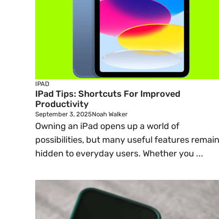
IPAD
IPad Tips: Shortcuts For Improved
Productivity
September 3, 2025
Noah Walker
Owning an iPad opens up a world of
possibilities, but many useful features remai
hidden to everyday users. Whether you ...