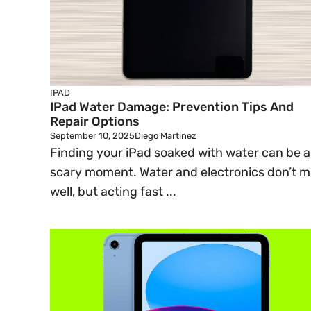
IPAD
IPad Water Damage: Prevention Tips And
Repair Options
September 10, 2025
Diego Martinez
Finding your iPad soaked with water can be a
scary moment. Water and electronics don’t m
well, but acting fast ...