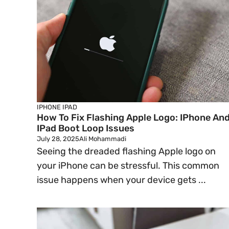
IPHONE
IPAD
How To Fix Flashing Apple Logo: IPhone An
IPad Boot Loop Issues
July 28, 2025
Ali Mohammadi
Seeing the dreaded flashing Apple logo on
your iPhone can be stressful. This common
issue happens when your device gets ...