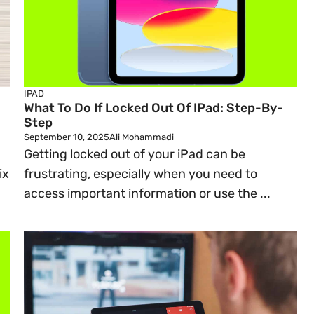
IPAD
What To Do If Locked Out Of IPad: Step-By-
Step
September 10, 2025
Ali Mohammadi
Getting locked out of your iPad can be
ix
frustrating, especially when you need to
access important information or use the ...