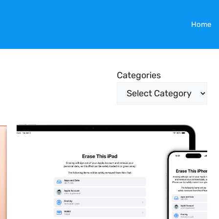
Home
Categories