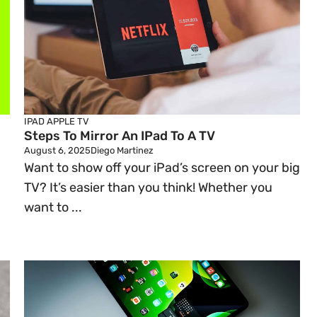
IPAD
APPLE TV
Steps To Mirror An IPad To A TV
August 6, 2025
Diego Martinez
Want to show off your iPad’s screen on your big
TV? It’s easier than you think! Whether you
n
want to ...