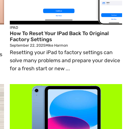
IPAD
How To Reset Your IPad Back To Original
Factory Settings
September 22, 2025
Mike Harmon
Resetting your iPad to factory settings can
s
solve many problems and prepare your device
for a fresh start or new ...