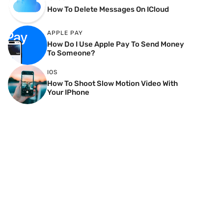
How To Delete Messages On ICloud
APPLE PAY
How Do I Use Apple Pay To Send Money
To Someone?
IOS
How To Shoot Slow Motion Video With
Your IPhone