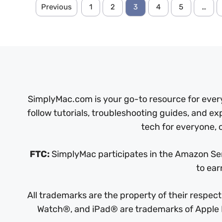
Previous
1
2
3
4
5
…
SimplyMac.com is your go-to resource for every
follow tutorials, troubleshooting guides, and ex
tech for everyone, o
FTC:
SimplyMac participates in the Amazon Serv
to ear
All trademarks are the property of their respe
Watch®, and iPad® are trademarks of Apple In