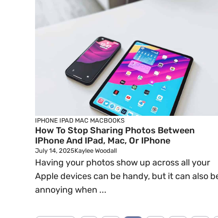
IPHONE
IPAD
MAC
MACBOOKS
How To Stop Sharing Photos Between
IPhone And IPad, Mac, Or IPhone
July 14, 2025
Kaylee Woodall
Having your photos show up across all your
Apple devices can be handy, but it can also b
annoying when ...