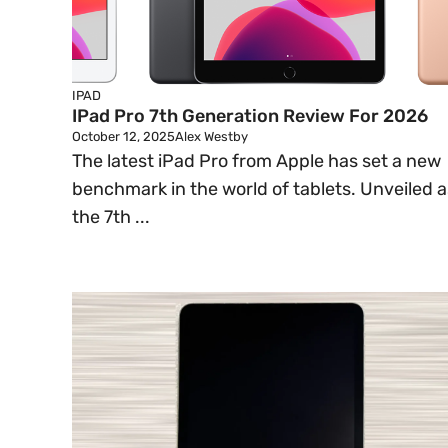
IPAD
IPad Pro 7th Generation Review For 2026
October 12, 2025
Alex Westby
The latest iPad Pro from Apple has set a new
benchmark in the world of tablets. Unveiled a
the 7th ...