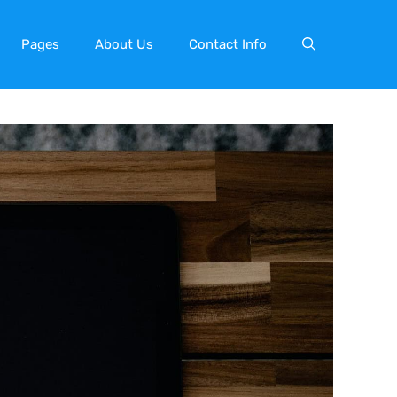
Pages
About Us
Contact Info