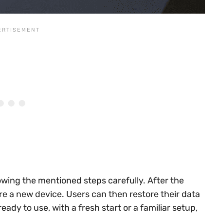
owing the mentioned steps carefully. After the
 were a new device. Users can then restore their data
ady to use, with a fresh start or a familiar setup,