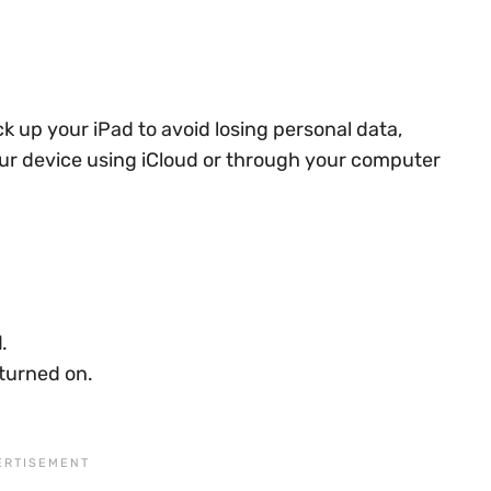
ck up your iPad to avoid losing personal data,
our device using iCloud or through your computer
d
.
 turned on.