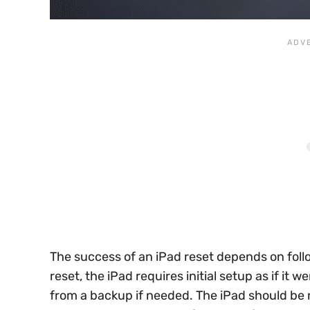
The success of an iPad reset depends on foll
reset, the iPad requires initial setup as if it
from a backup if needed. The iPad should be re