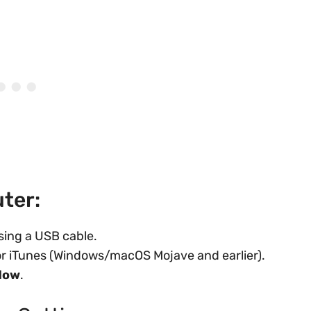
ter:
sing a USB cable.
 or iTunes (Windows/macOS Mojave and earlier).
Now
.