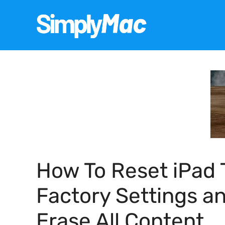
Skip
to
content
How To Reset iPad 
Factory Settings a
Erase All Content