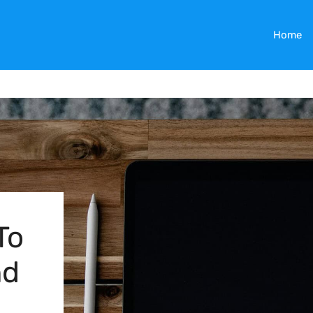
Home
To
nd