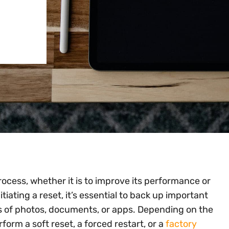
ocess, whether it is to improve its performance or
iating a reset, it’s essential to back up important
ss of photos, documents, or apps. Depending on the
orm a soft reset, a forced restart, or a
factory