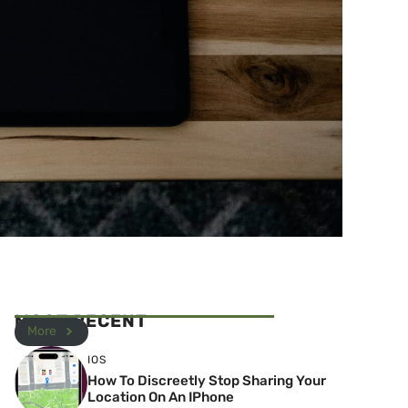
MOST RECENT
More
IOS
How To Discreetly Stop Sharing Your
Location On An IPhone