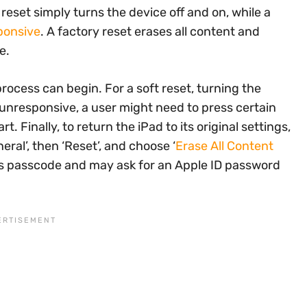
 reset simply turns the device off and on, while a
ponsive
. A factory reset erases all content and
e.
rocess can begin. For a soft reset, turning the
s unresponsive, a user might need to press certain
t. Finally, to return the iPad to its original settings,
eral’, then ‘Reset’, and choose ‘
Erase All Content
ce’s passcode and may ask for an Apple ID password