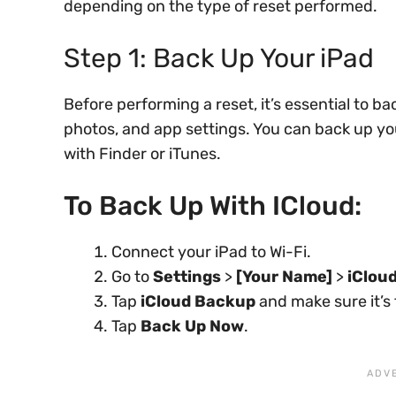
depending on the type of reset performed.
Step 1: Back Up Your iPad
Before performing a reset, it’s essential to ba
photos, and app settings. You can back up y
with Finder or iTunes.
To Back Up With ICloud:
Connect your iPad to Wi-Fi.
Go to
Settings
>
[Your Name]
>
iClou
Tap
iCloud Backup
and make sure it’s
Tap
Back Up Now
.