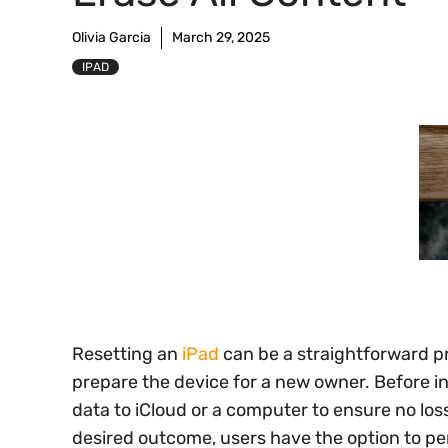
Olivia Garcia
March 29, 2025
IPAD
Resetting an
iPad
can be a straightforward pr
prepare the device for a new owner. Before init
data to iCloud or a computer to ensure no lo
desired outcome, users have the option to perf