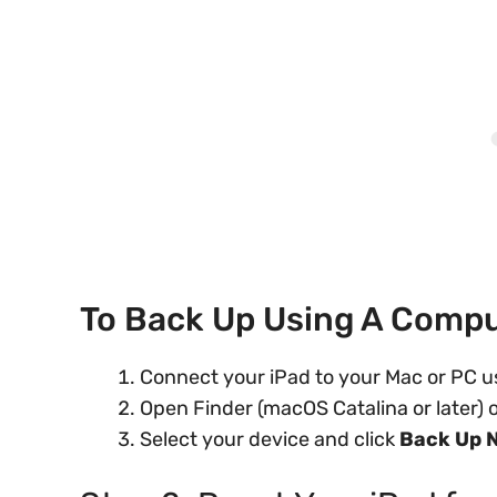
To Back Up Using A Compu
Connect your iPad to your Mac or PC u
Open Finder (macOS Catalina or later)
Select your device and click
Back Up 