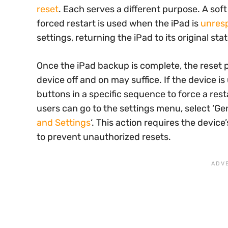
reset
. Each serves a different purpose. A soft
forced restart is used when the iPad is
unres
settings, returning the iPad to its original stat
Once the iPad backup is complete, the reset p
device off and on may suffice. If the device i
buttons in a specific sequence to force a restar
users can go to the settings menu, select ‘Gen
and Settings
‘. This action requires the devi
to prevent unauthorized resets.