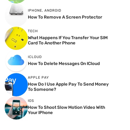
IPHONE
,
ANDROID
How To Remove A Screen Protector
TECH
What Happens If You Transfer Your SIM
Card To Another Phone
ICLOUD
How To Delete Messages On ICloud
APPLE PAY
How Do I Use Apple Pay To Send Money
To Someone?
IOS
How To Shoot Slow Motion Video With
Your IPhone