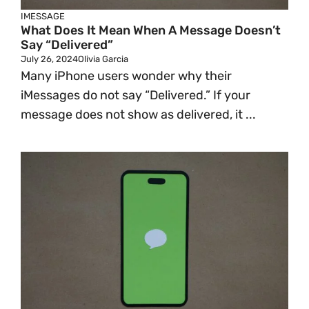
IMESSAGE
What Does It Mean When A Message Doesn’t
Say “Delivered”
July 26, 2024
Olivia Garcia
Many iPhone users wonder why their
iMessages do not say “Delivered.” If your
message does not show as delivered, it ...