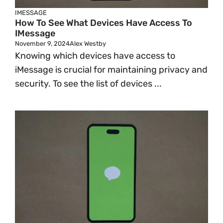
IMESSAGE
How To See What Devices Have Access To
IMessage
November 9, 2024
Alex Westby
Knowing which devices have access to
iMessage is crucial for maintaining privacy and
security. To see the list of devices ...