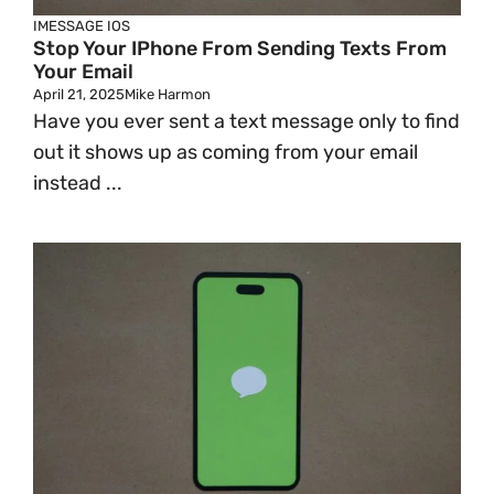
IMESSAGE
IOS
Stop Your IPhone From Sending Texts From
Your Email
April 21, 2025
Mike Harmon
Have you ever sent a text message only to find
out it shows up as coming from your email
instead ...