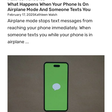
What Happens When Your Phone Is On
Airplane Mode And Someone Texts You
February 17, 2025
Kathleen Walsh
Airplane mode stops text messages from
reaching your phone immediately. When
someone texts you while your phone is in
airplane ...