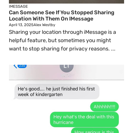
IMESSAGE
Can Someone See If You Stopped Sharing
Location With Them On IMessage
April 13, 2025
Alex Westby
Sharing your location through iMessage is a
helpful feature, but sometimes you might
want to stop sharing for privacy reasons. ...