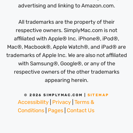
advertising and linking to Amazon.com.
All trademarks are the property of their
respective owners. SimplyMac.com is not
affiliated with Apple® Inc. iPhone®, iPod®,
Mac®, Macbook®, Apple Watch®, and iPad® are
trademarks of Apple Inc. We are also not affiliated
with Samsung®, Google®, or any of the
respective owners of the other trademarks
appearing herein.
© 2026 SIMPLYMAC.COM |
SITEMAP
Accessibility
|
Privacy
|
Terms &
Conditions
|
Pages
|
Contact Us