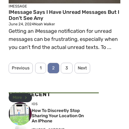
IMESSAGE
IMessage Says I Have Unread Messages But I
Don’t See Any
June 24, 2024
Noah Walker
Getting an iMessage notification for unread
messages can be frustrating, especially when
you can’t find the actual unread texts. To ...
Previous
1
2
3
Next
MOST RECENT
More
IOS
How To Discreetly Stop
Sharing Your Location On
An IPhone