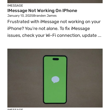
IMESSAGE
IMessage Not Working On IPhone
January 13, 2025
Branden James
Frustrated with iMessage not working on your
iPhone? You’re not alone. To fix iMessage
issues, check your Wi-Fi connection, update ...
IMESSAGE