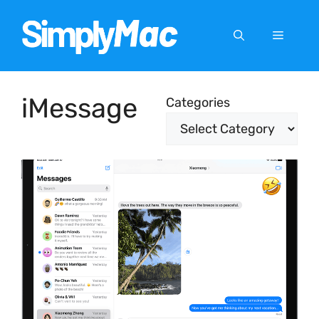
Skip
to
Menu
content
iMessage
Categories