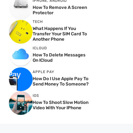
IPHONE
,
ANDROID
How To Remove A Screen
Protector
TECH
What Happens If You
Transfer Your SIM Card To
Another Phone
ICLOUD
How To Delete Messages
On ICloud
APPLE PAY
How Do I Use Apple Pay To
Send Money To Someone?
IOS
How To Shoot Slow Motion
Video With Your IPhone