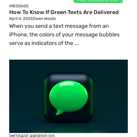
IMESSAGE
How To Know If Green Texts Are Delivered
April 4, 2025
Owen Woods
When you send a text message from an
iPhone, the colors of your message bubbles
serve as indicators of the ...
IMESSAGE
ANDROID
IOS