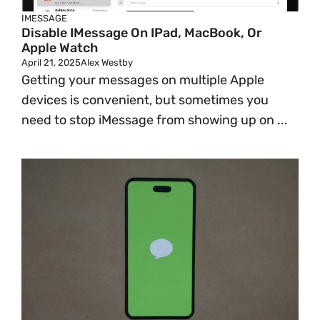
IMESSAGE
Disable IMessage On IPad, MacBook, Or
Apple Watch
April 21, 2025
Alex Westby
Getting your messages on multiple Apple
devices is convenient, but sometimes you
need to stop iMessage from showing up on ...