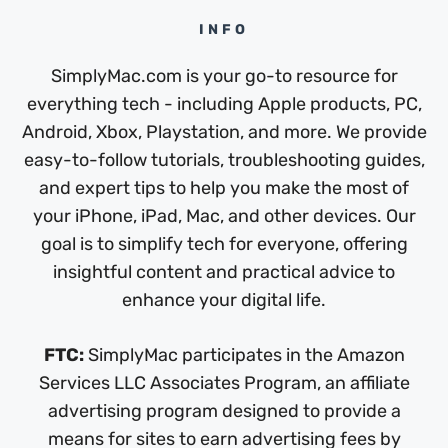
INFO
SimplyMac.com is your go-to resource for
everything tech - including Apple products, PC,
Android, Xbox, Playstation, and more. We provide
easy-to-follow tutorials, troubleshooting guides,
and expert tips to help you make the most of
your iPhone, iPad, Mac, and other devices. Our
goal is to simplify tech for everyone, offering
insightful content and practical advice to
enhance your digital life.
FTC:
SimplyMac participates in the Amazon
Services LLC Associates Program, an affiliate
advertising program designed to provide a
means for sites to earn advertising fees by