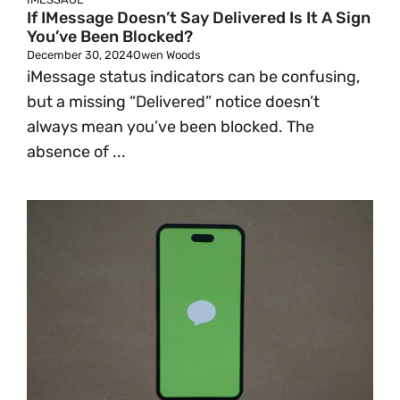
If IMessage Doesn’t Say Delivered Is It A Sign
You’ve Been Blocked?
December 30, 2024
Owen Woods
iMessage status indicators can be confusing,
but a missing “Delivered” notice doesn’t
always mean you’ve been blocked. The
absence of ...