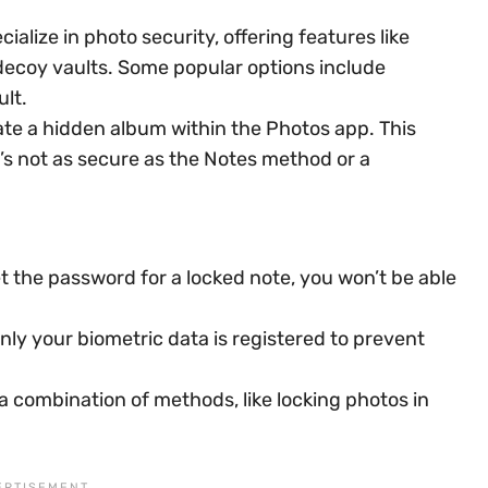
alize in photo security, offering features like
decoy vaults. Some popular options include
ult.
te a hidden album within the Photos app. This
it’s not as secure as the Notes method or a
 the password for a locked note, you won’t be able
only your biometric data is registered to prevent
 combination of methods, like locking photos in