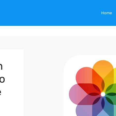
Home
n
o
e