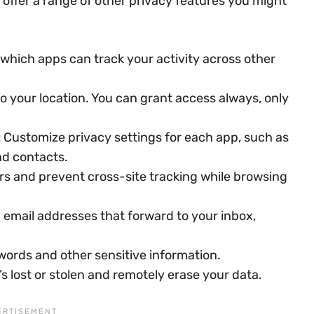
s offer a range of other privacy features you might
which apps can track your activity across other
o your location. You can grant access always, only
:
Customize privacy settings for each app, such as
nd contacts.
rs and prevent cross-site tracking while browsing
email addresses that forward to your inbox,
ords and other sensitive information.
t’s lost or stolen and remotely erase your data.