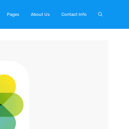
Pages
About Us
Contact Info