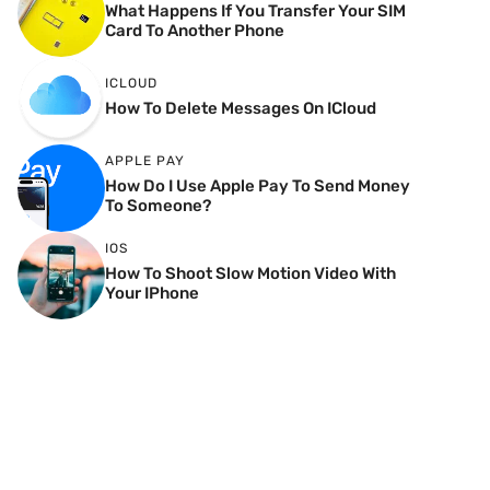
What Happens If You Transfer Your SIM
Card To Another Phone
ICLOUD
How To Delete Messages On ICloud
APPLE PAY
How Do I Use Apple Pay To Send Money
To Someone?
IOS
How To Shoot Slow Motion Video With
Your IPhone