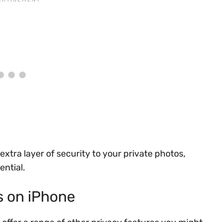
xtra layer of security to your private photos,
ential.
s on iPhone