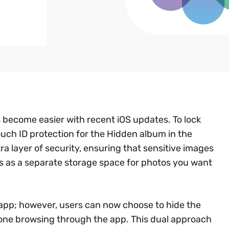
 become easier with recent iOS updates. To lock
uch ID protection for the Hidden album in the
ra layer of security, ensuring that sensitive images
s as a separate storage space for photos you want
os app; however, users can now choose to hide the
nyone browsing through the app. This dual approach