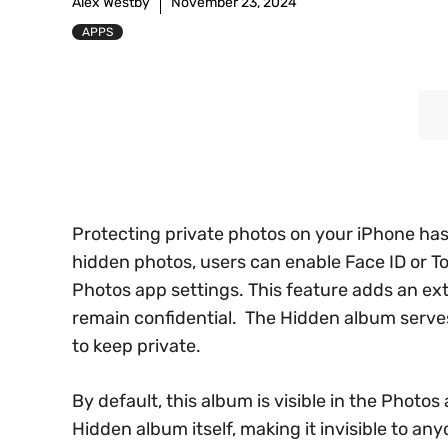
Alex Westby
November 23, 2024
APPS
Protecting private photos on your iPhone has
hidden photos, users can enable Face ID or To
Photos app settings. This feature adds an ext
remain confidential. The Hidden album serve
to keep private.
By default, this album is visible in the Phot
Hidden album itself, making it invisible to a