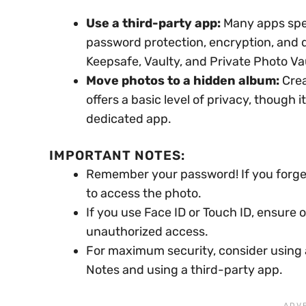
Use a third-party app:
Many apps speci
password protection, encryption, and 
Keepsafe, Vaulty, and Private Photo Va
Move photos to a hidden album:
Crea
offers a basic level of privacy, though 
dedicated app.
IMPORTANT NOTES:
Remember your password! If you forget
to access the photo.
If you use Face ID or Touch ID, ensure 
unauthorized access.
For maximum security, consider using a
Notes and using a third-party app.