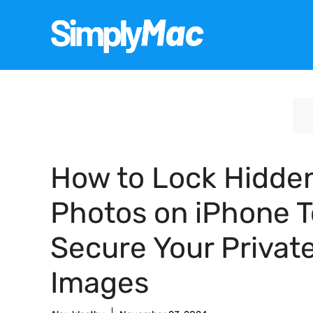
Skip
to
content
How to Lock Hidde
Photos on iPhone T
Secure Your Privat
Images