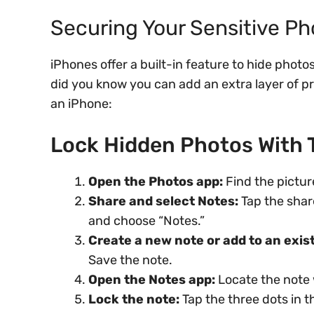
Securing Your Sensitive Ph
iPhones offer a built-in feature to hide phot
did you know you can add an extra layer of p
an iPhone:
Lock Hidden Photos With 
Open the Photos app:
Find the pictur
Share and select Notes:
Tap the shar
and choose “Notes.”
Create a new note or add to an exis
Save the note.
Open the Notes app:
Locate the note 
Lock the note:
Tap the three dots in t