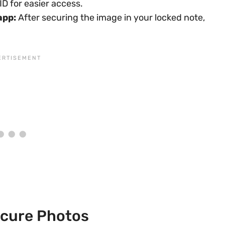
D for easier access.
app:
After securing the image in your locked note,
ecure Photos