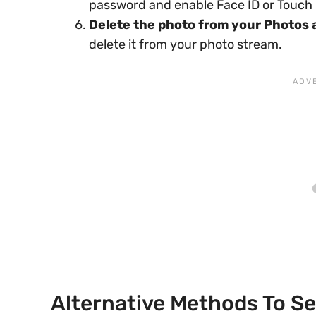
password and enable Face ID or Touch I
Delete the photo from your Photos 
delete it from your photo stream.
Alternative Methods To S