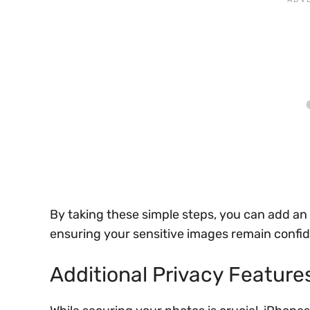
By taking these simple steps, you can add an e
ensuring your sensitive images remain confid
Additional Privacy Feature