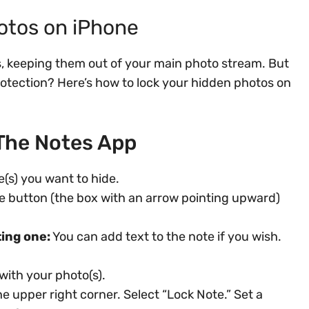
otos on iPhone
os, keeping them out of your main photo stream. But
rotection? Here’s how to lock your hidden photos on
The Notes App
e(s) you want to hide.
e button (the box with an arrow pointing upward)
ting one:
You can add text to the note if you wish.
with your photo(s).
he upper right corner. Select “Lock Note.” Set a