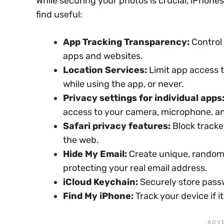
While securing your photos is crucial, iPhone
find useful:
App Tracking Transparency:
Control 
apps and websites.
Location Services:
Limit app access t
while using the app, or never.
Privacy settings for individual apps
access to your camera, microphone, a
Safari privacy features:
Block tracke
the web.
Hide My Email:
Create unique, random 
protecting your real email address.
iCloud Keychain:
Securely store passw
Find My iPhone:
Track your device if i