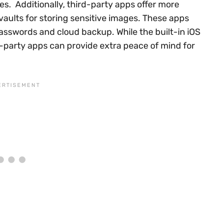
s. Additionally, third-party apps offer more
vaults for storing sensitive images. These apps
asswords and cloud backup. While the built-in iOS
d-party apps can provide extra peace of mind for