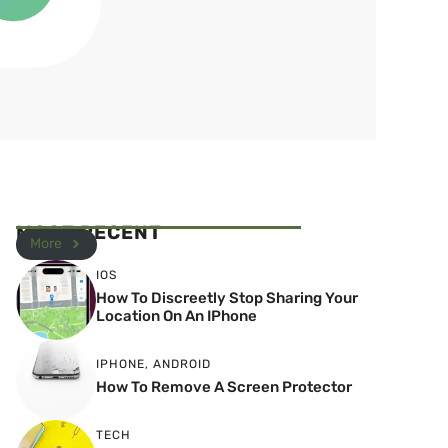
MOST RECENT
More
IOS
How To Discreetly Stop Sharing Your
Location On An IPhone
IPHONE
,
ANDROID
How To Remove A Screen Protector
TECH