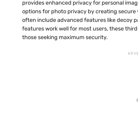
provides enhanced privacy for personal image
options for photo privacy by creating secure 
often include advanced features like decoy p
features work well for most users, these thir
those seeking maximum security.