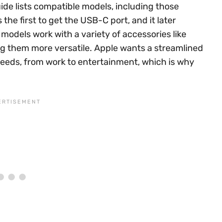
uide lists compatible models, including those
the first to get the USB-C port, and it later
models work with a variety of accessories like
g them more versatile. Apple wants a streamlined
eds, from work to entertainment, which is why