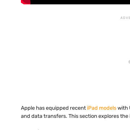
Apple has equipped recent
iPad models
with 
and data transfers. This section explores the