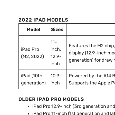
2022 IPAD MODELS
Model
Sizes
11-
Features the M2 chip
iPad Pro
inch,
display (12.9-inch mo
(M2, 2022)
12.9-
generation) for drawi
inch
iPad (10th
10.9-
Powered by the A14 Bi
generation)
inch
Supports the Apple Pe
OLDER IPAD PRO MODELS
iPad Pro 12.9-inch (3rd generation and 
iPad Pro 11-inch (1st generation and lat