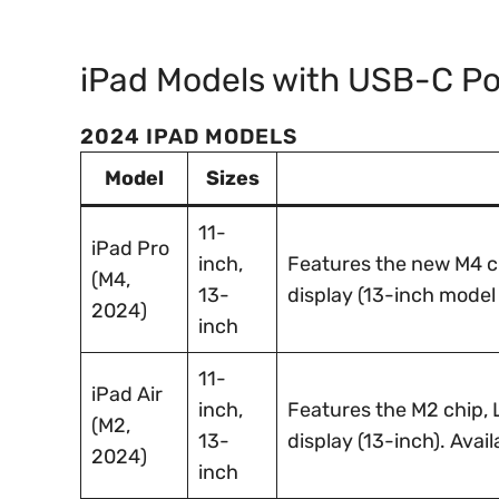
iPad Models with USB-C Po
2024 IPAD MODELS
Model
Sizes
11-
iPad Pro
inch,
Features the new M4 c
(M4,
13-
display (13-inch model 
2024)
inch
11-
iPad Air
inch,
Features the M2 chip, L
(M2,
13-
display (13-inch). Avail
2024)
inch