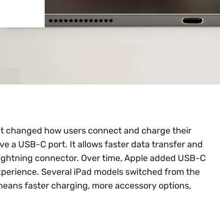
it changed how users connect and charge their
ve a USB-C port. It allows faster data transfer and
Lightning connector. Over time, Apple added USB-C
xperience. Several iPad models switched from the
eans faster charging, more accessory options,