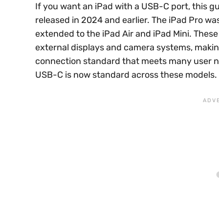
If you want an iPad with a USB-C port, this g
released in 2024 and earlier. The iPad Pro was 
extended to the iPad Air and iPad Mini. These 
external displays and camera systems, makin
connection standard that meets many user ne
USB-C is now standard across these models.