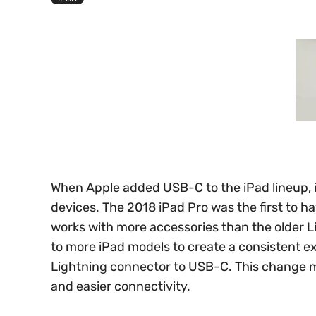
When Apple added USB-C to the iPad lineup, 
devices. The 2018 iPad Pro was the first to ha
works with more accessories than the older 
to more iPad models to create a consistent e
Lightning connector to USB-C. This change m
and easier connectivity.