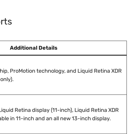
rts
Additional Details
hip, ProMotion technology, and Liquid Retina XDR
only).
iquid Retina display (11-inch), Liquid Retina XDR
able in 11-inch and an all new 13-inch display.