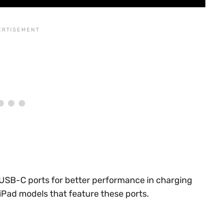
USB-C ports for better performance in charging
 iPad models that feature these ports.