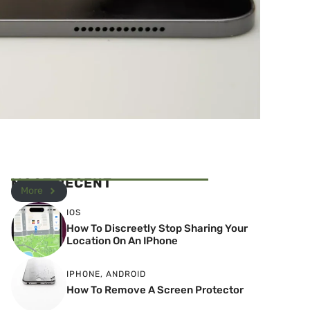
MOST RECENT
More
IOS
How To Discreetly Stop Sharing Your
Location On An IPhone
IPHONE
,
ANDROID
How To Remove A Screen Protector