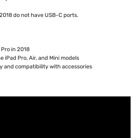
o 2018 do not have USB-C ports.
 Pro in 2018
e iPad Pro, Air, and Mini models
 and compatibility with accessories