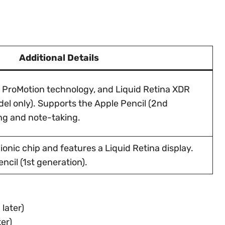
Additional Details
, ProMotion technology, and Liquid Retina XDR
del only). Supports the Apple Pencil (2nd
ng and note-taking.
onic chip and features a Liquid Retina display.
ncil (1st generation).
later)
er)