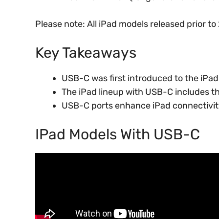
Please note: All iPad models released prior t
Key Takeaways
USB-C was first introduced to the iPad
The iPad lineup with USB-C includes th
USB-C ports enhance iPad connectivity
IPad Models With USB-C