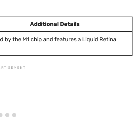
Additional Details
 by the M1 chip and features a Liquid Retina