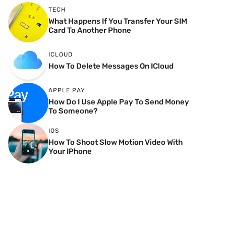
TECH
What Happens If You Transfer Your SIM
Card To Another Phone
ICLOUD
How To Delete Messages On ICloud
APPLE PAY
How Do I Use Apple Pay To Send Money
To Someone?
IOS
How To Shoot Slow Motion Video With
Your IPhone