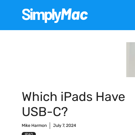
Skip
to
content
Which iPads Have
USB-C?
Mike Harmon
July 7, 2024
IPAD