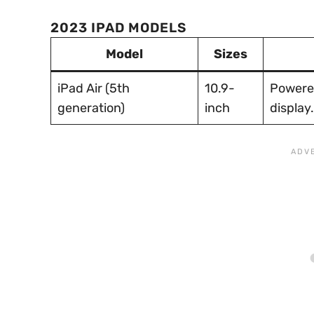
2023 IPAD MODELS
Model
Sizes
iPad Air (5th
10.9-
Powered
generation)
inch
display.