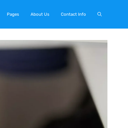
Pages
About Us
Contact Info