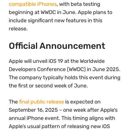
compatible iPhones
, with beta testing
beginning at WWDC in June. Apple plans to
include significant new features in this
release.
Official Announcement
Apple will unveil iOS 19 at the Worldwide
Developers Conference (WWDC) in June 2025.
The company typically holds this event during
the first or second week of June.
The
final public release
is expected on
September 16, 2025 – one week after Apple’s
annual iPhone event. This timing aligns with
Apple’s usual pattern of releasing new iOS