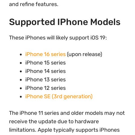
and refine features.
Supported IPhone Models
These iPhones will likely support iOS 19:
iPhone 16 series
(upon release)
iPhone 15 series
iPhone 14 series
iPhone 13 series
iPhone 12 series
iPhone SE (3rd generation)
The iPhone 11 series and older models may not
receive the update due to hardware
limitations. Apple typically supports iPhones