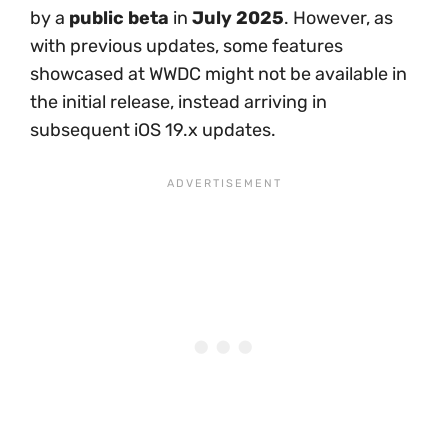
by a
public beta
in
July 2025
. However, as
with previous updates, some features
showcased at WWDC might not be available in
the initial release, instead arriving in
subsequent iOS 19.x updates.