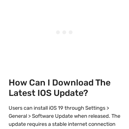
How Can I Download The
Latest IOS Update?
Users can install iOS 19 through Settings >
General > Software Update when released. The
update requires a stable internet connection