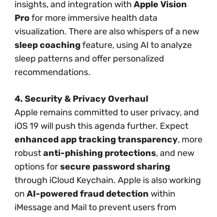
insights, and integration with
Apple Vision
Pro
for more immersive health data
visualization. There are also whispers of a new
sleep coaching
feature, using AI to analyze
sleep patterns and offer personalized
recommendations.
4. Security & Privacy Overhaul
Apple remains committed to user privacy, and
iOS 19 will push this agenda further. Expect
enhanced app tracking transparency
, more
robust
anti-phishing protections
, and new
options for
secure password sharing
through iCloud Keychain. Apple is also working
on
AI-powered fraud detection
within
iMessage and Mail to prevent users from