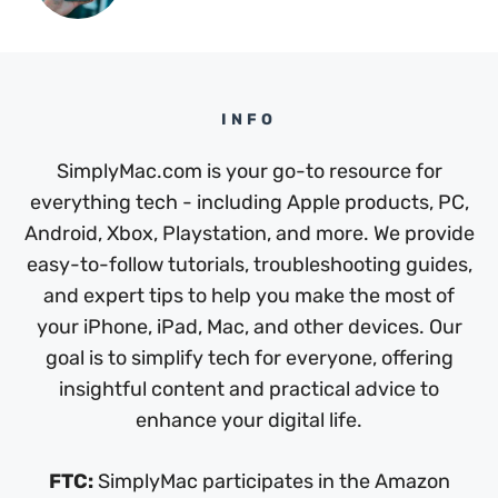
INFO
SimplyMac.com is your go-to resource for
everything tech - including Apple products, PC,
Android, Xbox, Playstation, and more. We provide
easy-to-follow tutorials, troubleshooting guides,
and expert tips to help you make the most of
your iPhone, iPad, Mac, and other devices. Our
goal is to simplify tech for everyone, offering
insightful content and practical advice to
enhance your digital life.
FTC:
SimplyMac participates in the Amazon