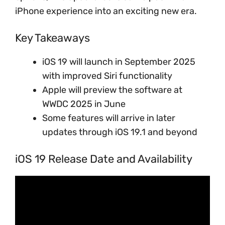
iPhone experience into an exciting new era.
Key Takeaways
iOS 19 will launch in September 2025
with improved Siri functionality
Apple will preview the software at
WWDC 2025 in June
Some features will arrive in later
updates through iOS 19.1 and beyond
iOS 19 Release Date and Availability