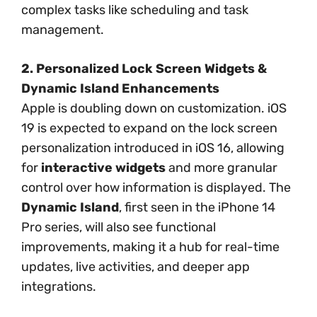
complex tasks like scheduling and task
management.
2. Personalized Lock Screen Widgets &
Dynamic Island Enhancements
Apple is doubling down on customization. iOS
19 is expected to expand on the lock screen
personalization introduced in iOS 16, allowing
for
interactive widgets
and more granular
control over how information is displayed. The
Dynamic Island
, first seen in the iPhone 14
Pro series, will also see functional
improvements, making it a hub for real-time
updates, live activities, and deeper app
integrations.