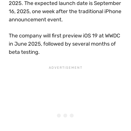
2025. The expected launch date is September
16, 2025, one week after the traditional iPhone
announcement event.
The company will first preview iOS 19 at WWDC
in June 2025, followed by several months of
beta testing.