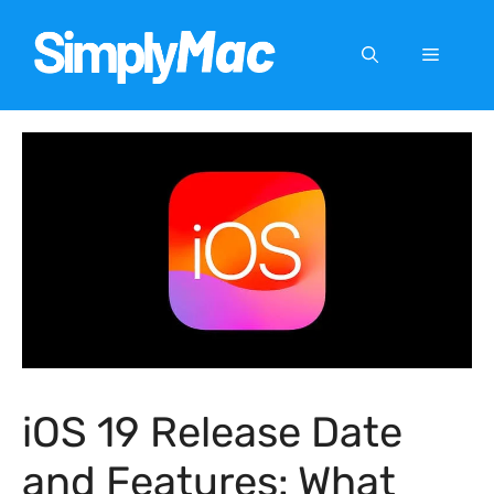
Skip
to
Menu
content
iOS 19 Release Date
and Features: What