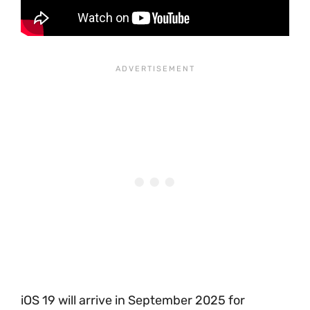
iOS 19 will arrive in September 2025 for