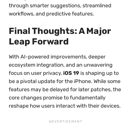
through smarter suggestions, streamlined
workflows, and predictive features.
Final Thoughts: A Major
Leap Forward
With AI-powered improvements, deeper
ecosystem integration, and an unwavering
focus on user privacy,
iOS 19
is shaping up to
be a pivotal update for the iPhone. While some
features may be delayed for later patches, the
core changes promise to fundamentally
reshape how users interact with their devices.