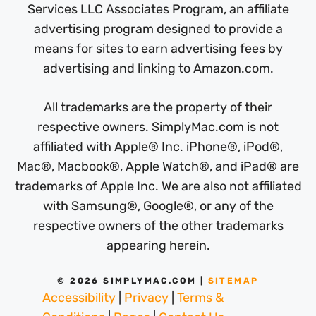
Services LLC Associates Program, an affiliate
advertising program designed to provide a
means for sites to earn advertising fees by
advertising and linking to Amazon.com.
All trademarks are the property of their
respective owners. SimplyMac.com is not
affiliated with Apple® Inc. iPhone®, iPod®,
Mac®, Macbook®, Apple Watch®, and iPad® are
trademarks of Apple Inc. We are also not affiliated
with Samsung®, Google®, or any of the
respective owners of the other trademarks
appearing herein.
© 2026 SIMPLYMAC.COM |
SITEMAP
Accessibility
|
Privacy
|
Terms &