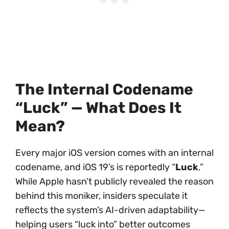
The Internal Codename
“Luck” — What Does It
Mean?
Every major iOS version comes with an internal
codename, and iOS 19’s is reportedly “
Luck
.”
While Apple hasn’t publicly revealed the reason
behind this moniker, insiders speculate it
reflects the system’s AI-driven adaptability—
helping users “luck into” better outcomes