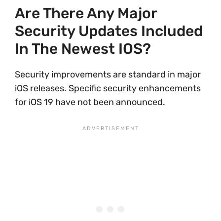
Are There Any Major
Security Updates Included
In The Newest IOS?
Security improvements are standard in major
iOS releases. Specific security enhancements
for iOS 19 have not been announced.