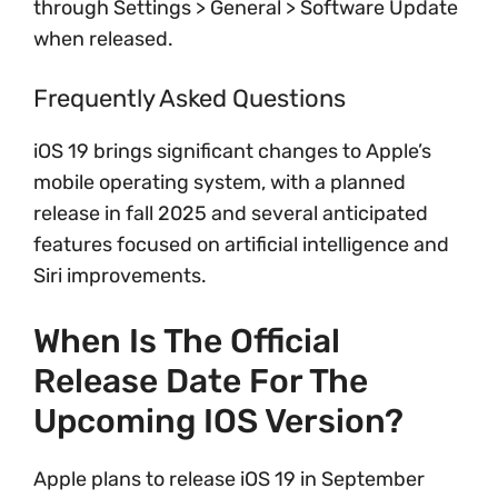
through Settings > General > Software Update
when released.
Frequently Asked Questions
iOS 19 brings significant changes to Apple’s
mobile operating system, with a planned
release in fall 2025 and several anticipated
features focused on artificial intelligence and
Siri improvements.
When Is The Official
Release Date For The
Upcoming IOS Version?
Apple plans to release iOS 19 in September