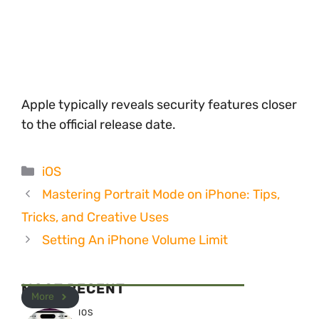
Apple typically reveals security features closer
to the official release date.
Categories
iOS
Mastering Portrait Mode on iPhone: Tips,
Tricks, and Creative Uses
Setting An iPhone Volume Limit
MOST RECENT
More
IOS