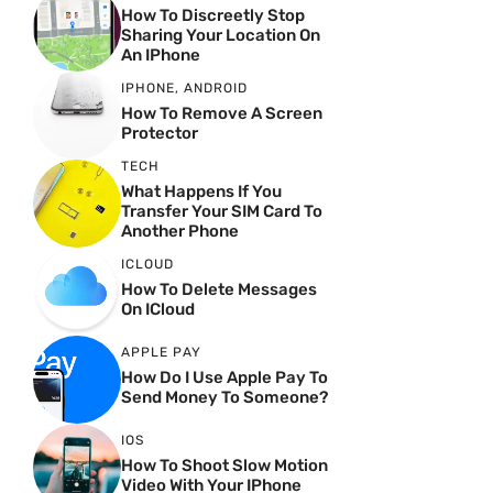
How To Discreetly Stop
Sharing Your Location On
An IPhone
IPHONE
,
ANDROID
How To Remove A Screen
Protector
TECH
What Happens If You
Transfer Your SIM Card To
Another Phone
ICLOUD
How To Delete Messages
On ICloud
APPLE PAY
How Do I Use Apple Pay To
Send Money To Someone?
IOS
How To Shoot Slow Motion
Video With Your IPhone