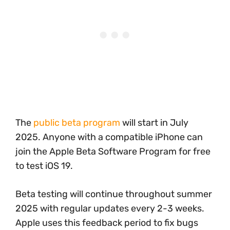
The
public beta program
will start in July
2025. Anyone with a compatible iPhone can
join the Apple Beta Software Program for free
to test iOS 19.
Beta testing will continue throughout summer
2025 with regular updates every 2-3 weeks.
Apple uses this feedback period to fix bugs