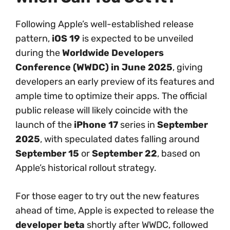
Following Apple’s well-established release
pattern,
iOS 19
is expected to be unveiled
during the
Worldwide Developers
Conference (WWDC) in June 2025
, giving
developers an early preview of its features and
ample time to optimize their apps. The official
public release will likely coincide with the
launch of the
iPhone 17
series in
September
2025
, with speculated dates falling around
September 15
or
September 22
, based on
Apple’s historical rollout strategy.
For those eager to try out the new features
ahead of time, Apple is expected to release the
developer beta
shortly after WWDC, followed