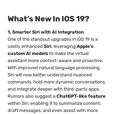
What’s New In IOS 19?
1. Smarter Siri with AI Integration
One of the standout upgrades in iOS 19 is a
vastly enhanced
Siri
, leveraging
Apple’s
custom AI models
to make the virtual
assistant more context-aware and proactive.
With improved natural language processing,
Siri will now better understand nuanced
commands, hold more dynamic conversations,
and integrate deeper with third-party apps.
Rumors also suggest a
ChatGPT-like feature
within Siri, enabling it to summarize content,
draft messages, and even assist with more