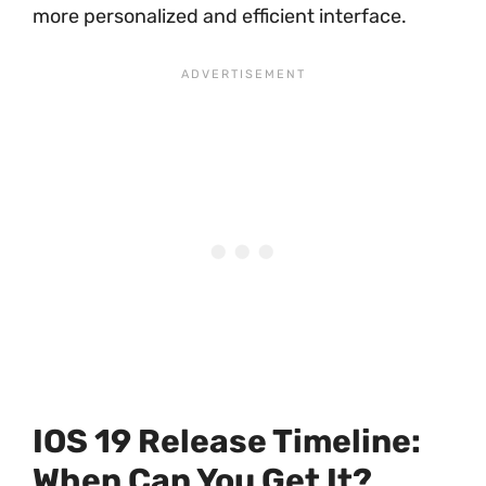
more personalized and efficient interface.
IOS 19 Release Timeline:
When Can You Get It?