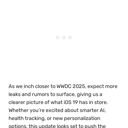
As we inch closer to WWDC 2025, expect more
leaks and rumors to surface, giving us a
clearer picture of what iOS 19 has in store.
Whether you’re excited about smarter AI,
health tracking, or new personalization
options, this update looks set to push the