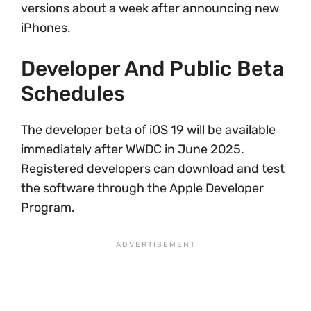
versions about a week after announcing new
iPhones.
Developer And Public Beta
Schedules
The developer beta of iOS 19 will be available
immediately after WWDC in June 2025.
Registered developers can download and test
the software through the Apple Developer
Program.