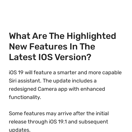
What Are The Highlighted
New Features In The
Latest IOS Version?
iOS 19 will feature a smarter and more capable
Siri assistant. The update includes a
redesigned Camera app with enhanced
functionality.
Some features may arrive after the initial
release through iOS 19.1 and subsequent
updates.