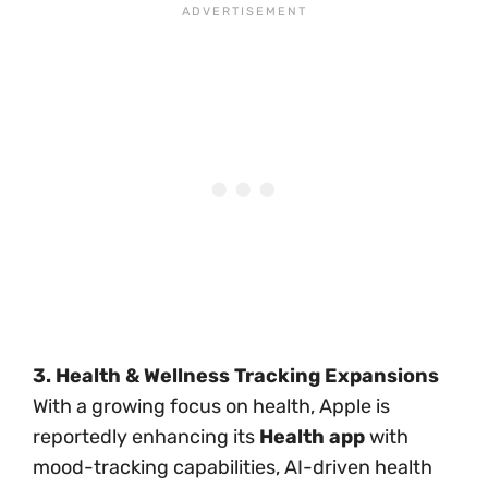
3. Health & Wellness Tracking Expansions
With a growing focus on health, Apple is
reportedly enhancing its
Health app
with
mood-tracking capabilities, AI-driven health