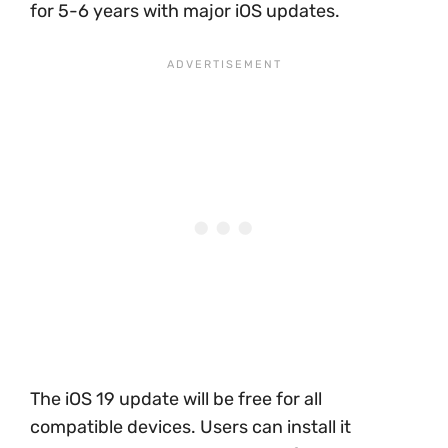
for 5-6 years with major iOS updates.
The iOS 19 update will be free for all
compatible devices. Users can install it