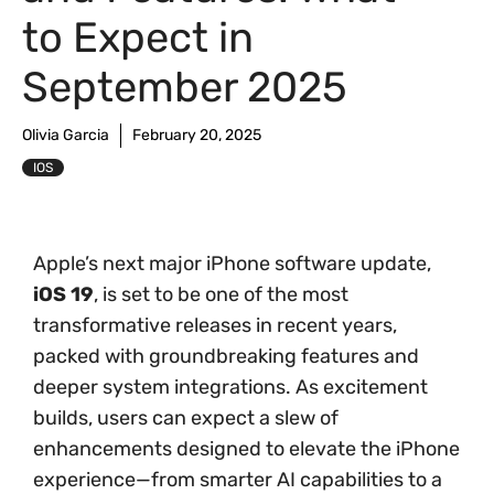
to Expect in
September 2025
Olivia Garcia
February 20, 2025
IOS
Apple’s next major iPhone software update,
iOS 19
, is set to be one of the most
transformative releases in recent years,
packed with groundbreaking features and
deeper system integrations. As excitement
builds, users can expect a slew of
enhancements designed to elevate the iPhone
experience—from smarter AI capabilities to a