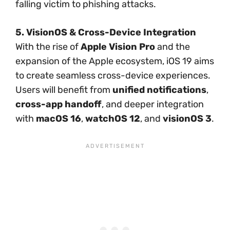
falling victim to phishing attacks.
5. VisionOS & Cross-Device Integration
With the rise of
Apple Vision Pro
and the
expansion of the Apple ecosystem, iOS 19 aims
to create seamless cross-device experiences.
Users will benefit from
unified notifications
,
cross-app handoff
, and deeper integration
with
macOS 16
,
watchOS 12
, and
visionOS 3
.