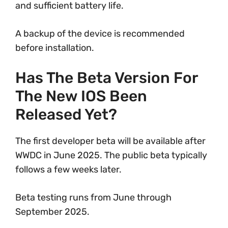
and sufficient battery life.
A backup of the device is recommended
before installation.
Has The Beta Version For
The New IOS Been
Released Yet?
The first developer beta will be available after
WWDC in June 2025. The public beta typically
follows a few weeks later.
Beta testing runs from June through
September 2025.