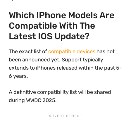
Which IPhone Models Are
Compatible With The
Latest IOS Update?
The exact list of
compatible devices
has not
been announced yet. Support typically
extends to iPhones released within the past 5-
6 years.
A definitive compatibility list will be shared
during WWDC 2025.