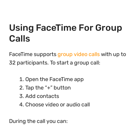
Using FaceTime For Group
Calls
FaceTime supports
group video calls
with up to
32 participants. To start a group call:
Open the FaceTime app
Tap the “+” button
Add contacts
Choose video or audio call
During the call you can: