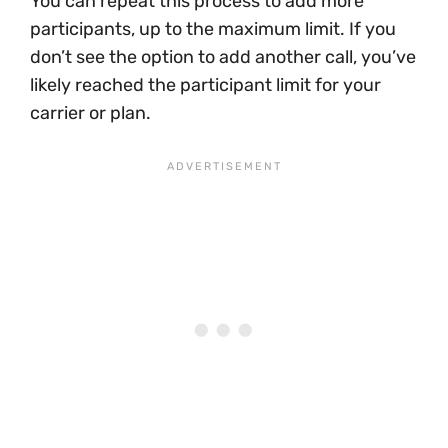
You can repeat this process to add more
participants, up to the maximum limit. If you
don’t see the option to add another call, you’ve
likely reached the participant limit for your
carrier or plan.