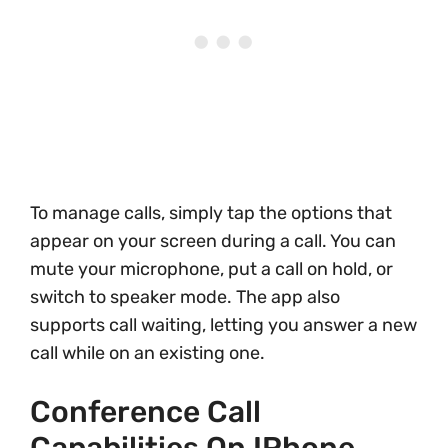
To manage calls, simply tap the options that
appear on your screen during a call. You can
mute your microphone, put a call on hold, or
switch to speaker mode. The app also
supports call waiting, letting you answer a new
call while on an existing one.
Conference Call