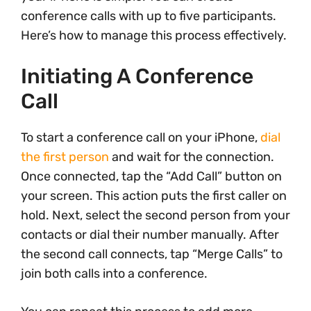
conference calls with up to five participants.
Here’s how to manage this process effectively.
Initiating A Conference
Call
To start a conference call on your iPhone,
dial
the first person
and wait for the connection.
Once connected, tap the “Add Call” button on
your screen. This action puts the first caller on
hold. Next, select the second person from your
contacts or dial their number manually. After
the second call connects, tap “Merge Calls” to
join both calls into a conference.