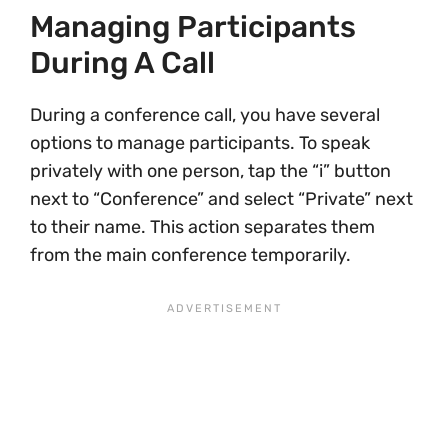
Managing Participants
During A Call
During a conference call, you have several
options to manage participants. To speak
privately with one person, tap the “i” button
next to “Conference” and select “Private” next
to their name. This action separates them
from the main conference temporarily.