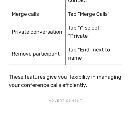
contact
Merge calls
Tap “Merge Calls”
Tap “i”, select
Private conversation
“Private”
Tap “End” next to
Remove participant
name
These features give you flexibility in managing
your conference calls efficiently.