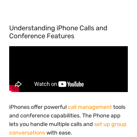
Understanding iPhone Calls and
Conference Features
iPhones offer powerful
call management
tools
and conference capabilities. The Phone app
lets you handle multiple calls and
set up group
conversations
with ease.