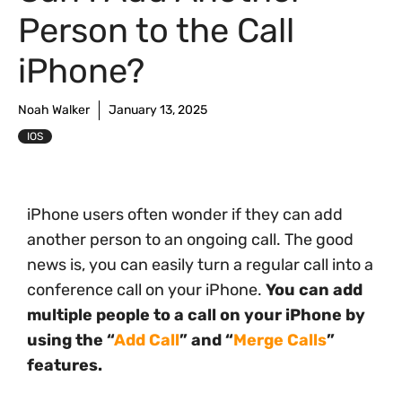
Person to the Call
iPhone?
Noah Walker
January 13, 2025
IOS
iPhone users often wonder if they can add
another person to an ongoing call. The good
news is, you can easily turn a regular call into a
conference call on your iPhone.
You can add
multiple people to a call on your iPhone by
using the “
Add Call
” and “
Merge Calls
”
features.