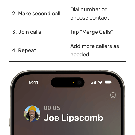
Dial number or
2. Make second call
choose contact
3. Join calls
Tap “Merge Calls”
Add more callers as
4. Repeat
needed