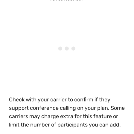
Check with your carrier to confirm if they
support conference calling on your plan. Some
carriers may charge extra for this feature or
limit the number of participants you can add.