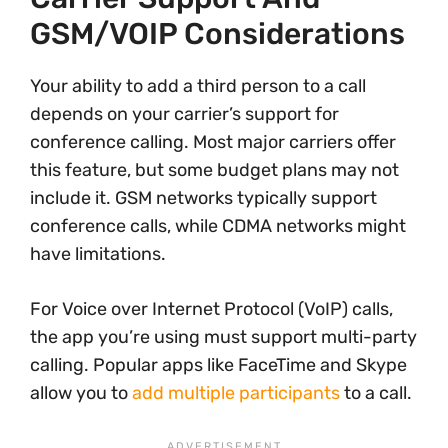
GSM/VOIP Considerations
Your ability to add a third person to a call
depends on your carrier’s support for
conference calling. Most major carriers offer
this feature, but some budget plans may not
include it. GSM networks typically support
conference calls, while CDMA networks might
have limitations.
For Voice over Internet Protocol (VoIP) calls,
the app you’re using must support multi-party
calling. Popular apps like FaceTime and Skype
allow you to
add multiple participants
to a call.