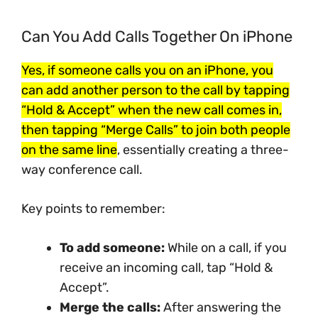
Can You Add Calls Together On iPhone
Yes, if someone calls you on an iPhone, you
can add another person to the call by tapping
“Hold & Accept” when the new call comes in,
then tapping “Merge Calls” to join both people
on the same line
, essentially creating a three-
way conference call.
Key points to remember:
To add someone:
While on a call, if you
receive an incoming call, tap “Hold &
Accept”.
Merge the calls:
After answering the