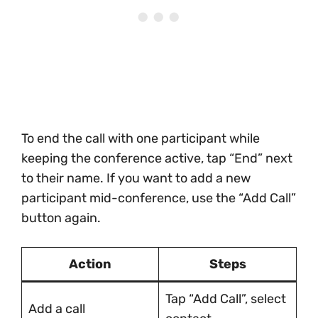
To end the call with one participant while
keeping the conference active, tap “End” next
to their name. If you want to add a new
participant mid-conference, use the “Add Call”
button again.
Action
Steps
Tap “Add Call”, select
Add a call