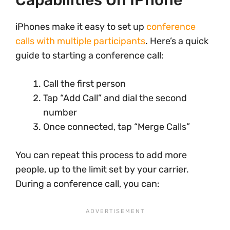
Capabilities On IPhone
iPhones make it easy to set up
conference
calls with multiple participants
. Here’s a quick
guide to starting a conference call:
Call the first person
Tap “Add Call” and dial the second
number
Once connected, tap “Merge Calls”
You can repeat this process to add more
people, up to the limit set by your carrier.
During a conference call, you can: