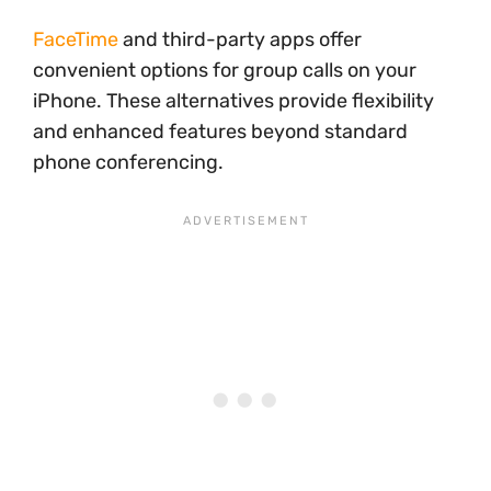
FaceTime
and third-party apps offer
convenient options for group calls on your
iPhone. These alternatives provide flexibility
and enhanced features beyond standard
phone conferencing.