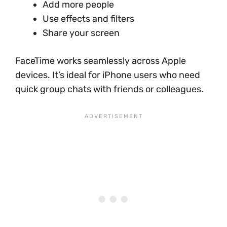
Add more people
Use effects and filters
Share your screen
FaceTime works seamlessly across Apple
devices. It’s ideal for iPhone users who need
quick group chats with friends or colleagues.