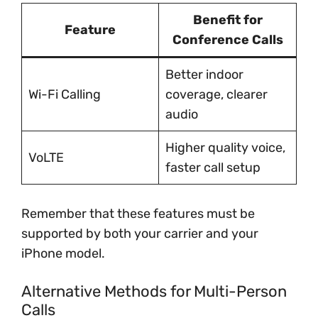
Benefit for
Feature
Conference Calls
Better indoor
Wi-Fi Calling
coverage, clearer
audio
Higher quality voice,
VoLTE
faster call setup
Remember that these features must be
supported by both your carrier and your
iPhone model.
Alternative Methods for Multi-Person
Calls