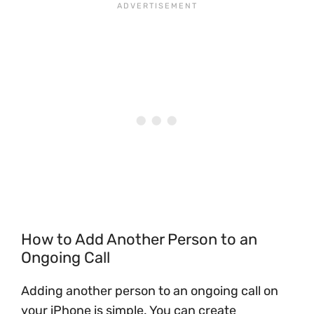
How to Add Another Person to an
Ongoing Call
Adding another person to an ongoing call on
your iPhone is simple. You can create