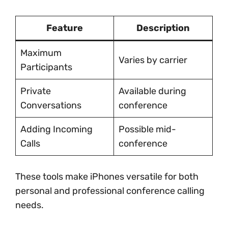
Feature
Description
Maximum
Varies by carrier
Participants
Private
Available during
Conversations
conference
Adding Incoming
Possible mid-
Calls
conference
These tools make iPhones versatile for both
personal and professional conference calling
needs.