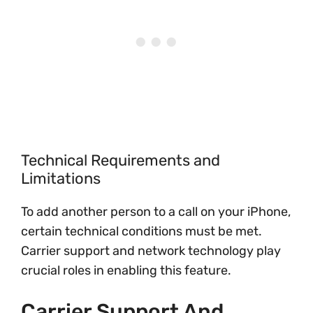
Technical Requirements and
Limitations
To add another person to a call on your iPhone,
certain technical conditions must be met.
Carrier support and network technology play
crucial roles in enabling this feature.
Carrier Support And