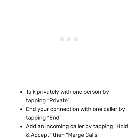
Talk privately with one person by
tapping “Private”
End your connection with one caller by
tapping “End”
Add an incoming caller by tapping “Hold
& Accept” then “Merge Calls”