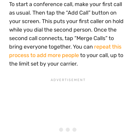
To start a conference call, make your first call
as usual. Then tap the “Add Call” button on
your screen. This puts your first caller on hold
while you dial the second person. Once the
second call connects, tap “Merge Calls” to
bring everyone together. You can
repeat this
process to add more people
to your call, up to
the limit set by your carrier.