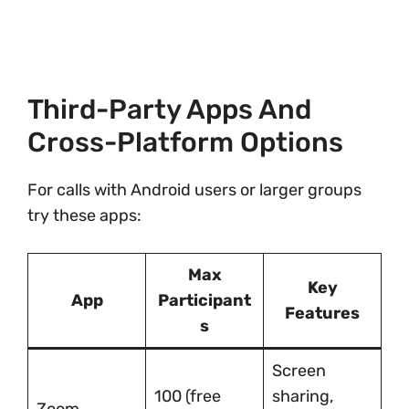
Third-Party Apps And
Cross-Platform Options
For calls with Android users or larger groups
try these apps:
Max
Key
App
Participant
Features
s
Screen
100 (free
sharing,