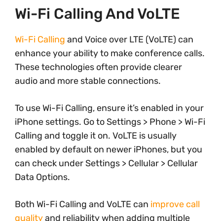
Wi-Fi Calling And VoLTE
Wi-Fi Calling
and Voice over LTE (VoLTE) can
enhance your ability to make conference calls.
These technologies often provide clearer
audio and more stable connections.
To use Wi-Fi Calling, ensure it’s enabled in your
iPhone settings. Go to Settings > Phone > Wi-Fi
Calling and toggle it on. VoLTE is usually
enabled by default on newer iPhones, but you
can check under Settings > Cellular > Cellular
Data Options.
Both Wi-Fi Calling and VoLTE can
improve call
quality
and reliability when adding multiple