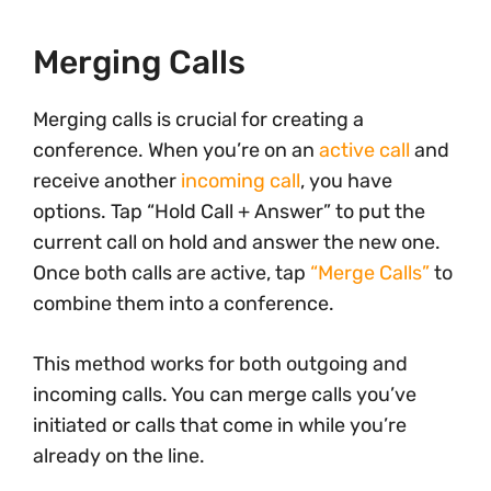
Merging Calls
Merging calls is crucial for creating a
conference. When you’re on an
active call
and
receive another
incoming call
, you have
options. Tap “Hold Call + Answer” to put the
current call on hold and answer the new one.
Once both calls are active, tap
“Merge Calls”
to
combine them into a conference.
This method works for both outgoing and
incoming calls. You can merge calls you’ve
initiated or calls that come in while you’re
already on the line.