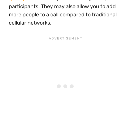
participants. They may also allow you to add
more people to a call compared to traditional
cellular networks.