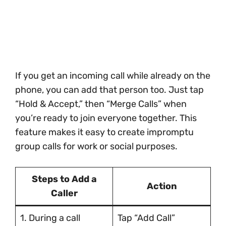
If you get an incoming call while already on the
phone, you can add that person too. Just tap
“Hold & Accept,” then “Merge Calls” when
you’re ready to join everyone together. This
feature makes it easy to create impromptu
group calls for work or social purposes.
Steps to Add a
Action
Caller
1. During a call
Tap “Add Call”