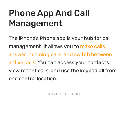
Phone App And Call
Management
The iPhone’s Phone app is your hub for call
management. It allows you to
make calls,
answer incoming calls, and switch between
active calls
. You can access your contacts,
view recent calls, and use the keypad all from
one central location.