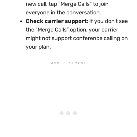
new call, tap “Merge Calls” to join
everyone in the conversation.
Check carrier support:
If you don’t see
the “Merge Calls” option, your carrier
might not support conference calling on
your plan.