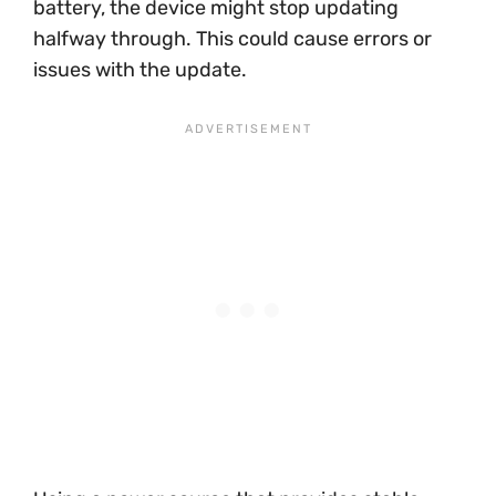
battery, the device might stop updating
halfway through. This could cause errors or
issues with the update.