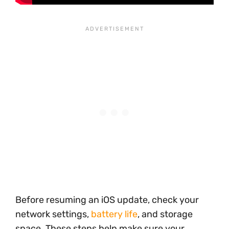
Before resuming an iOS update, check your
network settings,
battery life
, and storage
space. These steps help make sure your