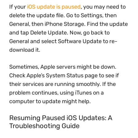
If your
iOS update is paused
, you may need to
delete the update file. Go to Settings, then
General, then iPhone Storage. Find the update
and tap Delete Update. Now, go back to
General and select Software Update to re-
download it.
Sometimes, Apple servers might be down.
Check Apple’s System Status page to see if
their services are running smoothly. If the
problem continues, using iTunes on a
computer to update might help.
Resuming Paused iOS Updates: A
Troubleshooting Guide