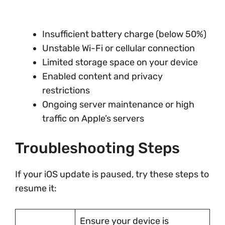
Insufficient battery charge (below 50%)
Unstable Wi-Fi or cellular connection
Limited storage space on your device
Enabled content and privacy
restrictions
Ongoing server maintenance or high
traffic on Apple’s servers
Troubleshooting Steps
If your iOS update is paused, try these steps to
resume it:
Ensure your device is