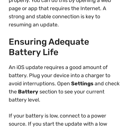
properly. You can do this by opening a web
page or app that requires the Internet. A
strong and stable connection is key to
resuming an update.
Ensuring Adequate
Battery Life
An iOS update requires a good amount of
battery. Plug your device into a charger to
avoid interruptions. Open
Settings
and check
the
Battery
section to see your current
battery level.
If your battery is low, connect to a power
source. If you start the update with a low