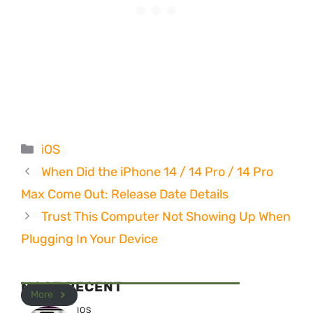
Categories
iOS
When Did the iPhone 14 / 14 Pro / 14 Pro
Max Come Out: Release Date Details
Trust This Computer Not Showing Up When
Plugging In Your Device
MOST RECENT
More
IOS