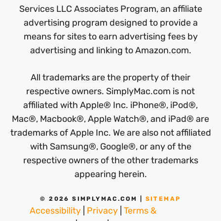
Services LLC Associates Program, an affiliate
advertising program designed to provide a
means for sites to earn advertising fees by
advertising and linking to Amazon.com.
All trademarks are the property of their
respective owners. SimplyMac.com is not
affiliated with Apple® Inc. iPhone®, iPod®,
Mac®, Macbook®, Apple Watch®, and iPad® are
trademarks of Apple Inc. We are also not affiliated
with Samsung®, Google®, or any of the
respective owners of the other trademarks
appearing herein.
© 2026 SIMPLYMAC.COM |
SITEMAP
Accessibility
|
Privacy
|
Terms &