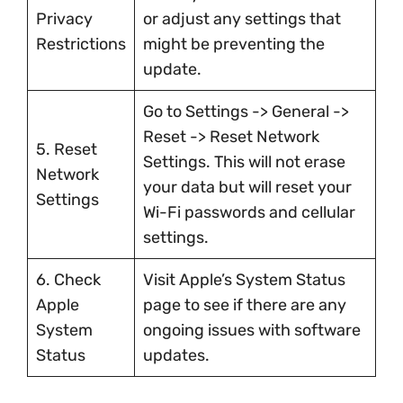
Privacy
or adjust any settings that
Restrictions
might be preventing the
update.
Go to Settings -> General ->
Reset -> Reset Network
5. Reset
Settings. This will not erase
Network
your data but will reset your
Settings
Wi-Fi passwords and cellular
settings.
6. Check
Visit Apple’s System Status
Apple
page to see if there are any
System
ongoing issues with software
Status
updates.