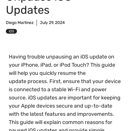
Updates
Diego Martinez
July 29, 2024
IOS
Having trouble unpausing an iOS update on
your iPhone, iPad, or iPod Touch? This guide
will help you quickly resume the
update process. First, ensure that your device
is connected to a stable Wi-Fi and power
source. iOS updates are important for keeping
your Apple devices secure and up-to-date
with the latest features and improvements.
This guide will explain common reasons for
paused iOS updates and provide simple