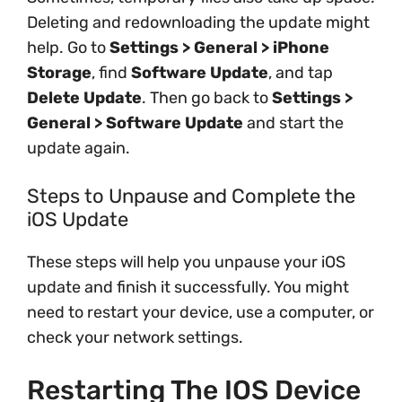
Deleting and redownloading the update might
help. Go to
Settings > General > iPhone
Storage
, find
Software Update
, and tap
Delete Update
. Then go back to
Settings >
General > Software Update
and start the
update again.
Steps to Unpause and Complete the
iOS Update
These steps will help you unpause your iOS
update and finish it successfully. You might
need to restart your device, use a computer, or
check your network settings.
Restarting The IOS Device