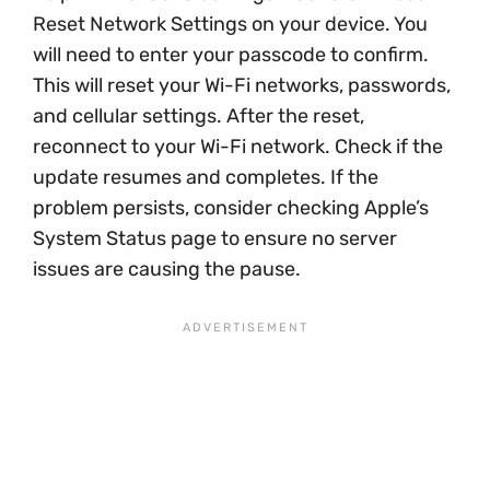
Reset Network Settings on your device. You
will need to enter your passcode to confirm.
This will reset your Wi-Fi networks, passwords,
and cellular settings. After the reset,
reconnect to your Wi-Fi network. Check if the
update resumes and completes. If the
problem persists, consider checking Apple’s
System Status page to ensure no server
issues are causing the pause.