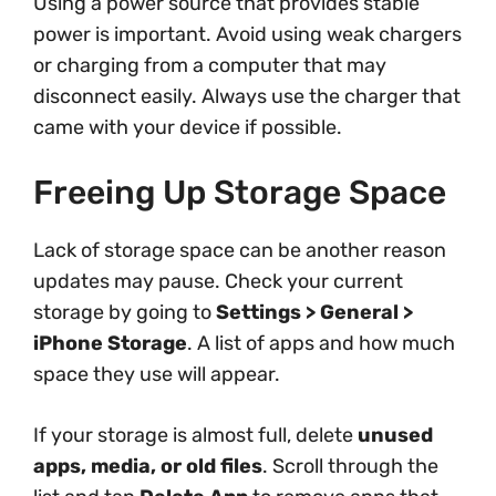
Using a power source that provides stable
power is important. Avoid using weak chargers
or charging from a computer that may
disconnect easily. Always use the charger that
came with your device if possible.
Freeing Up Storage Space
Lack of storage space can be another reason
updates may pause. Check your current
storage by going to
Settings > General >
iPhone Storage
. A list of apps and how much
space they use will appear.
If your storage is almost full, delete
unused
apps, media, or old files
. Scroll through the