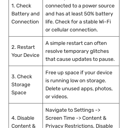
1. Check
connected to a power source
Battery and
and has at least 50% battery
Connection
life. Check for a stable Wi-Fi
or cellular connection.
A simple restart can often
2. Restart
resolve temporary glitches
Your Device
that cause updates to pause.
Free up space if your device
3. Check
is running low on storage.
Storage
Delete unused apps, photos,
Space
or videos.
Navigate to Settings ->
4. Disable
Screen Time -> Content &
Content &
Privacy Restrictions. Disable