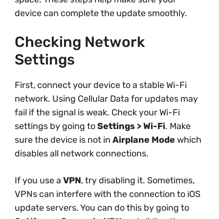
device can complete the update smoothly.
Checking Network
Settings
First, connect your device to a stable Wi-Fi
network. Using Cellular Data for updates may
fail if the signal is weak. Check your Wi-Fi
settings by going to
Settings > Wi-Fi
. Make
sure the device is not in
Airplane Mode
which
disables all network connections.
If you use a
VPN
, try disabling it. Sometimes,
VPNs can interfere with the connection to iOS
update servers. You can do this by going to