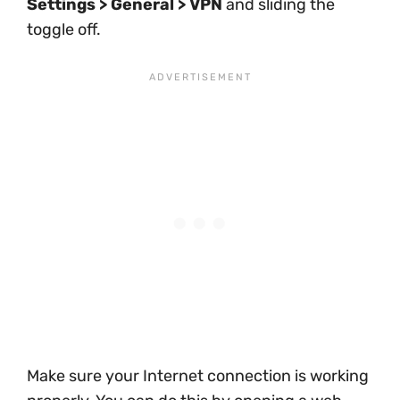
Settings > General > VPN
and sliding the
toggle off.
Make sure your Internet connection is working