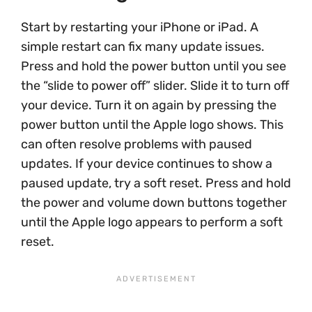
Start by restarting your iPhone or iPad. A
simple restart can fix many update issues.
Press and hold the power button until you see
the “slide to power off” slider. Slide it to turn off
your device. Turn it on again by pressing the
power button until the Apple logo shows. This
can often resolve problems with paused
updates. If your device continues to show a
paused update, try a soft reset. Press and hold
the power and volume down buttons together
until the Apple logo appears to perform a soft
reset.