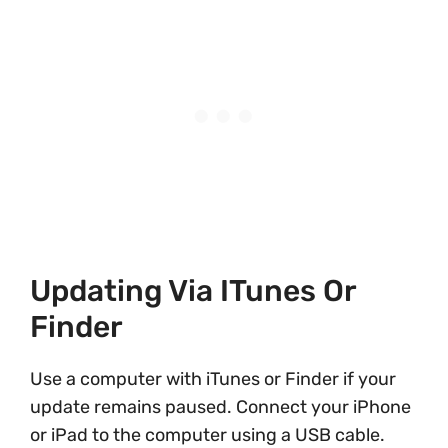
Updating Via ITunes Or
Finder
Use a computer with iTunes or Finder if your
update remains paused. Connect your iPhone
or iPad to the computer using a USB cable.