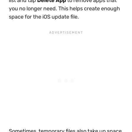
list and tap
Delete App
to remove apps that
you no longer need. This helps create enough
space for the iOS update file.
Sometimes, temporary files also take up space.