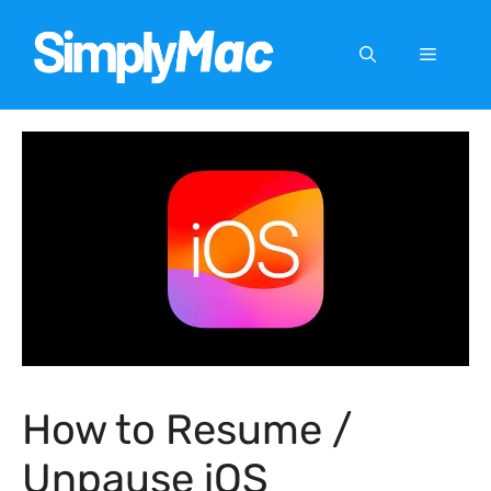
Skip
to
Menu
content
How to Resume /
Unpause iOS