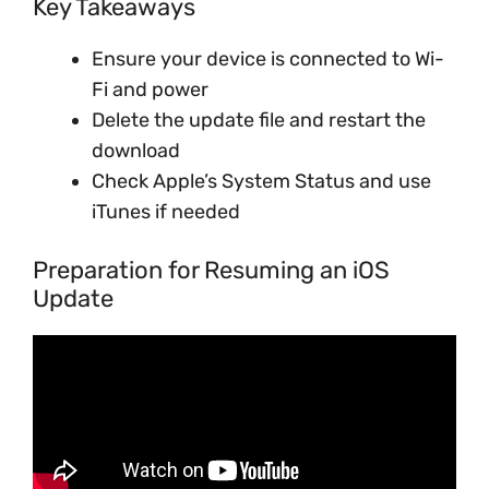
Key Takeaways
Ensure your device is connected to Wi-
Fi and power
Delete the update file and restart the
download
Check Apple’s System Status and use
iTunes if needed
Preparation for Resuming an iOS
Update