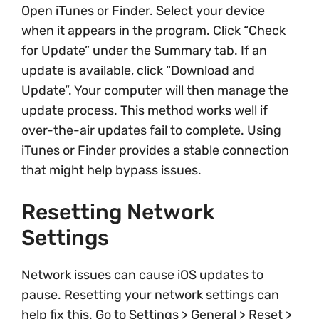
Open iTunes or Finder. Select your device
when it appears in the program. Click “Check
for Update” under the Summary tab. If an
update is available, click “Download and
Update”. Your computer will then manage the
update process. This method works well if
over-the-air updates fail to complete. Using
iTunes or Finder provides a stable connection
that might help bypass issues.
Resetting Network
Settings
Network issues can cause iOS updates to
pause. Resetting your network settings can
help fix this. Go to Settings > General > Reset >