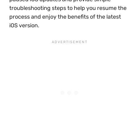
troubleshooting steps to help you resume the
process and enjoy the benefits of the latest
iOS version.