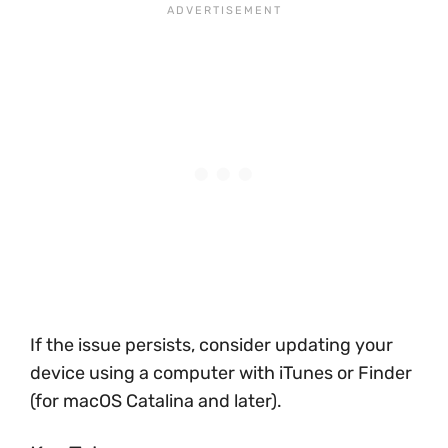
If the issue persists, consider updating your
device using a computer with iTunes or Finder
(for macOS Catalina and later).