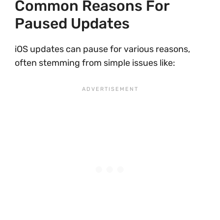
Common Reasons For
Paused Updates
iOS updates can pause for various reasons,
often stemming from simple issues like: