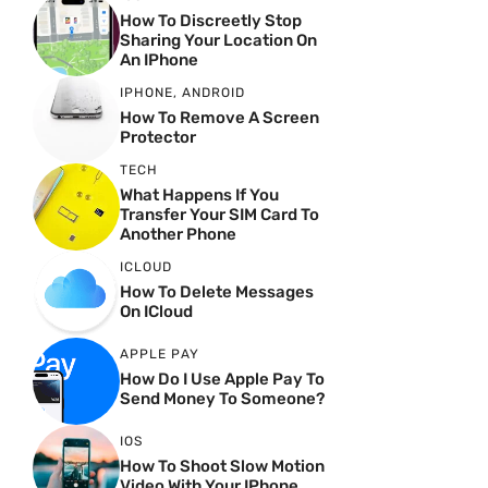
How To Discreetly Stop
Sharing Your Location On
An IPhone
IPHONE
,
ANDROID
How To Remove A Screen
Protector
TECH
What Happens If You
Transfer Your SIM Card To
Another Phone
ICLOUD
How To Delete Messages
On ICloud
APPLE PAY
How Do I Use Apple Pay To
Send Money To Someone?
IOS
How To Shoot Slow Motion
Video With Your IPhone