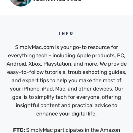
INFO
SimplyMac.com is your go-to resource for
everything tech - including Apple products, PC,
Android, Xbox, Playstation, and more. We provide
easy-to-follow tutorials, troubleshooting guides,
and expert tips to help you make the most of
your iPhone, iPad, Mac, and other devices. Our
goal is to simplify tech for everyone, offering
insightful content and practical advice to
enhance your digital life.
FTC:
SimplyMac participates in the Amazon