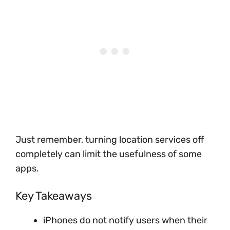
Just remember, turning location services off
completely can limit the usefulness of some
apps.
Key Takeaways
iPhones do not notify users when their