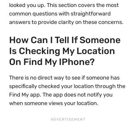
looked you up. This section covers the most
common questions with straightforward
answers to provide clarity on these concerns.
How Can I Tell If Someone
Is Checking My Location
On Find My IPhone?
There is no direct way to see if someone has
specifically checked your location through the
Find My app. The app does not notify you
when someone views your location.