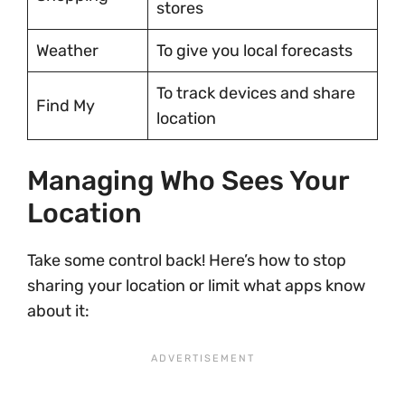
stores
Weather
To give you local forecasts
To track devices and share
Find My
location
Managing Who Sees Your
Location
Take some control back! Here’s how to stop
sharing your location or limit what apps know
about it: