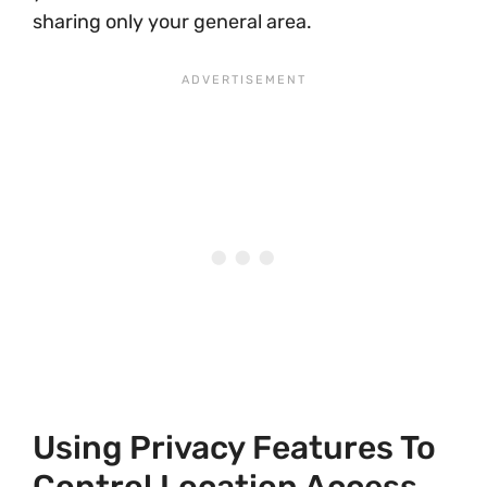
sharing only your general area.
Using Privacy Features To