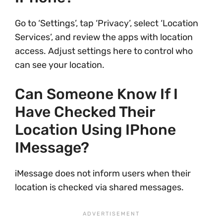
Go to ‘Settings’, tap ‘Privacy’, select ‘Location
Services’, and review the apps with location
access. Adjust settings here to control who
can see your location.
Can Someone Know If I
Have Checked Their
Location Using IPhone
IMessage?
iMessage does not inform users when their
location is checked via shared messages.