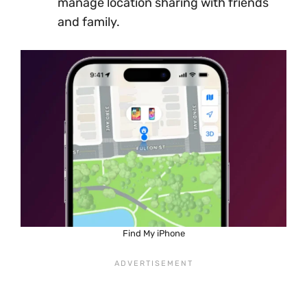
manage location sharing with friends
and family.
Find My iPhone