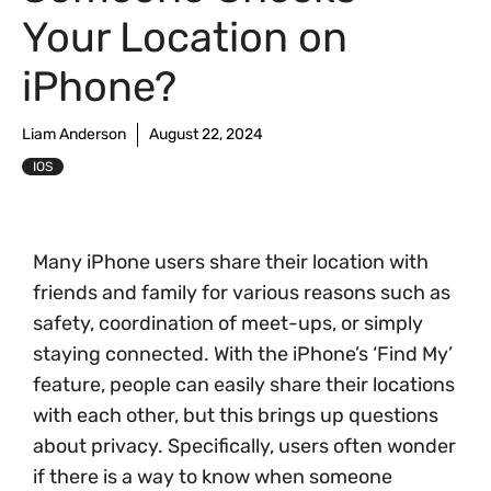
Your Location on
iPhone?
Liam Anderson
August 22, 2024
IOS
Many iPhone users share their location with
friends and family for various reasons such as
safety, coordination of meet-ups, or simply
staying connected. With the iPhone’s ‘Find My’
feature, people can easily share their locations
with each other, but this brings up questions
about privacy. Specifically, users often wonder
if there is a way to know when someone