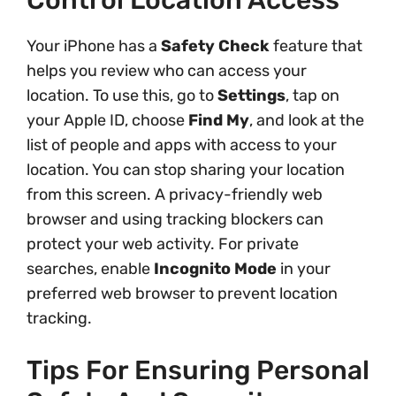
Control Location Access
Your iPhone has a
Safety Check
feature that
helps you review who can access your
location. To use this, go to
Settings
, tap on
your Apple ID, choose
Find My
, and look at the
list of people and apps with access to your
location. You can stop sharing your location
from this screen. A privacy-friendly web
browser and using tracking blockers can
protect your web activity. For private
searches, enable
Incognito Mode
in your
preferred web browser to prevent location
tracking.
Tips For Ensuring Personal