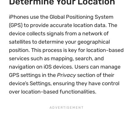
Determine Your Location
iPhones use the Global Positioning System
(GPS) to provide accurate location data. The
device collects signals from a network of
satellites to determine your geographical
position. This process is key for location-based
services such as mapping, search, and
navigation on iOS devices. Users can manage
GPS settings in the
Privacy
section of their
device’s Settings, ensuring they have control
over location-based functionalities.