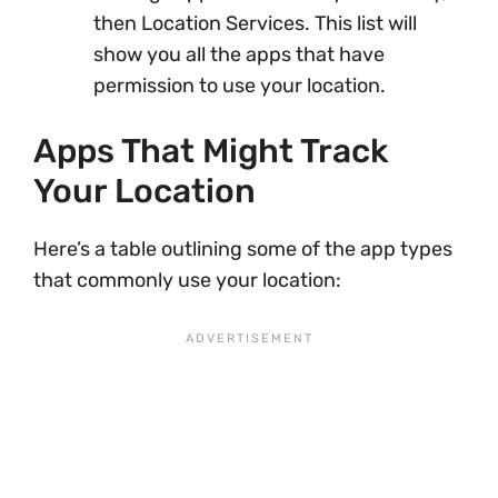
then Location Services. This list will
show you all the apps that have
permission to use your location.
Apps That Might Track
Your Location
Here’s a table outlining some of the app types
that commonly use your location: