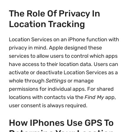
The Role Of Privacy In
Location Tracking
Location Services on an iPhone function with
privacy in mind. Apple designed these
services to allow users to control which apps
have access to their location data. Users can
activate or deactivate Location Services as a
whole through
Settings
or manage
permissions for individual apps. For shared
locations with contacts via the
Find My
app,
user consent is always required.
How IPhones Use GPS To