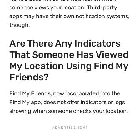
someone views your location. Third-party
apps may have their own notification systems,
though.
Are There Any Indicators
That Someone Has Viewed
My Location Using Find My
Friends?
Find My Friends, now incorporated into the
Find My app, does not offer indicators or logs
showing when someone checks your location.