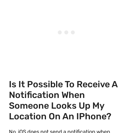
Is It Possible To Receive A
Notification When
Someone Looks Up My
Location On An IPhone?
No, iOS does not send a notification when