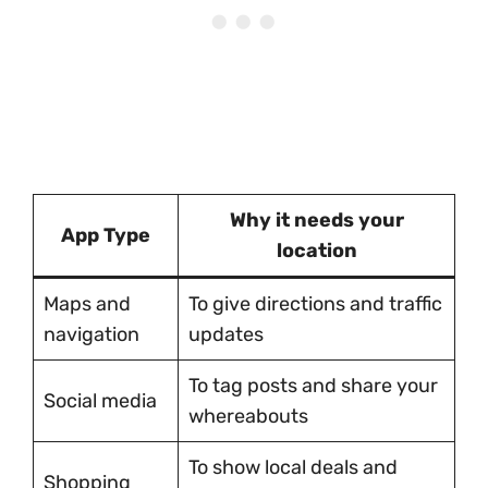
Why it needs your
App Type
location
Maps and
To give directions and traffic
navigation
updates
To tag posts and share your
Social media
whereabouts
To show local deals and
Shopping