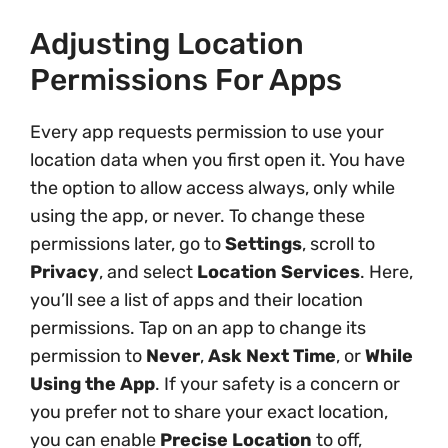
Adjusting Location
Permissions For Apps
Every app requests permission to use your
location data when you first open it. You have
the option to allow access always, only while
using the app, or never. To change these
permissions later, go to
Settings
, scroll to
Privacy
, and select
Location Services
. Here,
you’ll see a list of apps and their location
permissions. Tap on an app to change its
permission to
Never
,
Ask Next Time
, or
While
Using the App
. If your safety is a concern or
you prefer not to share your exact location,
you can enable
Precise Location
to off,