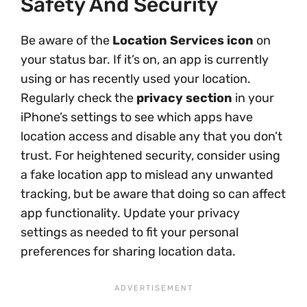
Safety And Security
Be aware of the
Location Services icon
on
your status bar. If it’s on, an app is currently
using or has recently used your location.
Regularly check the
privacy section
in your
iPhone’s settings to see which apps have
location access and disable any that you don’t
trust. For heightened security, consider using
a fake location app to mislead any unwanted
tracking, but be aware that doing so can affect
app functionality. Update your privacy
settings as needed to fit your personal
preferences for sharing location data.