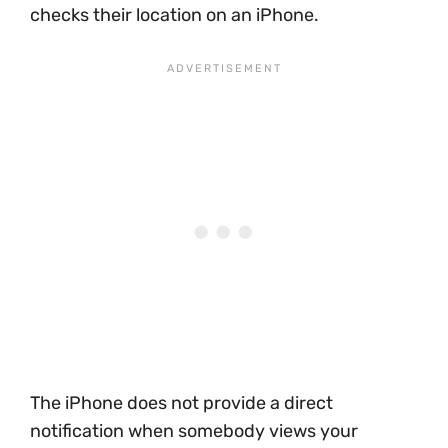
checks their location on an iPhone.
The iPhone does not provide a direct
notification when somebody views your