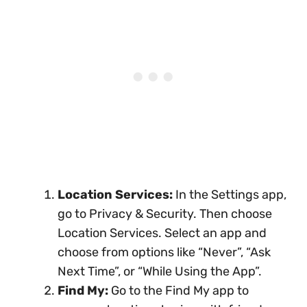
Location Services:
In the Settings app,
go to Privacy & Security. Then choose
Location Services. Select an app and
choose from options like “Never”, “Ask
Next Time”, or “While Using the App”.
Find My:
Go to the Find My app to