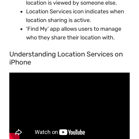
location is viewed by someone else.
Location Services icon indicates when
location sharing is active.
‘Find My’ app allows users to manage
who they share their location with.
Understanding Location Services on
iPhone