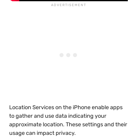
Location Services on the iPhone enable apps
to gather and use data indicating your
approximate location. These settings and their
usage can impact privacy.