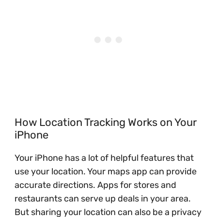
How Location Tracking Works on Your
iPhone
Your iPhone has a lot of helpful features that
use your location. Your maps app can provide
accurate directions. Apps for stores and
restaurants can serve up deals in your area.
But sharing your location can also be a privacy