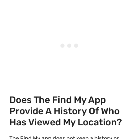
Does The Find My App
Provide A History Of Who
Has Viewed My Location?
The Find My app does not keep a history or