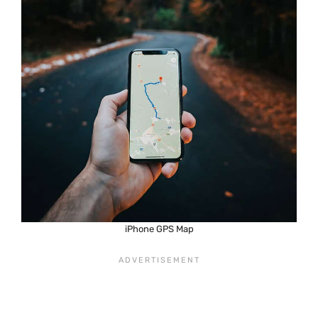
iPhone GPS Map