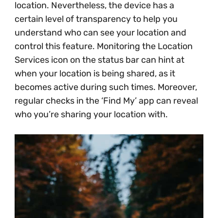
location. Nevertheless, the device has a
certain level of transparency to help you
understand who can see your location and
control this feature. Monitoring the Location
Services icon on the status bar can hint at
when your location is being shared, as it
becomes active during such times. Moreover,
regular checks in the ‘Find My’ app can reveal
who you’re sharing your location with.