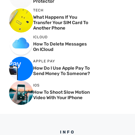
Protector
TECH
What Happens If You
Transfer Your SIM Card To
Another Phone
ICLOUD
How To Delete Messages
On ICloud
APPLE PAY
How Do I Use Apple Pay To
Send Money To Someone?
IOS
How To Shoot Slow Motion
Video With Your IPhone
INFO