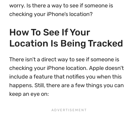
worry. Is there a way to see if someone is
checking your iPhone’s location?
How To See If Your
Location Is Being Tracked
There isn’t a direct way to see if someone is
checking your iPhone location. Apple doesn’t
include a feature that notifies you when this
happens. Still, there are a few things you can
keep an eye on: