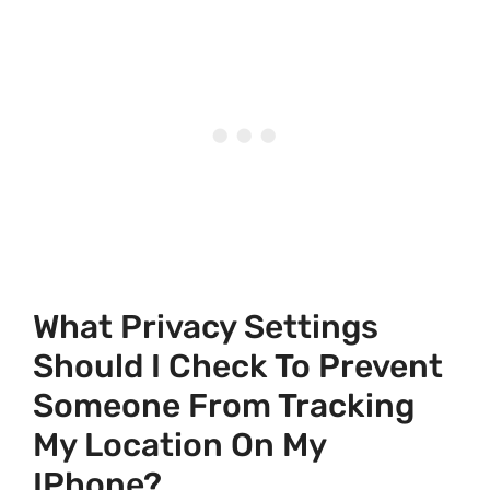
What Privacy Settings
Should I Check To Prevent
Someone From Tracking
My Location On My
IPhone?