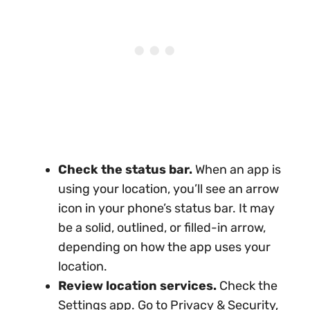
Check the status bar.
When an app is
using your location, you’ll see an arrow
icon in your phone’s status bar. It may
be a solid, outlined, or filled-in arrow,
depending on how the app uses your
location.
Review location services.
Check the
Settings app. Go to Privacy & Security,