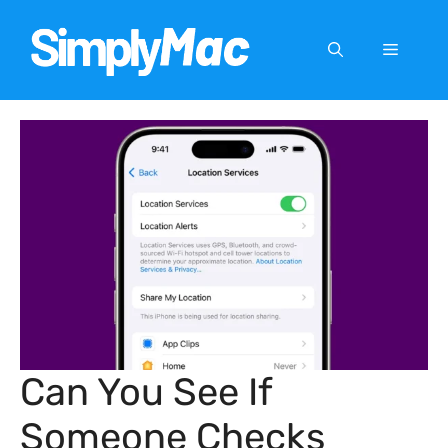
Skip
to
Menu
content
Can You See If
Someone Checks