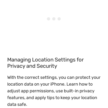
Managing Location Settings for
Privacy and Security
With the correct settings, you can protect your
location data on your iPhone. Learn how to
adjust app permissions, use built-in privacy
features, and apply tips to keep your location
data safe.