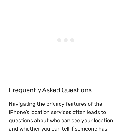
Frequently Asked Questions
Navigating the privacy features of the
iPhone’s location services often leads to
questions about who can see your location
and whether you can tell if someone has