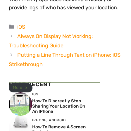
provide logs of who has viewed your location.
Categories
iOS
Always On Display Not Working:
Troubleshooting Guide
Putting a Line Through Text on iPhone: iOS
Strikethrough
MOST RECENT
More
IOS
How To Discreetly Stop
Sharing Your Location On
An IPhone
IPHONE
,
ANDROID
How To Remove A Screen