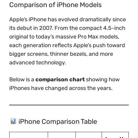
Comparison of iPhone Models
Apple’s iPhone has evolved dramatically since
its debut in 2007. From the compact 4.5-inch
original to today’s massive Pro Max models,
each generation reflects Apple’s push toward
bigger screens, thinner bezels, and more
advanced technology.
Below is a
comparison chart
showing how
iPhones have changed across the years.
iPhone Comparison Table