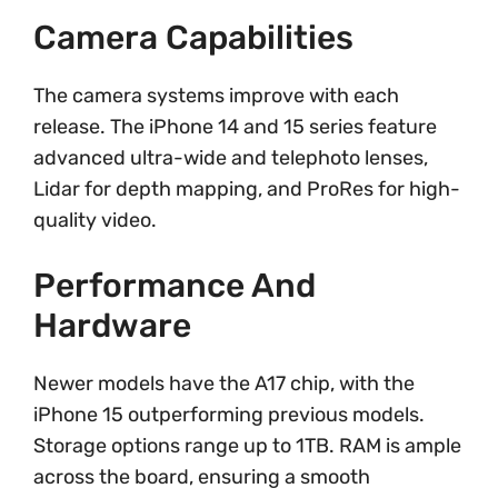
Camera Capabilities
The camera systems improve with each
release. The iPhone 14 and 15 series feature
advanced ultra-wide and telephoto lenses,
Lidar for depth mapping, and ProRes for high-
quality video.
Performance And
Hardware
Newer models have the A17 chip, with the
iPhone 15 outperforming previous models.
Storage options range up to 1TB. RAM is ample
across the board, ensuring a smooth