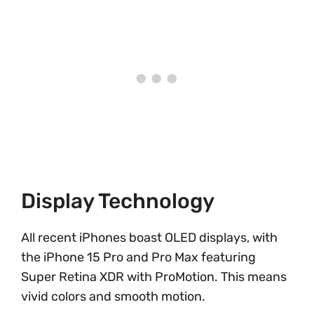
Display Technology
All recent iPhones boast OLED displays, with
the iPhone 15 Pro and Pro Max featuring
Super Retina XDR with ProMotion. This means
vivid colors and smooth motion.