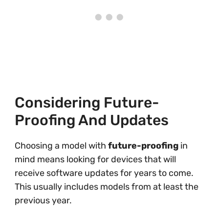
Considering Future-
Proofing And Updates
Choosing a model with
future-proofing
in
mind means looking for devices that will
receive software updates for years to come.
This usually includes models from at least the
previous year.