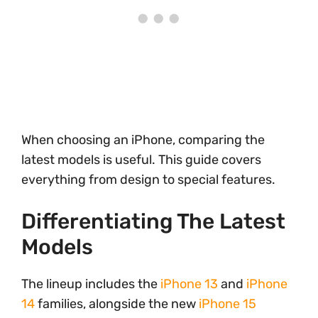
When choosing an iPhone, comparing the
latest models is useful. This guide covers
everything from design to special features.
Differentiating The Latest
Models
The lineup includes the
iPhone 13
and
iPhone
14
families, alongside the new
iPhone 15