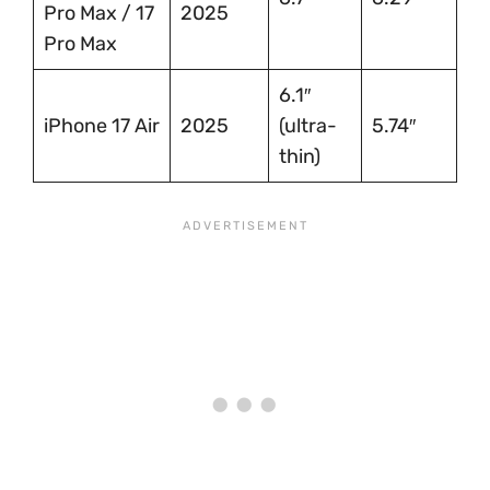
Pro Max / 17
2025
Pro Max
6.1″
iPhone 17 Air
2025
(ultra-
5.74″
thin)