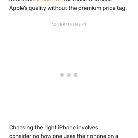
Apple’s quality without the premium price tag.
Choosing the right iPhone involves
considering how one uses their phone on a