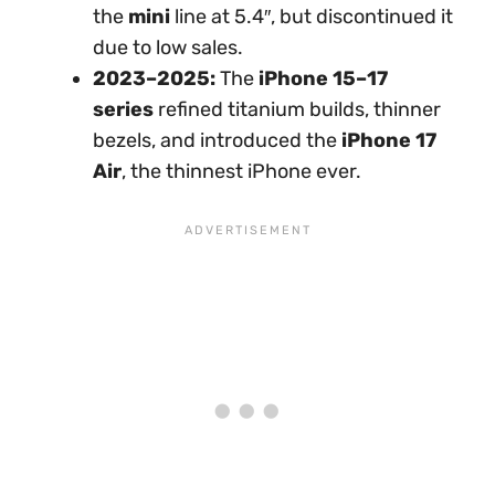
the
mini
line at 5.4″, but discontinued it
due to low sales.
2023–2025:
The
iPhone 15–17
series
refined titanium builds, thinner
bezels, and introduced the
iPhone 17
Air
, the thinnest iPhone ever.