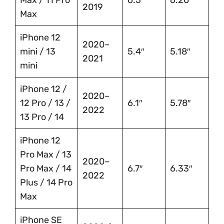
Max / 11 Pro
6.5″
6.20″
2019
Max
iPhone 12
2020–
mini / 13
5.4″
5.18″
2021
mini
iPhone 12 /
2020–
12 Pro / 13 /
6.1″
5.78″
2022
13 Pro / 14
iPhone 12
Pro Max / 13
2020–
Pro Max / 14
6.7″
6.33″
2022
Plus / 14 Pro
Max
iPhone SE