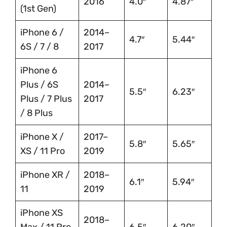
2016
4.0″
4.87″
(1st Gen)
iPhone 6 /
2014–
4.7″
5.44″
6S / 7 / 8
2017
iPhone 6
Plus / 6S
2014–
5.5″
6.23″
Plus / 7 Plus
2017
/ 8 Plus
iPhone X /
2017–
5.8″
5.65″
XS / 11 Pro
2019
iPhone XR /
2018–
6.1″
5.94″
11
2019
iPhone XS
2018–