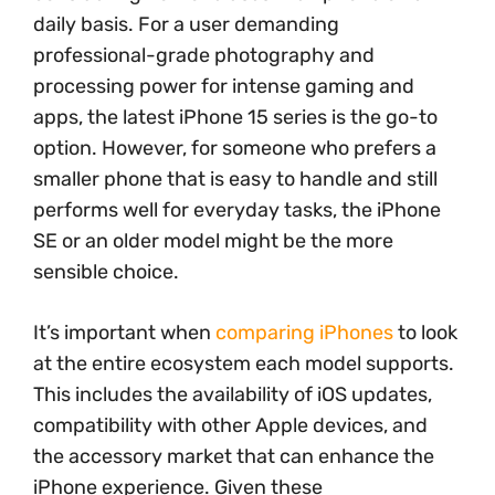
daily basis. For a user demanding
professional-grade photography and
processing power for intense gaming and
apps, the latest iPhone 15 series is the go-to
option. However, for someone who prefers a
smaller phone that is easy to handle and still
performs well for everyday tasks, the iPhone
SE or an older model might be the more
sensible choice.
It’s important when
comparing iPhones
to look
at the entire ecosystem each model supports.
This includes the availability of iOS updates,
compatibility with other Apple devices, and
the accessory market that can enhance the
iPhone experience. Given these