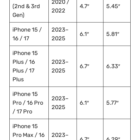
2020 /
(2nd & 3rd
4.7″
5.45″
2022
Gen)
iPhone 15 /
2023–
6.1″
5.81″
16 / 17
2025
iPhone 15
Plus / 16
2023–
6.7″
6.33″
Plus / 17
2025
Plus
iPhone 15
2023–
Pro / 16 Pro
6.1″
5.77″
2025
/ 17 Pro
iPhone 15
Pro Max / 16
2023–
6.7″
6.29″