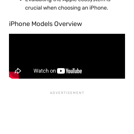
crucial when choosing an iPhone.
iPhone Models Overview