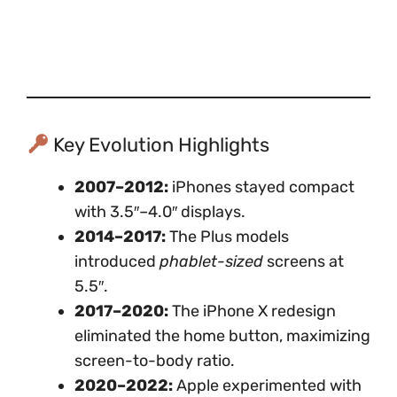
Key Evolution Highlights
2007–2012:
iPhones stayed compact
with 3.5″–4.0″ displays.
2014–2017:
The Plus models
introduced
phablet-sized
screens at
5.5″.
2017–2020:
The iPhone X redesign
eliminated the home button, maximizing
screen-to-body ratio.
2020–2022:
Apple experimented with