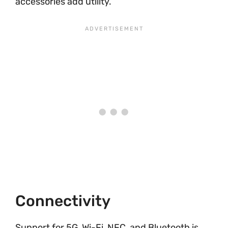
accessories add utility.
Connectivity
Support for 5G, Wi-Fi, NFC, and Bluetooth is