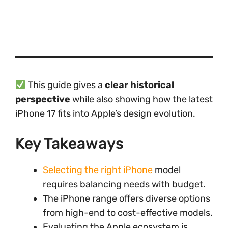
This guide gives a
clear historical
perspective
while also showing how the latest
iPhone 17 fits into Apple’s design evolution.
Key Takeaways
Selecting the right iPhone
model
requires balancing needs with budget.
The iPhone range offers diverse options
from high-end to cost-effective models.
Evaluating the Apple ecosystem is