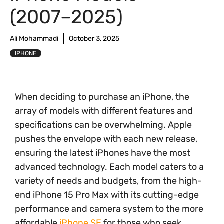
(2007–2025)
Ali Mohammadi
October 3, 2025
IPHONE
When deciding to purchase an iPhone, the
array of models with different features and
specifications can be overwhelming. Apple
pushes the envelope with each new release,
ensuring the latest iPhones have the most
advanced technology. Each model caters to a
variety of needs and budgets, from the high-
end iPhone 15 Pro Max with its cutting-edge
performance and camera system to the more
affordable
iPhone SE
for those who seek