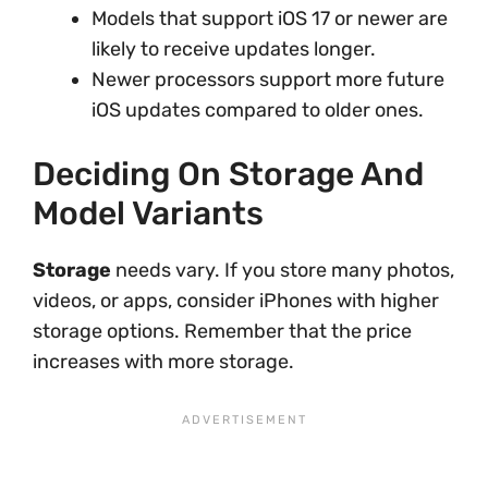
Models that support iOS 17 or newer are
likely to receive updates longer.
Newer processors support more future
iOS updates compared to older ones.
Deciding On Storage And
Model Variants
Storage
needs vary. If you store many photos,
videos, or apps, consider iPhones with higher
storage options. Remember that the price
increases with more storage.