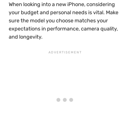
When looking into a new iPhone, considering
your budget and personal needs is vital. Make
sure the model you choose matches your
expectations in performance, camera quality,
and longevity.