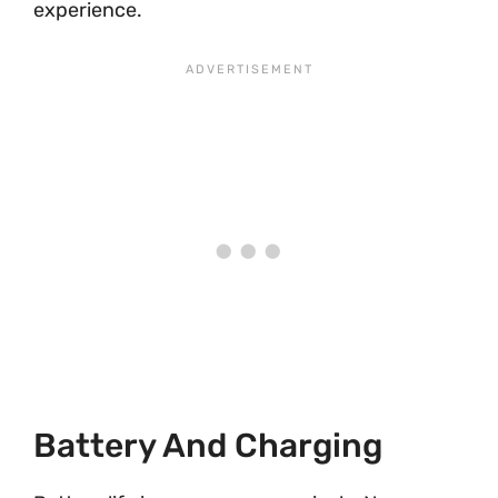
experience.
Battery And Charging