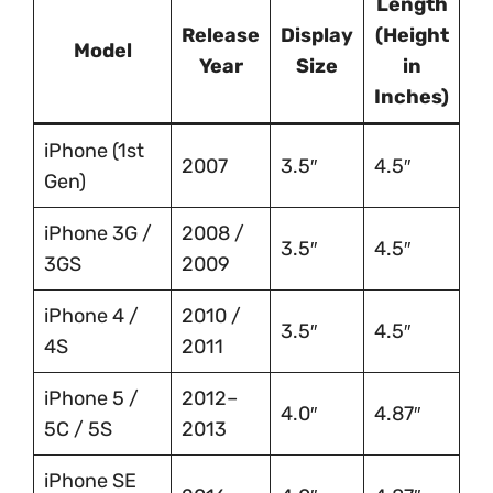
Length
Release
Display
(Height
Model
Year
Size
in
Inches)
iPhone (1st
2007
3.5″
4.5″
Gen)
iPhone 3G /
2008 /
3.5″
4.5″
3GS
2009
iPhone 4 /
2010 /
3.5″
4.5″
4S
2011
iPhone 5 /
2012–
4.0″
4.87″
5C / 5S
2013
iPhone SE