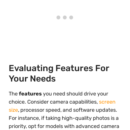
Evaluating Features For
Your Needs
The
features
you need should drive your
choice. Consider camera capabilities,
screen
size
, processor speed, and software updates.
For instance, if taking high-quality photos is a
priority, opt for models with advanced camera