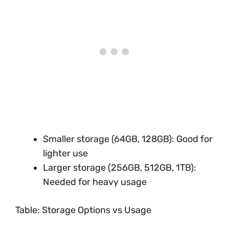
Smaller storage (64GB, 128GB): Good for
lighter use
Larger storage (256GB, 512GB, 1TB):
Needed for heavy usage
Table: Storage Options vs Usage