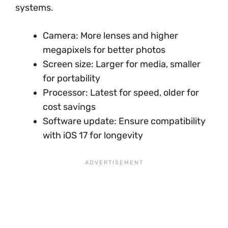
systems.
Camera: More lenses and higher
megapixels for better photos
Screen size: Larger for media, smaller
for portability
Processor: Latest for speed, older for
cost savings
Software update: Ensure compatibility
with iOS 17 for longevity