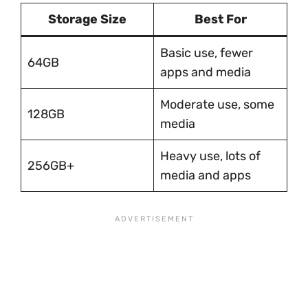
Storage Size
Best For
Basic use, fewer
64GB
apps and media
Moderate use, some
128GB
media
Heavy use, lots of
256GB+
media and apps