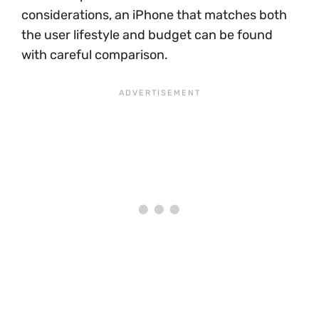
considerations, an iPhone that matches both
the user lifestyle and budget can be found
with careful comparison.