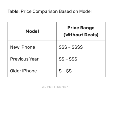
Table: Price Comparison Based on Model
Price Range
Model
(Without Deals)
New iPhone
$$$ – $$$$
Previous Year
$$ – $$$
Older iPhone
$ – $$