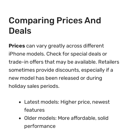
Comparing Prices And
Deals
Prices
can vary greatly across different
iPhone models. Check for special deals or
trade-in offers that may be available. Retailers
sometimes provide discounts, especially if a
new model has been released or during
holiday sales periods.
Latest models: Higher price, newest
features
Older models: More affordable, solid
performance