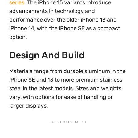
series
. The iPhone 15 variants introduce
advancements in technology and
performance over the older iPhone 13 and
iPhone 14, with the iPhone SE as a compact
option.
Design And Build
Materials range from durable aluminum in the
iPhone SE and 13 to more premium stainless
steel in the latest models. Sizes and weights
vary, with options for ease of handling or
larger displays.