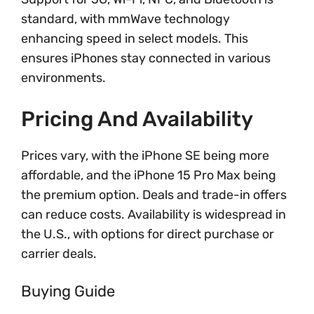
standard, with mmWave technology
enhancing speed in select models. This
ensures iPhones stay connected in various
environments.
Pricing And Availability
Prices vary, with the iPhone SE being more
affordable, and the iPhone 15 Pro Max being
the premium option. Deals and trade-in offers
can reduce costs. Availability is widespread in
the U.S., with options for direct purchase or
carrier deals.
Buying Guide