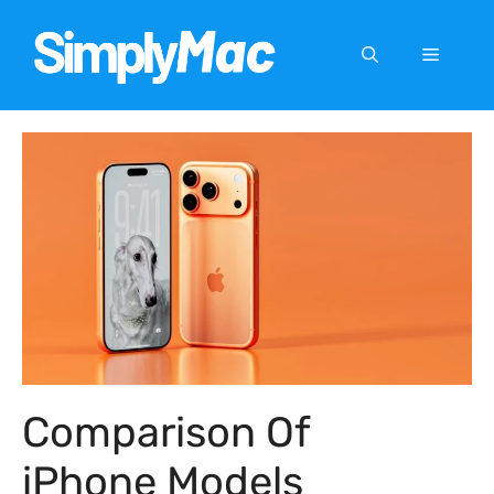
Skip
to
Menu
content
Comparison Of
iPhone Models