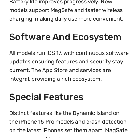
Battery life improves progressively. New
models support MagSafe and faster wireless
charging, making daily use more convenient.
Software And Ecosystem
All models run iOS 17, with continuous software
updates ensuring features and security stay
current. The App Store and services are
integral, providing a rich ecosystem.
Special Features
Distinct features like the Dynamic Island on
the iPhone 15 Pro models and crash detection
on the latest iPhones set them apart. MagSafe