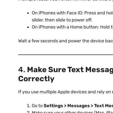
On iPhones with Face ID: Press and ho
slider, then slide to power off.
On iPhones with a Home button: Hold 
Wait a few seconds and power the device bac
4.
Make Sure Text Messag
Correctly
If you use multiple Apple devices and rely on
Go to
Settings > Messages > Text M
Make sure your other devices (Mac, iPa