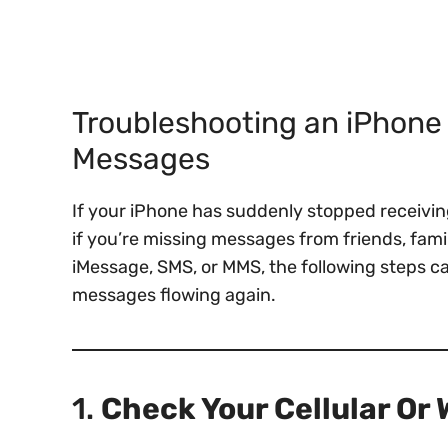
Troubleshooting an iPhone 
Messages
If your iPhone has suddenly stopped receiving
if you’re missing messages from friends, famil
iMessage, SMS, or MMS, the following steps c
messages flowing again.
1.
Check Your Cellular Or