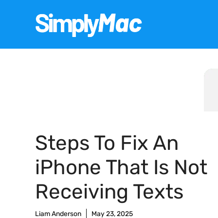
Skip
to
content
Steps To Fix An
iPhone That Is Not
Receiving Texts
Liam Anderson
May 23, 2025