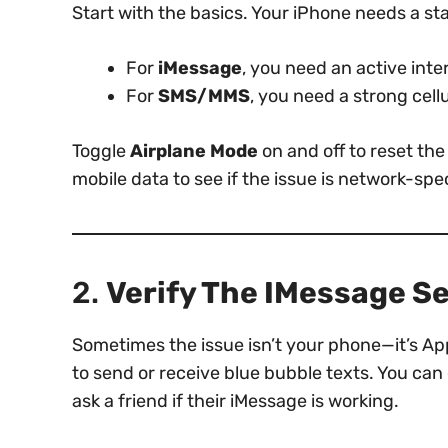
Start with the basics. Your iPhone needs a s
For
iMessage
, you need an active inter
For
SMS/MMS
, you need a strong cell
Toggle
Airplane Mode
on and off to reset th
mobile data to see if the issue is network-spec
2.
Verify The IMessage S
Sometimes the issue isn’t your phone—it’s App
to send or receive blue bubble texts. You can
ask a friend if their iMessage is working.