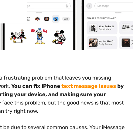
 a frustrating problem that leaves you missing
work.
You can fix iPhone
text message issues
by
ting your device, and making sure your
face this problem, but the good news is that most
n try right now.
ght be due to several common causes. Your iMessage