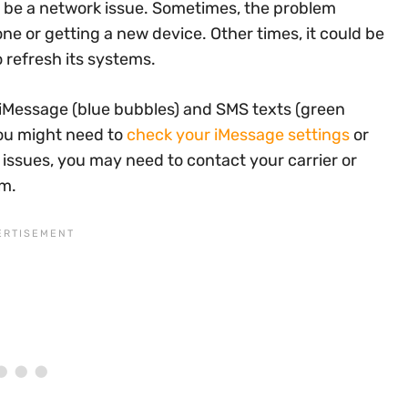
ld be a network issue. Sometimes, the problem
e or getting a new device. Other times, it could be
 refresh its systems.
iMessage (blue bubbles) and SMS texts (green
you might need to
check your iMessage settings
or
 issues, you may need to contact your carrier or
em.