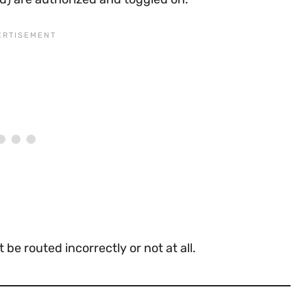
be routed incorrectly or not at all.