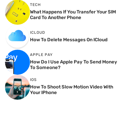
TECH
What Happens If You Transfer Your SIM
Card To Another Phone
ICLOUD
How To Delete Messages On ICloud
APPLE PAY
How Do I Use Apple Pay To Send Money
To Someone?
IOS
How To Shoot Slow Motion Video With
Your IPhone