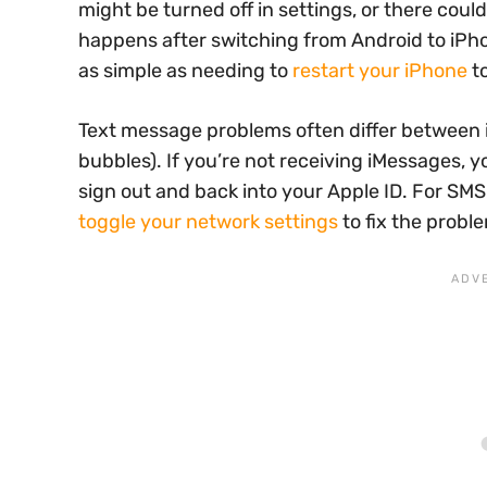
might be turned off in settings, or there cou
happens after switching from Android to iPhon
as simple as needing to
restart your iPhone
to
Text message problems often differ between 
bubbles). If you’re not receiving iMessages, 
sign out and back into your Apple ID. For SMS
toggle your network settings
to fix the probl