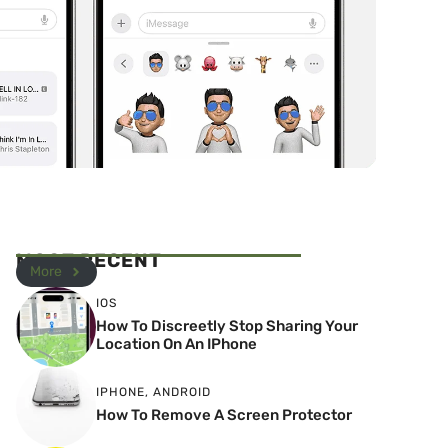
MOST RECENT
More
IOS
How To Discreetly Stop Sharing Your
Location On An IPhone
IPHONE
,
ANDROID
How To Remove A Screen Protector