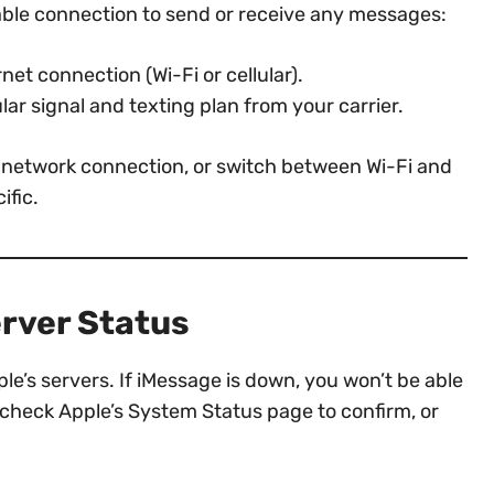
table connection to send or receive any messages:
net connection (Wi-Fi or cellular).
ular signal and texting plan from your carrier.
e network connection, or switch between Wi-Fi and
ific.
erver Status
le’s servers. If iMessage is down, you won’t be able
 check Apple’s System Status page to confirm, or