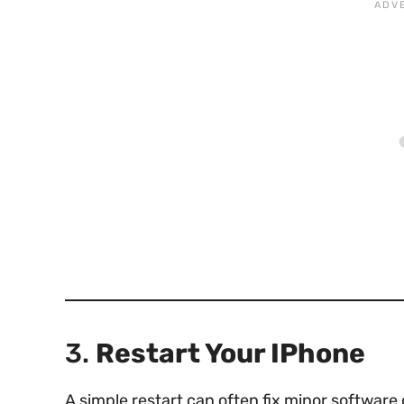
3.
Restart Your IPhone
A simple restart can often fix minor software 