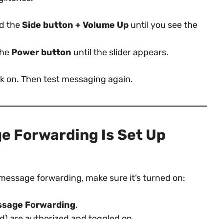
ld the
Side button + Volume Up
until you see the
the
Power button
until the slider appears.
k on. Then test messaging again.
e Forwarding Is Set Up
 message forwarding, make sure it’s turned on:
essage Forwarding
.
d) are authorized and toggled on.