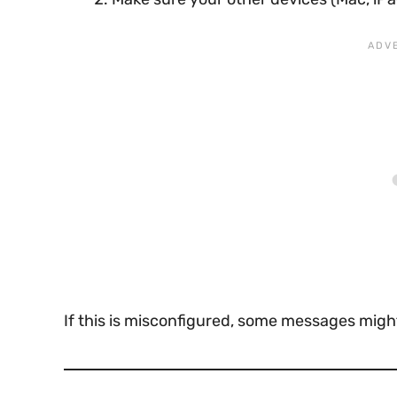
If this is misconfigured, some messages might 