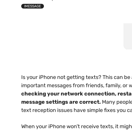
IMESSAGE
Is your iPhone not getting texts? This can be
important messages from friends, family, or 
checking your network connection, restar
message settings are correct.
Many people 
text reception issues have simple fixes you ca
When your iPhone won’t receive texts, it mi