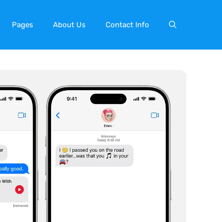
Pages
About Us
Contact Info