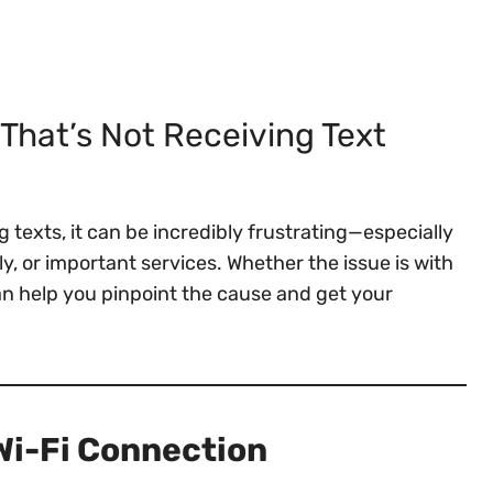
That’s Not Receiving Text
 texts, it can be incredibly frustrating—especially
y, or important services. Whether the issue is with
an help you pinpoint the cause and get your
 Wi-Fi Connection