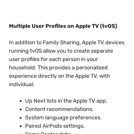
Multiple User Profiles on Apple TV (tvOS)
In addition to Family Sharing, Apple TV devices
running tvOS allow you to create separate
user profiles for each person in your
household. This provides a personalized
experience directly on the Apple TV, with
individual:
Up Next lists in the Apple TV app.
Content recommendations.
System language preferences.
Paired AirPods settings.