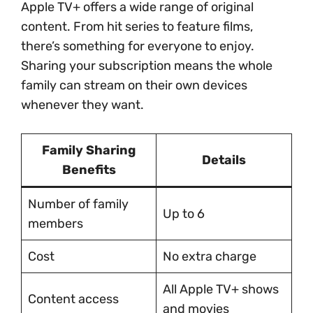
Apple TV+ offers a wide range of original
content. From hit series to feature films,
there’s something for everyone to enjoy.
Sharing your subscription means the whole
family can stream on their own devices
whenever they want.
Family Sharing
Details
Benefits
Number of family
Up to 6
members
Cost
No extra charge
All Apple TV+ shows
Content access
and movies