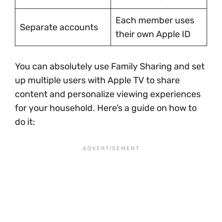
Each member uses
Separate accounts
their own Apple ID
You can absolutely use Family Sharing and set
up multiple users with Apple TV to share
content and personalize viewing experiences
for your household. Here’s a guide on how to
do it: