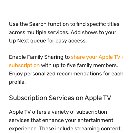
Use the Search function to find specific titles
across multiple services. Add shows to your
Up Next queue for easy access.
Enable Family Sharing to
share your Apple TV+
subscription
with up to five family members.
Enjoy personalized recommendations for each
profile.
Subscription Services on Apple TV
Apple TV offers a variety of subscription
services that enhance your entertainment
experience. These include streaming content,