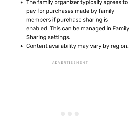
The family organizer typically agrees to
pay for purchases made by family
members if purchase sharing is
enabled. This can be managed in Family
Sharing settings.
Content availability may vary by region.