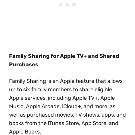
Family Sharing for Apple TV+ and Shared
Purchases
Family Sharing is an Apple feature that allows
up to six family members to share eligible
Apple services, including Apple TV+, Apple
Music, Apple Arcade, iCloud+, and more, as
well as purchased movies, TV shows, apps, and
books from the iTunes Store, App Store, and
Apple Books.