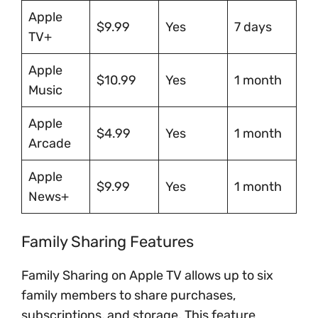
Apple
$9.99
Yes
7 days
TV+
Apple
$10.99
Yes
1 month
Music
Apple
$4.99
Yes
1 month
Arcade
Apple
$9.99
Yes
1 month
News+
Family Sharing Features
Family Sharing on Apple TV allows up to six
family members to share purchases,
subscriptions, and storage. This feature