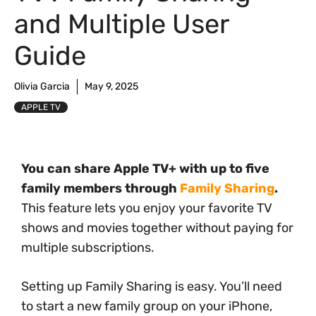
and Multiple User
Guide
Olivia Garcia
May 9, 2025
APPLE TV
You can share Apple TV+ with up to five
family members through
Family Sharing
.
This feature lets you enjoy your favorite TV
shows and movies together without paying for
multiple subscriptions.
Setting up Family Sharing is easy. You’ll need
to start a new family group on your iPhone,