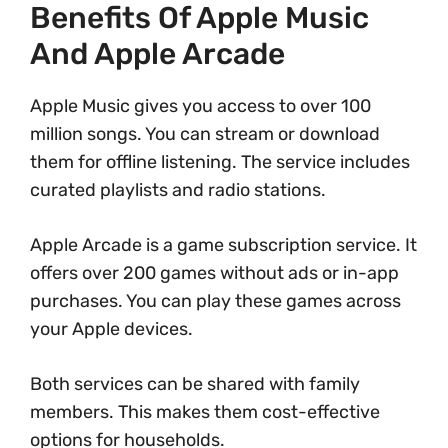
Benefits Of Apple Music
And Apple Arcade
Apple Music gives you access to over 100
million songs. You can stream or download
them for offline listening. The service includes
curated playlists and radio stations.
Apple Arcade is a game subscription service. It
offers over 200 games without ads or in-app
purchases. You can play these games across
your Apple devices.
Both services can be shared with family
members. This makes them cost-effective
options for households.