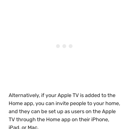
Alternatively, if your Apple TV is added to the
Home app, you can invite people to your home,
and they can be set up as users on the Apple
TV through the Home app on their iPhone,
iPad, or Mac.