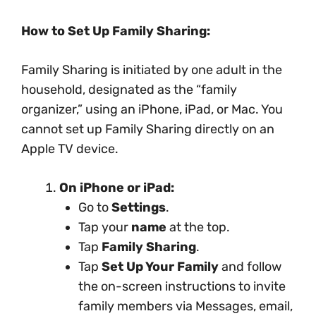
How to Set Up Family Sharing:
Family Sharing is initiated by one adult in the
household, designated as the “family
organizer,” using an iPhone, iPad, or Mac. You
cannot set up Family Sharing directly on an
Apple TV device.
On iPhone or iPad:
Go to
Settings
.
Tap your
name
at the top.
Tap
Family Sharing
.
Tap
Set Up Your Family
and follow
the on-screen instructions to invite
family members via Messages, email,