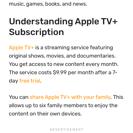
music, games, books, and news.
Understanding Apple TV+
Subscription
Apple TV+
is a streaming service featuring
original shows, movies, and documentaries.
You get access to new content every month.
The service costs $9.99 per month after a 7-
day
free trial
.
You can
share Apple TV+ with your family
. This
allows up to six family members to enjoy the
content on their own devices.