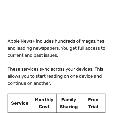
Apple News+ includes hundreds of magazines
and leading newspapers. You get full access to
current and past issues.
These services sync across your devices. This
allows you to start reading on one device and
continue on another.
Monthly
Family
Free
Service
Cost
Sharing
Trial