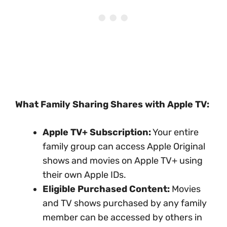
What Family Sharing Shares with Apple TV:
Apple TV+ Subscription:
Your entire
family group can access Apple Original
shows and movies on Apple TV+ using
their own Apple IDs.
Eligible Purchased Content:
Movies
and TV shows purchased by any family
member can be accessed by others in