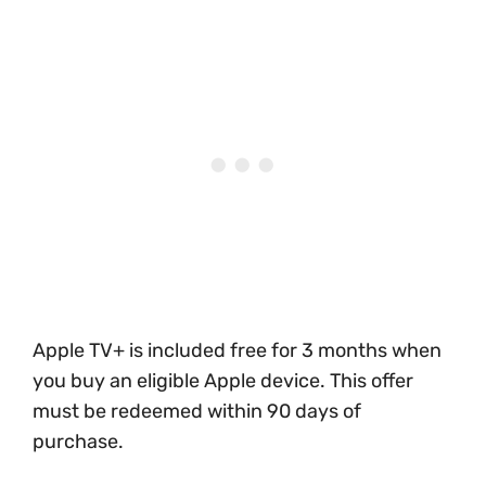
Apple TV+ is included free for 3 months when
you buy an eligible Apple device. This offer
must be redeemed within 90 days of
purchase.