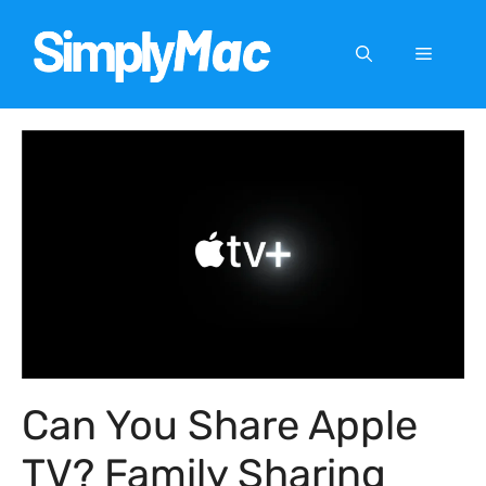
Skip
to
Menu
content
Can You Share Apple
TV? Family Sharing