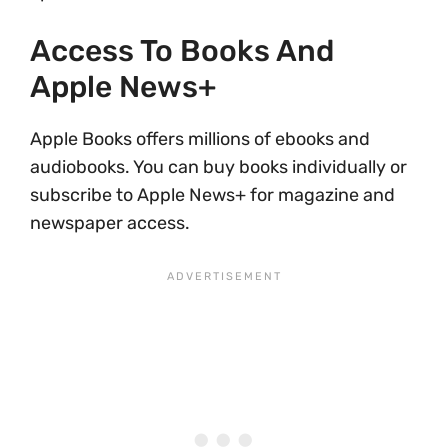
Access To Books And
Apple News+
Apple Books offers millions of ebooks and
audiobooks. You can buy books individually or
subscribe to Apple News+ for magazine and
newspaper access.