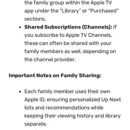
the family group within the Apple TV
app under the “Library” or “Purchased”
sections.
Shared Subscriptions (Channels):
If
you subscribe to Apple TV Channels,
these can often be shared with your
family members as well, depending on
the channel provider.
Important Notes on Family Sharing:
Each family member uses their own
Apple ID, ensuring personalized Up Next
lists and recommendations while
keeping their viewing history and library
separate.