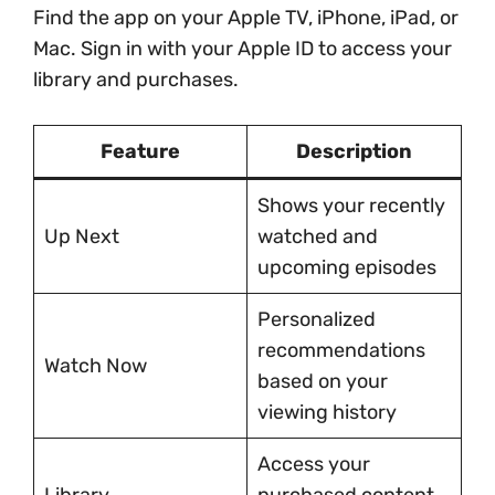
Find the app on your Apple TV, iPhone, iPad, or
Mac. Sign in with your Apple ID to access your
library and purchases.
Feature
Description
Shows your recently
Up Next
watched and
upcoming episodes
Personalized
recommendations
Watch Now
based on your
viewing history
Access your