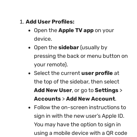
Add User Profiles:
Open the
Apple TV app
on your
device.
Open the
sidebar
(usually by
pressing the back or menu button on
your remote).
Select the current
user profile
at
the top of the sidebar, then select
Add New User
, or go to
Settings
>
Accounts
>
Add New Account
.
Follow the on-screen instructions to
sign in with the new user’s Apple ID.
You may have the option to sign in
using a mobile device with a QR code