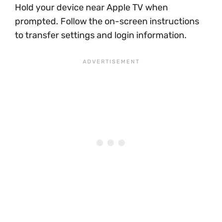
Hold your device near Apple TV when
prompted. Follow the on-screen instructions
to transfer settings and login information.