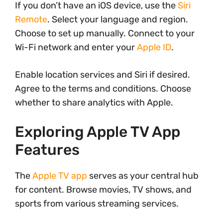
If you don’t have an iOS device, use the
Siri
Remote
. Select your language and region.
Choose to set up manually. Connect to your
Wi-Fi network and enter your
Apple ID
.
Enable location services and Siri if desired.
Agree to the terms and conditions. Choose
whether to share analytics with Apple.
Exploring Apple TV App
Features
The
Apple TV app
serves as your central hub
for content. Browse movies, TV shows, and
sports from various streaming services.