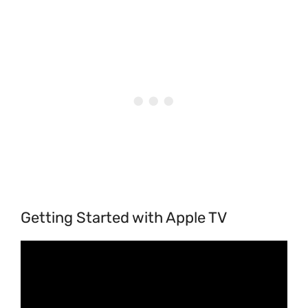
Getting Started with Apple TV