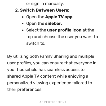
or sign in manually.
Switch Between Users:
Open the
Apple TV app
.
Open the
sidebar
.
Select the
user profile icon
at the
top and choose the user you want to
switch to.
By utilizing both Family Sharing and multiple
user profiles, you can ensure that everyone in
your household has seamless access to
shared Apple TV content while enjoying a
personalized viewing experience tailored to
their preferences.