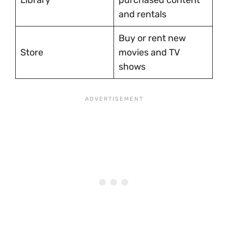
Library
purchased content
and rentals
Buy or rent new
Store
movies and TV
shows