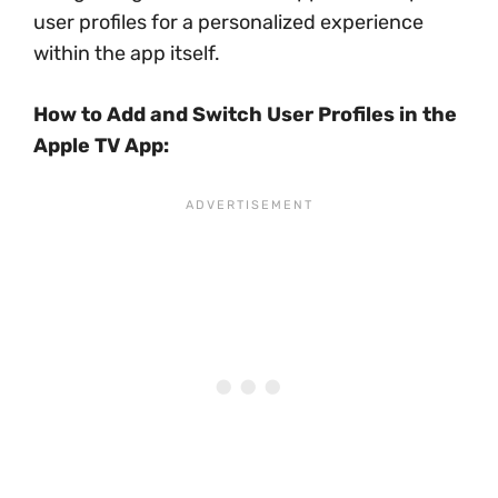
user profiles for a personalized experience
within the app itself.
How to Add and Switch User Profiles in the
Apple TV App: