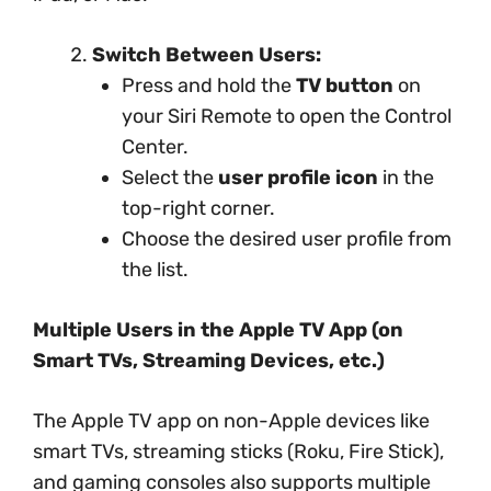
Switch Between Users:
Press and hold the
TV button
on
your Siri Remote to open the Control
Center.
Select the
user profile icon
in the
top-right corner.
Choose the desired user profile from
the list.
Multiple Users in the Apple TV App (on
Smart TVs, Streaming Devices, etc.)
The Apple TV app on non-Apple devices like
smart TVs, streaming sticks (Roku, Fire Stick),
and gaming consoles also supports multiple