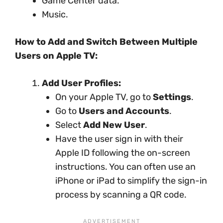
Game Center data.
Music.
How to Add and Switch Between Multiple
Users on Apple TV:
Add User Profiles:
On your Apple TV, go to
Settings
.
Go to
Users and Accounts
.
Select
Add New User
.
Have the user sign in with their
Apple ID following the on-screen
instructions. You can often use an
iPhone or iPad to simplify the sign-in
process by scanning a QR code.