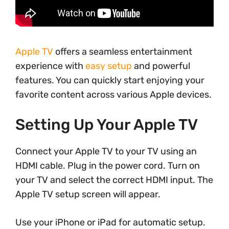
Apple TV
offers a seamless entertainment
experience with
easy setup
and powerful
features. You can quickly start enjoying your
favorite content across various Apple devices.
Setting Up Your Apple TV
Connect your Apple TV to your TV using an
HDMI cable. Plug in the power cord. Turn on
your TV and select the correct HDMI input. The
Apple TV setup screen will appear.
Use your iPhone or iPad for automatic setup.