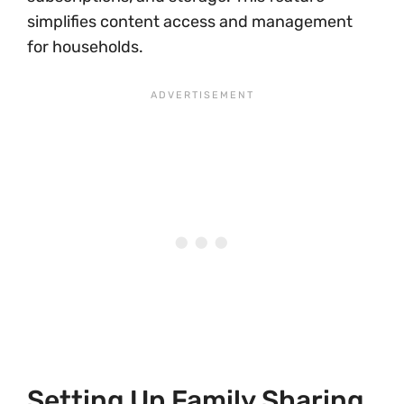
simplifies content access and management
for households.
Setting Up Family Sharing