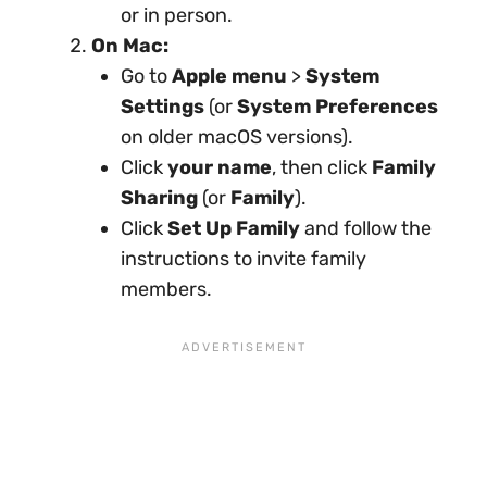
or in person.
On Mac:
Go to
Apple menu
>
System
Settings
(or
System Preferences
on older macOS versions).
Click
your name
, then click
Family
Sharing
(or
Family
).
Click
Set Up Family
and follow the
instructions to invite family
members.