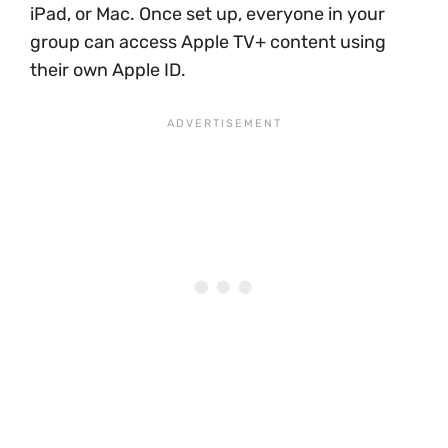
iPad, or Mac. Once set up, everyone in your
group can access Apple TV+ content using
their own Apple ID.