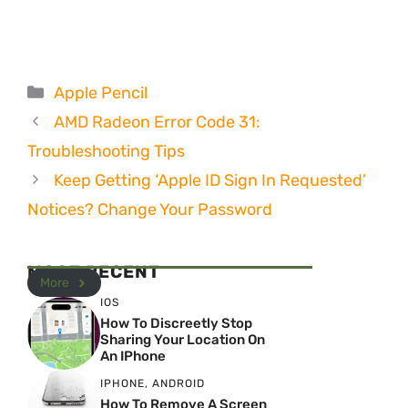
Categories
Apple Pencil
AMD Radeon Error Code 31:
Troubleshooting Tips
Keep Getting ‘Apple ID Sign In Requested’
Notices? Change Your Password
MOST RECENT
More
IOS
How To Discreetly Stop
Sharing Your Location On
An IPhone
IPHONE
,
ANDROID
How To Remove A Screen