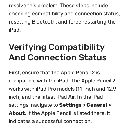
resolve this problem. These steps include
checking compatibility and connection status,
resetting Bluetooth, and force restarting the
iPad.
Verifying Compatibility
And Connection Status
First, ensure that the Apple Pencil 2 is
compatible with the iPad. The Apple Pencil 2
works with iPad Pro models (11-inch and 12.9-
inch) and the latest iPad Air. In the iPad
settings, navigate to
Settings > General >
About
. If the Apple Pencil is listed there, it
indicates a successful connection.