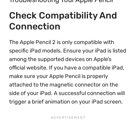
Check Compatibility And
Connection
The Apple Pencil 2 is only compatible with
specific iPad models. Ensure your iPad is listed
among the supported devices on Apple’s
official website. If you have a compatible iPad,
make sure your Apple Pencil is properly
attached to the magnetic connector on the
side of your iPad. A successful connection will
trigger a brief animation on your iPad screen.