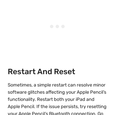
Restart And Reset
Sometimes, a simple restart can resolve minor
software glitches affecting your Apple Pencil’s
functionality. Restart both your iPad and
Apple Pencil. If the issue persists, try resetting
your Apple Pencil’s Bluetooth connection. Go