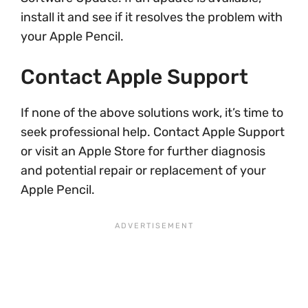
install it and see if it resolves the problem with
your Apple Pencil.
Contact Apple Support
If none of the above solutions work, it’s time to
seek professional help. Contact Apple Support
or visit an Apple Store for further diagnosis
and potential repair or replacement of your
Apple Pencil.