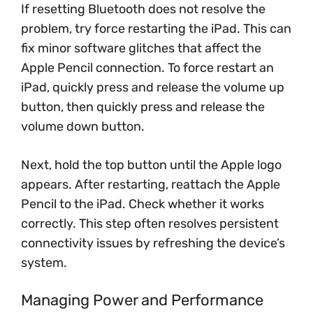
If resetting Bluetooth does not resolve the
problem, try force restarting the iPad. This can
fix minor software glitches that affect the
Apple Pencil connection. To force restart an
iPad, quickly press and release the volume up
button, then quickly press and release the
volume down button.
Next, hold the top button until the Apple logo
appears. After restarting, reattach the Apple
Pencil to the iPad. Check whether it works
correctly. This step often resolves persistent
connectivity issues by refreshing the device’s
system.
Managing Power and Performance