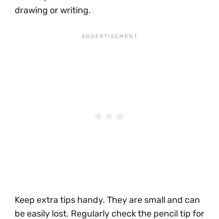
drawing or writing.
Keep extra tips handy. They are small and can
be easily lost. Regularly check the pencil tip for