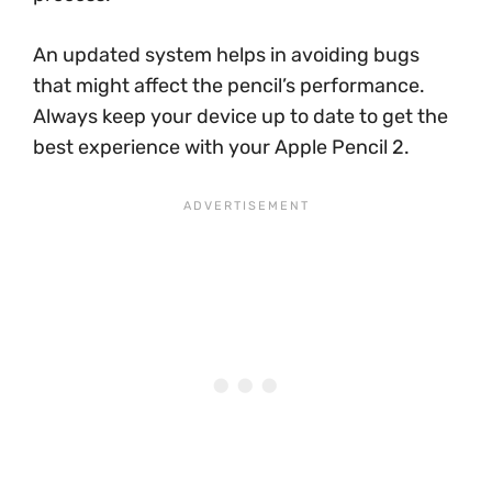
An updated system helps in avoiding bugs
that might affect the pencil’s performance.
Always keep your device up to date to get the
best experience with your Apple Pencil 2.