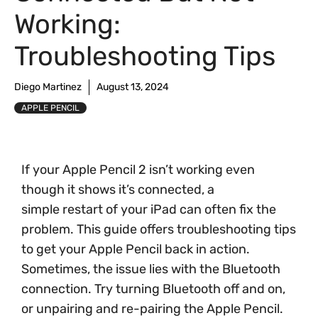
Working:
Troubleshooting Tips
Diego Martinez
August 13, 2024
APPLE PENCIL
If your Apple Pencil 2 isn’t working even
though it shows it’s connected, a
simple restart of your iPad can often fix the
problem. This guide offers troubleshooting tips
to get your Apple Pencil back in action.
Sometimes, the issue lies with the Bluetooth
connection. Try turning Bluetooth off and on,
or unpairing and re-pairing the Apple Pencil.