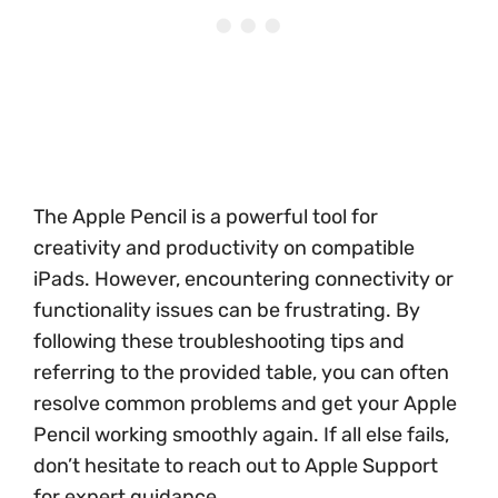
The Apple Pencil is a powerful tool for
creativity and productivity on compatible
iPads. However, encountering connectivity or
functionality issues can be frustrating. By
following these troubleshooting tips and
referring to the provided table, you can often
resolve common problems and get your Apple
Pencil working smoothly again. If all else fails,
don’t hesitate to reach out to Apple Support
for expert guidance.