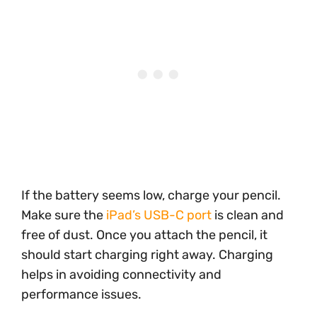
If the battery seems low, charge your pencil.
Make sure the
iPad’s USB-C port
is clean and
free of dust. Once you attach the pencil, it
should start charging right away. Charging
helps in avoiding connectivity and
performance issues.