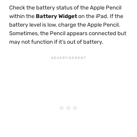
Check the battery status of the Apple Pencil
within the
Battery Widget
on the iPad. If the
battery level is low, charge the Apple Pencil.
Sometimes, the Pencil appears connected but
may not function if it’s out of battery.