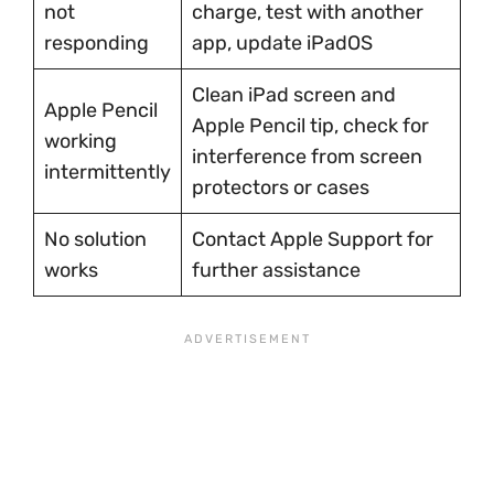
not
charge, test with another
responding
app, update iPadOS
Clean iPad screen and
Apple Pencil
Apple Pencil tip, check for
working
interference from screen
intermittently
protectors or cases
No solution
Contact Apple Support for
works
further assistance