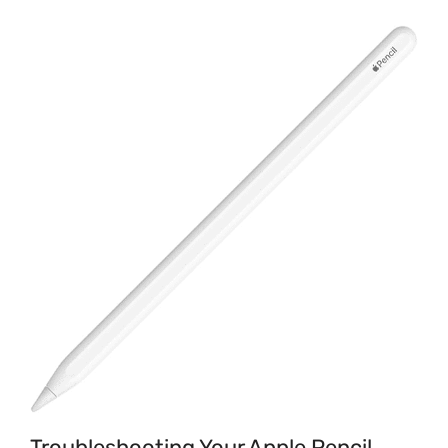
Troubleshooting Your Apple Pencil