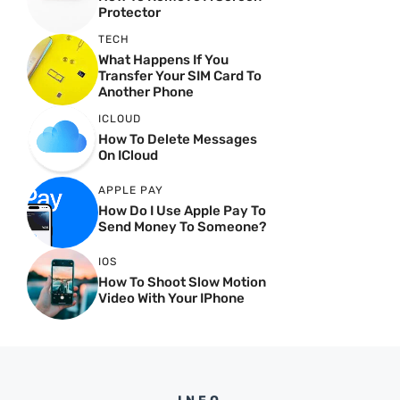
Protector
TECH
What Happens If You
Transfer Your SIM Card To
Another Phone
ICLOUD
How To Delete Messages
On ICloud
APPLE PAY
How Do I Use Apple Pay To
Send Money To Someone?
IOS
How To Shoot Slow Motion
Video With Your IPhone