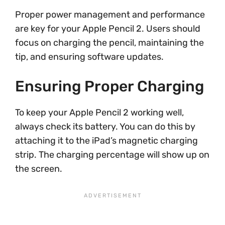
Proper power management and performance
are key for your Apple Pencil 2. Users should
focus on charging the pencil, maintaining the
tip, and ensuring software updates.
Ensuring Proper Charging
To keep your Apple Pencil 2 working well,
always check its battery. You can do this by
attaching it to the iPad’s magnetic charging
strip. The charging percentage will show up on
the screen.