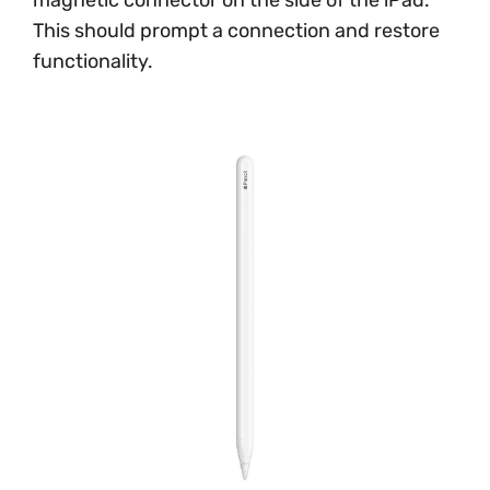
This should prompt a connection and restore
functionality.