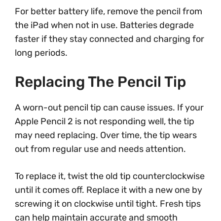
For better battery life, remove the pencil from
the iPad when not in use. Batteries degrade
faster if they stay connected and charging for
long periods.
Replacing The Pencil Tip
A worn-out pencil tip can cause issues. If your
Apple Pencil 2 is not responding well, the tip
may need replacing. Over time, the tip wears
out from regular use and needs attention.
To replace it, twist the old tip counterclockwise
until it comes off. Replace it with a new one by
screwing it on clockwise until tight. Fresh tips
can help maintain accurate and smooth