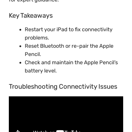
Key Takeaways
Restart your iPad to fix connectivity
problems.
Reset Bluetooth or re-pair the Apple
Pencil.
Check and maintain the Apple Pencil’s
battery level.
Troubleshooting Connectivity Issues