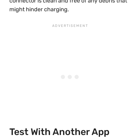
connector is clean and free of any debris that
might hinder charging.
Test With Another App