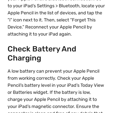
to your iPad’s Settings > Bluetooth, locate your
Apple Pencil in the list of devices, and tap the
“i” icon next to it. Then, select “Forget This
Device.” Reconnect your Apple Pencil by
attaching it to your iPad again.
Check Battery And
Charging
A low battery can prevent your Apple Pencil
from working correctly. Check your Apple
Pencil’s battery level in your iPad’s Today View
or Batteries widget. If the battery is low,
charge your Apple Pencil by attaching it to
your iPad’s magnetic connector. Ensure the