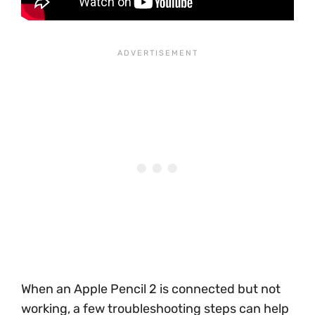
When an Apple Pencil 2 is connected but not
working, a few troubleshooting steps can help