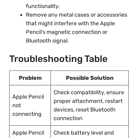
functionality.
Remove any metal cases or accessories
that might interfere with the Apple
Pencil’s magnetic connection or
Bluetooth signal.
Troubleshooting Table
Problem
Possible Solution
Check compatibility, ensure
Apple Pencil
proper attachment, restart
not
devices, reset Bluetooth
connecting
connection
Apple Pencil
Check battery level and