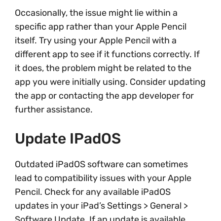
Occasionally, the issue might lie within a
specific app rather than your Apple Pencil
itself. Try using your Apple Pencil with a
different app to see if it functions correctly. If
it does, the problem might be related to the
app you were initially using. Consider updating
the app or contacting the app developer for
further assistance.
Update IPadOS
Outdated iPadOS software can sometimes
lead to compatibility issues with your Apple
Pencil. Check for any available iPadOS
updates in your iPad’s Settings > General >
Software Update. If an update is available,