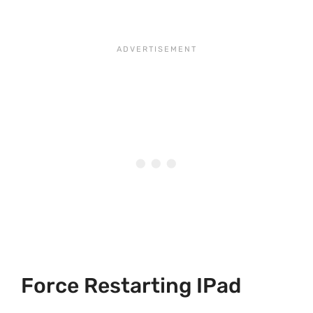
Force Restarting IPad