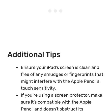
Additional Tips
Ensure your iPad’s screen is clean and
free of any smudges or fingerprints that
might interfere with the Apple Pencil’s
touch sensitivity.
If you’re using a screen protector, make
sure it’s compatible with the Apple
Pencil and doesn’t obstruct its