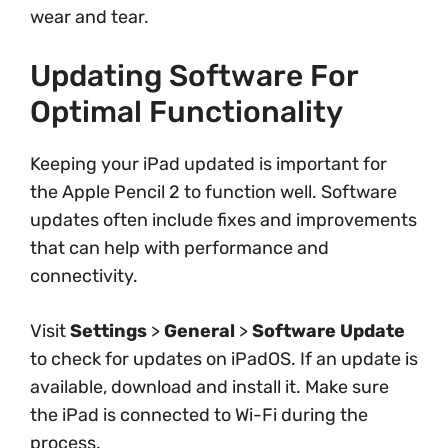
wear and tear.
Updating Software For
Optimal Functionality
Keeping your iPad updated is important for
the Apple Pencil 2 to function well. Software
updates often include fixes and improvements
that can help with performance and
connectivity.
Visit
Settings
>
General
>
Software Update
to check for updates on iPadOS. If an update is
available, download and install it. Make sure
the iPad is connected to Wi-Fi during the
process.