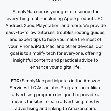
INFO
SimplyMac.com is your go-to resource for
everything tech - including Apple products, PC,
Android, Xbox, Playstation, and more. We provide
easy-to-follow tutorials, troubleshooting guides,
and expert tips to help you make the most of
your iPhone, iPad, Mac, and other devices. Our
goal is to simplify tech for everyone, offering
insightful content and practical advice to
enhance your digital life.
FTC:
SimplyMac participates in the Amazon
Services LLC Associates Program, an affiliate
advertising program designed to provide a
means for sites to earn advertising fees by
advertising and linking to Amazon.com.