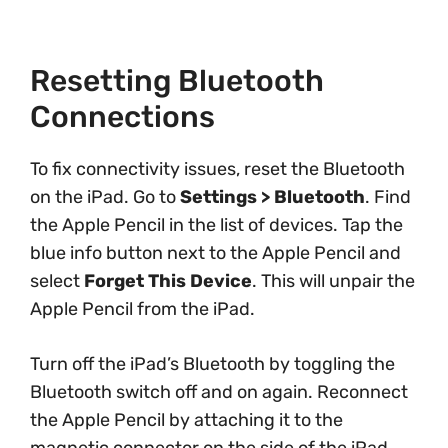
Resetting Bluetooth
Connections
To fix connectivity issues, reset the Bluetooth
on the iPad. Go to
Settings > Bluetooth
. Find
the Apple Pencil in the list of devices. Tap the
blue info button next to the Apple Pencil and
select
Forget This Device
. This will unpair the
Apple Pencil from the iPad.
Turn off the iPad’s Bluetooth by toggling the
Bluetooth switch off and on again. Reconnect
the Apple Pencil by attaching it to the
magnetic connector on the side of the iPad.