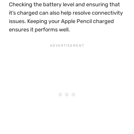
Checking the battery level and ensuring that
it’s charged can also help resolve connectivity
issues. Keeping your Apple Pencil charged
ensures it performs well.