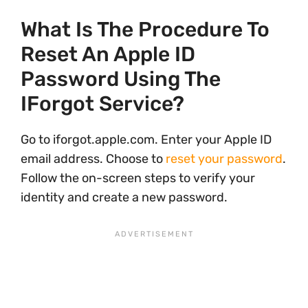
What Is The Procedure To
Reset An Apple ID
Password Using The
IForgot Service?
Go to iforgot.apple.com. Enter your Apple ID
email address. Choose to
reset your password
.
Follow the on-screen steps to verify your
identity and create a new password.