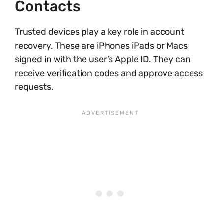
Contacts
Trusted devices play a key role in account
recovery. These are iPhones iPads or Macs
signed in with the user’s Apple ID. They can
receive verification codes and approve access
requests.