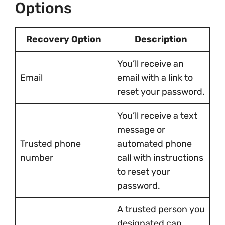
Options
Recovery Option
Description
You’ll receive an
Email
email with a link to
reset your password.
You’ll receive a text
message or
Trusted phone
automated phone
number
call with instructions
to reset your
password.
A trusted person you
designated can