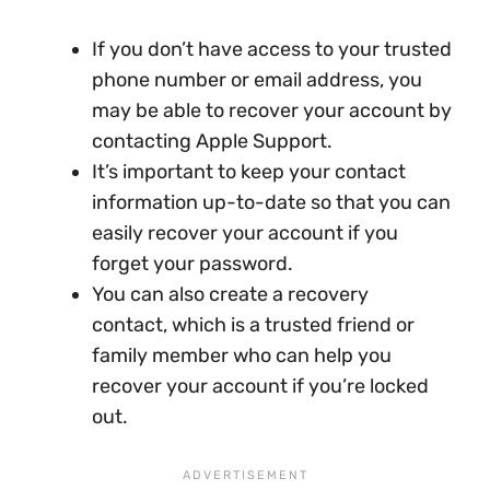
If you don’t have access to your trusted
phone number or email address, you
may be able to recover your account by
contacting Apple Support.
It’s important to keep your contact
information up-to-date so that you can
easily recover your account if you
forget your password.
You can also create a recovery
contact, which is a trusted friend or
family member who can help you
recover your account if you’re locked
out.