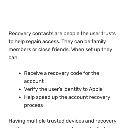
Recovery contacts are people the user trusts
to help regain access. They can be family
members or close friends. When set up they
can:
Receive a recovery code for the
account
Verify the user’s identity to Apple
Help speed up the account recovery
process
Having multiple trusted devices and recovery