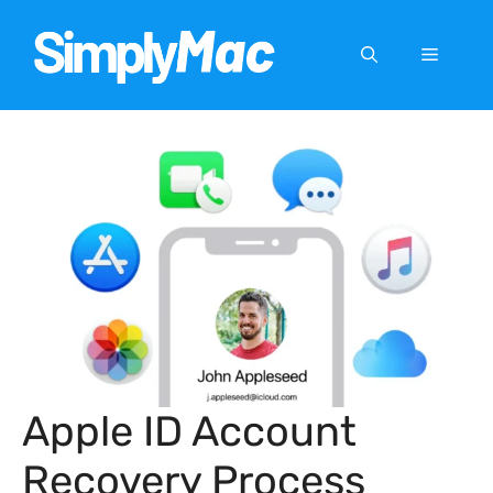
Skip
to
Menu
content
Apple ID Account
Recovery Process