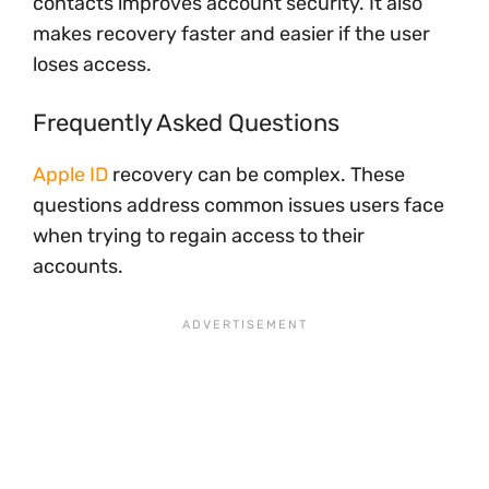
contacts improves account security. It also
makes recovery faster and easier if the user
loses access.
Frequently Asked Questions
Apple ID
recovery can be complex. These
questions address common issues users face
when trying to regain access to their
accounts.