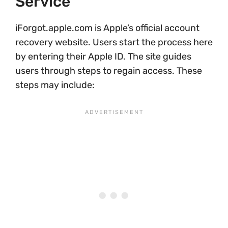
Service
iForgot.apple.com is Apple’s official account
recovery website. Users start the process here
by entering their Apple ID. The site guides
users through steps to regain access. These
steps may include: