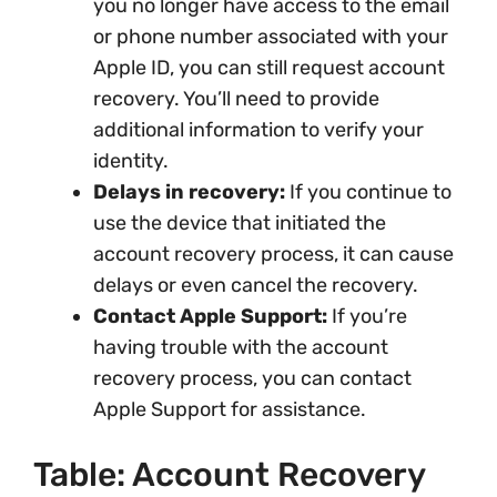
you no longer have access to the email
or phone number associated with your
Apple ID, you can still request account
recovery. You’ll need to provide
additional information to verify your
identity.
Delays in recovery:
If you continue to
use the device that initiated the
account recovery process, it can cause
delays or even cancel the recovery.
Contact Apple Support:
If you’re
having trouble with the account
recovery process, you can contact
Apple Support for assistance.
Table: Account Recovery