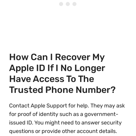
How Can I Recover My
Apple ID If I No Longer
Have Access To The
Trusted Phone Number?
Contact Apple Support for help. They may ask
for proof of identity such as a government-
issued ID. You might need to answer security
questions or provide other account details.