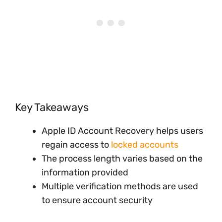
Key Takeaways
Apple ID Account Recovery helps users
regain access to
locked accounts
The process length varies based on the
information provided
Multiple verification methods are used
to ensure account security