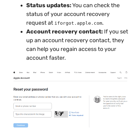
Status updates:
You can check the
status of your account recovery
request at
.
iforgot.apple.com
Account recovery contact:
If you set
up an account recovery contact, they
can help you regain access to your
account faster.