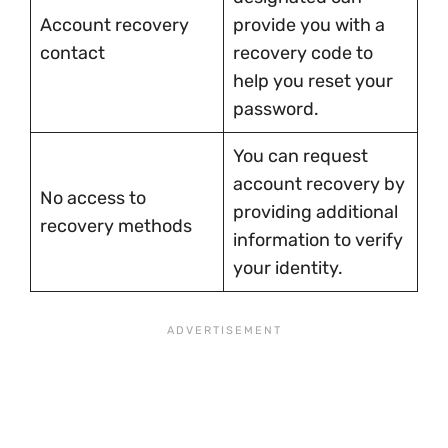
Account recovery
provide you with a
contact
recovery code to
help you reset your
password.
You can request
account recovery by
No access to
providing additional
recovery methods
information to verify
your identity.