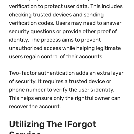
verification to protect user data. This includes
checking trusted devices and sending
verification codes. Users may need to answer
security questions or provide other proof of
identity. The process aims to prevent
unauthorized access while helping legitimate
users regain control of their accounts.
Two-factor authentication adds an extra layer
of security. It requires a trusted device or
phone number to verify the user’s identity.
This helps ensure only the rightful owner can
recover the account.
Utilizing The IForgot