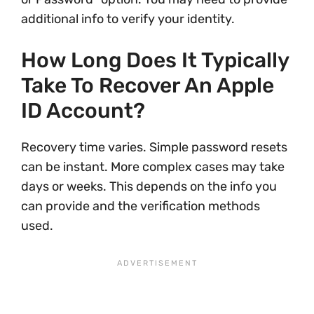
additional info to verify your identity.
How Long Does It Typically
Take To Recover An Apple
ID Account?
Recovery time varies. Simple password resets
can be instant. More complex cases may take
days or weeks. This depends on the info you
can provide and the verification methods
used.