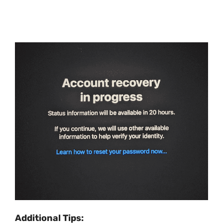
Additional Tips: