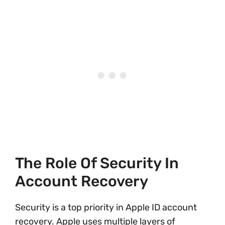
The Role Of Security In
Account Recovery
Security is a top priority in Apple ID account
recovery. Apple uses multiple layers of