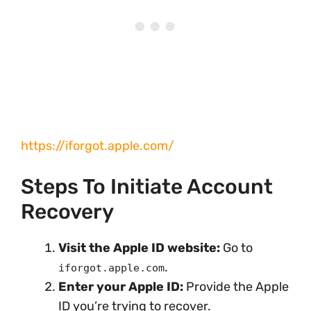
https://iforgot.apple.com/
Steps To Initiate Account
Recovery
Visit the Apple ID website:
Go to
.
iforgot.apple.com
Enter your Apple ID:
Provide the Apple
ID you’re trying to recover.