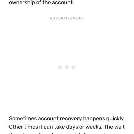
ownership of the account.
Sometimes account recovery happens quickly.
Other times it can take days or weeks. The wait