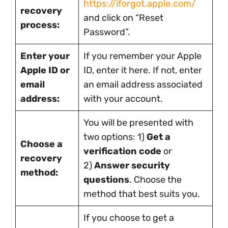
https://iforgot.apple.com/
recovery
and click on “Reset
process:
Password”.
Enter your
If you remember your Apple
Apple ID or
ID, enter it here. If not, enter
email
an email address associated
address:
with your account.
You will be presented with
two options: 1)
Get a
Choose a
verification code
or
recovery
2)
Answer security
method:
questions
. Choose the
method that best suits you.
If you choose to get a