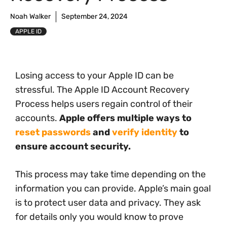
Noah Walker
September 24, 2024
APPLE ID
Losing access to your Apple ID can be
stressful. The Apple ID Account Recovery
Process helps users regain control of their
accounts.
Apple offers multiple ways to
reset passwords
and
verify identity
to
ensure account security.
This process may take time depending on the
information you can provide. Apple’s main goal
is to protect user data and privacy. They ask
for details only you would know to prove