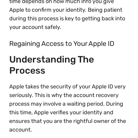
time depends on how much info you give
Apple to confirm your identity. Being patient
during this process is key to getting back into
your account safely.
Regaining Access to Your Apple ID
Understanding The
Process
Apple takes the security of your Apple ID very
seriously. This is why the account recovery
process may involve a waiting period. During
this time, Apple verifies your identity and
ensures that you are the rightful owner of the
account.