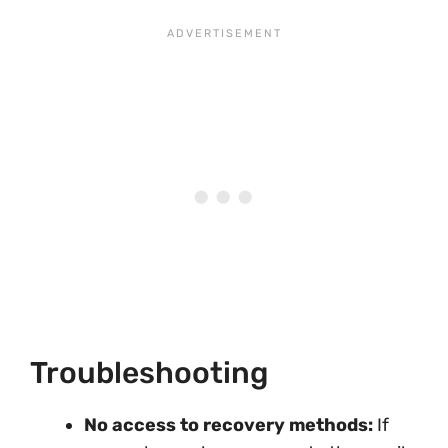
Troubleshooting
No access to recovery methods:
If