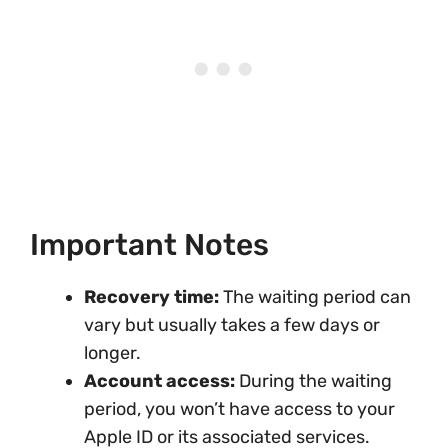
Important Notes
Recovery time:
The waiting period can
vary but usually takes a few days or
longer.
Account access:
During the waiting
period, you won’t have access to your
Apple ID or its associated services.