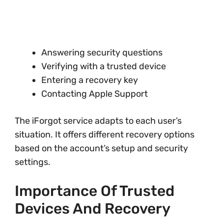
Answering security questions
Verifying with a trusted device
Entering a recovery key
Contacting Apple Support
The iForgot service adapts to each user’s
situation. It offers different recovery options
based on the account’s setup and security
settings.
Importance Of Trusted
Devices And Recovery