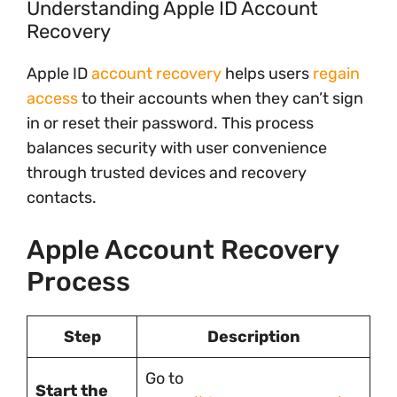
Understanding Apple ID Account
Recovery
Apple ID
account recovery
helps users
regain
access
to their accounts when they can’t sign
in or reset their password. This process
balances security with user convenience
through trusted devices and recovery
contacts.
Apple Account Recovery
Process
Step
Description
Go to
Start the