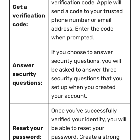
verification code, Apple will
Get a
send a code to your trusted
verification
phone number or email
code:
address. Enter the code
when prompted.
If you choose to answer
security questions, you will
Answer
be asked to answer three
security
security questions that you
questions:
set up when you created
your account.
Once you’ve successfully
verified your identity, you will
Reset your
be able to reset your
password:
password. Create a strong