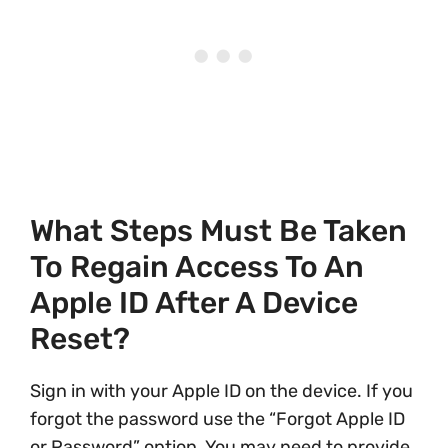
What Steps Must Be Taken
To Regain Access To An
Apple ID After A Device
Reset?
Sign in with your Apple ID on the device. If you
forgot the password use the “Forgot Apple ID
or Password” option. You may need to provide