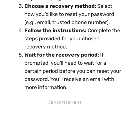
Choose a recovery method:
Select
how you’d like to reset your password
(e.g., email, trusted phone number).
Follow the instructions:
Complete the
steps provided for your chosen
recovery method.
Wait for the recovery period:
If
prompted, you’ll need to wait for a
certain period before you can reset your
password. You’ll receive an email with
more information.