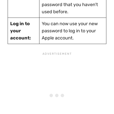
password that you haven’t
used before.
Log in to
You can now use your new
your
password to log in to your
account:
Apple account.