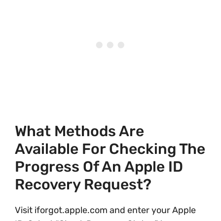
What Methods Are
Available For Checking The
Progress Of An Apple ID
Recovery Request?
Visit iforgot.apple.com and enter your Apple