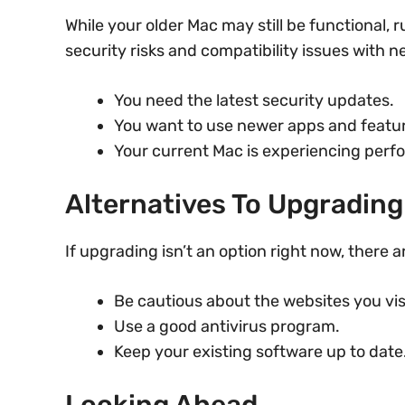
While your older Mac may still be functional
security risks and compatibility issues with 
You need the latest security updates.
You want to use newer apps and featu
Your current Mac is experiencing perf
Alternatives To Upgrading
If upgrading isn’t an option right now, there 
Be cautious about the websites you vis
Use a good antivirus program.
Keep your existing software up to date
Looking Ahead