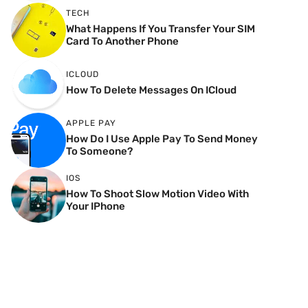
TECH
What Happens If You Transfer Your SIM
Card To Another Phone
ICLOUD
How To Delete Messages On ICloud
APPLE PAY
How Do I Use Apple Pay To Send Money
To Someone?
IOS
How To Shoot Slow Motion Video With
Your IPhone