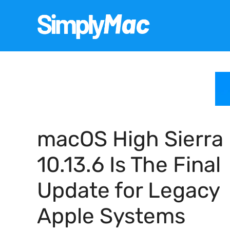
Skip
to
content
macOS High Sierra
10.13.6 Is The Final
Update for Legacy
Apple Systems