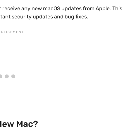
’t receive any new macOS updates from Apple. This
rtant security updates and bug fixes.
 New Mac?