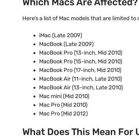
Which Macs Are Affected?
Here’s a list of Mac models that are limited t
iMac (Late 2009)
MacBook (Late 2009)
MacBook Pro (13-inch, Mid 2010)
MacBook Pro (15-inch, Mid 2010)
MacBook Pro (17-inch, Mid 2010)
MacBook Air (11-inch, Late 2010)
MacBook Air (13-inch, Late 2010)
Mac mini (Mid 2010)
Mac Pro (Mid 2010)
Mac Pro (Mid 2012)
What Does This Mean For 