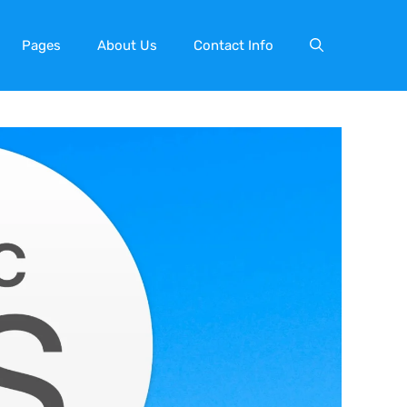
Pages
About Us
Contact Info