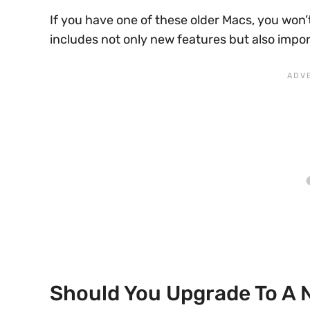
If you have one of these older Macs, you won
includes not only new features but also impo
Should You Upgrade To A