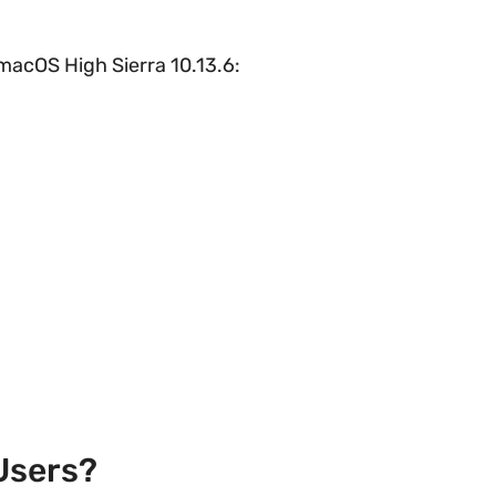
o macOS High Sierra 10.13.6:
Users?