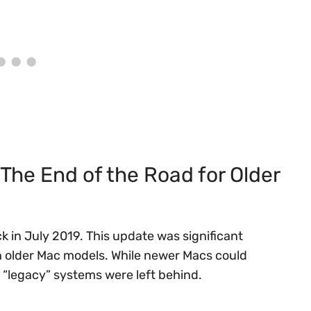
The End of the Road for Older
 in July 2019. This update was significant
in older Mac models. While newer Macs could
“legacy” systems were left behind.