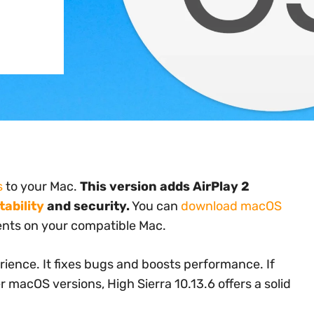
s
to your Mac.
This version adds AirPlay 2
ability
and security.
You can
download macOS
nts on your compatible Mac.
ience. It fixes bugs and boosts performance. If
 macOS versions, High Sierra 10.13.6 offers a solid