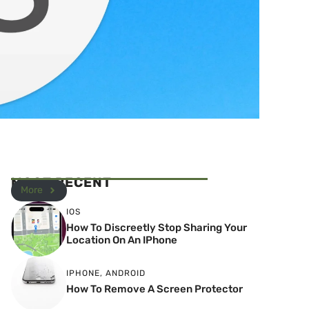
MOST RECENT
More
IOS
How To Discreetly Stop Sharing Your
Location On An IPhone
IPHONE
,
ANDROID
How To Remove A Screen Protector