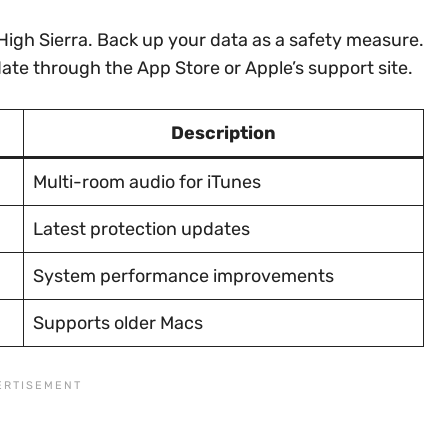
High Sierra. Back up your data as a safety measure.
date through the App Store or Apple’s support site.
Description
Multi-room audio for iTunes
Latest protection updates
System performance improvements
Supports older Macs