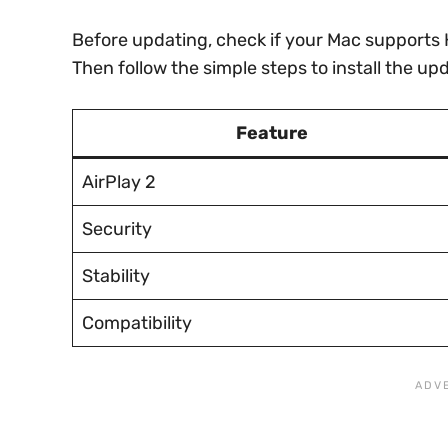
Before updating, check if your Mac supports 
Then follow the simple steps to install the up
Feature
AirPlay 2
Security
Stability
Compatibility