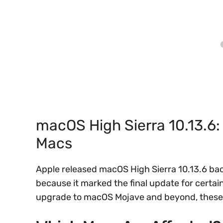
macOS High Sierra 10.13.6: 
Macs
Apple released macOS High Sierra 10.13.6 back
because it marked the final update for certa
upgrade to macOS Mojave and beyond, these 