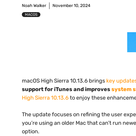
Noah Walker
November 10, 2024
MACOS
macOS High Sierra 10.13.6 brings
key update
support for iTunes and improves
system st
High Sierra 10.13.6
to enjoy these enhanceme
The update focuses on refining the user exper
you’re using an older Mac that can’t run newer
option.