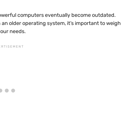
owerful computers eventually become outdated.
n an older operating system, it’s important to weigh
your needs.