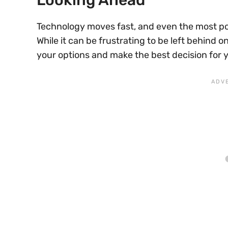
Technology moves fast, and even the most p
While it can be frustrating to be left behind o
your options and make the best decision for 