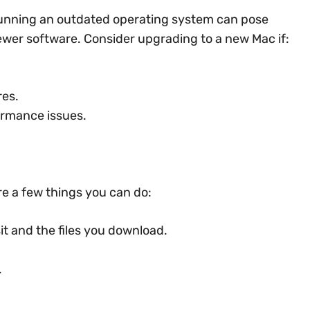
, running an outdated operating system can pose
newer software. Consider upgrading to a new Mac if:
res.
ormance issues.
are a few things you can do:
it and the files you download.
.