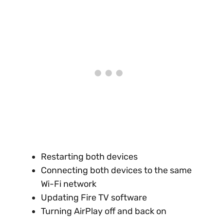
Restarting both devices
Connecting both devices to the same
Wi-Fi network
Updating Fire TV software
Turning AirPlay off and back on