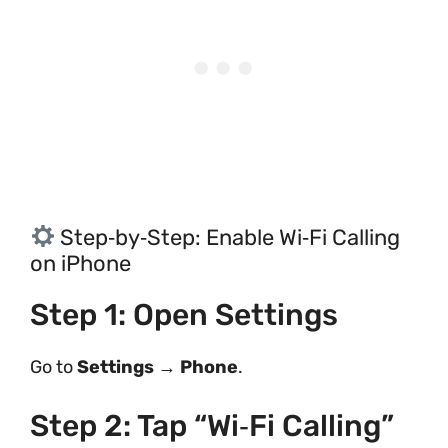
Step‑by‑Step: Enable Wi‑Fi Calling
on iPhone
Step 1: Open Settings
Go to
Settings
→
Phone
.
Step 2: Tap “Wi‑Fi Calling”