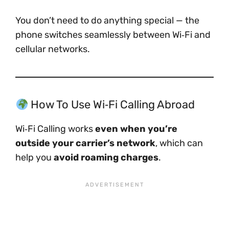
You don’t need to do anything special — the
phone switches seamlessly between Wi‑Fi and
cellular networks.
How To Use Wi‑Fi Calling Abroad
Wi‑Fi Calling works
even when you’re
outside your carrier’s network
, which can
help you
avoid roaming charges
.