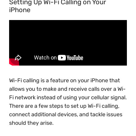
Setting Up Wi-Fi Calling on Your
iPhone
Wi-Fi calling is a feature on your iPhone that
allows you to make and receive calls over a Wi-
Fi network instead of using your cellular signal.
There are a few steps to set up Wi-Fi calling,
connect additional devices, and tackle issues
should they arise.