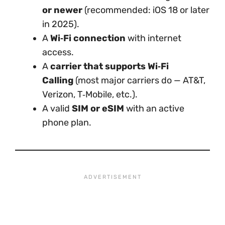
or newer
(recommended: iOS 18 or later
in 2025).
A
Wi‑Fi connection
with internet
access.
A
carrier that supports Wi‑Fi
Calling
(most major carriers do — AT&T,
Verizon, T‑Mobile, etc.).
A valid
SIM or eSIM
with an active
phone plan.