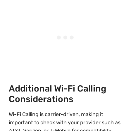
Additional Wi-Fi Calling
Considerations
Wi-Fi Calling is carrier-driven, making it
important to check with your provider such as
AT&T, Verizon, or T-Mobile for compatibility.