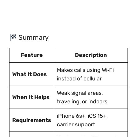
Summary
Feature
Description
Makes calls using Wi‑Fi
What It Does
instead of cellular
Weak signal areas,
When It Helps
traveling, or indoors
iPhone 6s+, iOS 15+,
Requirements
carrier support