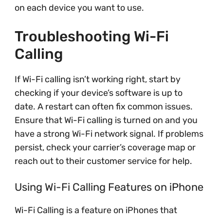
on each device you want to use.
Troubleshooting Wi-Fi
Calling
If Wi-Fi calling isn’t working right, start by
checking if your device’s software is up to
date. A restart can often fix common issues.
Ensure that Wi-Fi calling is turned on and you
have a strong Wi-Fi network signal. If problems
persist, check your carrier’s coverage map or
reach out to their customer service for help.
Using Wi-Fi Calling Features on iPhone
Wi-Fi Calling is a feature on iPhones that