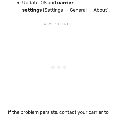
Update iOS and
carrier
settings
(Settings → General → About).
If the problem persists, contact your carrier to