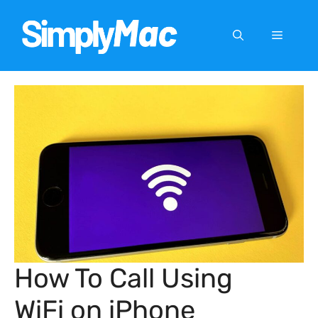
Skip
to
Menu
content
How To Call Using
WiFi on iPhone