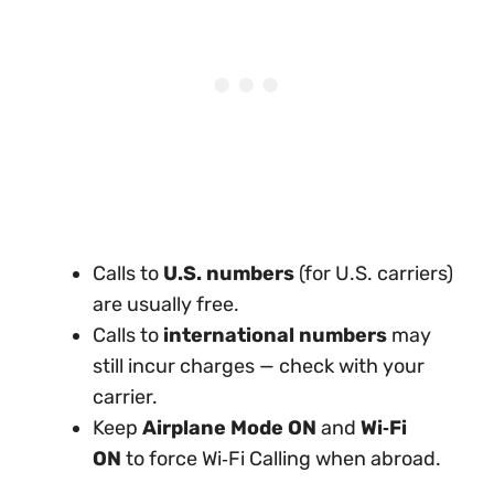
Calls to
U.S. numbers
(for U.S. carriers)
are usually free.
Calls to
international numbers
may
still incur charges — check with your
carrier.
Keep
Airplane Mode ON
and
Wi‑Fi
ON
to force Wi‑Fi Calling when abroad.