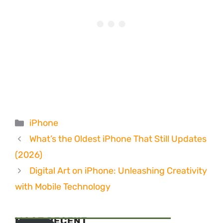
Categories
iPhone
What’s the Oldest iPhone That Still Updates
(2026)
Digital Art on iPhone: Unleashing Creativity
with Mobile Technology
MOST RECENT