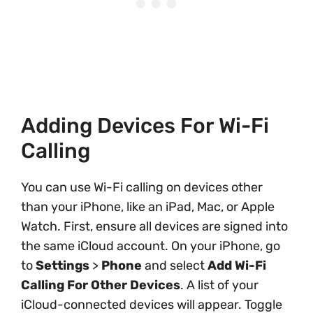
Adding Devices For Wi-Fi
Calling
You can use Wi-Fi calling on devices other
than your iPhone, like an iPad, Mac, or Apple
Watch. First, ensure all devices are signed into
the same iCloud account. On your iPhone, go
to
Settings
>
Phone
and select
Add Wi-Fi
Calling For Other Devices
. A list of your
iCloud-connected devices will appear. Toggle