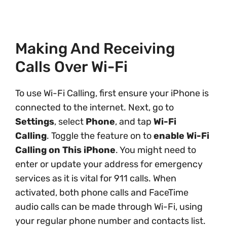
Making And Receiving
Calls Over Wi-Fi
To use Wi-Fi Calling, first ensure your iPhone is
connected to the internet. Next, go to
Settings
, select
Phone
, and tap
Wi-Fi
Calling
. Toggle the feature on to
enable Wi-Fi
Calling on This iPhone
. You might need to
enter or update your address for emergency
services as it is vital for 911 calls. When
activated, both phone calls and FaceTime
audio calls can be made through Wi-Fi, using
your regular phone number and contacts list.