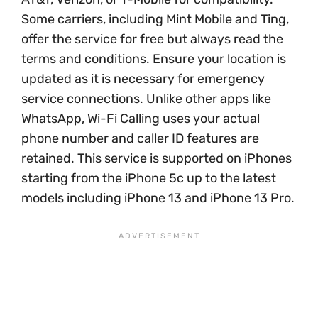
Some carriers, including Mint Mobile and Ting,
offer the service for free but always read the
terms and conditions. Ensure your location is
updated as it is necessary for emergency
service connections. Unlike other apps like
WhatsApp, Wi-Fi Calling uses your actual
phone number and caller ID features are
retained. This service is supported on iPhones
starting from the iPhone 5c up to the latest
models including iPhone 13 and iPhone 13 Pro.