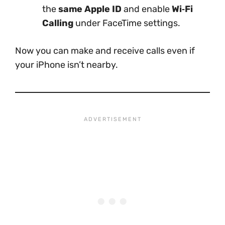
the
same Apple ID
and enable
Wi‑Fi
Calling
under FaceTime settings.
Now you can make and receive calls even if
your iPhone isn’t nearby.