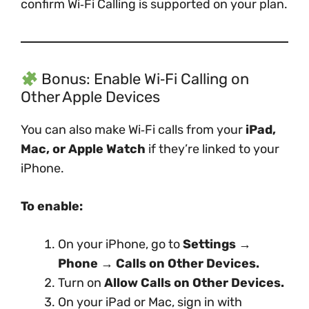
confirm Wi‑Fi Calling is supported on your plan.
Bonus: Enable Wi‑Fi Calling on
Other Apple Devices
You can also make Wi‑Fi calls from your
iPad,
Mac, or Apple Watch
if they’re linked to your
iPhone.
To enable:
On your iPhone, go to
Settings →
Phone → Calls on Other Devices.
Turn on
Allow Calls on Other Devices.
On your iPad or Mac, sign in with