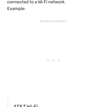
connected to a Wi‑Fi network.
Example:
AT&T Wi‑Fi