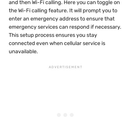
and then Wi-Fi calling. Here you can toggle on
the Wi-Fi calling feature. It will prompt you to
enter an emergency address to ensure that
emergency services can respond if necessary.
This setup process ensures you stay
connected even when cellular service is
unavailable.