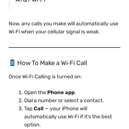
Now, any calls you make will automatically use
Wi‑Fi when your cellular signal is weak.
How To Make a Wi‑Fi Call
Once Wi‑Fi Calling is turned on:
Open the
Phone app
.
Dial a number or select a contact.
Tap
Call
— your iPhone will
automatically use Wi‑Fi if it’s the best
option.