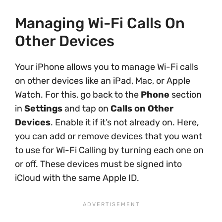
Managing Wi-Fi Calls On
Other Devices
Your iPhone allows you to manage Wi-Fi calls
on other devices like an iPad, Mac, or Apple
Watch. For this, go back to the
Phone
section
in
Settings
and tap on
Calls on Other
Devices
. Enable it if it’s not already on. Here,
you can add or remove devices that you want
to use for Wi-Fi Calling by turning each one on
or off. These devices must be signed into
iCloud with the same Apple ID.