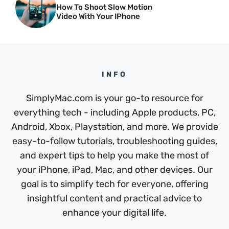
How To Shoot Slow Motion
Video With Your IPhone
INFO
SimplyMac.com is your go-to resource for
everything tech - including Apple products, PC,
Android, Xbox, Playstation, and more. We provide
easy-to-follow tutorials, troubleshooting guides,
and expert tips to help you make the most of
your iPhone, iPad, Mac, and other devices. Our
goal is to simplify tech for everyone, offering
insightful content and practical advice to
enhance your digital life.