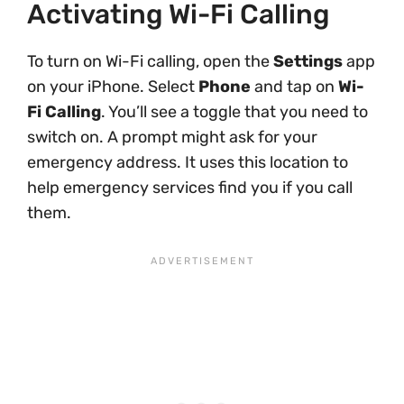
Activating Wi-Fi Calling
To turn on Wi-Fi calling, open the
Settings
app
on your iPhone. Select
Phone
and tap on
Wi-
Fi Calling
. You’ll see a toggle that you need to
switch on. A prompt might ask for your
emergency address. It uses this location to
help emergency services find you if you call
them.