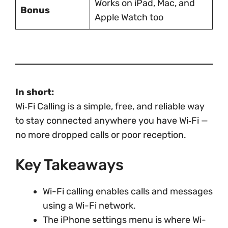
Works on iPad, Mac, and
Bonus
Apple Watch too
In short:
Wi‑Fi Calling is a simple, free, and reliable way
to stay connected anywhere you have Wi‑Fi —
no more dropped calls or poor reception.
Key Takeaways
Wi-Fi calling enables calls and messages
using a Wi-Fi network.
The iPhone settings menu is where Wi-