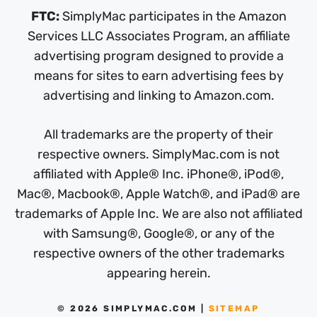
FTC:
SimplyMac participates in the Amazon
Services LLC Associates Program, an affiliate
advertising program designed to provide a
means for sites to earn advertising fees by
advertising and linking to Amazon.com.
All trademarks are the property of their
respective owners. SimplyMac.com is not
affiliated with Apple® Inc. iPhone®, iPod®,
Mac®, Macbook®, Apple Watch®, and iPad® are
trademarks of Apple Inc. We are also not affiliated
with Samsung®, Google®, or any of the
respective owners of the other trademarks
appearing herein.
© 2026 SIMPLYMAC.COM |
SITEMAP