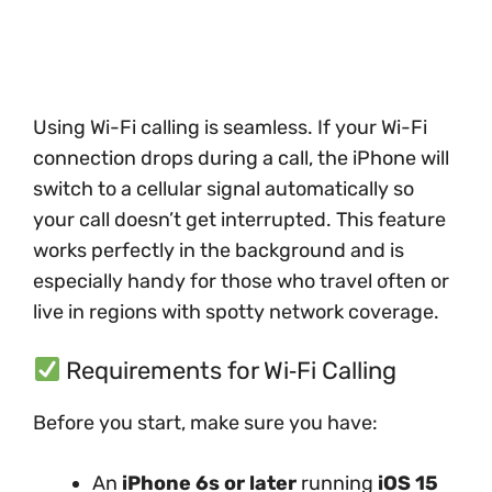
Using Wi-Fi calling is seamless. If your Wi-Fi
connection drops during a call, the iPhone will
switch to a cellular signal automatically so
your call doesn’t get interrupted. This feature
works perfectly in the background and is
especially handy for those who travel often or
live in regions with spotty network coverage.
Requirements for Wi‑Fi Calling
Before you start, make sure you have:
An
iPhone 6s or later
running
iOS 15