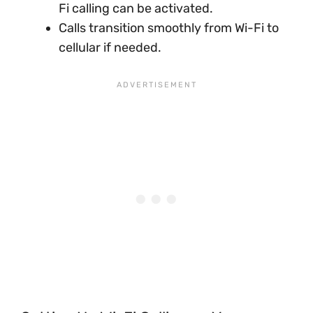
Fi calling can be activated.
Calls transition smoothly from Wi-Fi to
cellular if needed.