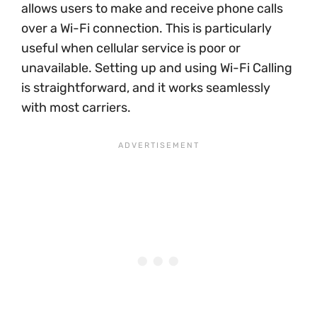
allows users to make and receive phone calls
over a Wi-Fi connection. This is particularly
useful when cellular service is poor or
unavailable. Setting up and using Wi-Fi Calling
is straightforward, and it works seamlessly
with most carriers.