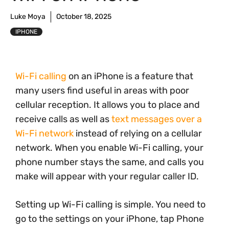
Luke Moya
October 18, 2025
IPHONE
Wi-Fi calling
on an iPhone is a feature that
many users find useful in areas with poor
cellular reception. It allows you to place and
receive calls as well as
text messages over a
Wi-Fi network
instead of relying on a cellular
network. When you enable Wi-Fi calling, your
phone number stays the same, and calls you
make will appear with your regular caller ID.
Setting up Wi-Fi calling is simple. You need to
go to the settings on your iPhone, tap Phone