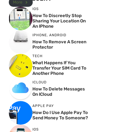
More
IOS
How To Discreetly Stop
Sharing Your Location On
An IPhone
IPHONE
,
ANDROID
How To Remove A Screen
Protector
TECH
What Happens If You
Transfer Your SIM Card To
Another Phone
ICLOUD
How To Delete Messages
On ICloud
APPLE PAY
How Do I Use Apple Pay To
Send Money To Someone?
IOS