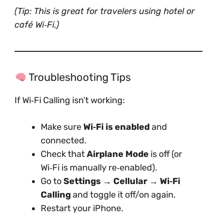
(Tip: This is great for travelers using hotel or
café Wi‑Fi.)
Troubleshooting Tips
If Wi‑Fi Calling isn’t working:
Make sure
Wi‑Fi is enabled
and
connected.
Check that
Airplane Mode
is off (or
Wi‑Fi is manually re‑enabled).
Go to
Settings → Cellular → Wi‑Fi
Calling
and toggle it off/on again.
Restart your iPhone.