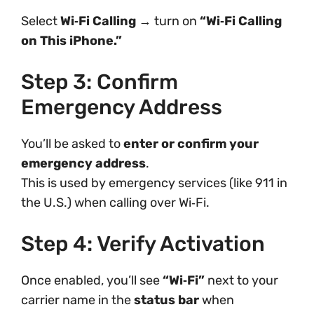
Select
Wi‑Fi Calling
→ turn on
“Wi‑Fi Calling
on This iPhone.”
Step 3: Confirm
Emergency Address
You’ll be asked to
enter or confirm your
emergency address
.
This is used by emergency services (like 911 in
the U.S.) when calling over Wi‑Fi.
Step 4: Verify Activation
Once enabled, you’ll see
“Wi‑Fi”
next to your
carrier name in the
status bar
when