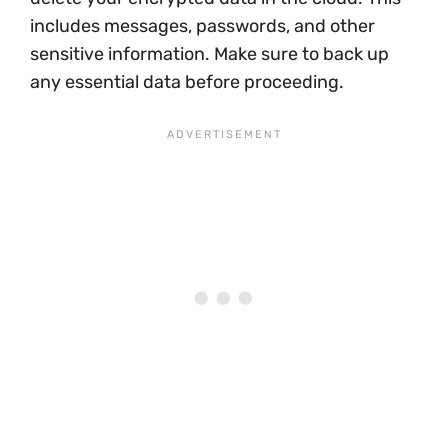
includes messages, passwords, and other
sensitive information. Make sure to back up
any essential data before proceeding.