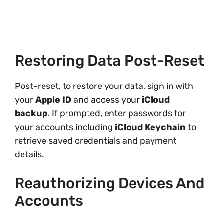
Restoring Data Post-Reset
Post-reset, to restore your data, sign in with
your
Apple ID
and access your
iCloud
backup
. If prompted, enter passwords for
your accounts including
iCloud Keychain
to
retrieve saved credentials and payment
details.
Reauthorizing Devices And
Accounts