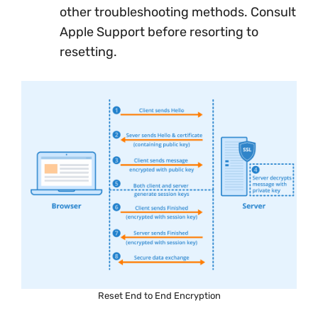
other troubleshooting methods. Consult
Apple Support before resorting to
resetting.
Reset End to End Encryption