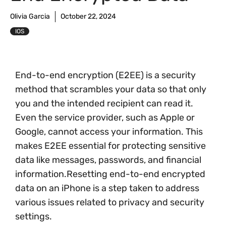
Olivia Garcia
October 22, 2024
IOS
End-to-end encryption (E2EE) is a security
method that scrambles your data so that only
you and the intended recipient can read it.
Even the service provider, such as Apple or
Google, cannot access your information. This
makes E2EE essential for protecting sensitive
data like messages, passwords, and financial
information.Resetting end-to-end encrypted
data on an iPhone is a step taken to address
various issues related to privacy and security
settings.