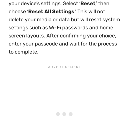
your device’s settings. Select ‘
Reset
,’ then
choose ‘
Reset All Settings
.’ This will not
delete your media or data but will reset system
settings such as Wi-Fi passwords and home
screen layouts. After confirming your choice,
enter your passcode and wait for the process
to complete.