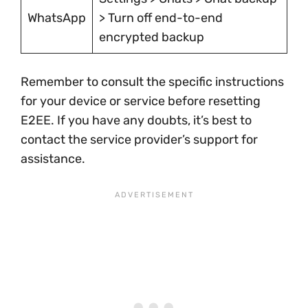
WhatsApp
> Turn off end-to-end
encrypted backup
Remember to consult the specific instructions
for your device or service before resetting
E2EE. If you have any doubts, it’s best to
contact the service provider’s support for
assistance.