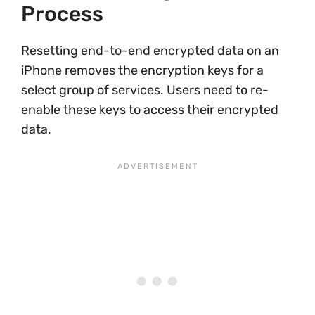
Process
Resetting end-to-end encrypted data on an
iPhone removes the encryption keys for a
select group of services. Users need to re-
enable these keys to access their encrypted
data.