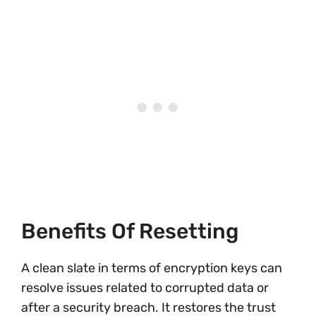
Benefits Of Resetting
A clean slate in terms of encryption keys can
resolve issues related to corrupted data or
after a security breach. It restores the trust