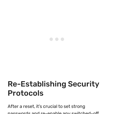
Re-Establishing Security
Protocols
After a reset, it’s crucial to set strong
passwords and re-enable any switched-off