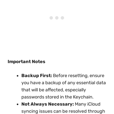
Important Notes
Backup First:
Before resetting, ensure
you have a backup of any essential data
that will be affected, especially
passwords stored in the Keychain.
Not Always Necessary:
Many iCloud
syncing issues can be resolved through