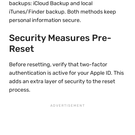
backups: iCloud Backup and local
iTunes/Finder backup. Both methods keep
personal information secure.
Security Measures Pre-
Reset
Before resetting, verify that two-factor
authentication is active for your Apple ID. This
adds an extra layer of security to the reset
process.