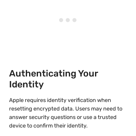
Authenticating Your
Identity
Apple requires identity verification when
resetting encrypted data. Users may need to
answer security questions or use a trusted
device to confirm their identity.