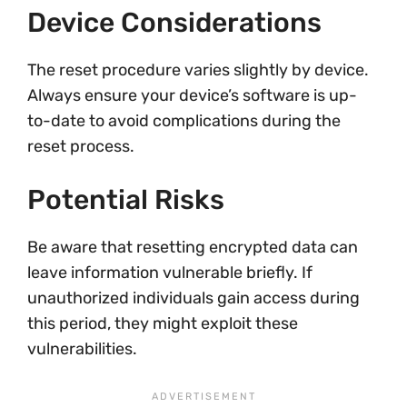
Device Considerations
The reset procedure varies slightly by device.
Always ensure your device’s software is up-
to-date to avoid complications during the
reset process.
Potential Risks
Be aware that resetting encrypted data can
leave information vulnerable briefly. If
unauthorized individuals gain access during
this period, they might exploit these
vulnerabilities.