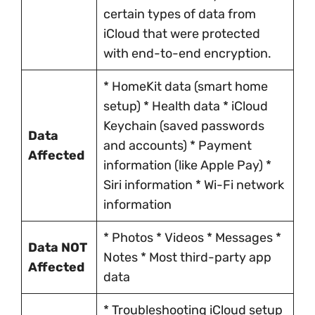
certain types of data from
iCloud that were protected
with end-to-end encryption.
* HomeKit data (smart home
setup) * Health data * iCloud
Keychain (saved passwords
Data
and accounts) * Payment
Affected
information (like Apple Pay) *
Siri information * Wi-Fi network
information
* Photos * Videos * Messages *
Data NOT
Notes * Most third-party app
Affected
data
* Troubleshooting iCloud setup