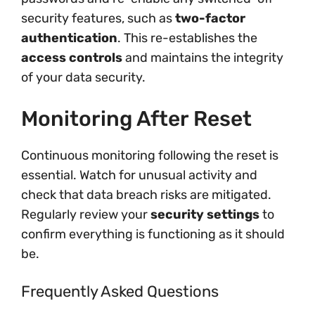
security features, such as
two-factor
authentication
. This re-establishes the
access controls
and maintains the integrity
of your data security.
Monitoring After Reset
Continuous monitoring following the reset is
essential. Watch for unusual activity and
check that data breach risks are mitigated.
Regularly review your
security settings
to
confirm everything is functioning as it should
be.
Frequently Asked Questions