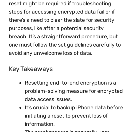
reset might be required if troubleshooting
steps for accessing encrypted data fail or if
there’s a need to clear the slate for security
purposes, like after a potential security
breach. It’s a straightforward procedure, but
one must follow the set guidelines carefully to
avoid any unwelcome loss of data.
Key Takeaways
Resetting end-to-end encryption is a
problem-solving measure for encrypted
data access issues.
It’s crucial to backup iPhone data before
initiating a reset to prevent loss of
information.