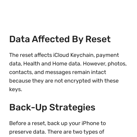
Data Affected By Reset
The reset affects iCloud Keychain, payment
data, Health and Home data. However, photos,
contacts, and messages remain intact
because they are not encrypted with these
keys.
Back-Up Strategies
Before a reset, back up your iPhone to
preserve data. There are two types of