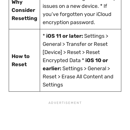
Why
issues on a new device. * If
Consider
you’ve forgotten your iCloud
Resetting
encryption password.
*
iOS 11 or later:
Settings >
General > Transfer or Reset
[Device] > Reset > Reset
How to
Encrypted Data *
iOS 10 or
Reset
earlier:
Settings > General >
Reset > Erase All Content and
Settings