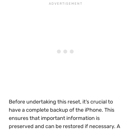
Before undertaking this reset, it’s crucial to
have a complete backup of the iPhone. This
ensures that important information is
preserved and can be restored if necessary. A