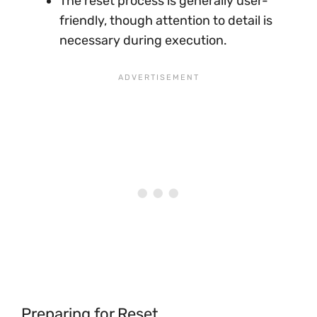
The reset process is generally user-
friendly, though attention to detail is
necessary during execution.
Preparing for Reset