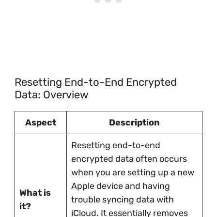
Resetting End-to-End Encrypted
Data: Overview
Aspect
Description
Resetting end-to-end
encrypted data often occurs
when you are setting up a new
Apple device and having
What is
trouble syncing data with
it?
iCloud. It essentially removes