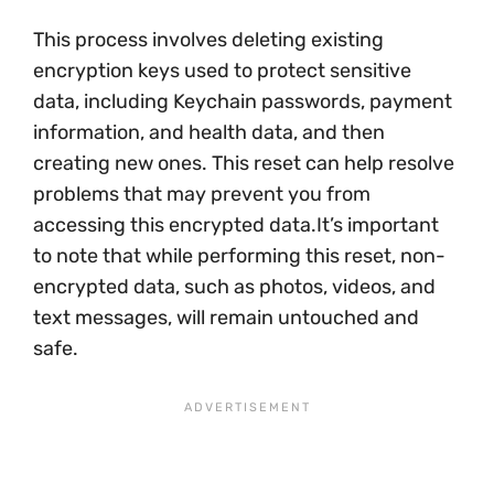
This process involves deleting existing
encryption keys used to protect sensitive
data, including Keychain passwords, payment
information, and health data, and then
creating new ones. This reset can help resolve
problems that may prevent you from
accessing this encrypted data.It’s important
to note that while performing this reset, non-
encrypted data, such as photos, videos, and
text messages, will remain untouched and
safe.