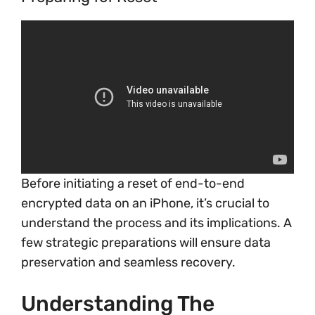
Before initiating a reset of end-to-end
encrypted data on an iPhone, it’s crucial to
understand the process and its implications. A
few strategic preparations will ensure data
preservation and seamless recovery.
Understanding The