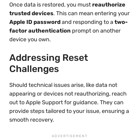
Once data is restored, you must
reauthorize
trusted devices
. This can mean entering your
Apple ID password
and responding to a
two-
factor authentication
prompt on another
device you own.
Addressing Reset
Challenges
Should technical issues arise, like data not
appearing or devices not reauthorizing, reach
out to Apple Support for guidance. They can
provide steps tailored to your issue, ensuring a
smooth recovery.