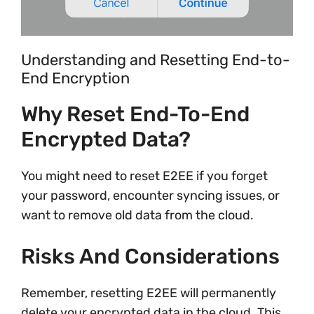
Understanding and Resetting End-to-
End Encryption
Why Reset End-To-End
Encrypted Data?
You might need to reset E2EE if you forget
your password, encounter syncing issues, or
want to remove old data from the cloud.
Risks And Considerations
Remember, resetting E2EE will permanently
delete your encrypted data in the cloud. This