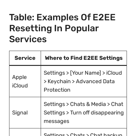
Table: Examples Of E2EE
Resetting In Popular
Services
Service
Where to Find E2EE Settings
Settings > [Your Name] > iCloud
Apple
> Keychain > Advanced Data
iCloud
Protection
Settings > Chats & Media > Chat
Signal
Settings > Turn off disappearing
messages
Settings > Chats > Chat backup