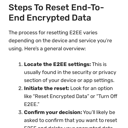
Steps To Reset End-To-
End Encrypted Data
The process for resetting E2EE varies
depending on the device and service you’re
using. Here’s a general overview:
Locate the E2EE settings:
This is
usually found in the security or privacy
section of your device or app settings.
Initiate the reset:
Look for an option
like “Reset Encrypted Data” or “Turn Off
E2EE.”
Confirm your decision:
You’ll likely be
asked to confirm that you want to reset