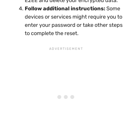
E2EE and delete your encrypted data.
Follow additional instructions:
Some
devices or services might require you to
enter your password or take other steps
to complete the reset.