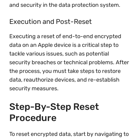
and security in the data protection system.
Execution and Post-Reset
Executing a reset of end-to-end encrypted
data on an Apple device is a critical step to
tackle various issues, such as potential
security breaches or technical problems. After
the process, you must take steps to restore
data, reauthorize devices, and re-establish
security measures.
Step-By-Step Reset
Procedure
To reset encrypted data, start by navigating to