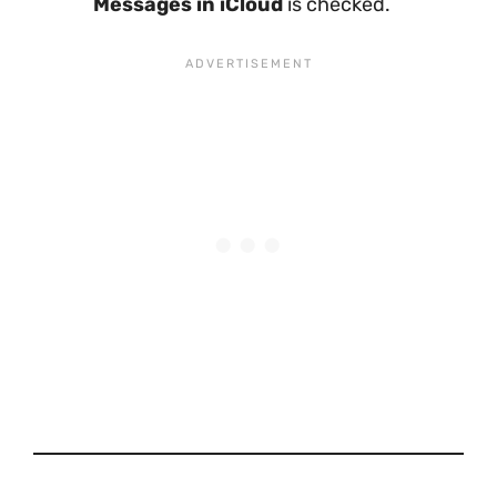
Messages in iCloud
is checked.