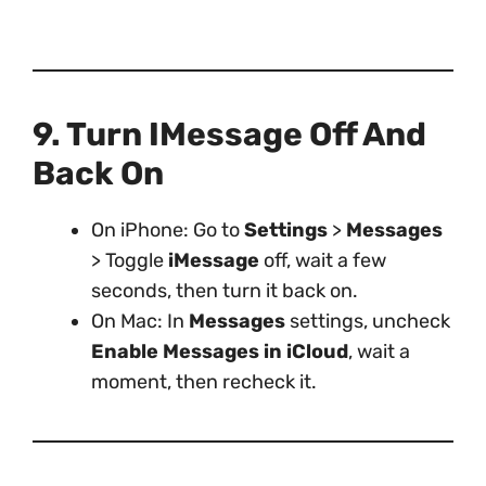
9. Turn IMessage Off And
Back On
On iPhone: Go to
Settings
>
Messages
> Toggle
iMessage
off, wait a few
seconds, then turn it back on.
On Mac: In
Messages
settings, uncheck
Enable Messages in iCloud
, wait a
moment, then recheck it.