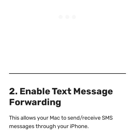
2. Enable Text Message
Forwarding
This allows your Mac to send/receive SMS
messages through your iPhone.