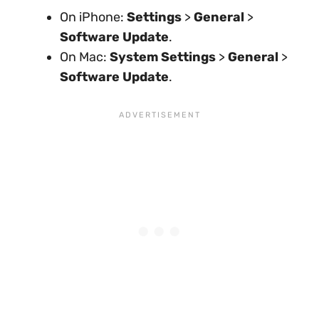
On iPhone:
Settings
>
General
>
Software Update
.
On Mac:
System Settings
>
General
>
Software Update
.