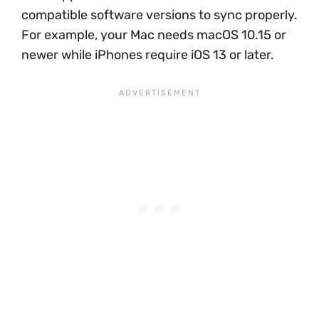
compatible software versions to sync properly.
For example, your Mac needs macOS 10.15 or
newer while iPhones require iOS 13 or later.