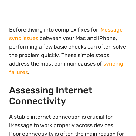
Before diving into complex fixes for
iMessage
sync issues
between your Mac and iPhone,
performing a few basic checks can often solve
the problem quickly. These simple steps
address the most common causes of
syncing
failures
.
Assessing Internet
Connectivity
A stable internet connection is crucial for
iMessage to work properly across devices.
Poor connectivity is often the main reason for