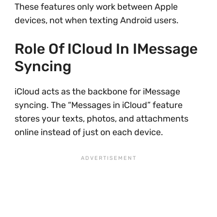
These features only work between Apple
devices, not when texting Android users.
Role Of ICloud In IMessage
Syncing
iCloud acts as the backbone for iMessage
syncing. The “Messages in iCloud” feature
stores your texts, photos, and attachments
online instead of just on each device.