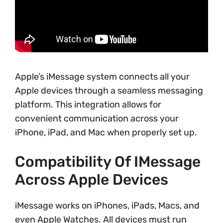
Apple’s iMessage system connects all your
Apple devices through a seamless messaging
platform. This integration allows for
convenient communication across your
iPhone, iPad, and Mac when properly set up.
Compatibility Of IMessage
Across Apple Devices
iMessage works on iPhones, iPads, Macs, and
even Apple Watches. All devices must run