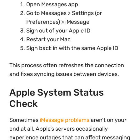
Open Messages app
Go to Messages > Settings (or
Preferences) > iMessage
Sign out of your Apple ID
Restart your Mac
Sign back in with the same Apple ID
This process often refreshes the connection
and fixes syncing issues between devices.
Apple System Status
Check
Sometimes
iMessage problems
aren’t on your
end at all. Apple’s servers occasionally
experience outages that can affect messaging