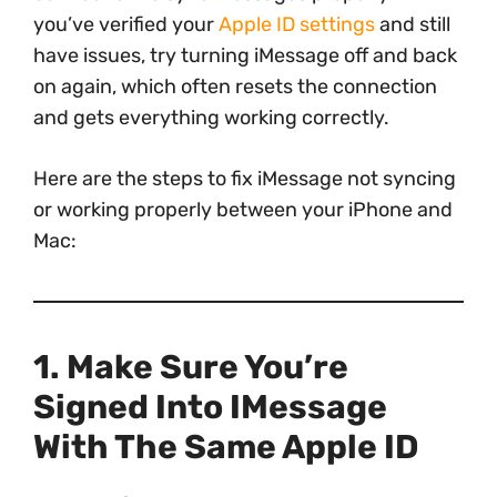
you’ve verified your
Apple ID settings
and still
have issues, try turning iMessage off and back
on again, which often resets the connection
and gets everything working correctly.
Here are the steps to fix iMessage not syncing
or working properly between your iPhone and
Mac:
1. Make Sure You’re
Signed Into IMessage
With The Same Apple ID