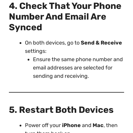
4. Check That Your Phone
Number And Email Are
Synced
On both devices, go to
Send & Receive
settings:
Ensure the same phone number and
email addresses are selected for
sending and receiving.
5. Restart Both Devices
Power off your
iPhone
and
Mac
, then