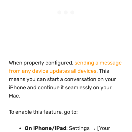
When properly configured,
sending a message
from any device updates all devices
. This
means you can start a conversation on your
iPhone and continue it seamlessly on your
Mac.
To enable this feature, go to:
On iPhone/iPad
: Settings → [Your