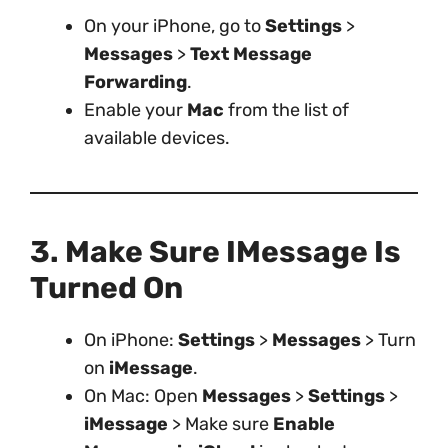
On your iPhone, go to
Settings
>
Messages
>
Text Message
Forwarding
.
Enable your
Mac
from the list of
available devices.
3. Make Sure IMessage Is
Turned On
On iPhone:
Settings
>
Messages
> Turn
on
iMessage
.
On Mac: Open
Messages
>
Settings
>
iMessage
> Make sure
Enable