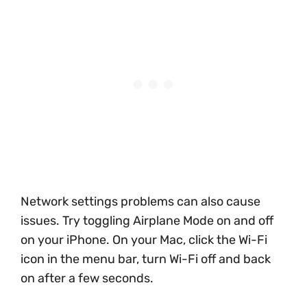
Network settings problems can also cause
issues. Try toggling Airplane Mode on and off
on your iPhone. On your Mac, click the Wi-Fi
icon in the menu bar, turn Wi-Fi off and back
on after a few seconds.