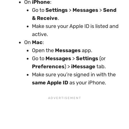
On
iPhone
:
Go to
Settings
>
Messages
>
Send
& Receive
.
Make sure your Apple ID is listed and
active.
On
Mac
:
Open the
Messages
app.
Go to
Messages
>
Settings
(or
Preferences
) >
iMessage
tab.
Make sure you’re signed in with the
same Apple ID
as your iPhone.