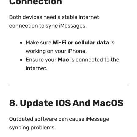
Connection
Both devices need a stable internet
connection to sync iMessages.
Make sure
Wi-Fi or cellular data
is
working on your iPhone.
Ensure your
Mac
is connected to the
internet.
8. Update IOS And MacOS
Outdated software can cause iMessage
syncing problems.