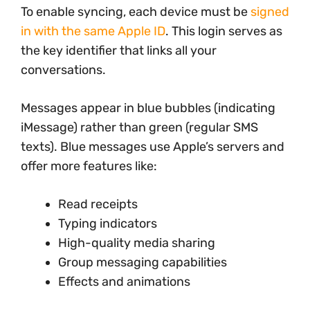
To enable syncing, each device must be
signed
in with the same Apple ID
. This login serves as
the key identifier that links all your
conversations.
Messages appear in blue bubbles (indicating
iMessage) rather than green (regular SMS
texts). Blue messages use Apple’s servers and
offer more features like:
Read receipts
Typing indicators
High-quality media sharing
Group messaging capabilities
Effects and animations