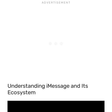
Understanding iMessage and Its
Ecosystem