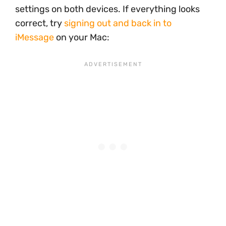
settings on both devices. If everything looks
correct, try
signing out and back in to
iMessage
on your Mac: