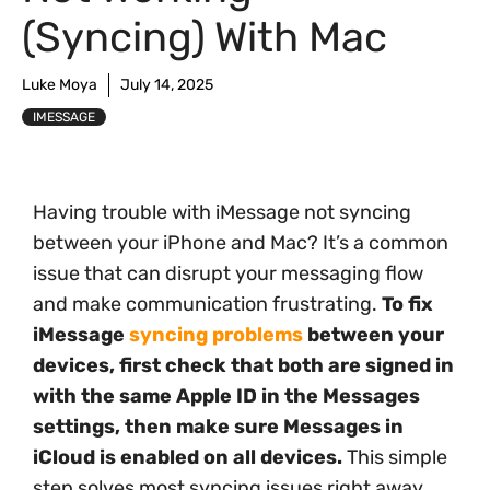
(Syncing) With Mac
Luke Moya
July 14, 2025
IMESSAGE
Having trouble with iMessage not syncing
between your iPhone and Mac? It’s a common
issue that can disrupt your messaging flow
and make communication frustrating.
To fix
iMessage
syncing problems
between your
devices, first check that both are signed in
with the same Apple ID in the Messages
settings, then make sure Messages in
iCloud is enabled on all devices.
This simple
step solves most syncing issues right away.