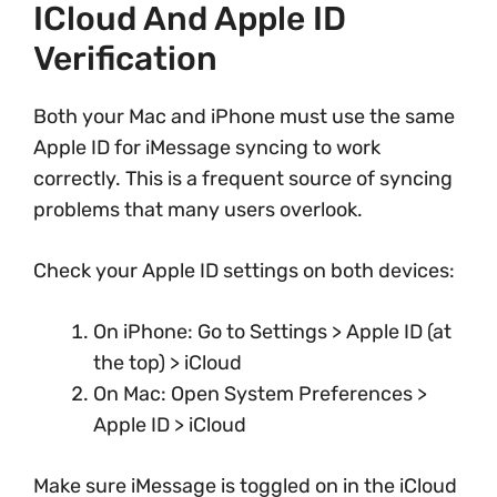
ICloud And Apple ID
Verification
Both your Mac and iPhone must use the same
Apple ID for iMessage syncing to work
correctly. This is a frequent source of syncing
problems that many users overlook.
Check your Apple ID settings on both devices:
On iPhone: Go to Settings > Apple ID (at
the top) > iCloud
On Mac: Open System Preferences >
Apple ID > iCloud
Make sure iMessage is toggled on in the iCloud