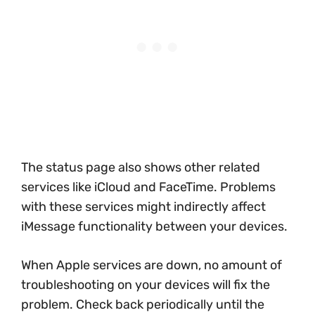
The status page also shows other related
services like iCloud and FaceTime. Problems
with these services might indirectly affect
iMessage functionality between your devices.
When Apple services are down, no amount of
troubleshooting on your devices will fix the
problem. Check back periodically until the