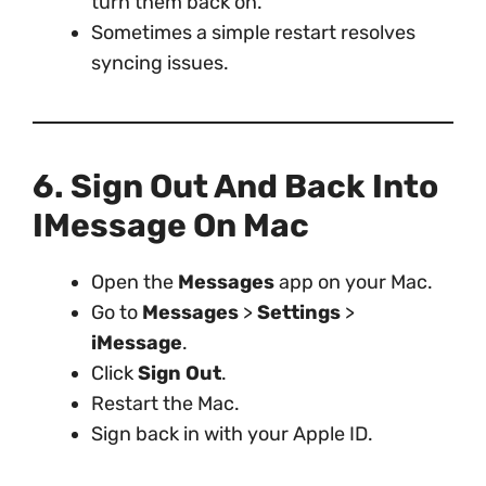
turn them back on.
Sometimes a simple restart resolves
syncing issues.
6. Sign Out And Back Into
IMessage On Mac
Open the
Messages
app on your Mac.
Go to
Messages
>
Settings
>
iMessage
.
Click
Sign Out
.
Restart the Mac.
Sign back in with your Apple ID.