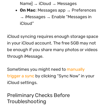
Name] → iCloud → Messages
On Mac
: Messages app → Preferences
→ iMessages → Enable “Messages in
iCloud”
iCloud syncing requires enough storage space
in your iCloud account. The free 5GB may not
be enough if you share many photos or videos
through iMessage.
Sometimes you might need to
manually
trigger a sync
by clicking “Sync Now” in your
iCloud settings.
Preliminary Checks Before
Troubleshooting