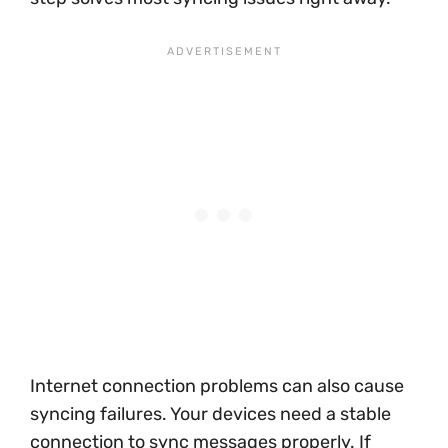
Internet connection problems can also cause
syncing failures. Your devices need a stable
connection to sync messages properly. If