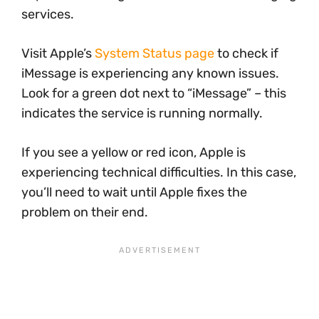
services.
Visit Apple’s
System Status page
to check if
iMessage is experiencing any known issues.
Look for a green dot next to “iMessage” – this
indicates the service is running normally.
If you see a yellow or red icon, Apple is
experiencing technical difficulties. In this case,
you’ll need to wait until Apple fixes the
problem on their end.