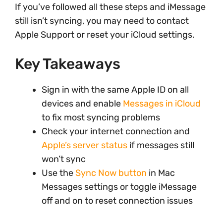
If you’ve followed all these steps and iMessage
still isn’t syncing, you may need to contact
Apple Support or reset your iCloud settings.
Key Takeaways
Sign in with the same Apple ID on all
devices and enable
Messages in iCloud
to fix most syncing problems
Check your internet connection and
Apple’s server status
if messages still
won’t sync
Use the
Sync Now button
in Mac
Messages settings or toggle iMessage
off and on to reset connection issues