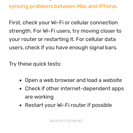
syncing problems between Mac and iPhone
.
First, check your Wi-Fi or cellular connection
strength. For Wi-Fi users, try moving closer to
your router or restarting it. For cellular data
users, check if you have enough signal bars.
Try these quick tests:
Open a web browser and load a website
Check if other internet-dependent apps
are working
Restart your Wi-Fi router if possible