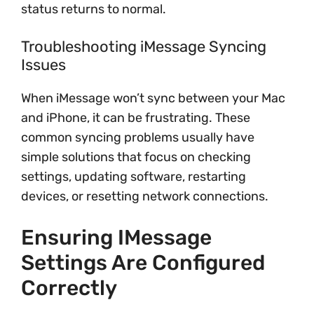
status returns to normal.
Troubleshooting iMessage Syncing
Issues
When iMessage won’t sync between your Mac
and iPhone, it can be frustrating. These
common syncing problems usually have
simple solutions that focus on checking
settings, updating software, restarting
devices, or resetting network connections.
Ensuring IMessage
Settings Are Configured
Correctly