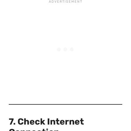
7. Check Internet