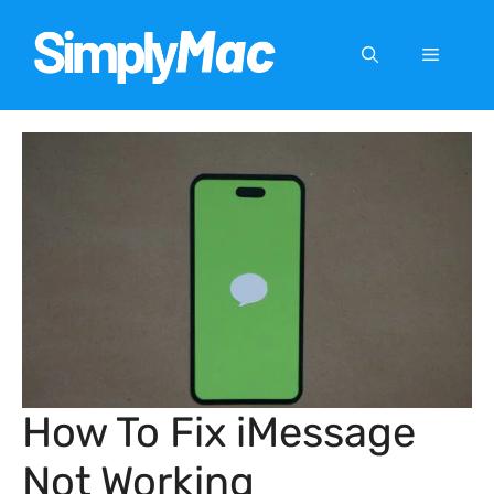
Skip
to
Menu
content
How To Fix iMessage
Not Working