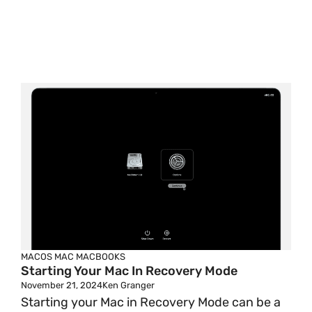
MACOS
MAC
MACBOOKS
Starting Your Mac In Recovery Mode
November 21, 2024
Ken Granger
Starting your Mac in Recovery Mode can be a