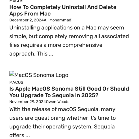
MACOS
How To Completely Uninstall And Delete
Apps From Mac
December 2, 2024
Ali Mohammadi
Uninstalling applications on a Mac may seem
simple, but completely removing all associated
files requires a more comprehensive
approach. This ...
MACOS
Is Apple MacOS Sonoma Still Good Or Should
You Upgrade To Sequoia In 2025?
November 29, 2024
Owen Woods
With the release of macOS Sequoia, many
users are questioning whether it’s time to
upgrade their operating system. Sequoia
offers ...