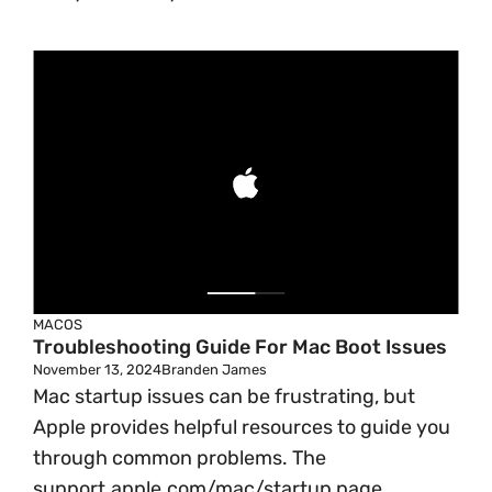
MACOS
Troubleshooting Guide For Mac Boot Issues
November 13, 2024
Branden James
Mac startup issues can be frustrating, but
Apple provides helpful resources to guide you
through common problems. The
support.apple.com/mac/startup page ...