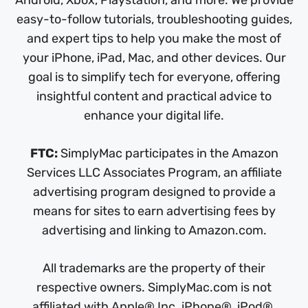
easy-to-follow tutorials, troubleshooting guides,
and expert tips to help you make the most of
your iPhone, iPad, Mac, and other devices. Our
goal is to simplify tech for everyone, offering
insightful content and practical advice to
enhance your digital life.
FTC:
SimplyMac participates in the Amazon
Services LLC Associates Program, an affiliate
advertising program designed to provide a
means for sites to earn advertising fees by
advertising and linking to Amazon.com.
All trademarks are the property of their
respective owners. SimplyMac.com is not
affiliated with Apple® Inc. iPhone®, iPod®,