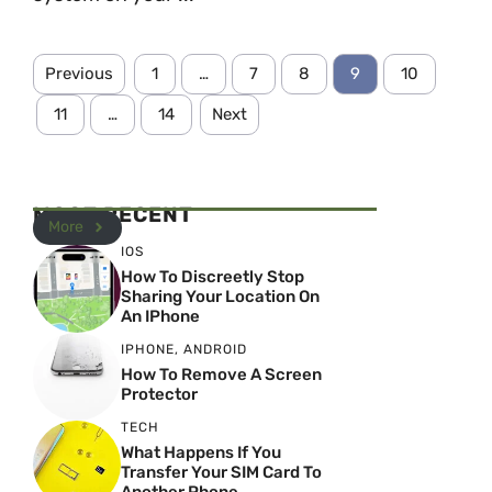
Previous
1
…
7
8
9
10
11
…
14
Next
MOST RECENT
More
IOS
How To Discreetly Stop
Sharing Your Location On
An IPhone
IPHONE
,
ANDROID
How To Remove A Screen
Protector
TECH
What Happens If You
Transfer Your SIM Card To