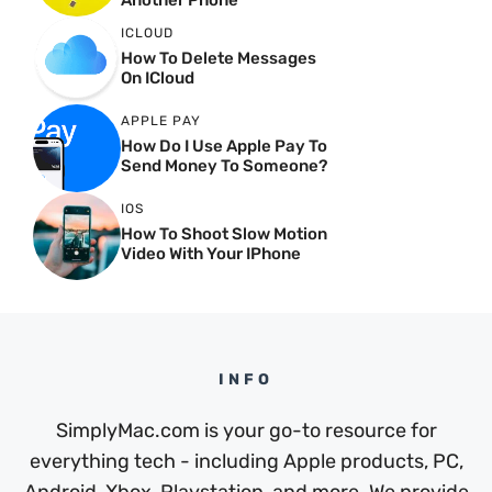
Another Phone
ICLOUD
How To Delete Messages
On ICloud
APPLE PAY
How Do I Use Apple Pay To
Send Money To Someone?
IOS
How To Shoot Slow Motion
Video With Your IPhone
INFO
SimplyMac.com is your go-to resource for
everything tech - including Apple products, PC,
Android, Xbox, Playstation, and more. We provide