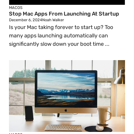
MACOS
Stop Mac Apps From Launching At Startup
December 6, 2024
Noah Walker
Is your Mac taking forever to start up? Too
many apps launching automatically can
significantly slow down your boot time ...