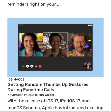
reminders right on your ...
IOS
MACOS
Getting Random Thumbs Up Gestures
During Facetime Calls
November 19, 2024
Noah Walker
With the release of iOS 17, iPadOS 17, and
macOS Sonoma, Apple has introduced exciting