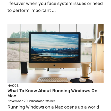
lifesaver when you face system issues or need
to perform important ...
MACOS
What To Know About Running Windows On
Mac
November 20, 2024
Noah Walker
Running Windows on a Mac opens up a world