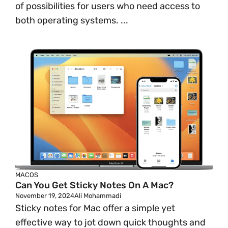
of possibilities for users who need access to
both operating systems. ...
MACOS
Can You Get Sticky Notes On A Mac?
November 19, 2024
Ali Mohammadi
Sticky notes for Mac offer a simple yet
effective way to jot down quick thoughts and