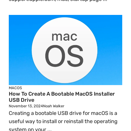
MACOS
How To Create A Bootable MacOS Installer
USB Drive
November 13, 2024
Noah Walker
Creating a bootable USB drive for macOS is a
useful way to install or reinstall the operating
system on your ...