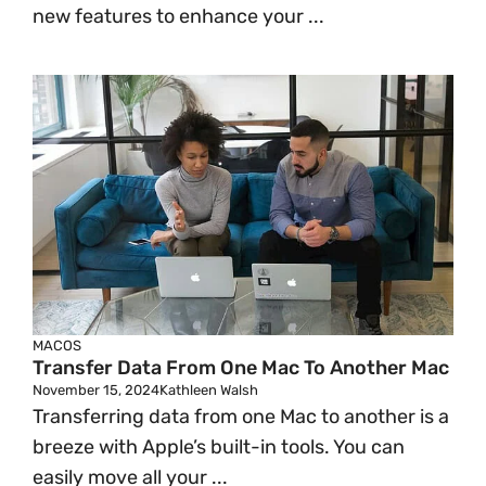
new features to enhance your ...
MACOS
Transfer Data From One Mac To Another Mac
November 15, 2024
Kathleen Walsh
Transferring data from one Mac to another is a
breeze with Apple’s built-in tools. You can
easily move all your ...