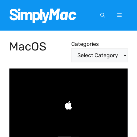
Skip
to
Menu
content
MacOS
Categories