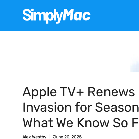
Skip
to
content
Apple TV+ Renews
Invasion for Season
What We Know So F
Alex Westby
June 20, 2025