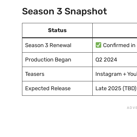
Season 3 Snapshot
Status
Season 3 Renewal
Confirmed in
Production Began
Q2 2024
Teasers
Instagram + YouT
Expected Release
Late 2025 (TBD)