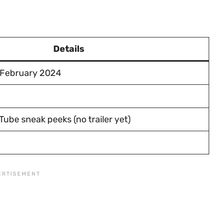
Details
 February 2024
ube sneak peeks (no trailer yet)