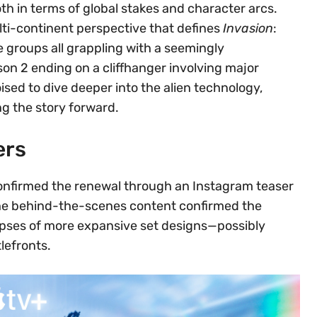
h in terms of global stakes and character arcs.
ti-continent perspective that defines
Invasion
:
 groups all grappling with a seemingly
son 2 ending on a cliffhanger involving major
ised to dive deeper into the alien technology,
ng the story forward.
ers
 confirmed the renewal through an Instagram teaser
The behind-the-scenes content confirmed the
pses of more expansive set designs—possibly
lefronts.