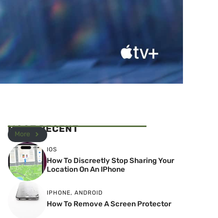
MOST RECENT
More
IOS
How To Discreetly Stop Sharing Your
Location On An IPhone
IPHONE
,
ANDROID
How To Remove A Screen Protector