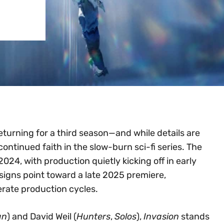
 returning for a third season—and while details are
continued faith in the slow-burn sci-fi series. The
024, with production quietly kicking off in early
ll signs point toward a late 2025 premiere,
erate production cycles.
an
) and David Weil (
Hunters
,
Solos
),
Invasion
stands