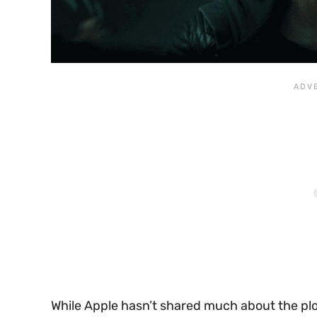
While Apple hasn’t shared much about the plo