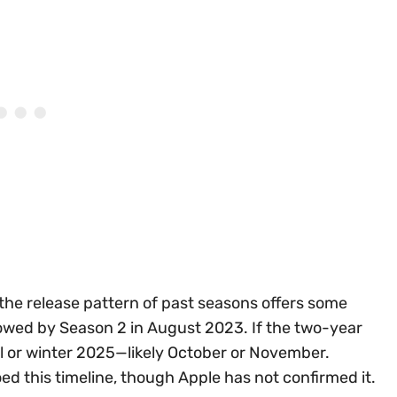
the release pattern of past seasons offers some
lowed by Season 2 in August 2023. If the two-year
ll or winter 2025—likely October or November.
d this timeline, though Apple has not confirmed it.