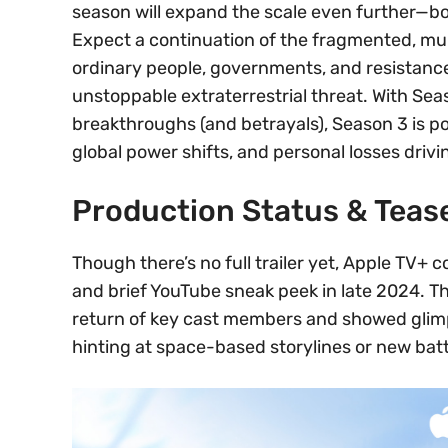
season will expand the scale even further—bot
Expect a continuation of the fragmented, mul
ordinary people, governments, and resistance
unstoppable extraterrestrial threat. With Sea
breakthroughs (and betrayals), Season 3 is po
global power shifts, and personal losses drivi
Production Status & Teas
Though there’s no full trailer yet, Apple TV+
and brief YouTube sneak peek in late 2024. 
return of key cast members and showed glim
hinting at space-based storylines or new batt