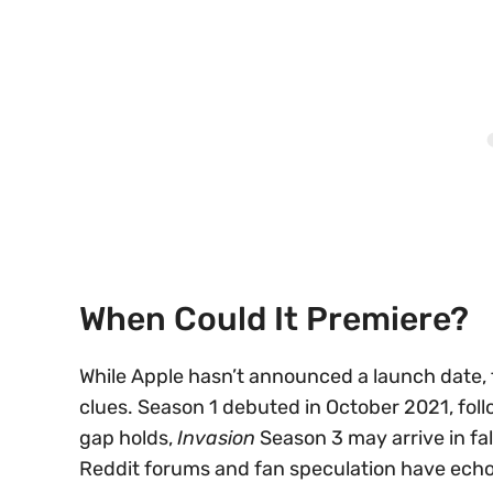
When Could It Premiere?
While Apple hasn’t announced a launch date, 
clues. Season 1 debuted in October 2021, fol
gap holds,
Invasion
Season 3 may arrive in fa
Reddit forums and fan speculation have echoe