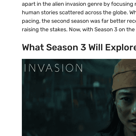
apart in the alien invasion genre by focusing 
human stories scattered across the globe. Whi
pacing, the second season was far better rec
raising the stakes. Now, with Season 3 on the
What Season 3 Will Explor