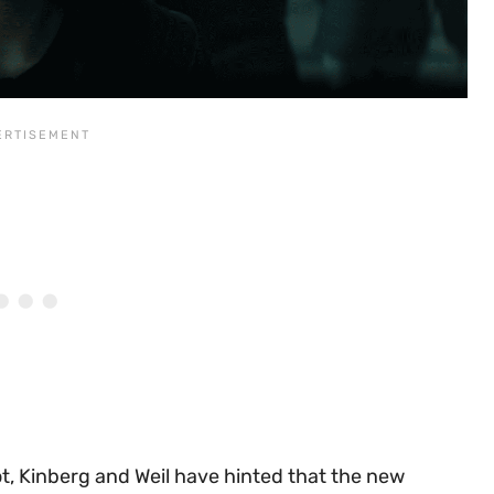
t, Kinberg and Weil have hinted that the new