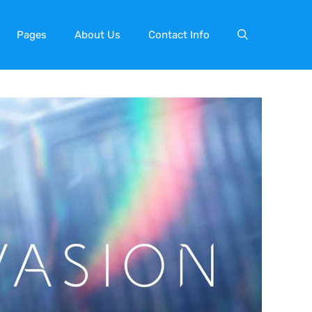
Pages
About Us
Contact Info