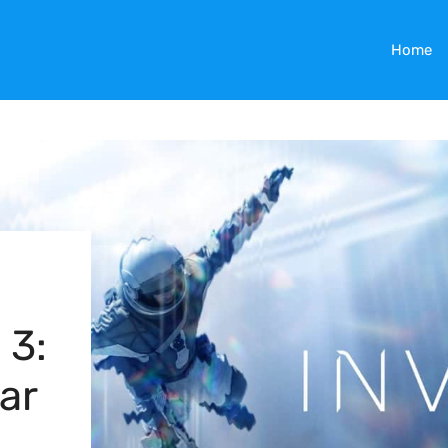
Home
 3:
ar