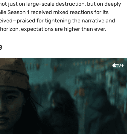
not just on large-scale destruction, but on deeply
le Season 1 received mixed reactions for its
eived—praised for tightening the narrative and
 horizon, expectations are higher than ever.
e