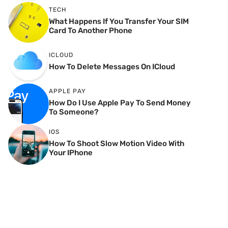
TECH
What Happens If You Transfer Your SIM
Card To Another Phone
ICLOUD
How To Delete Messages On ICloud
APPLE PAY
How Do I Use Apple Pay To Send Money
To Someone?
IOS
How To Shoot Slow Motion Video With
Your IPhone