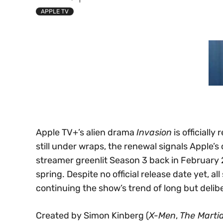
APPLE TV
Apple TV+’s alien drama
Invasion
is officially
still under wraps, the renewal signals Apple’s 
streamer greenlit Season 3 back in February 2
spring. Despite no official release date yet, a
continuing the show’s trend of long but delib
Created by Simon Kinberg (
X-Men
,
The Marti