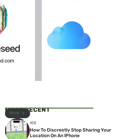
MOST RECENT
More
IOS
How To Discreetly Stop Sharing Your
Location On An IPhone