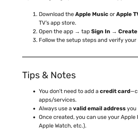
Download the
Apple Music
or
Apple T
TV’s app store.
Open the app → tap
Sign In → Create
Follow the setup steps and verify your 
Tips & Notes
You don’t need to add a
credit card
—c
apps/services.
Always use a
valid email address
you 
Once created, you can use your Apple 
Apple Watch, etc.).