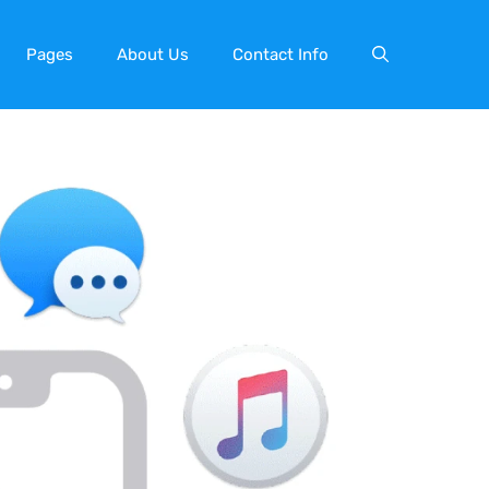
Pages
About Us
Contact Info