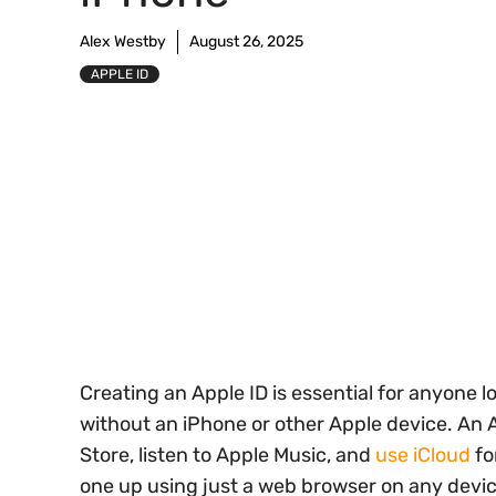
Alex Westby
August 26, 2025
APPLE ID
Creating an Apple ID is essential for anyone 
without an iPhone or other Apple device. An 
Store, listen to Apple Music, and
use iCloud
fo
one up using just a web browser on any devic