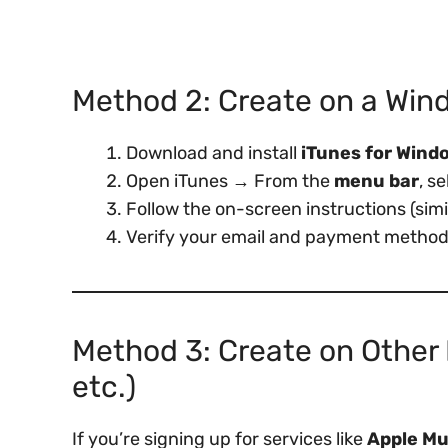
Method 2: Create on a Win
Download and install
iTunes for Wind
Open iTunes → From the
menu bar
, s
Follow the on-screen instructions (sim
Verify your email and payment method (
Method 3: Create on Other 
etc.)
If you’re signing up for services like
Apple Mu