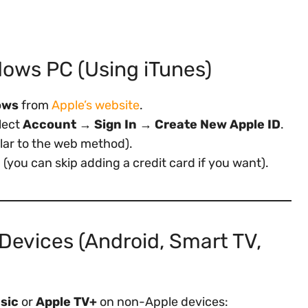
dows PC (Using iTunes)
ows
from
Apple’s website
.
elect
Account → Sign In → Create New Apple ID
.
ilar to the web method).
you can skip adding a credit card if you want).
Devices (Android, Smart TV,
sic
or
Apple TV+
on non-Apple devices: