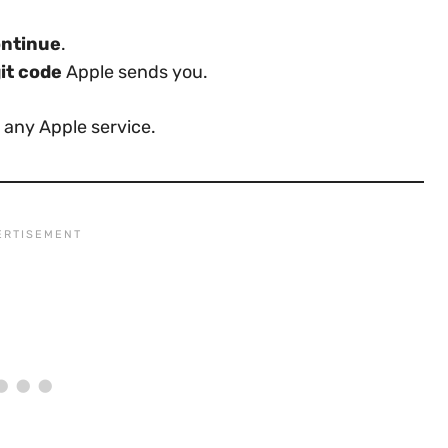
ntinue
.
it code
Apple sends you.
 any Apple service.