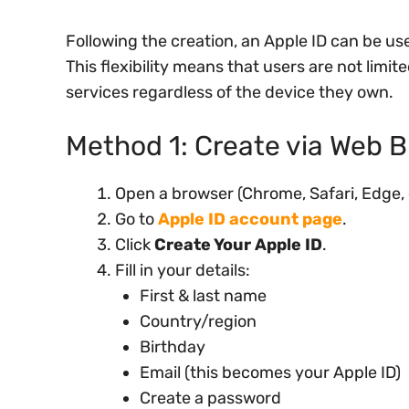
Following the creation, an Apple ID can be use
This flexibility means that users are not limi
services regardless of the device they own.
Method 1: Create via Web B
Open a browser (Chrome, Safari, Edge, 
Go to
Apple ID account page
.
Click
Create Your Apple ID
.
Fill in your details:
First & last name
Country/region
Birthday
Email (this becomes your Apple ID)
Create a password