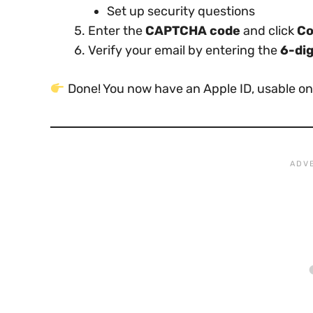
Set up security questions
Enter the
CAPTCHA code
and click
Co
Verify your email by entering the
6-dig
Done! You now have an Apple ID, usable on