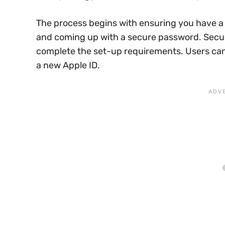
The process begins with ensuring you have a v
and coming up with a secure password. Secur
complete the set-up requirements. Users can t
a new Apple ID.