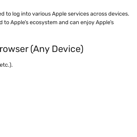
d to log into various Apple services across devices.
ted to Apple’s ecosystem and can enjoy Apple’s
rowser (Any Device)
etc.).