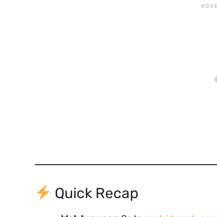
Quick Recap