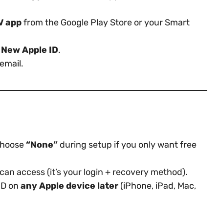
V app
from the Google Play Store or your Smart
 New Apple ID
.
email.
hoose
“None”
during setup if you only want free
can access (it’s your login + recovery method).
ID on
any Apple device later
(iPhone, iPad, Mac,