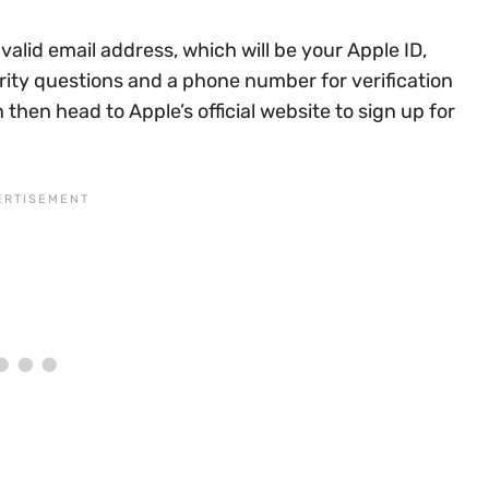
alid email address, which will be your Apple ID,
ity questions and a phone number for verification
hen head to Apple’s official website to sign up for