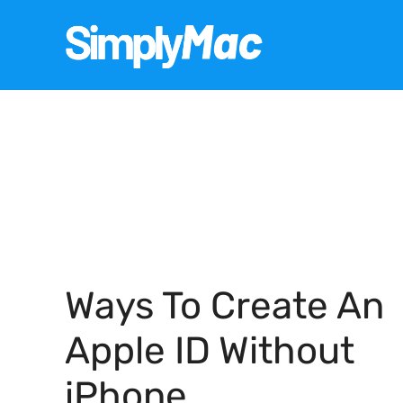
Skip
to
content
Ways To Create An
Apple ID Without
iPhone