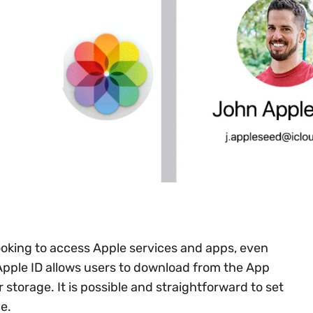
looking to access Apple services and apps, even
Apple ID allows users to download from the App
r storage. It is possible and straightforward to set
e.