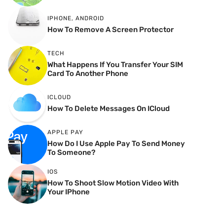
IPHONE
,
ANDROID
How To Remove A Screen Protector
TECH
What Happens If You Transfer Your SIM
Card To Another Phone
ICLOUD
How To Delete Messages On ICloud
APPLE PAY
How Do I Use Apple Pay To Send Money
To Someone?
IOS
How To Shoot Slow Motion Video With
Your IPhone