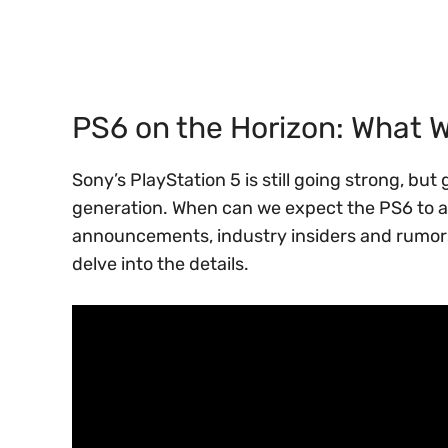
PS6 on the Horizon: What 
Sony’s PlayStation 5 is still going strong, bu
generation. When can we expect the PS6 to ar
announcements, industry insiders and rumors 
delve into the details.