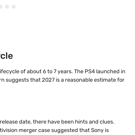
cle
lifecycle of about 6 to 7 years. The PS4 launched in
rn suggests that 2027 is a reasonable estimate for
 release date, there have been hints and clues.
ivision merger case suggested that Sony is