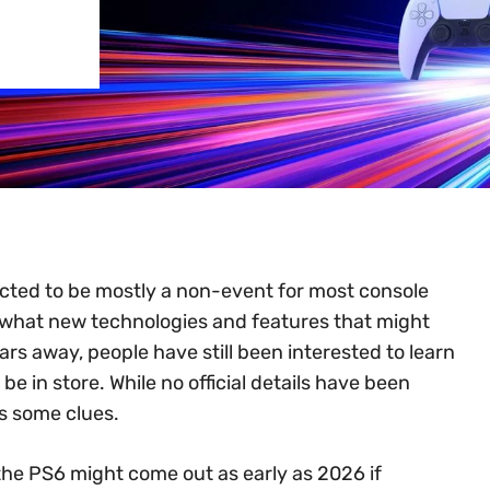
ected to be mostly a non-event for most console
 what new technologies and features that might
ars away, people have still been interested to learn
e in store. While no official details have been
s some clues.
 the PS6 might come out as early as 2026 if