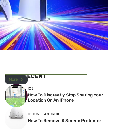
MOST RECENT
More
IOS
How To Discreetly Stop Sharing Your
Location On An IPhone
IPHONE
,
ANDROID
How To Remove A Screen Protector