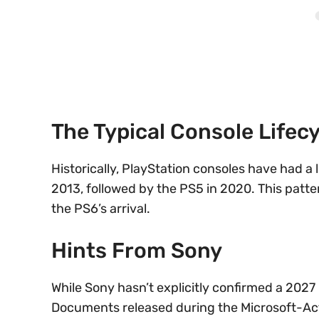
The Typical Console Lifecy
Historically, PlayStation consoles have had a 
2013, followed by the PS5 in 2020. This patte
the PS6’s arrival.
Hints From Sony
While Sony hasn’t explicitly confirmed a 2027
Documents released during the Microsoft-Act