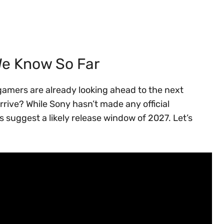
We Know So Far
t gamers are already looking ahead to the next
rive? While Sony hasn’t made any official
suggest a likely release window of 2027. Let’s