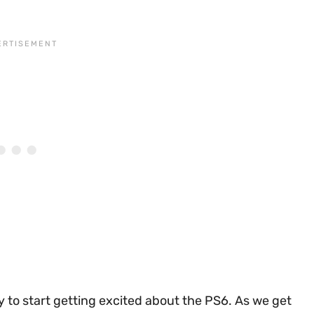
ly to start getting excited about the PS6. As we get