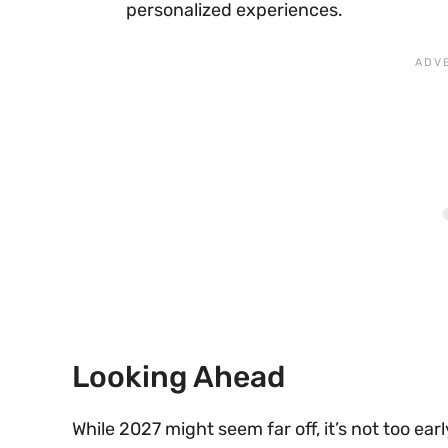
personalized experiences.
Looking Ahead
While 2027 might seem far off, it’s not too ear