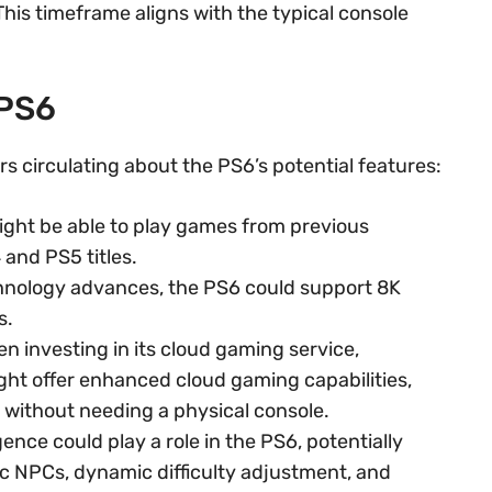
his timeframe aligns with the typical console
 PS6
mors circulating about the PS6’s potential features:
ght be able to play games from previous
 and PS5 titles.
hnology advances, the PS6 could support 8K
s.
n investing in its cloud gaming service,
ht offer enhanced cloud gaming capabilities,
 without needing a physical console.
ligence could play a role in the PS6, potentially
c NPCs, dynamic difficulty adjustment, and