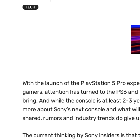
TECH
With the launch of the PlayStation 5 Pro exp
gamers, attention has turned to the PS6 and
bring. And while the console is at least 2-3 ye
more about Sony’s next console and what will b
shared, rumors and industry trends do give u
The current thinking by Sony insiders is that