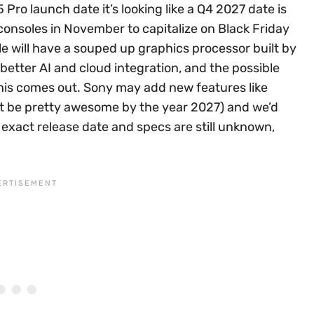
Pro launch date it’s looking like a Q4 2027 date is
consoles in November to capitalize on Black Friday
e will have a souped up graphics processor built by
etter AI and cloud integration, and the possible
 this comes out. Sony may add new features like
ght be pretty awesome by the year 2027) and we’d
exact release date and specs are still unknown,