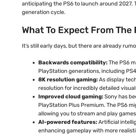
anticipating the PS6 to launch around 2027. T
generation cycle.
What To Expect From The
It’s still early days, but there are already ru
Backwards compatibility:
The PS6 mi
PlayStation generations, including PS4
8K resolution gaming:
As display tec
resolution for incredibly detailed visual
Improved cloud gaming:
Sony has bee
PlayStation Plus Premium. The PS6 mig
allowing you to stream and play games
AI-powered features:
Artificial intel
enhancing gameplay with more realisti