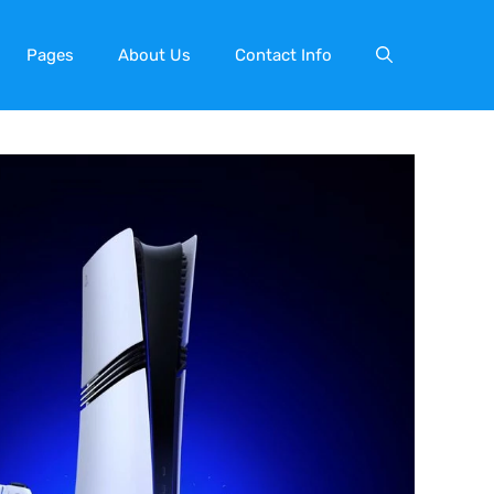
Pages
About Us
Contact Info