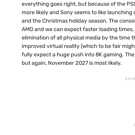
everything goes right, but because of the PS5 
more likely and Sony seems to like launching 
and the Christmas holiday season. The consol
AMD and we can expect faster loading times, b
elimination of all physical media by the time
improved virtual reality (which to be fair mi
fully expect a huge push into 8K gaming. The 
but again, November 2027 is most likely.