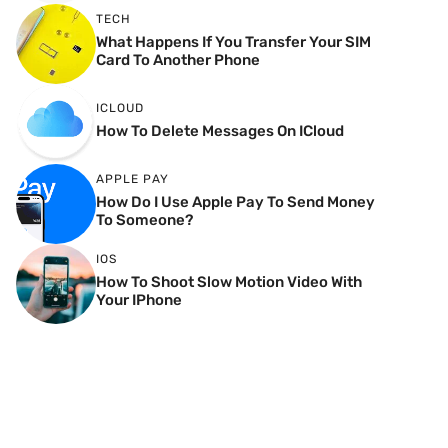
TECH
What Happens If You Transfer Your SIM
Card To Another Phone
ICLOUD
How To Delete Messages On ICloud
APPLE PAY
How Do I Use Apple Pay To Send Money
To Someone?
IOS
How To Shoot Slow Motion Video With
Your IPhone