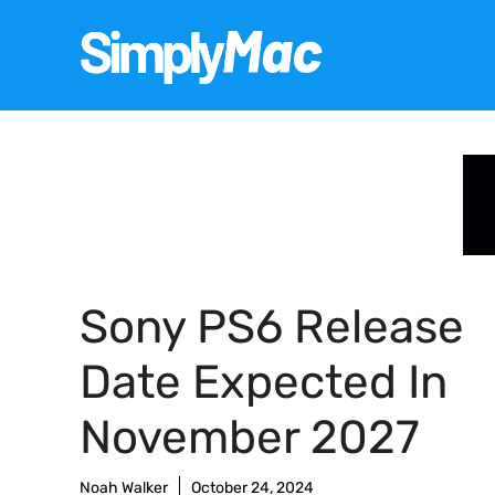
Skip
to
content
Sony PS6 Release
Date Expected In
November 2027
Noah Walker
October 24, 2024