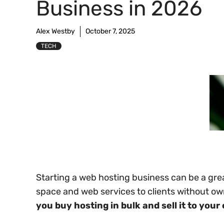
Business in 2026
Alex Westby
October 7, 2025
TECH
Starting a web hosting business can be a grea
space and web services to clients without o
you buy hosting in bulk and sell it to your