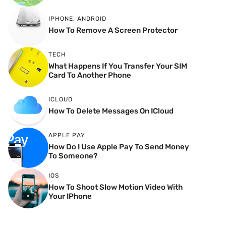
IPHONE
,
ANDROID
How To Remove A Screen Protector
TECH
What Happens If You Transfer Your SIM
Card To Another Phone
ICLOUD
How To Delete Messages On ICloud
APPLE PAY
How Do I Use Apple Pay To Send Money
To Someone?
IOS
How To Shoot Slow Motion Video With
Your IPhone