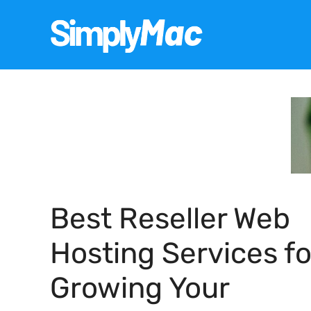
Skip
to
content
Best Reseller Web
Hosting Services fo
Growing Your