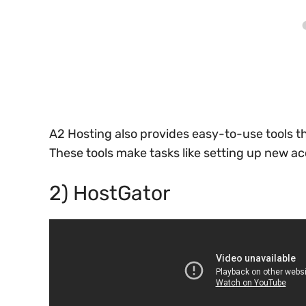
A2 Hosting also provides easy-to-use tools th
These tools make tasks like setting up new a
2) HostGator