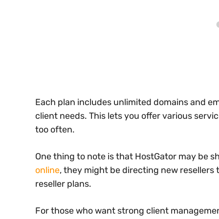
Each plan includes unlimited domains and ema
client needs. This lets you offer various ser
too often.
One thing to note is that HostGator may be sh
online
, they might be directing new resellers 
reseller plans.
For those who want strong client management