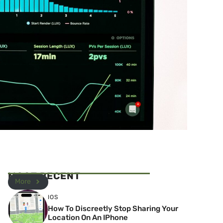
MOST RECENT
More
IOS
How To Discreetly Stop Sharing Your
Location On An IPhone