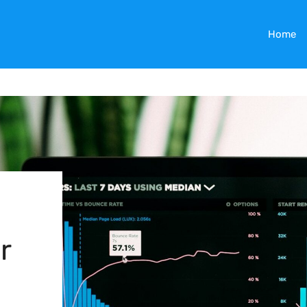
Home
r