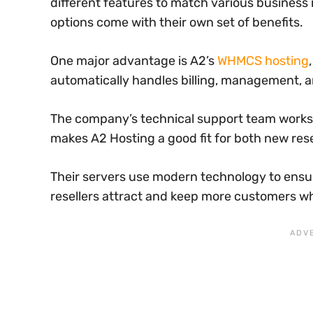
different features to match various business
options come with their own set of benefits.
One major advantage is A2’s
WHMCS hosting
automatically handles billing, management, a
The company’s technical support team works a
makes A2 Hosting a good fit for both new res
Their servers use modern technology to ensur
resellers attract and keep more customers wh