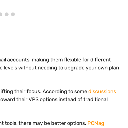
il accounts, making them flexible for different
vice levels without needing to upgrade your own plan
ifting their focus. According to some
discussions
toward their VPS options instead of traditional
 tools, there may be better options.
PCMag