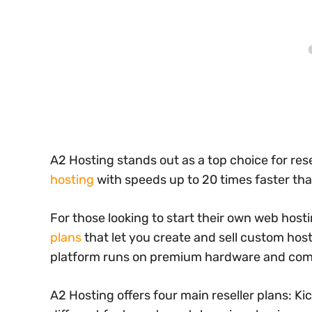
A2 Hosting stands out as a top choice for res
hosting
with speeds up to 20 times faster th
For those looking to start their own web hos
plans
that let you create and sell custom hos
platform runs on premium hardware and come
A2 Hosting offers four main reseller plans: Ki