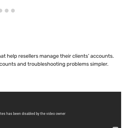
at help resellers manage their clients’ accounts.
ccounts and troubleshooting problems simpler.