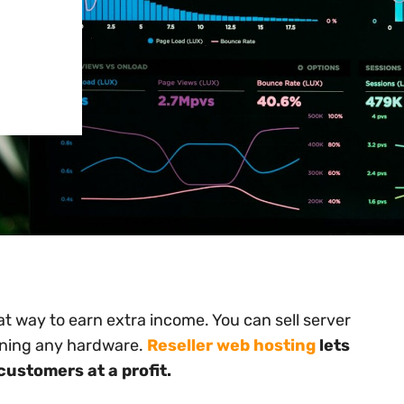
t way to earn extra income. You can sell server
wning any hardware.
Reseller web hosting
lets
 customers at a profit.