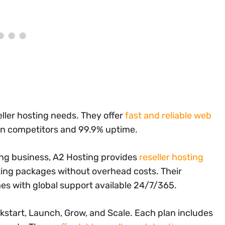
eller hosting needs. They offer
fast and reliable web
an competitors and 99.9% uptime.
ting business, A2 Hosting provides
reseller hosting
ting packages without overhead costs. Their
s with global support available 24/7/365.
ckstart, Launch, Grow, and Scale. Each plan includes