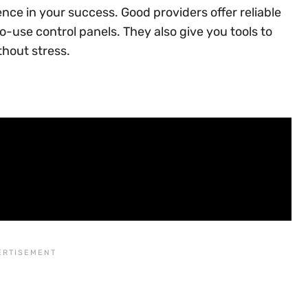
ence in your success. Good providers offer reliable
-use control panels. They also give you tools to
thout stress.