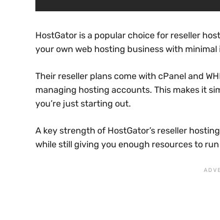
HostGator is a popular choice for reseller hos
your own web hosting business with minimal
Their reseller plans come with cPanel and WHM
managing hosting accounts. This makes it sim
you’re just starting out.
A key strength of HostGator’s reseller hosting
while still giving you enough resources to run