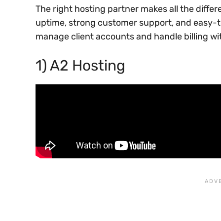
The right hosting partner makes all the differ
uptime, strong customer support, and easy-to
manage client accounts and handle billing wi
1) A2 Hosting