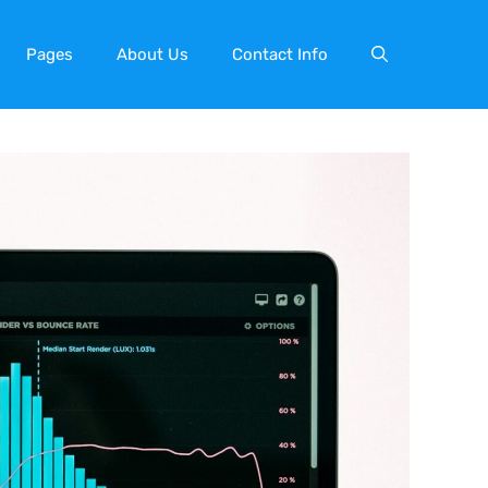
Pages
About Us
Contact Info