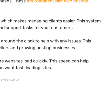
 needs. These
affordable reseller web hosting
, which makes managing clients easier. This system
nd support tasks for your customers.
round the clock to help with any issues. This
ellers and growing hosting businesses.
e websites load quickly. This speed can help
o want fast-loading sites.