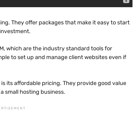
ting. They offer packages that make it easy to start
 investment.
, which are the industry standard tools for
ple to set up and manage client websites even if
 is its affordable pricing. They provide good value
 a small hosting business.