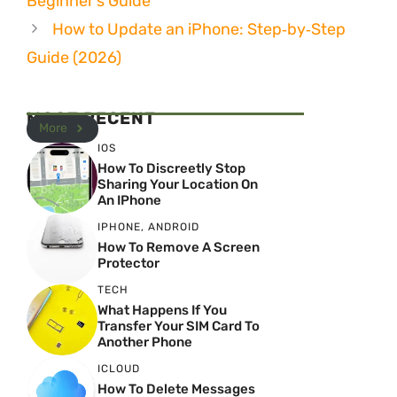
Beginner’s Guide
How to Update an iPhone: Step‑by‑Step
Guide (2026)
MOST RECENT
More
IOS
How To Discreetly Stop
Sharing Your Location On
An IPhone
IPHONE
,
ANDROID
How To Remove A Screen
Protector
TECH
What Happens If You
Transfer Your SIM Card To
Another Phone
ICLOUD
How To Delete Messages