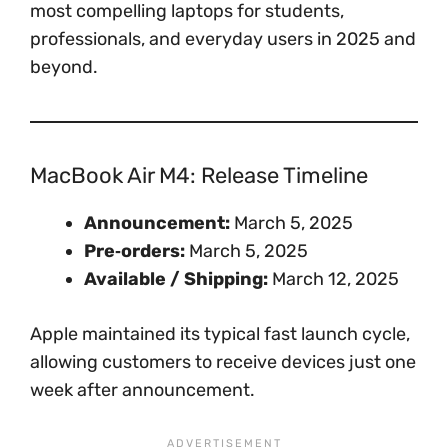
most compelling laptops for students,
professionals, and everyday users in 2025 and
beyond.
MacBook Air M4: Release Timeline
Announcement:
March 5, 2025
Pre‑orders:
March 5, 2025
Available / Shipping:
March 12, 2025
Apple maintained its typical fast launch cycle,
allowing customers to receive devices just one
week after announcement.