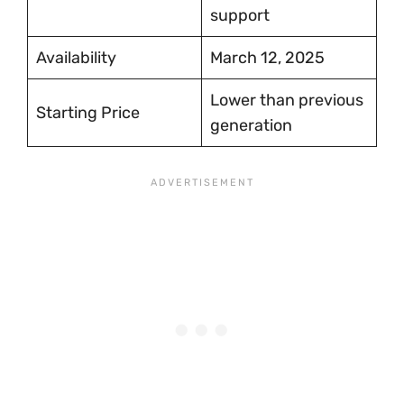
support
Availability
March 12, 2025
Lower than previous
Starting Price
generation