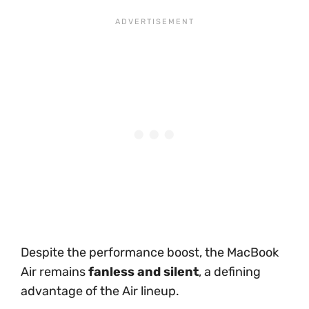
Despite the performance boost, the MacBook
Air remains
fanless and silent
, a defining
advantage of the Air lineup.