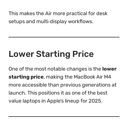
This makes the Air more practical for desk
setups and multi‑display workflows.
Lower Starting Price
One of the most notable changes is the
lower
starting price
, making the MacBook Air M4
more accessible than previous generations at
launch. This positions it as one of the best
value laptops in Apple’s lineup for 2025.