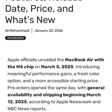
Date, Price, and
What’s New
Ali Mohammadi
January 20, 2026
MACBOOKS
Apple officially unveiled the
MacBook Air with
the M4 chip
on
March 5, 2025
, introducing
meaningful performance gains, a fresh color
option, and a more accessible starting price.
Pre‑orders opened the same day, with
general
availability and shipping beginning March
12, 2025
, according to Apple Newsroom and
NBC News reports.