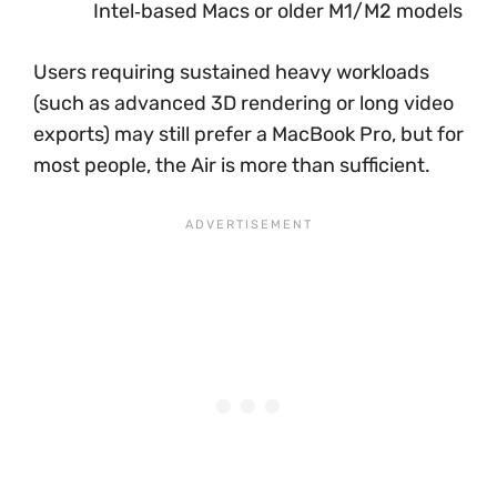
Intel‑based Macs or older M1/M2 models
Users requiring sustained heavy workloads
(such as advanced 3D rendering or long video
exports) may still prefer a MacBook Pro, but for
most people, the Air is more than sufficient.