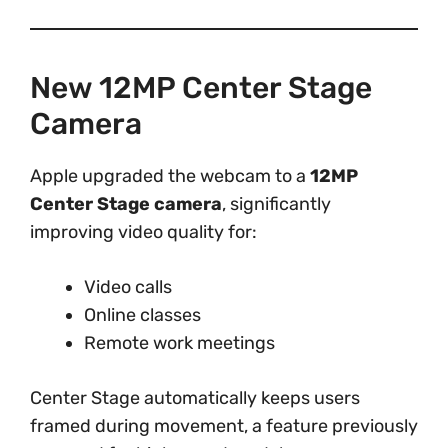
New 12MP Center Stage
Camera
Apple upgraded the webcam to a
12MP
Center Stage camera
, significantly
improving video quality for:
Video calls
Online classes
Remote work meetings
Center Stage automatically keeps users
framed during movement, a feature previously