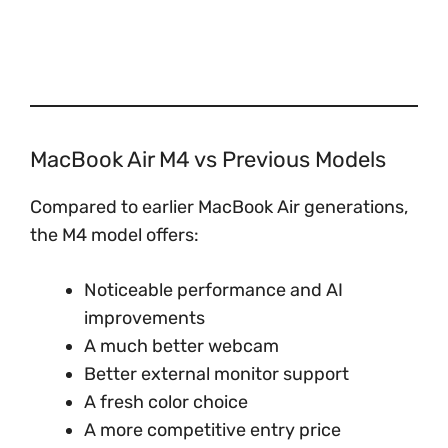
MacBook Air M4 vs Previous Models
Compared to earlier MacBook Air generations,
the M4 model offers:
Noticeable performance and AI
improvements
A much better webcam
Better external monitor support
A fresh color choice
A more competitive entry price