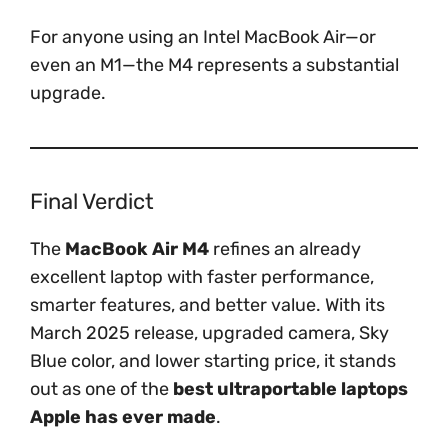
For anyone using an Intel MacBook Air—or
even an M1—the M4 represents a substantial
upgrade.
Final Verdict
The
MacBook Air M4
refines an already
excellent laptop with faster performance,
smarter features, and better value. With its
March 2025 release, upgraded camera, Sky
Blue color, and lower starting price, it stands
out as one of the
best ultraportable laptops
Apple has ever made
.