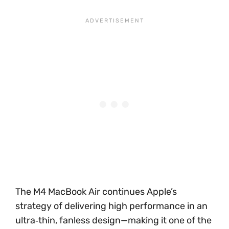
The M4 MacBook Air continues Apple’s
strategy of delivering high performance in an
ultra‑thin, fanless design—making it one of the