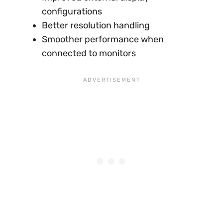
configurations
Better resolution handling
Smoother performance when
connected to monitors