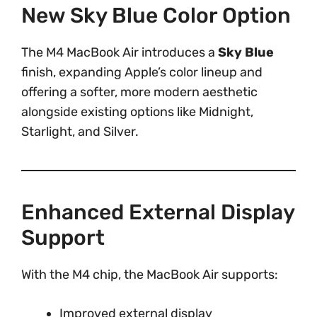
New Sky Blue Color Option
The M4 MacBook Air introduces a
Sky Blue
finish, expanding Apple’s color lineup and
offering a softer, more modern aesthetic
alongside existing options like Midnight,
Starlight, and Silver.
Enhanced External Display
Support
With the M4 chip, the MacBook Air supports:
Improved external display