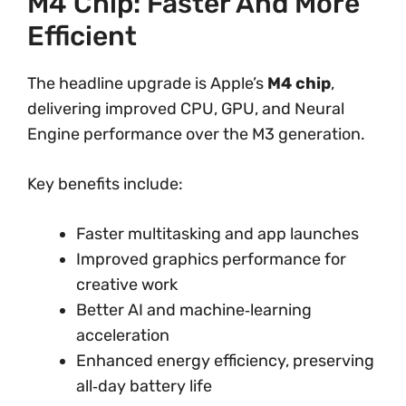
M4 Chip: Faster And More
Efficient
The headline upgrade is Apple’s
M4 chip
,
delivering improved CPU, GPU, and Neural
Engine performance over the M3 generation.
Key benefits include:
Faster multitasking and app launches
Improved graphics performance for
creative work
Better AI and machine‑learning
acceleration
Enhanced energy efficiency, preserving
all‑day battery life