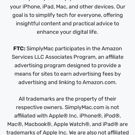
your iPhone, iPad, Mac, and other devices. Our
goal is to simplify tech for everyone, offering
insightful content and practical advice to
enhance your digital life.
FTC:
SimplyMac participates in the Amazon
Services LLC Associates Program, an affiliate
advertising program designed to provide a
means for sites to earn advertising fees by
advertising and linking to Amazon.com.
All trademarks are the property of their
respective owners. SimplyMac.com is not
affiliated with Apple® Inc. iPhone®, iPod®,
Mac®, Macbook®, Apple Watch®, and iPad® are
trademarks of Apple Inc. We are also not affiliated