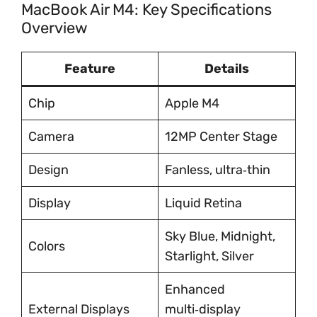
MacBook Air M4: Key Specifications
Overview
Feature
Details
Chip
Apple M4
Camera
12MP Center Stage
Design
Fanless, ultra‑thin
Display
Liquid Retina
Sky Blue, Midnight,
Colors
Starlight, Silver
Enhanced
External Displays
multi‑display