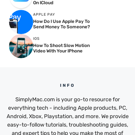
On ICloud
APPLE PAY
How Do I Use Apple Pay To
Send Money To Someone?
IOS
How To Shoot Slow Motion
Video With Your IPhone
INFO
SimplyMac.com is your go-to resource for
everything tech - including Apple products, PC,
Android, Xbox, Playstation, and more. We provide
easy-to-follow tutorials, troubleshooting guides,
and expert tips to help you make the most of