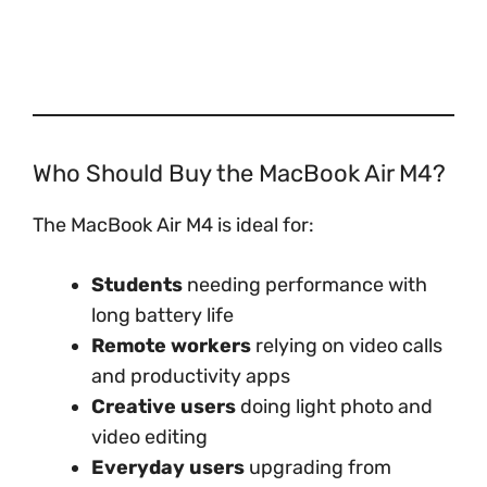
Who Should Buy the MacBook Air M4?
The MacBook Air M4 is ideal for:
Students
needing performance with
long battery life
Remote workers
relying on video calls
and productivity apps
Creative users
doing light photo and
video editing
Everyday users
upgrading from