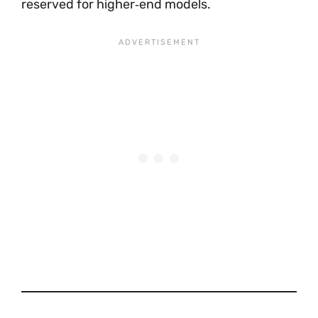
reserved for higher‑end models.