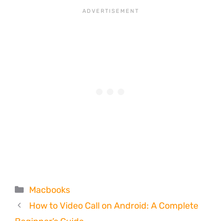
Categories
Macbooks
How to Video Call on Android: A Complete