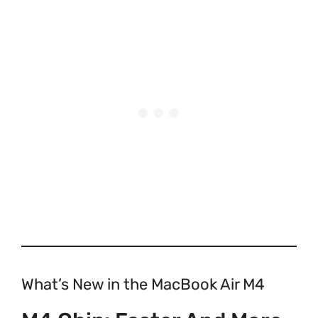
What’s New in the MacBook Air M4