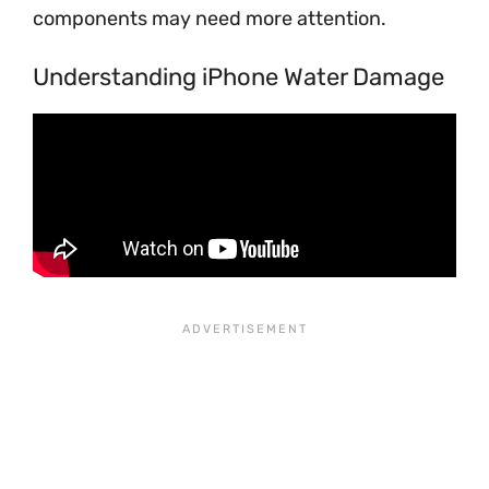
components may need more attention.
Understanding iPhone Water Damage