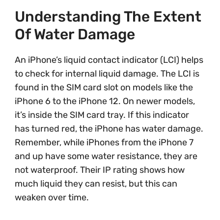
Understanding The Extent
Of Water Damage
An iPhone’s liquid contact indicator (LCI) helps
to check for internal liquid damage. The LCI is
found in the SIM card slot on models like the
iPhone 6 to the iPhone 12. On newer models,
it’s inside the SIM card tray. If this indicator
has turned red, the iPhone has water damage.
Remember, while iPhones from the iPhone 7
and up have some water resistance, they are
not waterproof. Their IP rating shows how
much liquid they can resist, but this can
weaken over time.