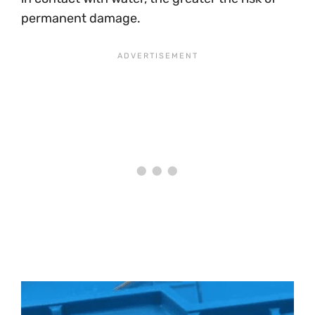
permanent damage.