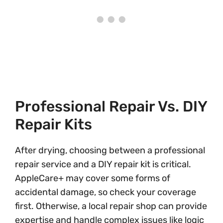
Professional Repair Vs. DIY
Repair Kits
After drying, choosing between a professional
repair service and a DIY repair kit is critical.
AppleCare+ may cover some forms of
accidental damage, so check your coverage
first. Otherwise, a local repair shop can provide
expertise and handle complex issues like logic