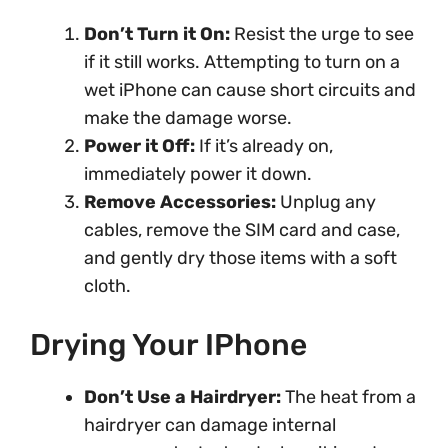
Don’t Turn it On:
Resist the urge to see
if it still works. Attempting to turn on a
wet iPhone can cause short circuits and
make the damage worse.
Power it Off:
If it’s already on,
immediately power it down.
Remove Accessories:
Unplug any
cables, remove the SIM card and case,
and gently dry those items with a soft
cloth.
Drying Your IPhone
Don’t Use a Hairdryer:
The heat from a
hairdryer can damage internal