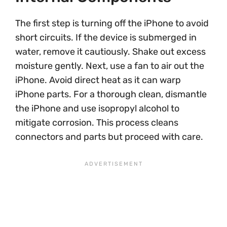
The first step is turning off the iPhone to avoid
short circuits. If the device is submerged in
water, remove it cautiously. Shake out excess
moisture gently. Next, use a fan to air out the
iPhone. Avoid direct heat as it can warp
iPhone parts. For a thorough clean, dismantle
the iPhone and use isopropyl alcohol to
mitigate corrosion. This process cleans
connectors and parts but proceed with care.