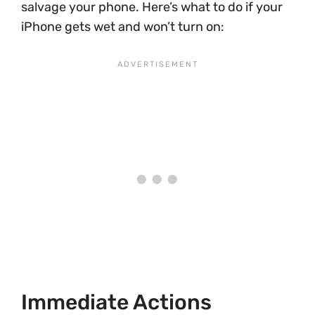
salvage your phone. Here’s what to do if your
iPhone gets wet and won’t turn on:
Immediate Actions