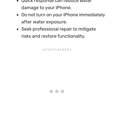
Quick response can reduce water
damage to your iPhone.
Do not turn on your iPhone immediately
after water exposure.
Seek professional repair to mitigate
risks and restore functionality.