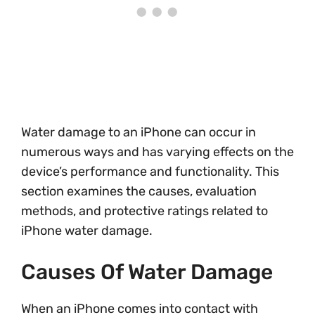
Water damage to an iPhone can occur in
numerous ways and has varying effects on the
device’s performance and functionality. This
section examines the causes, evaluation
methods, and protective ratings related to
iPhone water damage.
Causes Of Water Damage
When an iPhone comes into contact with