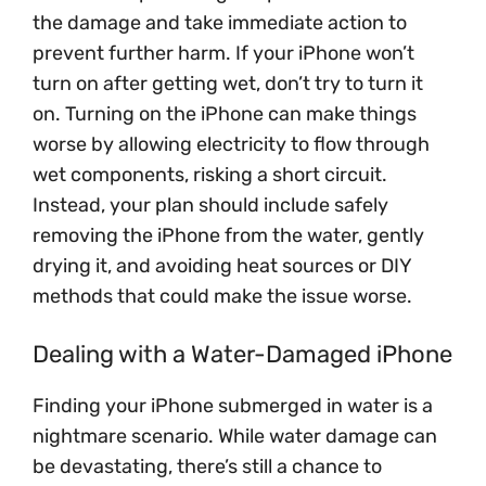
the damage and take immediate action to
prevent further harm. If your iPhone won’t
turn on after getting wet, don’t try to turn it
on. Turning on the iPhone can make things
worse by allowing electricity to flow through
wet components, risking a short circuit.
Instead, your plan should include safely
removing the iPhone from the water, gently
drying it, and avoiding heat sources or DIY
methods that could make the issue worse.
Dealing with a Water-Damaged iPhone
Finding your iPhone submerged in water is a
nightmare scenario. While water damage can
be devastating, there’s still a chance to