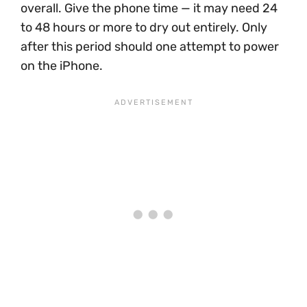
overall. Give the phone time — it may need 24
to 48 hours or more to dry out entirely. Only
after this period should one attempt to power
on the iPhone.