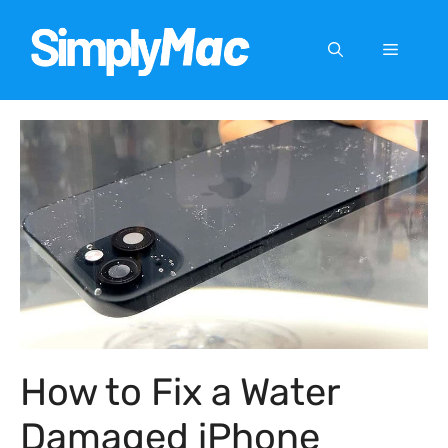
Skip
to
Menu
content
How to Fix a Water
Damaged iPhone