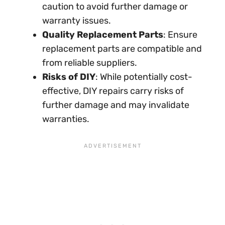
caution to avoid further damage or
warranty issues.
Quality Replacement Parts
: Ensure
replacement parts are compatible and
from reliable suppliers.
Risks of DIY
: While potentially cost-
effective, DIY repairs carry risks of
further damage and may invalidate
warranties.