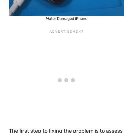
Water Damaged iPhone
The first step to fixing the problem is to assess