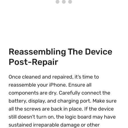
Reassembling The Device
Post-Repair
Once cleaned and repaired, it’s time to
reassemble your iPhone. Ensure all
components are dry. Carefully connect the
battery, display, and charging port. Make sure
all the screws are back in place. If the device
still doesn’t turn on, the logic board may have
sustained irreparable damage or other