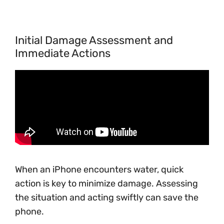
Initial Damage Assessment and
Immediate Actions
When an iPhone encounters water, quick
action is key to minimize damage. Assessing
the situation and acting swiftly can save the
phone.