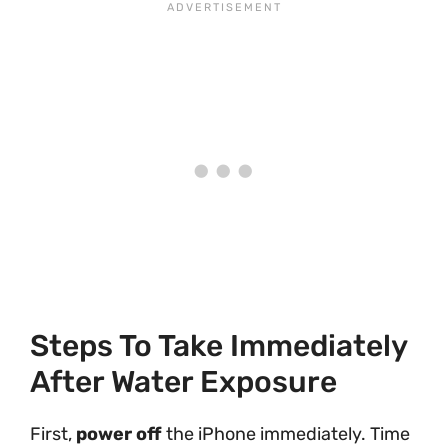
Steps To Take Immediately
After Water Exposure
First,
power off
the iPhone immediately. Time