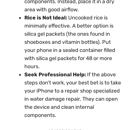
components. Instead, place it in a dry
area with good airflow.
Rice is Not Ideal:
Uncooked rice is
minimally effective. A better option is
silica gel packets (the ones found in
shoeboxes and vitamin bottles). Put
your phone in a sealed container filled
with silica gel packets for 48 or more
hours.
Seek Professional Help:
If the above
steps don’t work, your best bet is to take
your iPhone to a repair shop specialized
in water damage repair. They can open
the device and clean internal
components.