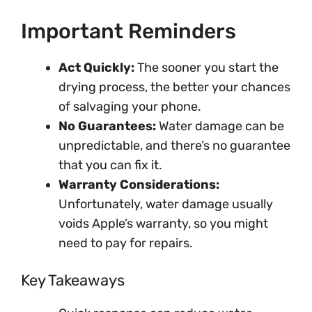
Important Reminders
Act Quickly:
The sooner you start the
drying process, the better your chances
of salvaging your phone.
No Guarantees:
Water damage can be
unpredictable, and there’s no guarantee
that you can fix it.
Warranty Considerations:
Unfortunately, water damage usually
voids Apple’s warranty, so you might
need to pay for repairs.
Key Takeaways