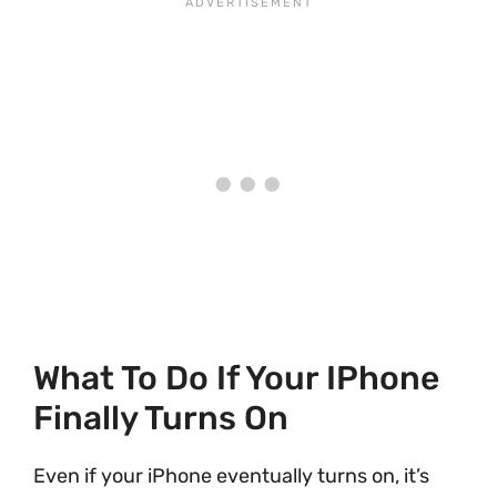
What To Do If Your IPhone
Finally Turns On
Even if your iPhone eventually turns on, it’s