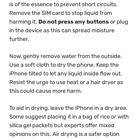
is of the essence to prevent short circuits.
Remove the SIM card to stop liquid from
harming it.
Do not press any buttons
or plug
in the device as this can spread moisture
further.
Now, gently remove water from the outside.
Use a soft cloth to dry the phone. Keep the
iPhone tilted to let any liquid inside flow out.
Resist the urge to use heat or a hair dryer as
this could cause more harm.
To aid in drying, leave the iPhone in a dry area.
Some suggest placing it in a bag of rice or with
silica gel packets but experts offer mixed
opinions on this. Air drying is a safer option