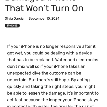
That Won’t Turn On
Olivia Garcia
September 10, 2024
IPHONE
If your iPhone is no longer responsive after it
got wet, you could be dealing with a device
that has to be replaced. Water and electronics
don’t mix well so if your iPhone takes an
unexpected dive the outcome can be
uncertain. But there’s still hope. By acting
quickly and taking the right steps, you might
be able to lessen the damage. It’s important to
act fast because the longer your iPhone stays
in contact with water, the greater the risk of