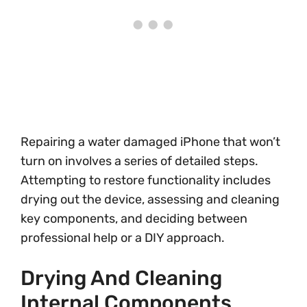
Repairing a water damaged iPhone that won’t
turn on involves a series of detailed steps.
Attempting to restore functionality includes
drying out the device, assessing and cleaning
key components, and deciding between
professional help or a DIY approach.
Drying And Cleaning
Internal Components