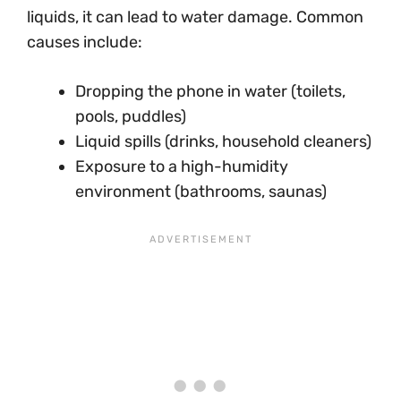
liquids, it can lead to water damage. Common
causes include:
Dropping the phone in water (toilets,
pools, puddles)
Liquid spills (drinks, household cleaners)
Exposure to a high-humidity
environment (bathrooms, saunas)