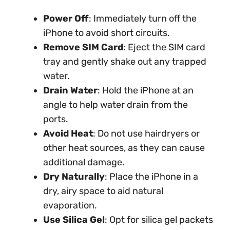
Power Off
: Immediately turn off the
iPhone to avoid short circuits.
Remove SIM Card
: Eject the SIM card
tray and gently shake out any trapped
water.
Drain Water
: Hold the iPhone at an
angle to help water drain from the
ports.
Avoid Heat
: Do not use hairdryers or
other heat sources, as they can cause
additional damage.
Dry Naturally
: Place the iPhone in a
dry, airy space to aid natural
evaporation.
Use Silica Gel
: Opt for silica gel packets