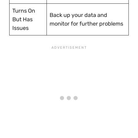
Turns On
Back up your data and
But Has
monitor for further problems
Issues