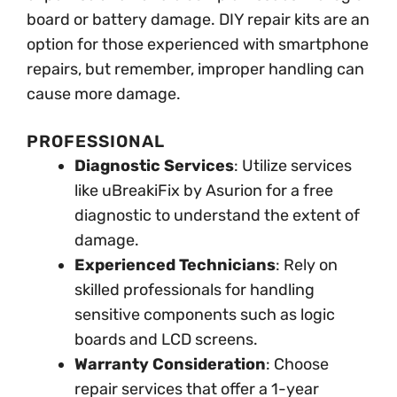
board or battery damage. DIY repair kits are an
option for those experienced with smartphone
repairs, but remember, improper handling can
cause more damage.
PROFESSIONAL
Diagnostic Services
: Utilize services
like uBreakiFix by Asurion for a free
diagnostic to understand the extent of
damage.
Experienced Technicians
: Rely on
skilled professionals for handling
sensitive components such as logic
boards and LCD screens.
Warranty Consideration
: Choose
repair services that offer a 1-year