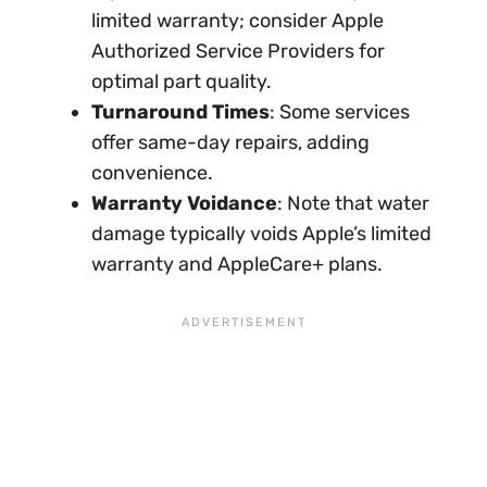
limited warranty; consider Apple
Authorized Service Providers for
optimal part quality.
Turnaround Times
: Some services
offer same-day repairs, adding
convenience.
Warranty Voidance
: Note that water
damage typically voids Apple’s limited
warranty and AppleCare+ plans.