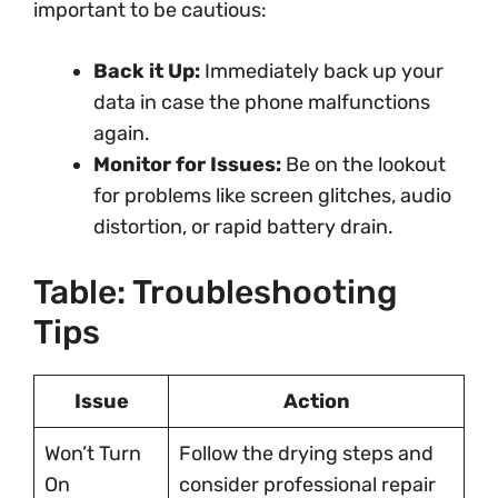
important to be cautious:
Back it Up:
Immediately back up your
data in case the phone malfunctions
again.
Monitor for Issues:
Be on the lookout
for problems like screen glitches, audio
distortion, or rapid battery drain.
Table: Troubleshooting
Tips
Issue
Action
Won’t Turn
Follow the drying steps and
On
consider professional repair