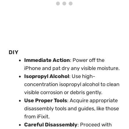
DIY
Immediate Action
: Power off the
iPhone and pat dry any visible moisture.
Isopropyl Alcohol
: Use high-
concentration isopropyl alcohol to clean
visible corrosion or debris gently.
Use Proper Tools
: Acquire appropriate
disassembly tools and guides, like those
from iFixit.
Careful Disassembly
: Proceed with