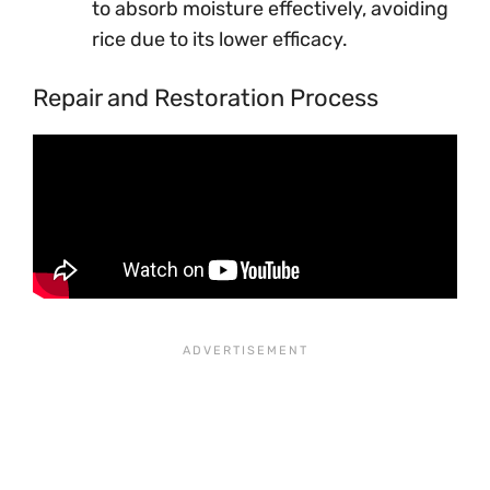
to absorb moisture effectively, avoiding
rice due to its lower efficacy.
Repair and Restoration Process